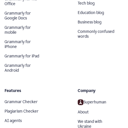
Tech blog
Office
Education blog
Grammarly for
Google Docs
Business blog
Grammarly for
Commonly confused
mobile
words
Grammarly for
iPhone
Grammarly for iPad
Grammarly for
Android
Features
Company
Grammar Checker
Superhuman
Plagiarism Checker
About
AI agents
We stand with
Ukraine