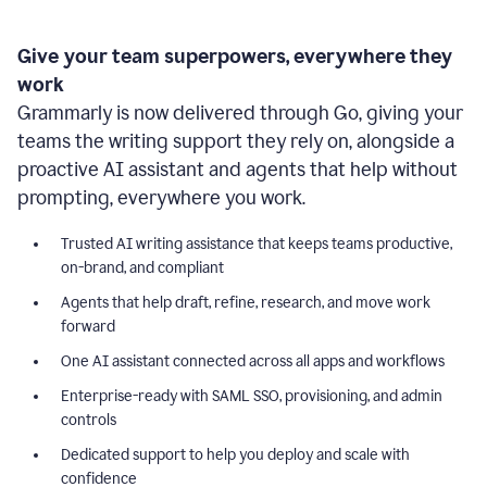
Give your team superpowers, everywhere they
work
Grammarly is now delivered through Go, giving your
teams the writing support they rely on, alongside a
proactive AI assistant and agents that help without
prompting, everywhere you work.
Trusted AI writing assistance that keeps teams productive,
on-brand, and compliant
Agents that help draft, refine, research, and move work
forward
One AI assistant connected across all apps and workflows
Enterprise-ready with SAML SSO, provisioning, and admin
controls
Dedicated support to help you deploy and scale with
confidence