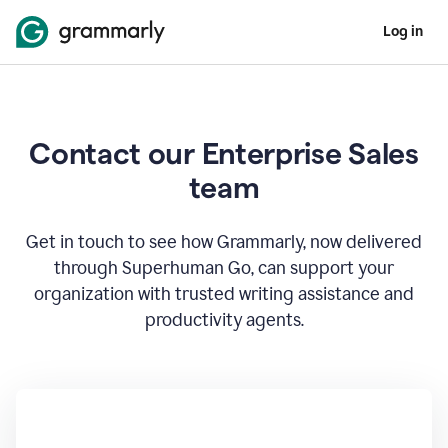
Log in
Contact our Enterprise Sales
team
Get in touch to see how Grammarly, now delivered
through Superhuman Go, can support your
organization with trusted writing assistance and
productivity agents.