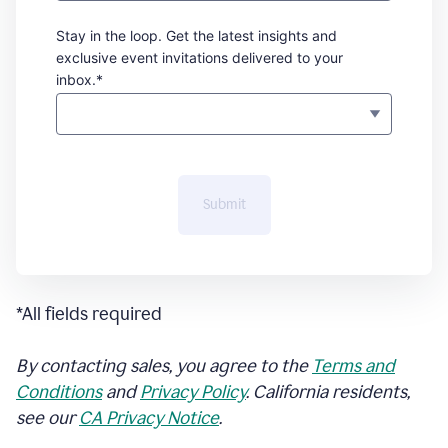
Stay in the loop. Get the latest insights and
exclusive event invitations delivered to your
inbox.*
Submit
*All fields required
By contacting sales, you agree to the
Terms and
Conditions
and
Privacy Policy
. California residents,
see our
CA Privacy Notice
.