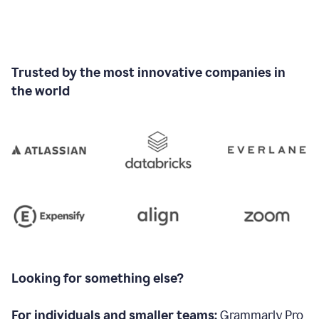
Trusted by the most innovative companies in
the world
Looking for something else?
For individuals and smaller teams:
Grammarly Pro