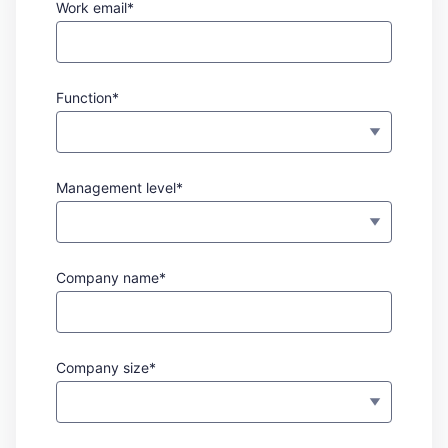
Work email*
Function*
Management level*
Company name*
Company size*