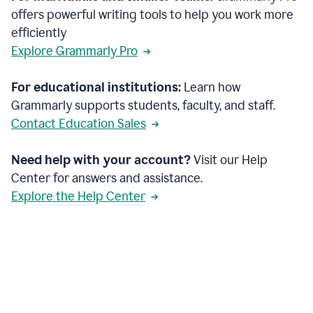
offers powerful writing tools to help you work more
efficiently
Explore Grammarly Pro
For educational institutions:
Learn how
Grammarly supports students, faculty, and staff.
Contact Education Sales
Need help with your account?
Visit our Help
Center for answers and assistance.
Explore the Help Center