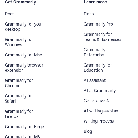
Get Grammarly
Learn more
Docs
Plans
Grammarly for your
Grammarly Pro
desktop
Grammarly for
Grammarly for
Teams & Businesses
Windows
Grammarly
Grammarly for Mac
Enterprise
Grammarly browser
Grammarly for
extension
Education
Grammarly for
AI assistant
Chrome
AI at Grammarly
Grammarly for
Generative AI
Safari
AI writing assistant
Grammarly for
Firefox
Writing Process
Grammarly for Edge
Blog
Grammarly for MS