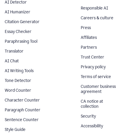
AI Detector
Responsible AI
AI Humanizer
Careers & culture
Citation Generator
Press
Essay Checker
Affiliates
Paraphrasing Tool
Partners
Translator
Trust Center
AI Chat
Privacy policy
AI Writing Tools
Terms of service
Tone Detector
Customer business
Word Counter
agreement
Character Counter
CA notice at
collection
Paragraph Counter
Security
Sentence Counter
Accessibility
Style Guide