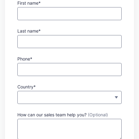
First name*
Last name*
Phone*
Country*
How can our sales team help you?
(Optional)