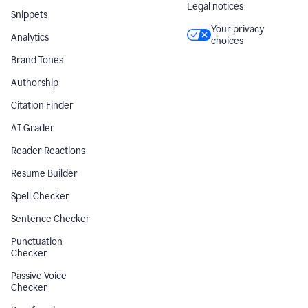
Legal notices
Snippets
Your privacy
Analytics
choices
Brand Tones
Authorship
Citation Finder
AI Grader
Reader Reactions
Resume Builder
Spell Checker
Sentence Checker
Punctuation
Checker
Passive Voice
Checker