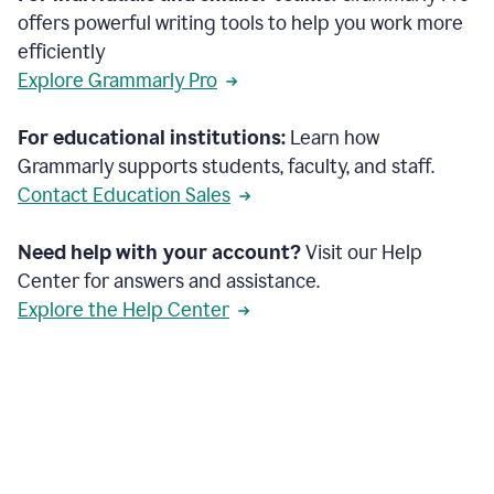
offers powerful writing tools to help you work more
efficiently
Explore Grammarly Pro
For educational institutions:
Learn how
Grammarly supports students, faculty, and staff.
Contact Education Sales
Need help with your account?
Visit our Help
Center for answers and assistance.
Explore the Help Center