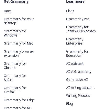
Get Grammarly
Learn more
Docs
Plans
Grammarly for your
Grammarly Pro
desktop
Grammarly for
Grammarly for
Teams & Businesses
Windows
Grammarly
Grammarly for Mac
Enterprise
Grammarly browser
Grammarly for
extension
Education
Grammarly for
AI assistant
Chrome
AI at Grammarly
Grammarly for
Generative AI
Safari
AI writing assistant
Grammarly for
Firefox
Writing Process
Grammarly for Edge
Blog
Grammarly for MS