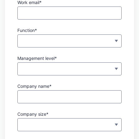
Work email*
Function*
Management level*
Company name*
Company size*