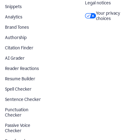
Legal notices
Snippets
Your privacy
Analytics
choices
Brand Tones
Authorship
Citation Finder
AI Grader
Reader Reactions
Resume Builder
Spell Checker
Sentence Checker
Punctuation
Checker
Passive Voice
Checker