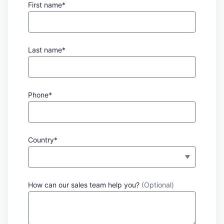
First name*
Last name*
Phone*
Country*
How can our sales team help you?
(Optional)