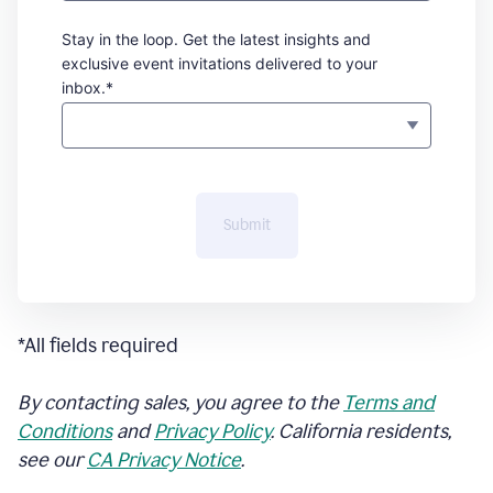
Stay in the loop. Get the latest insights and
exclusive event invitations delivered to your
inbox.*
Submit
*All fields required
By contacting sales, you agree to the
Terms and
Conditions
and
Privacy Policy
. California residents,
see our
CA Privacy Notice
.