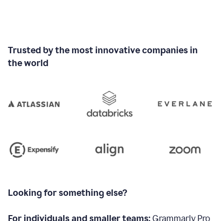
Trusted by the most innovative companies in
the world
Looking for something else?
For individuals and smaller teams:
Grammarly Pro