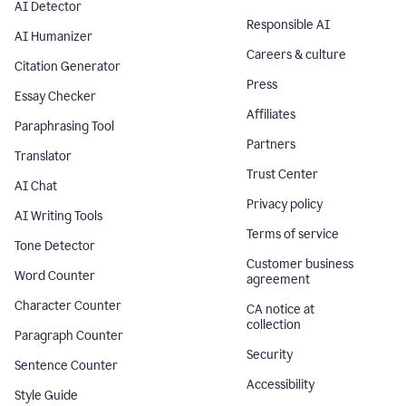
AI Detector
Responsible AI
AI Humanizer
Careers & culture
Citation Generator
Press
Essay Checker
Affiliates
Paraphrasing Tool
Partners
Translator
Trust Center
AI Chat
Privacy policy
AI Writing Tools
Terms of service
Tone Detector
Customer business
Word Counter
agreement
Character Counter
CA notice at
collection
Paragraph Counter
Security
Sentence Counter
Accessibility
Style Guide