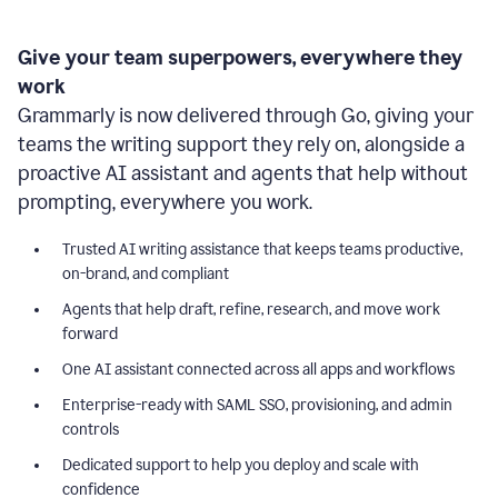
Give your team superpowers, everywhere they
work
Grammarly is now delivered through Go, giving your
teams the writing support they rely on, alongside a
proactive AI assistant and agents that help without
prompting, everywhere you work.
Trusted AI writing assistance that keeps teams productive,
on-brand, and compliant
Agents that help draft, refine, research, and move work
forward
One AI assistant connected across all apps and workflows
Enterprise-ready with SAML SSO, provisioning, and admin
controls
Dedicated support to help you deploy and scale with
confidence