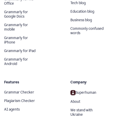
Tech blog
Office
Education blog
Grammarly for
Google Docs
Business blog
Grammarly for
Commonly confused
mobile
words
Grammarly for
iPhone
Grammarly for iPad
Grammarly for
Android
Features
Company
Grammar Checker
Superhuman
Plagiarism Checker
About
AI agents
We stand with
Ukraine