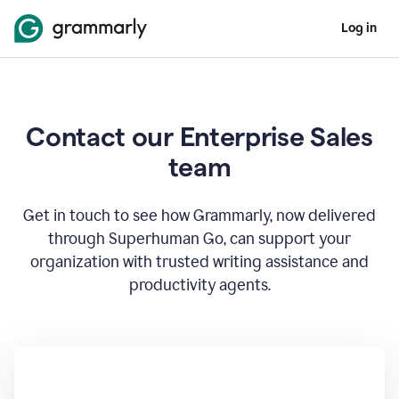
Log in
Contact our Enterprise Sales
team
Get in touch to see how Grammarly, now delivered
through Superhuman Go, can support your
organization with trusted writing assistance and
productivity agents.