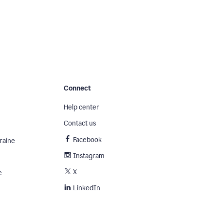
Connect
Help center
Contact us
Facebook
raine
Instagram
X
e
LinkedIn