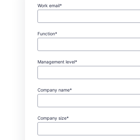
Work email*
Function*
Management level*
Company name*
Company size*