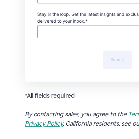
Stay in the loop. Get the latest insights and exclus
delivered to your inbox.*
Submit
*All fields required
By contacting sales, you agree to the
Ter
Privacy Policy
. California residents, see o