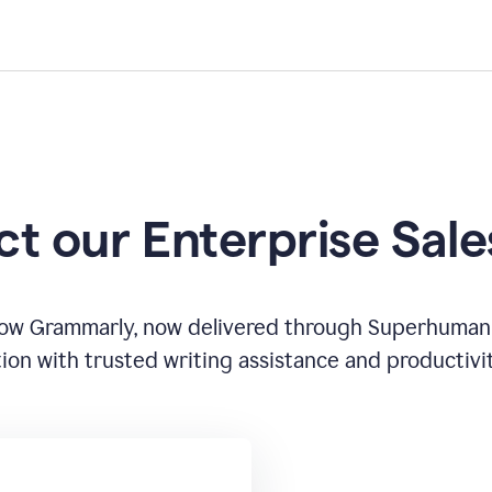
t our Enterprise Sal
how Grammarly, now delivered through Superhuman
ion with trusted writing assistance and productivi