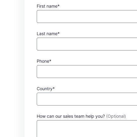
First name*
Last name*
Phone*
Country*
How can our sales team help you?
(Optional)