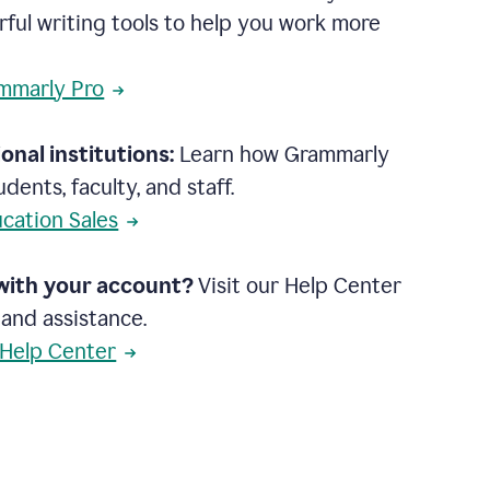
rful writing tools to help you work more
mmarly Pro
onal institutions:
Learn how Grammarly
dents, faculty, and staff.
cation Sales
with your account?
Visit our Help Center
 and assistance.
 Help Center