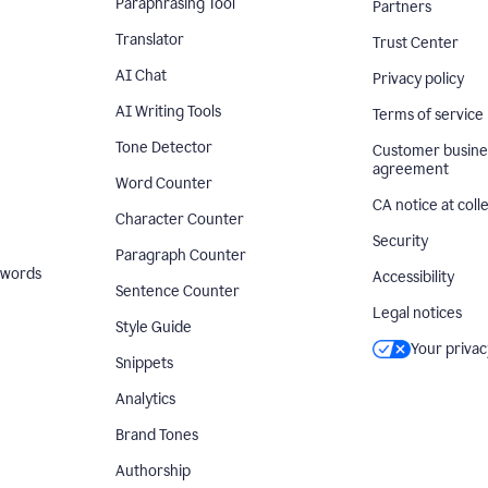
Paraphrasing Tool
Partners
Translator
Trust Center
AI Chat
Privacy policy
AI Writing Tools
Terms of service
Tone Detector
Customer busine
agreement
Word Counter
CA notice at coll
Character Counter
Security
Paragraph Counter
 words
Accessibility
Sentence Counter
Legal notices
Style Guide
Your privac
Snippets
Analytics
Brand Tones
Authorship