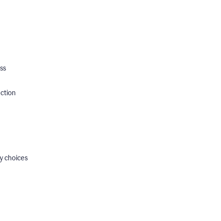
ss
ection
y choices