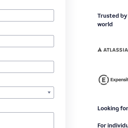
Trusted by
world
Looking fo
For individ