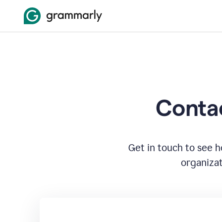
Contac
Get in touch to see 
organizat