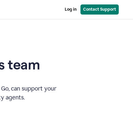
Log in
Contact Support
es team
 Go, can support your
ty agents.