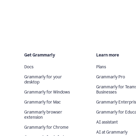
Get Grammarly
Learn more
Docs
Plans
Grammarly for your
Grammarly Pro
desktop
Grammarly for Team
Grammarly for Windows
Businesses
Grammarly for Mac
Grammarly Enterpri
Grammarly browser
Grammarly for Educa
extension
AI assistant
Grammarly for Chrome
AI at Grammarly