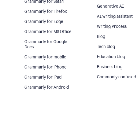
Grammarly for Safari
Generative AI
Grammarly for Firefox
AI writing assistant
Grammarly for Edge
Writing Process
Grammarly for MS Office
Blog
Grammarly for Google
Tech blog
Docs
Education blog
Grammarly for mobile
Business blog
Grammarly for iPhone
Commonly confused
Grammarly for iPad
Grammarly for Android