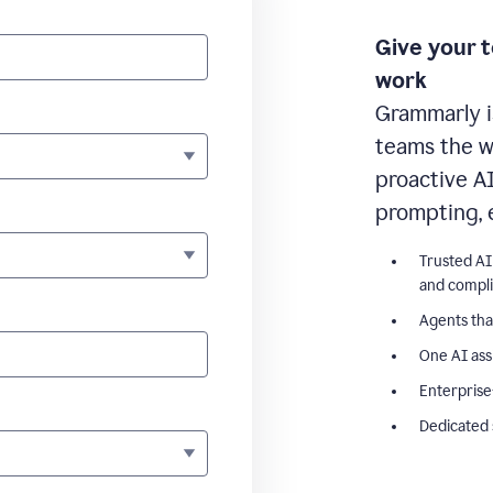
Give your 
work
Grammarly i
teams the wr
proactive A
prompting, 
Trusted AI
and compl
Agents tha
One AI ass
Enterprise
Dedicated 