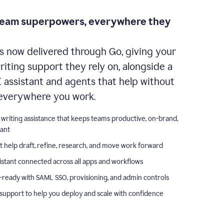
team superpowers, everywhere they
s now delivered through Go, giving your
iting support they rely on, alongside a
I assistant and agents that help without
everywhere you work.
 writing assistance that keeps teams productive, on-brand,
iant
t help draft, refine, research, and move work forward
istant connected across all apps and workflows
-ready with SAML SSO, provisioning, and admin controls
support to help you deploy and scale with confidence