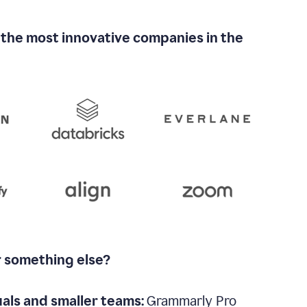
 the most innovative companies in the
r something else?
uals and smaller teams:
Grammarly Pro