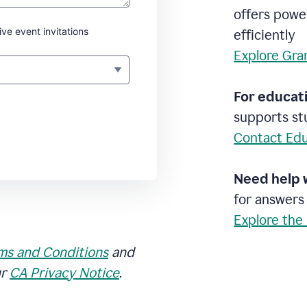
offers powe
ive event invitations
efficiently
Explore Gra
For educati
supports stu
Contact Edu
Need help 
for answers
Explore the
ms and Conditions
and
ur
CA Privacy Notice
.