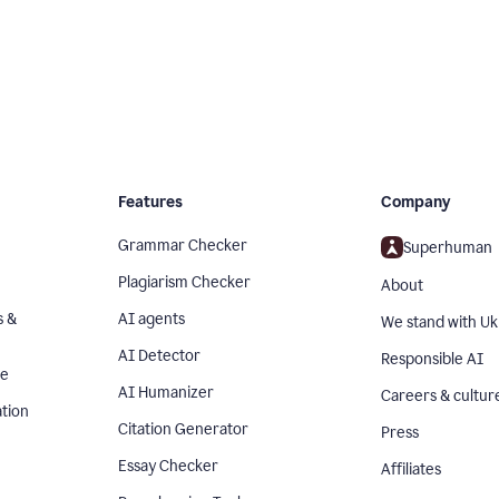
Features
Company
Grammar Checker
Superhuman
Plagiarism Checker
About
s &
AI agents
We stand with Uk
AI Detector
Responsible AI
se
AI Humanizer
Careers & cultur
tion
Citation Generator
Press
Essay Checker
Affiliates