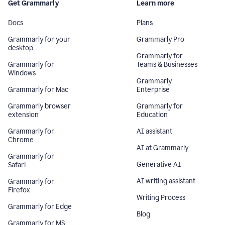
Get Grammarly
Learn more
Docs
Plans
Grammarly for your
Grammarly Pro
desktop
Grammarly for
Grammarly for
Teams & Businesses
Windows
Grammarly
Grammarly for Mac
Enterprise
Grammarly browser
Grammarly for
extension
Education
Grammarly for
AI assistant
Chrome
AI at Grammarly
Grammarly for
Generative AI
Safari
AI writing assistant
Grammarly for
Firefox
Writing Process
Grammarly for Edge
Blog
Grammarly for MS