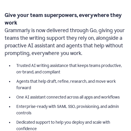
Give your team superpowers, everywhere they
work
Grammarly is now delivered through Go, giving your
teams the writing support they rely on, alongside a
proactive AI assistant and agents that help without
prompting, everywhere you work.
Trusted AI writing assistance that keeps teams productive,
on-brand, and compliant
Agents that help draft, refine, research, and move work
forward
One AI assistant connected across all apps and workflows
Enterprise-ready with SAML SSO, provisioning, and admin
controls
Dedicated support to help you deploy and scale with
confidence