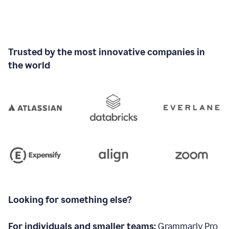
Trusted by the most innovative companies in
the world
Looking for something else?
For individuals and smaller teams:
Grammarly Pro