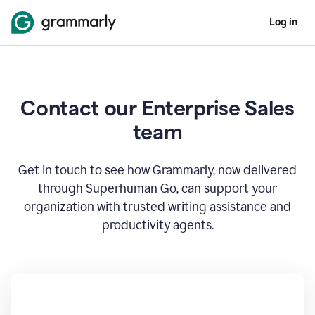
Log in
Contact our Enterprise Sales
team
Get in touch to see how Grammarly, now delivered
through Superhuman Go, can support your
organization with trusted writing assistance and
productivity agents.