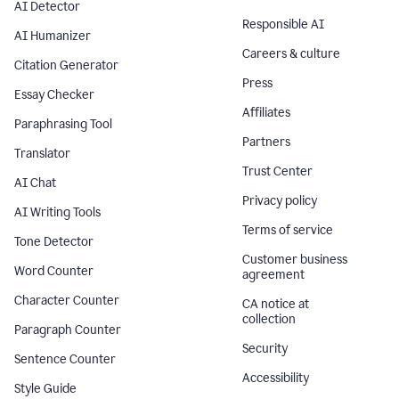
AI Detector
Responsible AI
AI Humanizer
Careers & culture
Citation Generator
Press
Essay Checker
Affiliates
Paraphrasing Tool
Partners
Translator
Trust Center
AI Chat
Privacy policy
AI Writing Tools
Terms of service
Tone Detector
Customer business
Word Counter
agreement
Character Counter
CA notice at
collection
Paragraph Counter
Security
Sentence Counter
Accessibility
Style Guide