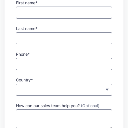
First name*
Last name*
Phone*
Country*
How can our sales team help you?
(Optional)