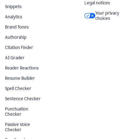
Legal notices
Snippets
Your privacy
Analytics
choices
Brand Tones
Authorship
Citation Finder
AI Grader
Reader Reactions
Resume Builder
Spell Checker
Sentence Checker
Punctuation
Checker
Passive Voice
Checker