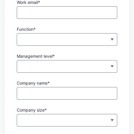
Work email*
Function*
Management level*
Company name*
Company size*