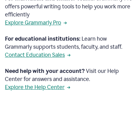
offers powerful writing tools to help you work more
efficiently
Explore Grammarly Pro
For educational institutions:
Learn how
Grammarly supports students, faculty, and staff.
Contact Education Sales
Need help with your account?
Visit our Help
Center for answers and assistance.
Explore the Help Center