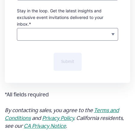
Stay in the loop. Get the latest insights and
exclusive event invitations delivered to your
inbox.*
Submit
*All fields required
By contacting sales, you agree to the
Terms and
Conditions
and
Privacy Policy
. California residents,
see our
CA Privacy Notice
.