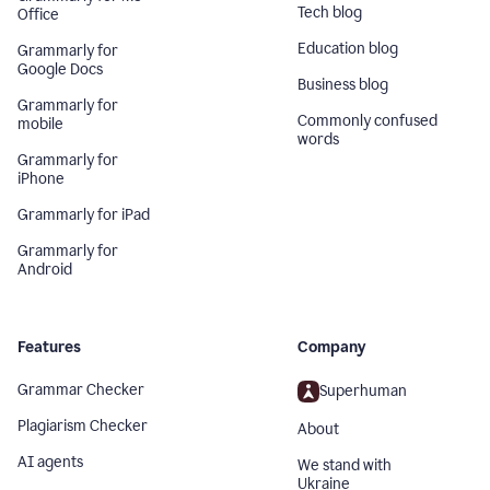
Tech blog
Office
Education blog
Grammarly for
Google Docs
Business blog
Grammarly for
Commonly confused
mobile
words
Grammarly for
iPhone
Grammarly for iPad
Grammarly for
Android
Features
Company
Grammar Checker
Superhuman
Plagiarism Checker
About
AI agents
We stand with
Ukraine