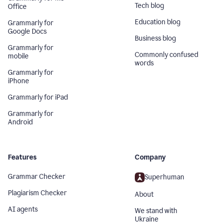
Tech blog
Office
Education blog
Grammarly for
Google Docs
Business blog
Grammarly for
Commonly confused
mobile
words
Grammarly for
iPhone
Grammarly for iPad
Grammarly for
Android
Features
Company
Grammar Checker
Superhuman
Plagiarism Checker
About
AI agents
We stand with
Ukraine