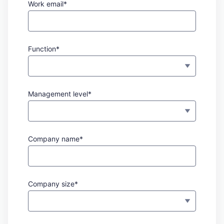
Work email*
Function*
Management level*
Company name*
Company size*