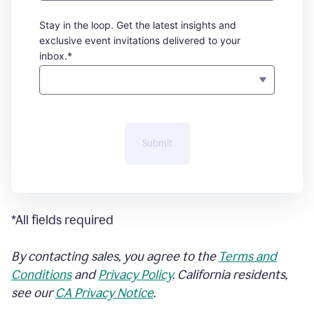
Stay in the loop. Get the latest insights and
exclusive event invitations delivered to your
inbox.*
Submit
*All fields required
By contacting sales, you agree to the
Terms and
Conditions
and
Privacy Policy
. California residents,
see our
CA Privacy Notice
.