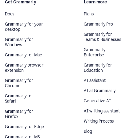
Get Grammarly
Learn more
Docs
Plans
Grammarly for your
Grammarly Pro
desktop
Grammarly for
Grammarly for
Teams & Businesses
Windows
Grammarly
Grammarly for Mac
Enterprise
Grammarly browser
Grammarly for
extension
Education
Grammarly for
AI assistant
Chrome
AI at Grammarly
Grammarly for
Generative AI
Safari
AI writing assistant
Grammarly for
Firefox
Writing Process
Grammarly for Edge
Blog
Grammarly for MS