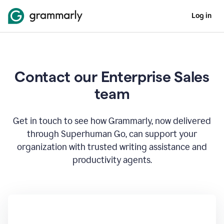
Log in
Contact our Enterprise Sales
team
Get in touch to see how Grammarly, now delivered
through Superhuman Go, can support your
organization with trusted writing assistance and
productivity agents.