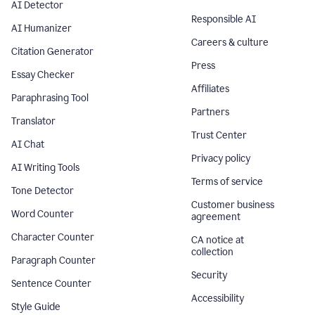
AI Detector
Responsible AI
AI Humanizer
Careers & culture
Citation Generator
Press
Essay Checker
Affiliates
Paraphrasing Tool
Partners
Translator
Trust Center
AI Chat
Privacy policy
AI Writing Tools
Terms of service
Tone Detector
Customer business
Word Counter
agreement
Character Counter
CA notice at
collection
Paragraph Counter
Security
Sentence Counter
Accessibility
Style Guide