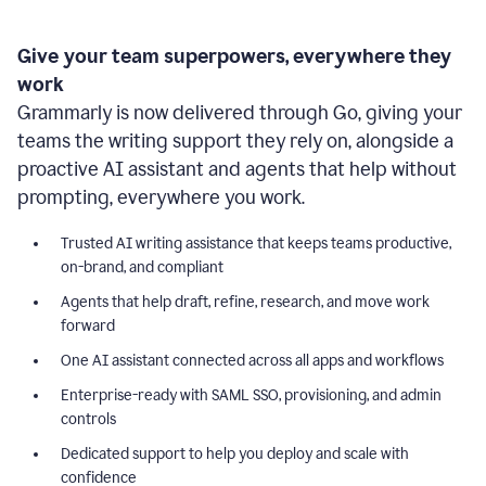
Give your team superpowers, everywhere they
work
Grammarly is now delivered through Go, giving your
teams the writing support they rely on, alongside a
proactive AI assistant and agents that help without
prompting, everywhere you work.
Trusted AI writing assistance that keeps teams productive,
on-brand, and compliant
Agents that help draft, refine, research, and move work
forward
One AI assistant connected across all apps and workflows
Enterprise-ready with SAML SSO, provisioning, and admin
controls
Dedicated support to help you deploy and scale with
confidence