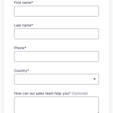
First name*
Last name*
Phone*
Country*
How can our sales team help you?
(Optional)