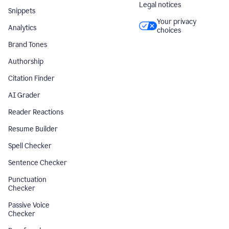
Legal notices
Snippets
Your privacy
Analytics
choices
Brand Tones
Authorship
Citation Finder
AI Grader
Reader Reactions
Resume Builder
Spell Checker
Sentence Checker
Punctuation
Checker
Passive Voice
Checker