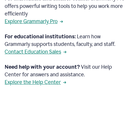
offers powerful writing tools to help you work more
efficiently
Explore Grammarly Pro
For educational institutions:
Learn how
Grammarly supports students, faculty, and staff.
Contact Education Sales
Need help with your account?
Visit our Help
Center for answers and assistance.
Explore the Help Center