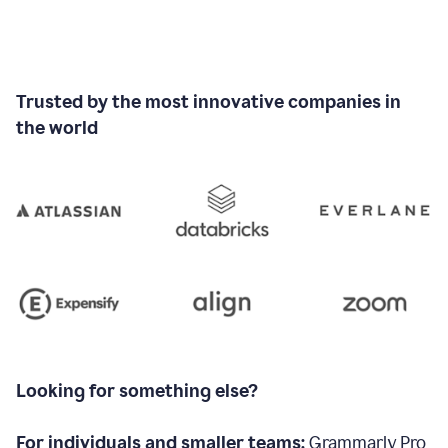
Trusted by the most innovative companies in
the world
Looking for something else?
For individuals and smaller teams:
Grammarly Pro