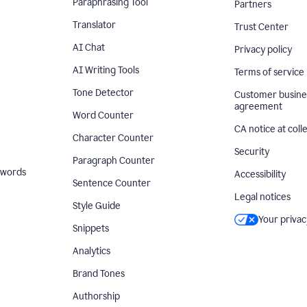
Paraphrasing Tool
Partners
Translator
Trust Center
AI Chat
Privacy policy
AI Writing Tools
Terms of service
Tone Detector
Customer busine
agreement
Word Counter
CA notice at coll
Character Counter
Security
Paragraph Counter
 words
Accessibility
Sentence Counter
Legal notices
Style Guide
Your privac
Snippets
Analytics
Brand Tones
Authorship