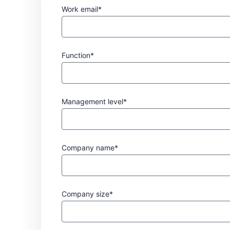
Work email*
Function*
Management level*
Company name*
Company size*