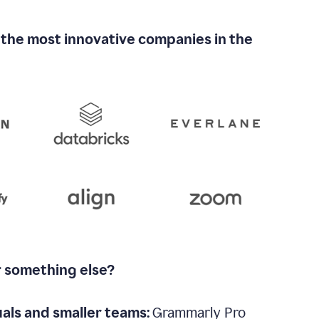
 the most innovative companies in the
r something else?
uals and smaller teams:
Grammarly Pro