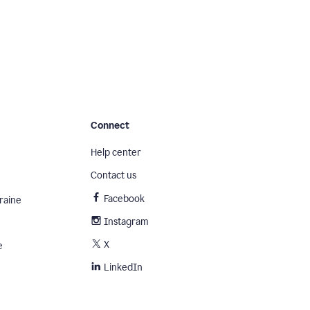
Connect
Help center
Contact us
Facebook
raine
Instagram
X
e
LinkedIn