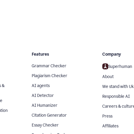
Features
Company
Grammar Checker
Superhuman
Plagiarism Checker
About
s &
AI agents
We stand with Uk
AI Detector
Responsible AI
se
AI Humanizer
Careers & cultur
tion
Citation Generator
Press
Essay Checker
Affiliates