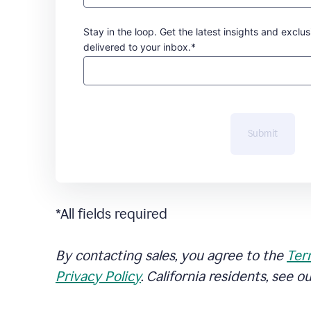
Stay in the loop. Get the latest insights and exclus
delivered to your inbox.*
Submit
*All fields required
By contacting sales, you agree to the
Ter
Privacy Policy
. California residents, see o