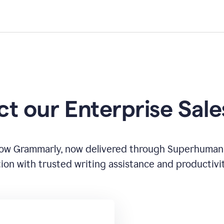
t our Enterprise Sal
how Grammarly, now delivered through Superhuman
ion with trusted writing assistance and productivi