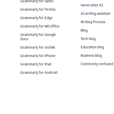
Grammarly for Safari
Generative AI
Grammarly for Firefox
AI writing assistant
Grammarly for Edge
Writing Process
Grammarly for MS Office
Blog
Grammarly for Google
Tech blog
Docs
Education blog
Grammarly for mobile
Business blog
Grammarly for iPhone
Commonly confused
Grammarly for iPad
Grammarly for Android