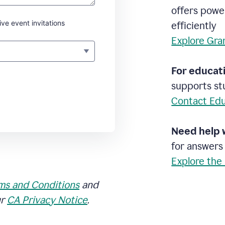
offers powe
ive event invitations
efficiently
Explore Gra
For educati
supports stu
Contact Edu
Need help 
for answers
Explore the
ms and Conditions
and
ur
CA Privacy Notice
.