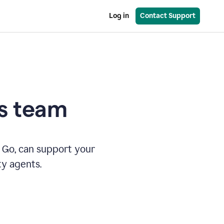
Log in
Contact Support
es team
 Go, can support your
ty agents.