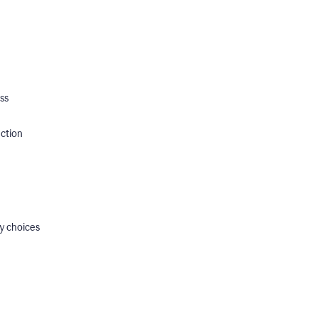
ss
ection
y choices