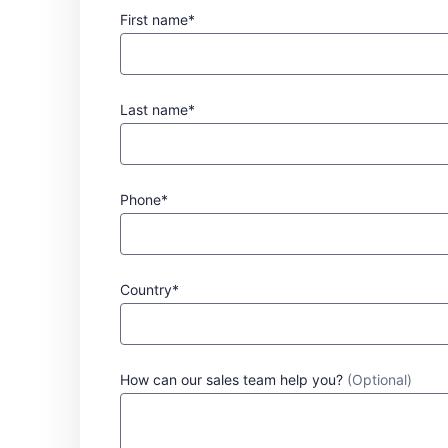
First name*
Last name*
Phone*
Country*
How can our sales team help you?
(Optional)