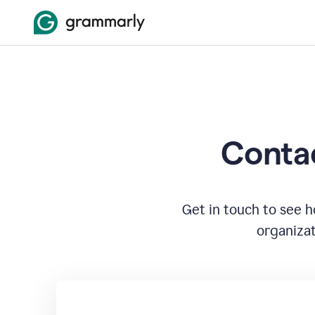
Contac
Get in touch to see 
organizat