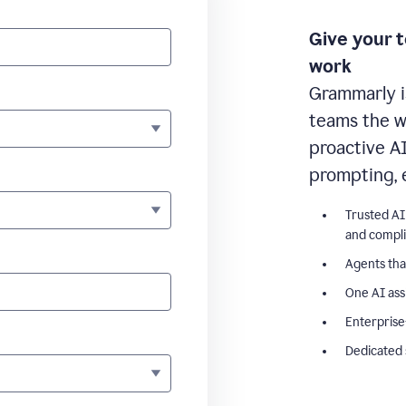
Give your 
work
Grammarly i
teams the wr
proactive A
prompting, 
Trusted AI
and compl
Agents tha
One AI ass
Enterprise
Dedicated 