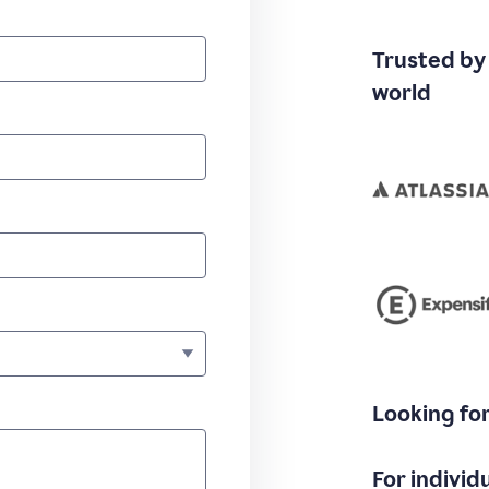
Trusted by
world
Looking fo
For individ