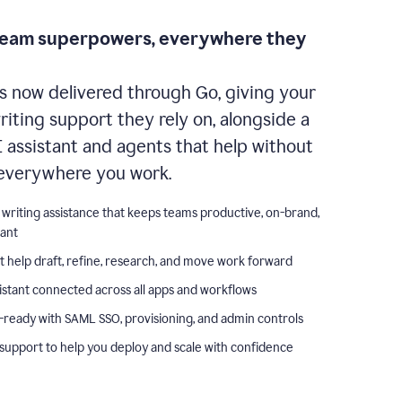
team superpowers, everywhere they
s now delivered through Go, giving your
iting support they rely on, alongside a
I assistant and agents that help without
everywhere you work.
 writing assistance that keeps teams productive, on-brand,
iant
t help draft, refine, research, and move work forward
istant connected across all apps and workflows
-ready with SAML SSO, provisioning, and admin controls
support to help you deploy and scale with confidence