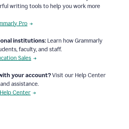
rful writing tools to help you work more
mmarly Pro
onal institutions:
Learn how Grammarly
dents, faculty, and staff.
cation Sales
with your account?
Visit our Help Center
 and assistance.
 Help Center