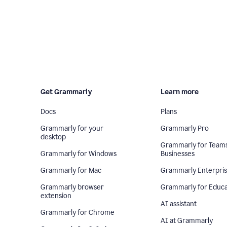
Get Grammarly
Learn more
Docs
Plans
Grammarly for your
Grammarly Pro
desktop
Grammarly for Team
Grammarly for Windows
Businesses
Grammarly for Mac
Grammarly Enterpri
Grammarly browser
Grammarly for Educa
extension
AI assistant
Grammarly for Chrome
AI at Grammarly