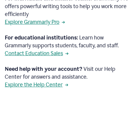
offers powerful writing tools to help you work more
efficiently
Explore Grammarly Pro
For educational institutions:
Learn how
Grammarly supports students, faculty, and staff.
Contact Education Sales
Need help with your account?
Visit our Help
Center for answers and assistance.
Explore the Help Center