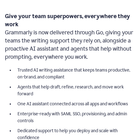
Give your team superpowers, everywhere they
work
Grammarly is now delivered through Go, giving your
teams the writing support they rely on, alongside a
proactive AI assistant and agents that help without
prompting, everywhere you work.
Trusted AI writing assistance that keeps teams productive,
on-brand, and compliant
Agents that help draft, refine, research, and move work
forward
One AI assistant connected across all apps and workflows
Enterprise-ready with SAML SSO, provisioning, and admin
controls
Dedicated support to help you deploy and scale with
confidence