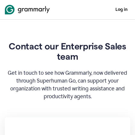
Log in
Contact our Enterprise Sales
team
Get in touch to see how Grammarly, now delivered
through Superhuman Go, can support your
organization with trusted writing assistance and
productivity agents.