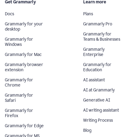
Get Grammarly
Learn more
Docs
Plans
Grammarly for your
Grammarly Pro
desktop
Grammarly for
Grammarly for
Teams & Businesses
Windows
Grammarly
Grammarly for Mac
Enterprise
Grammarly browser
Grammarly for
extension
Education
Grammarly for
AI assistant
Chrome
AI at Grammarly
Grammarly for
Generative AI
Safari
AI writing assistant
Grammarly for
Firefox
Writing Process
Grammarly for Edge
Blog
Grammarly for MS