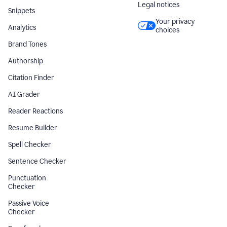
Legal notices
Snippets
Your privacy
Analytics
choices
Brand Tones
Authorship
Citation Finder
AI Grader
Reader Reactions
Resume Builder
Spell Checker
Sentence Checker
Punctuation
Checker
Passive Voice
Checker