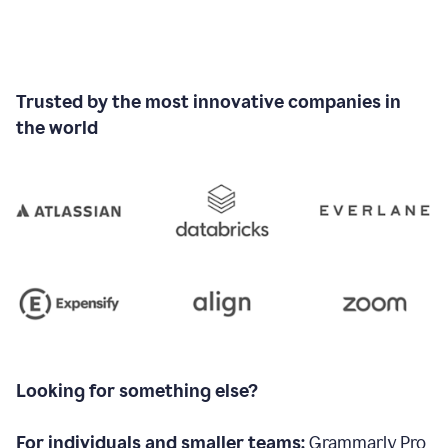
Trusted by the most innovative companies in
the world
Looking for something else?
For individuals and smaller teams:
Grammarly Pro