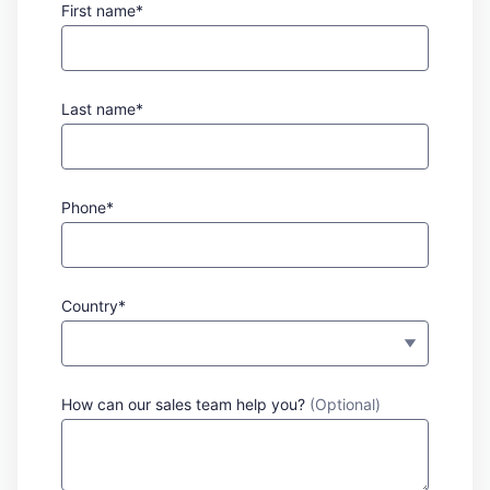
First name*
Last name*
Phone*
Country*
How can our sales team help you?
(Optional)