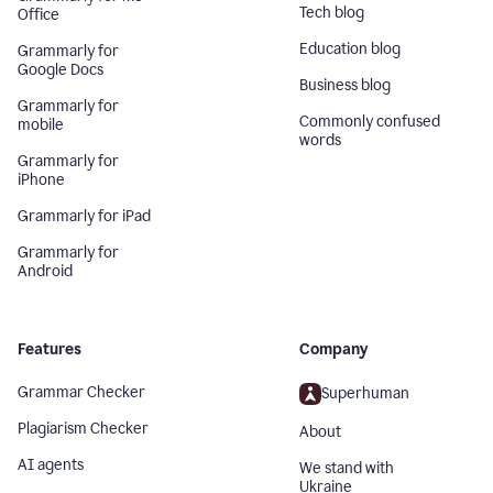
Tech blog
Office
Education blog
Grammarly for
Google Docs
Business blog
Grammarly for
Commonly confused
mobile
words
Grammarly for
iPhone
Grammarly for iPad
Grammarly for
Android
Features
Company
Grammar Checker
Superhuman
Plagiarism Checker
About
AI agents
We stand with
Ukraine