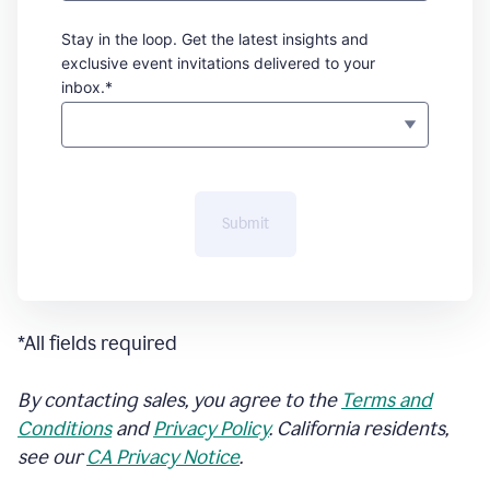
Stay in the loop. Get the latest insights and
exclusive event invitations delivered to your
inbox.*
Submit
*All fields required
By contacting sales, you agree to the
Terms and
Conditions
and
Privacy Policy
. California residents,
see our
CA Privacy Notice
.