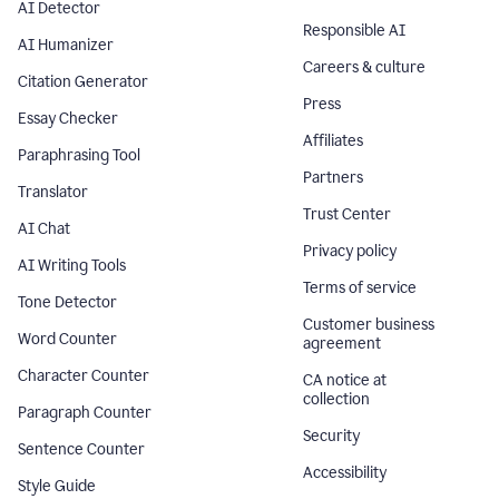
AI Detector
Responsible AI
AI Humanizer
Careers & culture
Citation Generator
Press
Essay Checker
Affiliates
Paraphrasing Tool
Partners
Translator
Trust Center
AI Chat
Privacy policy
AI Writing Tools
Terms of service
Tone Detector
Customer business
Word Counter
agreement
Character Counter
CA notice at
collection
Paragraph Counter
Security
Sentence Counter
Accessibility
Style Guide