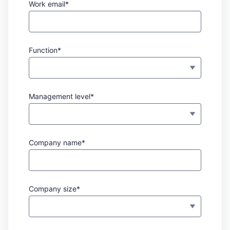
Work email*
Function*
Management level*
Company name*
Company size*