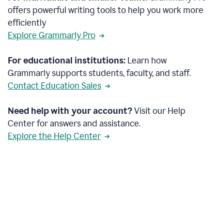
offers powerful writing tools to help you work more
efficiently
Explore Grammarly Pro
For educational institutions:
Learn how
Grammarly supports students, faculty, and staff.
Contact Education Sales
Need help with your account?
Visit our Help
Center for answers and assistance.
Explore the Help Center