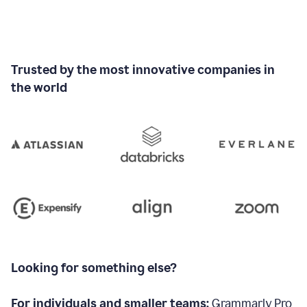
Trusted by the most innovative companies in
the world
Looking for something else?
For individuals and smaller teams:
Grammarly Pro