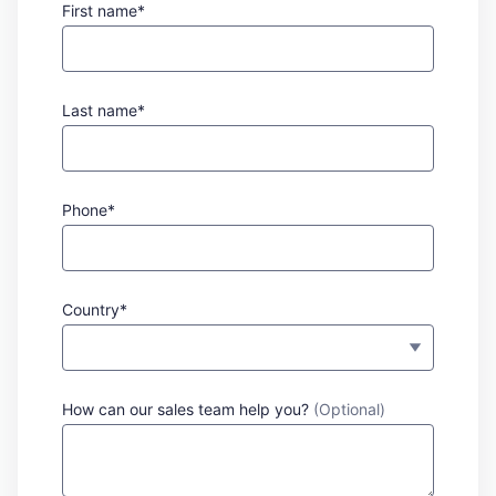
First name*
Last name*
Phone*
Country*
How can our sales team help you?
(Optional)