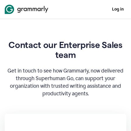
Log in
Contact our Enterprise Sales
team
Get in touch to see how Grammarly, now delivered
through Superhuman Go, can support your
organization with trusted writing assistance and
productivity agents.