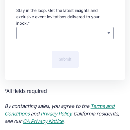
Stay in the loop. Get the latest insights and
exclusive event invitations delivered to your
inbox.*
Submit
*All fields required
By contacting sales, you agree to the
Terms and
Conditions
and
Privacy Policy
. California residents,
see our
CA Privacy Notice
.