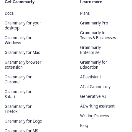
Get Grammarly
Learn more
Docs
Plans
Grammarly for your
Grammarly Pro
desktop
Grammarly for
Grammarly for
Teams & Businesses
Windows
Grammarly
Grammarly for Mac
Enterprise
Grammarly browser
Grammarly for
extension
Education
Grammarly for
AI assistant
Chrome
AI at Grammarly
Grammarly for
Generative AI
Safari
AI writing assistant
Grammarly for
Firefox
Writing Process
Grammarly for Edge
Blog
Grammarly for MS