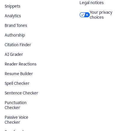
Legal notices
Snippets
Your privacy
Analytics
choices
Brand Tones
Authorship
Citation Finder
AI Grader
Reader Reactions
Resume Builder
Spell Checker
Sentence Checker
Punctuation
Checker
Passive Voice
Checker