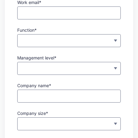
Work email*
Function*
Management level*
Company name*
Company size*