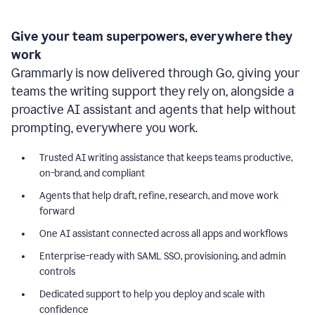
Give your team superpowers, everywhere they
work
Grammarly is now delivered through Go, giving your
teams the writing support they rely on, alongside a
proactive AI assistant and agents that help without
prompting, everywhere you work.
Trusted AI writing assistance that keeps teams productive,
on-brand, and compliant
Agents that help draft, refine, research, and move work
forward
One AI assistant connected across all apps and workflows
Enterprise-ready with SAML SSO, provisioning, and admin
controls
Dedicated support to help you deploy and scale with
confidence