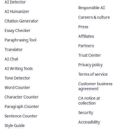
AI Detector
Responsible AI
AI Humanizer
Careers & culture
Citation Generator
Press
Essay Checker
Affiliates
Paraphrasing Tool
Partners
Translator
Trust Center
AI Chat
Privacy policy
AI Writing Tools
Terms of service
Tone Detector
Customer business
Word Counter
agreement
Character Counter
CA notice at
collection
Paragraph Counter
Security
Sentence Counter
Accessibility
Style Guide