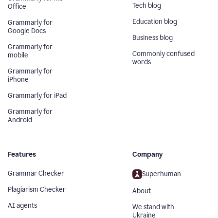
Tech blog
Office
Education blog
Grammarly for
Google Docs
Business blog
Grammarly for
Commonly confused
mobile
words
Grammarly for
iPhone
Grammarly for iPad
Grammarly for
Android
Features
Company
Grammar Checker
Superhuman
Plagiarism Checker
About
AI agents
We stand with
Ukraine