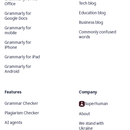
Tech blog
Office
Education blog
Grammarly for
Google Docs
Business blog
Grammarly for
Commonly confused
mobile
words
Grammarly for
iPhone
Grammarly for iPad
Grammarly for
Android
Features
Company
Grammar Checker
Superhuman
Plagiarism Checker
About
AI agents
We stand with
Ukraine