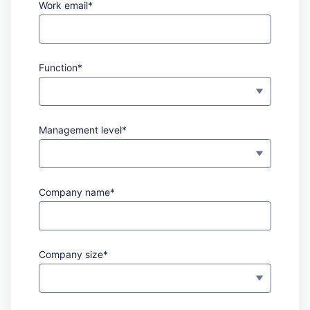
Work email*
Function*
Management level*
Company name*
Company size*