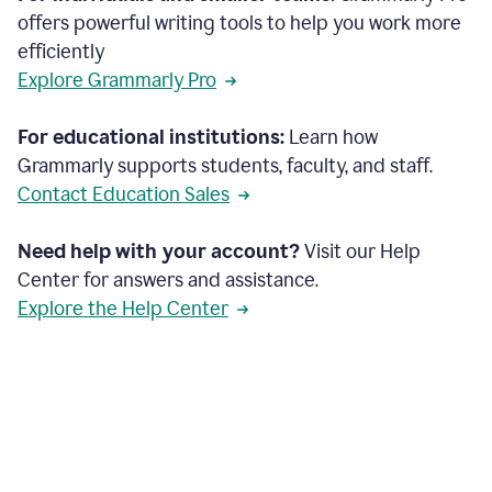
offers powerful writing tools to help you work more
efficiently
Explore Grammarly Pro
For educational institutions:
Learn how
Grammarly supports students, faculty, and staff.
Contact Education Sales
Need help with your account?
Visit our Help
Center for answers and assistance.
Explore the Help Center