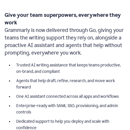
Give your team superpowers, everywhere they
work
Grammarly is now delivered through Go, giving your
teams the writing support they rely on, alongside a
proactive AI assistant and agents that help without
prompting, everywhere you work.
Trusted AI writing assistance that keeps teams productive,
on-brand, and compliant
Agents that help draft, refine, research, and move work
forward
One AI assistant connected across all apps and workflows
Enterprise-ready with SAML SSO, provisioning, and admin
controls
Dedicated support to help you deploy and scale with
confidence