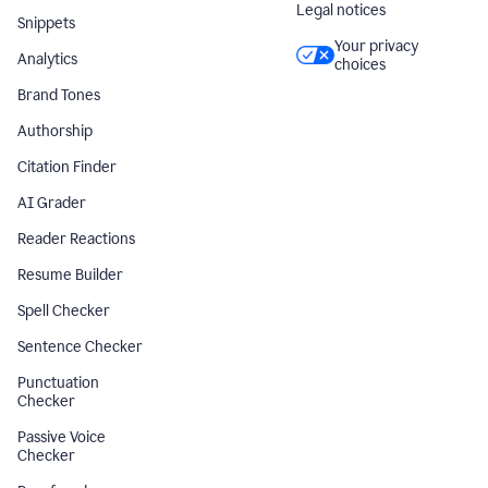
Legal notices
Snippets
Your privacy
Analytics
choices
Brand Tones
Authorship
Citation Finder
AI Grader
Reader Reactions
Resume Builder
Spell Checker
Sentence Checker
Punctuation
Checker
Passive Voice
Checker