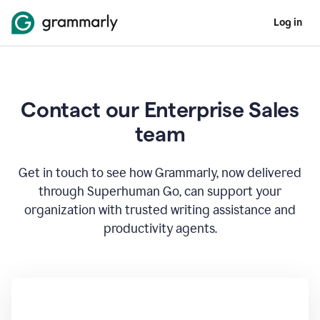
Log in
Contact our Enterprise Sales
team
Get in touch to see how Grammarly, now delivered
through Superhuman Go, can support your
organization with trusted writing assistance and
productivity agents.