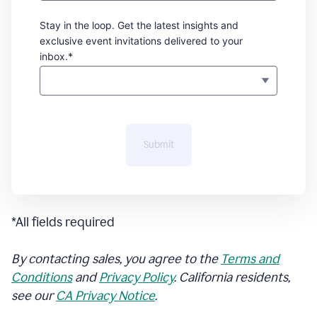
Stay in the loop. Get the latest insights and
exclusive event invitations delivered to your
inbox.*
Submit
*All fields required
By contacting sales, you agree to the
Terms and
Conditions
and
Privacy Policy
. California residents,
see our
CA Privacy Notice
.