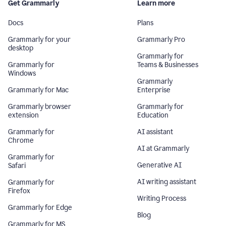
Get Grammarly
Learn more
Docs
Plans
Grammarly for your
Grammarly Pro
desktop
Grammarly for
Grammarly for
Teams & Businesses
Windows
Grammarly
Grammarly for Mac
Enterprise
Grammarly browser
Grammarly for
extension
Education
Grammarly for
AI assistant
Chrome
AI at Grammarly
Grammarly for
Generative AI
Safari
AI writing assistant
Grammarly for
Firefox
Writing Process
Grammarly for Edge
Blog
Grammarly for MS