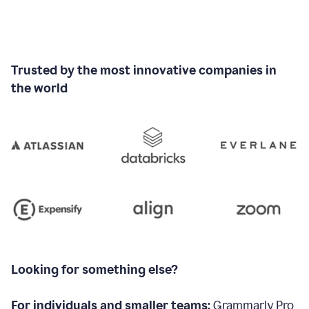
Trusted by the most innovative companies in
the world
Looking for something else?
For individuals and smaller teams:
Grammarly Pro