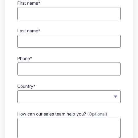
First name*
Last name*
Phone*
Country*
How can our sales team help you?
(Optional)