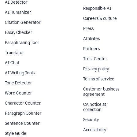
AI Detector
Responsible AI
AI Humanizer
Careers & culture
Citation Generator
Press
Essay Checker
Affiliates
Paraphrasing Tool
Partners
Translator
Trust Center
AI Chat
Privacy policy
AI Writing Tools
Terms of service
Tone Detector
Customer business
Word Counter
agreement
Character Counter
CA notice at
collection
Paragraph Counter
Security
Sentence Counter
Accessibility
Style Guide