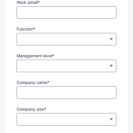
Work email*
Function*
Management level*
Company name*
Company size*