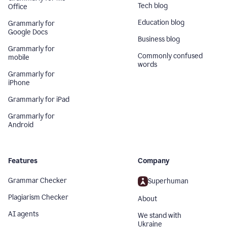
Tech blog
Office
Education blog
Grammarly for
Google Docs
Business blog
Grammarly for
Commonly confused
mobile
words
Grammarly for
iPhone
Grammarly for iPad
Grammarly for
Android
Features
Company
Grammar Checker
Superhuman
Plagiarism Checker
About
AI agents
We stand with
Ukraine