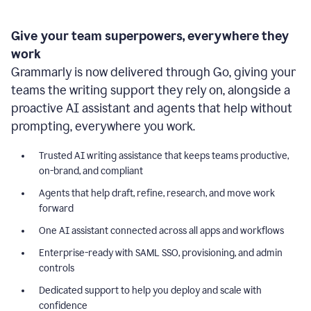
Give your team superpowers, everywhere they
work
Grammarly is now delivered through Go, giving your
teams the writing support they rely on, alongside a
proactive AI assistant and agents that help without
prompting, everywhere you work.
Trusted AI writing assistance that keeps teams productive,
on-brand, and compliant
Agents that help draft, refine, research, and move work
forward
One AI assistant connected across all apps and workflows
Enterprise-ready with SAML SSO, provisioning, and admin
controls
Dedicated support to help you deploy and scale with
confidence