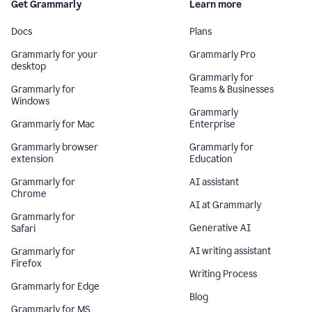
Get Grammarly
Learn more
Docs
Plans
Grammarly for your
Grammarly Pro
desktop
Grammarly for
Grammarly for
Teams & Businesses
Windows
Grammarly
Grammarly for Mac
Enterprise
Grammarly browser
Grammarly for
extension
Education
Grammarly for
AI assistant
Chrome
AI at Grammarly
Grammarly for
Generative AI
Safari
AI writing assistant
Grammarly for
Firefox
Writing Process
Grammarly for Edge
Blog
Grammarly for MS