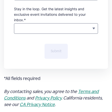
Stay in the loop. Get the latest insights and
exclusive event invitations delivered to your
inbox.*
Submit
*All fields required
By contacting sales, you agree to the
Terms and
Conditions
and
Privacy Policy
. California residents,
see our
CA Privacy Notice
.