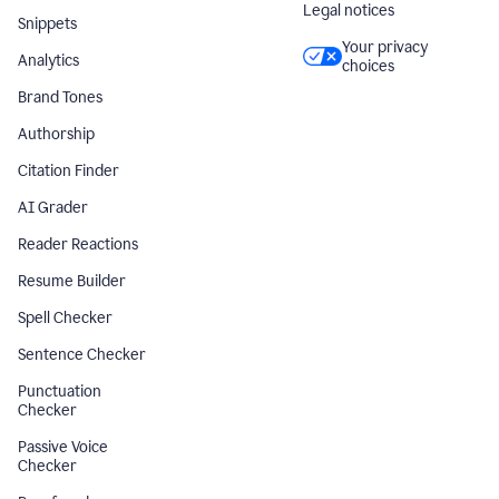
Legal notices
Snippets
Your privacy
Analytics
choices
Brand Tones
Authorship
Citation Finder
AI Grader
Reader Reactions
Resume Builder
Spell Checker
Sentence Checker
Punctuation
Checker
Passive Voice
Checker