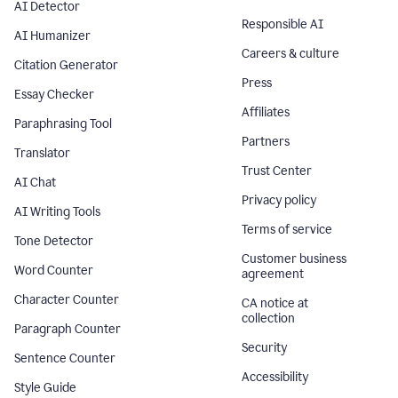
AI Detector
Responsible AI
AI Humanizer
Careers & culture
Citation Generator
Press
Essay Checker
Affiliates
Paraphrasing Tool
Partners
Translator
Trust Center
AI Chat
Privacy policy
AI Writing Tools
Terms of service
Tone Detector
Customer business
Word Counter
agreement
Character Counter
CA notice at
collection
Paragraph Counter
Security
Sentence Counter
Accessibility
Style Guide