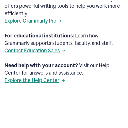
offers powerful writing tools to help you work more
efficiently
Explore Grammarly Pro
For educational institutions:
Learn how
Grammarly supports students, faculty, and staff.
Contact Education Sales
Need help with your account?
Visit our Help
Center for answers and assistance.
Explore the Help Center