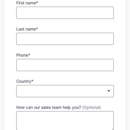
First name*
Last name*
Phone*
Country*
How can our sales team help you?
(Optional)