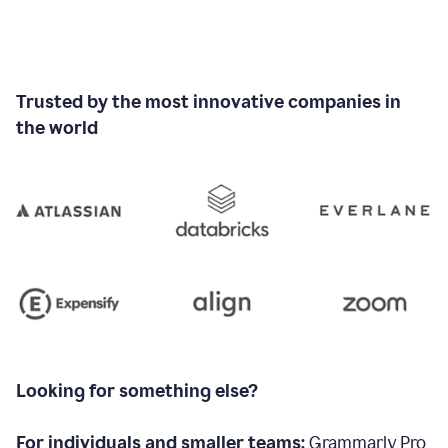
Trusted by the most innovative companies in
the world
Looking for something else?
For individuals and smaller teams:
Grammarly Pro