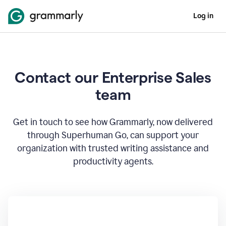
Log in
Contact our Enterprise Sales
team
Get in touch to see how Grammarly, now delivered
through Superhuman Go, can support your
organization with trusted writing assistance and
productivity agents.