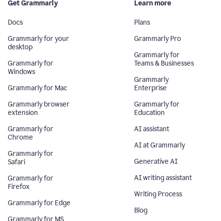
Get Grammarly
Learn more
Docs
Plans
Grammarly for your
Grammarly Pro
desktop
Grammarly for
Grammarly for
Teams & Businesses
Windows
Grammarly
Grammarly for Mac
Enterprise
Grammarly browser
Grammarly for
extension
Education
Grammarly for
AI assistant
Chrome
AI at Grammarly
Grammarly for
Generative AI
Safari
AI writing assistant
Grammarly for
Firefox
Writing Process
Grammarly for Edge
Blog
Grammarly for MS