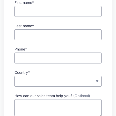
First name*
Last name*
Phone*
Country*
How can our sales team help you?
(Optional)