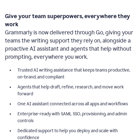
Give your team superpowers, everywhere they
work
Grammarly is now delivered through Go, giving your
teams the writing support they rely on, alongside a
proactive AI assistant and agents that help without
prompting, everywhere you work.
Trusted AI writing assistance that keeps teams productive,
on-brand, and compliant
Agents that help draft, refine, research, and move work
forward
One AI assistant connected across all apps and workflows
Enterprise-ready with SAML SSO, provisioning, and admin
controls
Dedicated support to help you deploy and scale with
confidence