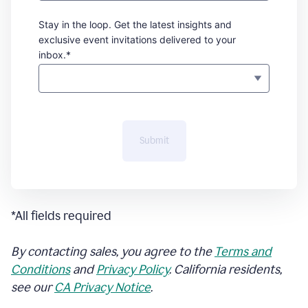
Stay in the loop. Get the latest insights and
exclusive event invitations delivered to your
inbox.*
Submit
*All fields required
By contacting sales, you agree to the
Terms and
Conditions
and
Privacy Policy
. California residents,
see our
CA Privacy Notice
.