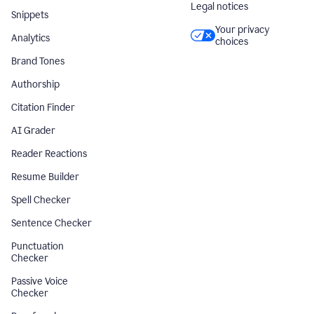
Legal notices
Snippets
Your privacy
Analytics
choices
Brand Tones
Authorship
Citation Finder
AI Grader
Reader Reactions
Resume Builder
Spell Checker
Sentence Checker
Punctuation
Checker
Passive Voice
Checker