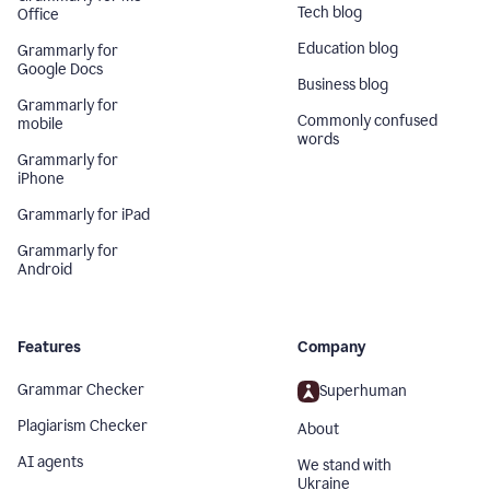
Tech blog
Office
Education blog
Grammarly for
Google Docs
Business blog
Grammarly for
Commonly confused
mobile
words
Grammarly for
iPhone
Grammarly for iPad
Grammarly for
Android
Features
Company
Grammar Checker
Superhuman
Plagiarism Checker
About
AI agents
We stand with
Ukraine