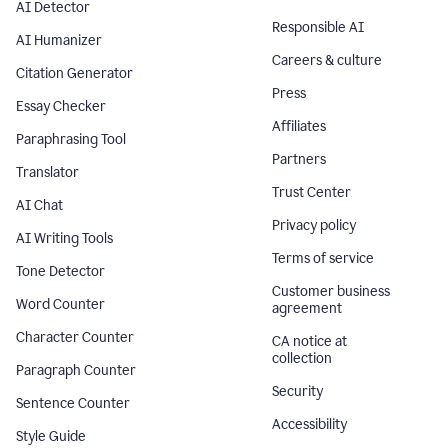
AI Detector
Responsible AI
AI Humanizer
Careers & culture
Citation Generator
Press
Essay Checker
Affiliates
Paraphrasing Tool
Partners
Translator
Trust Center
AI Chat
Privacy policy
AI Writing Tools
Terms of service
Tone Detector
Customer business
Word Counter
agreement
Character Counter
CA notice at
collection
Paragraph Counter
Security
Sentence Counter
Accessibility
Style Guide