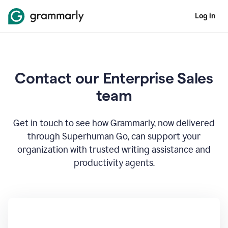
Log in
Contact our Enterprise Sales
team
Get in touch to see how Grammarly, now delivered
through Superhuman Go, can support your
organization with trusted writing assistance and
productivity agents.