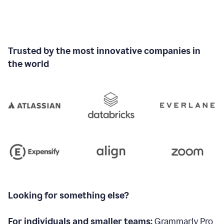
Trusted by the most innovative companies in
the world
Looking for something else?
For individuals and smaller teams:
Grammarly Pro