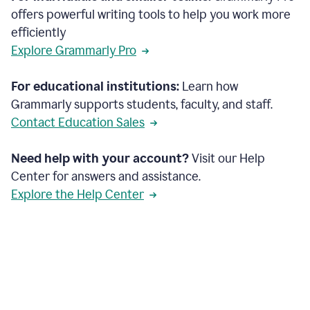
offers powerful writing tools to help you work more
efficiently
Explore Grammarly Pro
For educational institutions:
Learn how
Grammarly supports students, faculty, and staff.
Contact Education Sales
Need help with your account?
Visit our Help
Center for answers and assistance.
Explore the Help Center