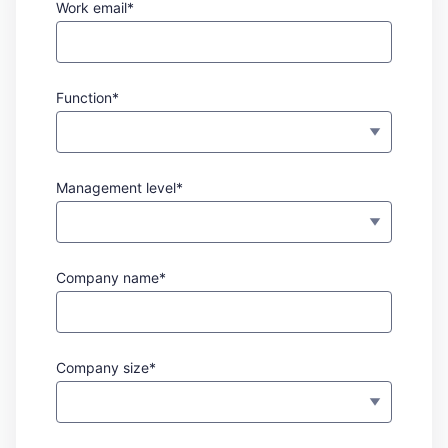
Work email*
Function*
Management level*
Company name*
Company size*