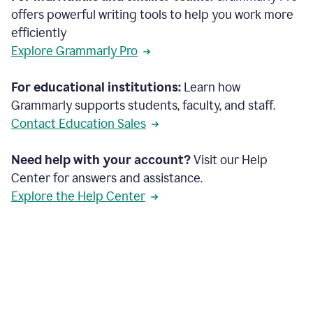
offers powerful writing tools to help you work more
efficiently
Explore Grammarly Pro
For educational institutions:
Learn how
Grammarly supports students, faculty, and staff.
Contact Education Sales
Need help with your account?
Visit our Help
Center for answers and assistance.
Explore the Help Center