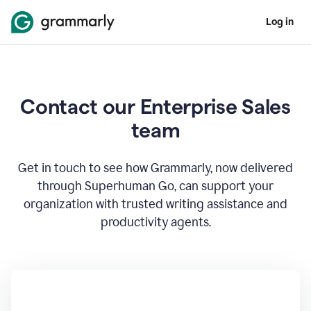
Log in
Contact our Enterprise Sales
team
Get in touch to see how Grammarly, now delivered
through Superhuman Go, can support your
organization with trusted writing assistance and
productivity agents.