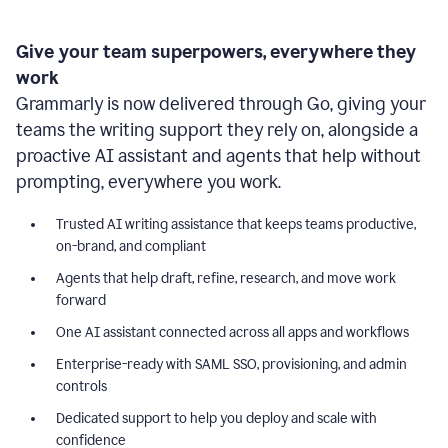
Give your team superpowers, everywhere they
work
Grammarly is now delivered through Go, giving your
teams the writing support they rely on, alongside a
proactive AI assistant and agents that help without
prompting, everywhere you work.
Trusted AI writing assistance that keeps teams productive,
on-brand, and compliant
Agents that help draft, refine, research, and move work
forward
One AI assistant connected across all apps and workflows
Enterprise-ready with SAML SSO, provisioning, and admin
controls
Dedicated support to help you deploy and scale with
confidence