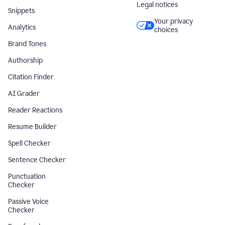
Legal notices
Snippets
Your privacy
Analytics
choices
Brand Tones
Authorship
Citation Finder
AI Grader
Reader Reactions
Resume Builder
Spell Checker
Sentence Checker
Punctuation
Checker
Passive Voice
Checker