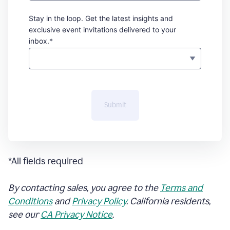
Stay in the loop. Get the latest insights and
exclusive event invitations delivered to your
inbox.*
Submit
*All fields required
By contacting sales, you agree to the
Terms and
Conditions
and
Privacy Policy
. California residents,
see our
CA Privacy Notice
.