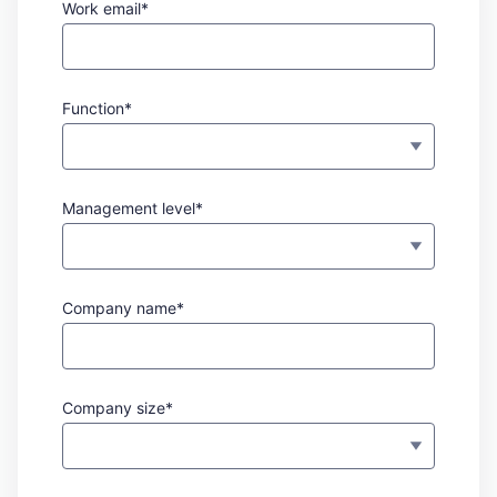
Work email*
Function*
Management level*
Company name*
Company size*