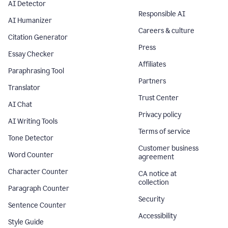
AI Detector
Responsible AI
AI Humanizer
Careers & culture
Citation Generator
Press
Essay Checker
Affiliates
Paraphrasing Tool
Partners
Translator
Trust Center
AI Chat
Privacy policy
AI Writing Tools
Terms of service
Tone Detector
Customer business
Word Counter
agreement
Character Counter
CA notice at
collection
Paragraph Counter
Security
Sentence Counter
Accessibility
Style Guide