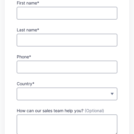
First name*
Last name*
Phone*
Country*
How can our sales team help you?
(Optional)