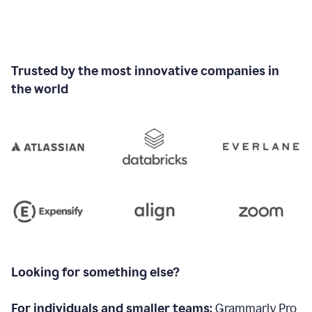
Trusted by the most innovative companies in
the world
Looking for something else?
For individuals and smaller teams:
Grammarly Pro