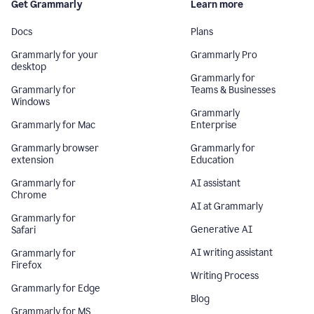
Get Grammarly
Learn more
Docs
Plans
Grammarly for your
Grammarly Pro
desktop
Grammarly for
Grammarly for
Teams & Businesses
Windows
Grammarly
Grammarly for Mac
Enterprise
Grammarly browser
Grammarly for
extension
Education
Grammarly for
AI assistant
Chrome
AI at Grammarly
Grammarly for
Generative AI
Safari
AI writing assistant
Grammarly for
Firefox
Writing Process
Grammarly for Edge
Blog
Grammarly for MS