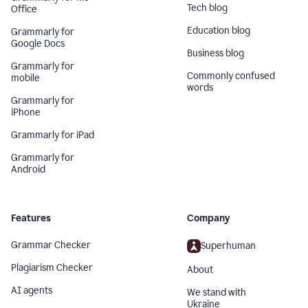
Tech blog
Office
Education blog
Grammarly for
Google Docs
Business blog
Grammarly for
Commonly confused
mobile
words
Grammarly for
iPhone
Grammarly for iPad
Grammarly for
Android
Features
Company
Grammar Checker
Superhuman
Plagiarism Checker
About
AI agents
We stand with
Ukraine