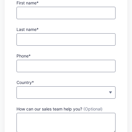
First name*
Last name*
Phone*
Country*
How can our sales team help you?
(Optional)