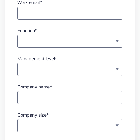
Work email*
Function*
Management level*
Company name*
Company size*