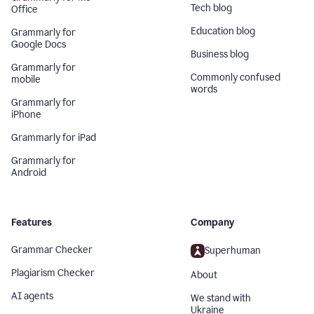
Tech blog
Office
Education blog
Grammarly for
Google Docs
Business blog
Grammarly for
Commonly confused
mobile
words
Grammarly for
iPhone
Grammarly for iPad
Grammarly for
Android
Features
Company
Grammar Checker
Superhuman
Plagiarism Checker
About
AI agents
We stand with
Ukraine