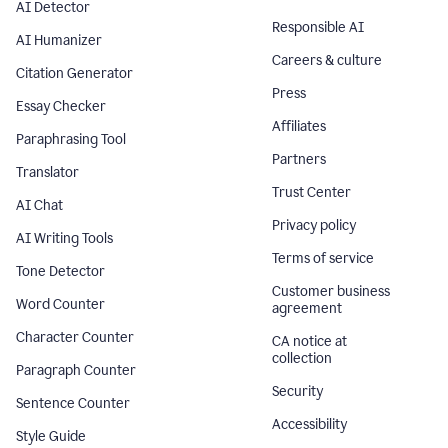
AI Detector
Responsible AI
AI Humanizer
Careers & culture
Citation Generator
Press
Essay Checker
Affiliates
Paraphrasing Tool
Partners
Translator
Trust Center
AI Chat
Privacy policy
AI Writing Tools
Terms of service
Tone Detector
Customer business
Word Counter
agreement
Character Counter
CA notice at
collection
Paragraph Counter
Security
Sentence Counter
Accessibility
Style Guide