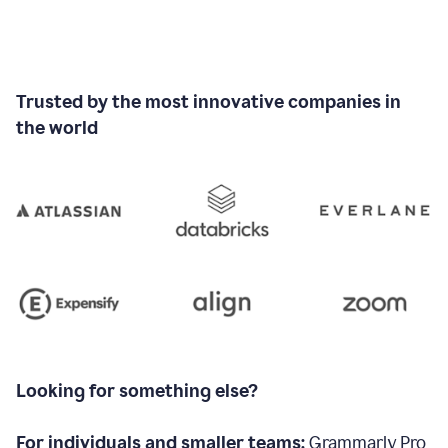
Trusted by the most innovative companies in
the world
Looking for something else?
For individuals and smaller teams:
Grammarly Pro