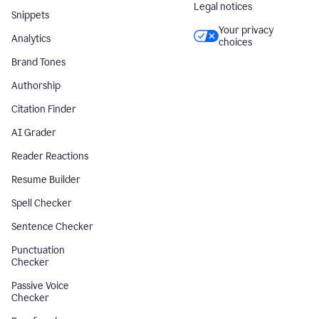
Legal notices
Snippets
Your privacy
Analytics
choices
Brand Tones
Authorship
Citation Finder
AI Grader
Reader Reactions
Resume Builder
Spell Checker
Sentence Checker
Punctuation
Checker
Passive Voice
Checker