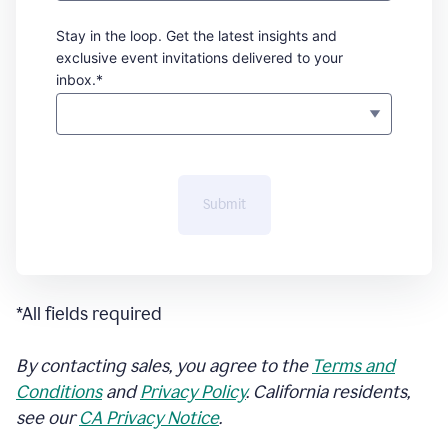
Stay in the loop. Get the latest insights and
exclusive event invitations delivered to your
inbox.*
Submit
*All fields required
By contacting sales, you agree to the
Terms and
Conditions
and
Privacy Policy
. California residents,
see our
CA Privacy Notice
.