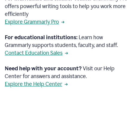
offers powerful writing tools to help you work more
efficiently
Explore Grammarly Pro
For educational institutions:
Learn how
Grammarly supports students, faculty, and staff.
Contact Education Sales
Need help with your account?
Visit our Help
Center for answers and assistance.
Explore the Help Center