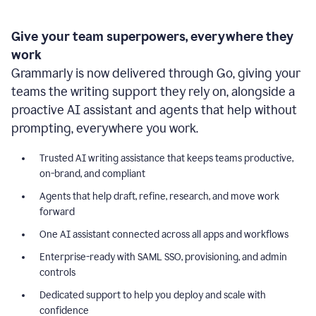
Give your team superpowers, everywhere they
work
Grammarly is now delivered through Go, giving your
teams the writing support they rely on, alongside a
proactive AI assistant and agents that help without
prompting, everywhere you work.
Trusted AI writing assistance that keeps teams productive,
on-brand, and compliant
Agents that help draft, refine, research, and move work
forward
One AI assistant connected across all apps and workflows
Enterprise-ready with SAML SSO, provisioning, and admin
controls
Dedicated support to help you deploy and scale with
confidence