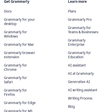
Get Grammarly
Learn more
Docs
Plans
Grammarly for your
Grammarly Pro
desktop
Grammarly for
Grammarly for
Teams & Businesses
Windows
Grammarly
Grammarly for Mac
Enterprise
Grammarly browser
Grammarly for
extension
Education
Grammarly for
AI assistant
Chrome
AI at Grammarly
Grammarly for
Generative AI
Safari
AI writing assistant
Grammarly for
Firefox
Writing Process
Grammarly for Edge
Blog
Grammarly for MS