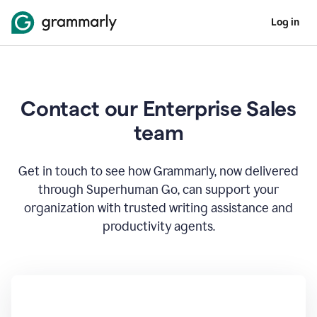
Log in
Contact our Enterprise Sales
team
Get in touch to see how Grammarly, now delivered
through Superhuman Go, can support your
organization with trusted writing assistance and
productivity agents.