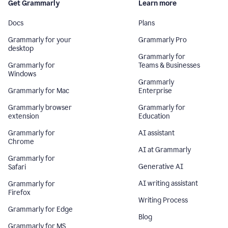
Get Grammarly
Learn more
Docs
Plans
Grammarly for your
Grammarly Pro
desktop
Grammarly for
Grammarly for
Teams & Businesses
Windows
Grammarly
Grammarly for Mac
Enterprise
Grammarly browser
Grammarly for
extension
Education
Grammarly for
AI assistant
Chrome
AI at Grammarly
Grammarly for
Generative AI
Safari
AI writing assistant
Grammarly for
Firefox
Writing Process
Grammarly for Edge
Blog
Grammarly for MS