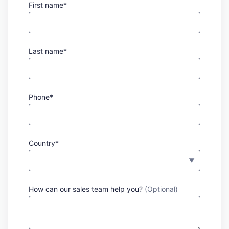
First name*
Last name*
Phone*
Country*
How can our sales team help you?
(Optional)