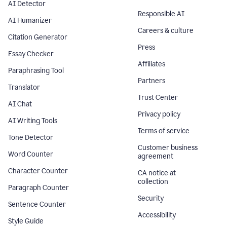
AI Detector
Responsible AI
AI Humanizer
Careers & culture
Citation Generator
Press
Essay Checker
Affiliates
Paraphrasing Tool
Partners
Translator
Trust Center
AI Chat
Privacy policy
AI Writing Tools
Terms of service
Tone Detector
Customer business
Word Counter
agreement
Character Counter
CA notice at
collection
Paragraph Counter
Security
Sentence Counter
Accessibility
Style Guide