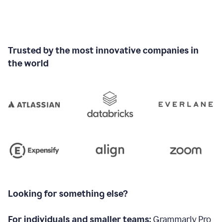
Trusted by the most innovative companies in
the world
Looking for something else?
For individuals and smaller teams:
Grammarly Pro