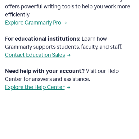
offers powerful writing tools to help you work more
efficiently
Explore Grammarly Pro
For educational institutions:
Learn how
Grammarly supports students, faculty, and staff.
Contact Education Sales
Need help with your account?
Visit our Help
Center for answers and assistance.
Explore the Help Center