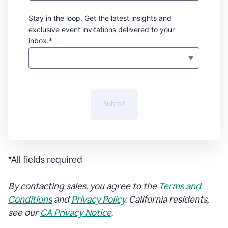
Stay in the loop. Get the latest insights and
exclusive event invitations delivered to your
inbox.*
Submit
*All fields required
By contacting sales, you agree to the
Terms and
Conditions
and
Privacy Policy
. California residents,
see our
CA Privacy Notice
.