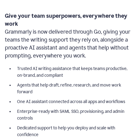
Give your team superpowers, everywhere they
work
Grammarly is now delivered through Go, giving your
teams the writing support they rely on, alongside a
proactive AI assistant and agents that help without
prompting, everywhere you work.
Trusted AI writing assistance that keeps teams productive,
on-brand, and compliant
Agents that help draft, refine, research, and move work
forward
One AI assistant connected across all apps and workflows
Enterprise-ready with SAML SSO, provisioning, and admin
controls
Dedicated support to help you deploy and scale with
confidence