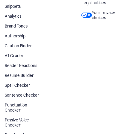
Legal notices
Snippets
Your privacy
Analytics
choices
Brand Tones
Authorship
Citation Finder
AI Grader
Reader Reactions
Resume Builder
Spell Checker
Sentence Checker
Punctuation
Checker
Passive Voice
Checker