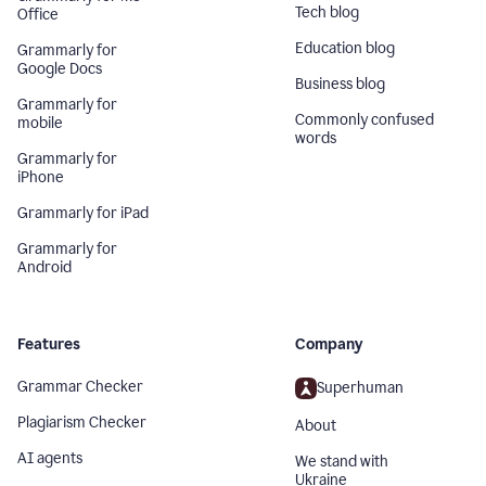
Tech blog
Office
Education blog
Grammarly for
Google Docs
Business blog
Grammarly for
Commonly confused
mobile
words
Grammarly for
iPhone
Grammarly for iPad
Grammarly for
Android
Features
Company
Grammar Checker
Superhuman
Plagiarism Checker
About
AI agents
We stand with
Ukraine