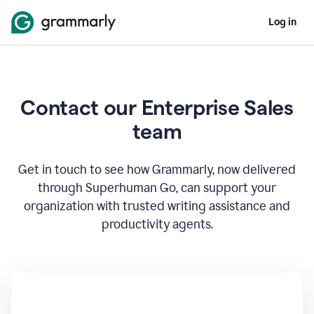
Log in
Contact our Enterprise Sales
team
Get in touch to see how Grammarly, now delivered
through Superhuman Go, can support your
organization with trusted writing assistance and
productivity agents.