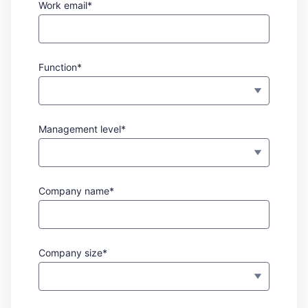
Work email*
Function*
Management level*
Company name*
Company size*