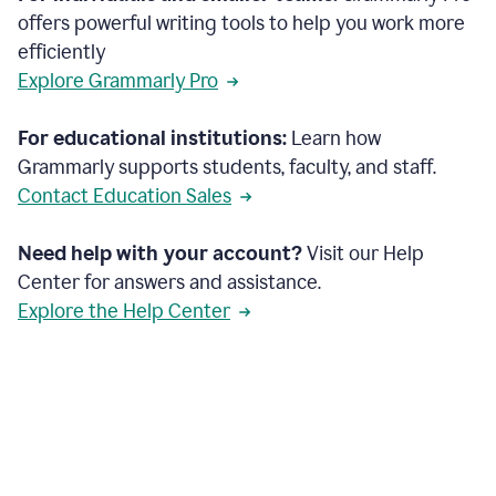
offers powerful writing tools to help you work more
efficiently
Explore Grammarly Pro
For educational institutions:
Learn how
Grammarly supports students, faculty, and staff.
Contact Education Sales
Need help with your account?
Visit our Help
Center for answers and assistance.
Explore the Help Center