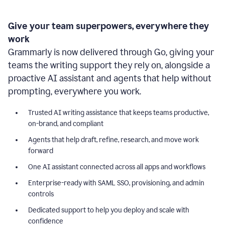
Give your team superpowers, everywhere they
work
Grammarly is now delivered through Go, giving your
teams the writing support they rely on, alongside a
proactive AI assistant and agents that help without
prompting, everywhere you work.
Trusted AI writing assistance that keeps teams productive,
on-brand, and compliant
Agents that help draft, refine, research, and move work
forward
One AI assistant connected across all apps and workflows
Enterprise-ready with SAML SSO, provisioning, and admin
controls
Dedicated support to help you deploy and scale with
confidence