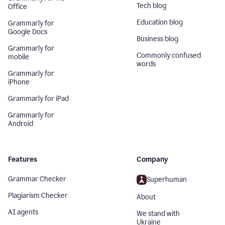
Tech blog
Office
Education blog
Grammarly for
Google Docs
Business blog
Grammarly for
Commonly confused
mobile
words
Grammarly for
iPhone
Grammarly for iPad
Grammarly for
Android
Features
Company
Grammar Checker
Superhuman
Plagiarism Checker
About
AI agents
We stand with
Ukraine