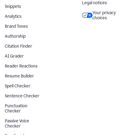
Legal notices
Snippets
Your privacy
Analytics
choices
Brand Tones
Authorship
Citation Finder
AI Grader
Reader Reactions
Resume Builder
Spell Checker
Sentence Checker
Punctuation
Checker
Passive Voice
Checker