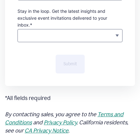
Stay in the loop. Get the latest insights and
exclusive event invitations delivered to your
inbox.*
Submit
*All fields required
By contacting sales, you agree to the
Terms and
Conditions
and
Privacy Policy
. California residents,
see our
CA Privacy Notice
.