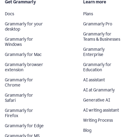
Get Grammarly
Learn more
Docs
Plans
Grammarly for your
Grammarly Pro
desktop
Grammarly for
Grammarly for
Teams & Businesses
Windows
Grammarly
Grammarly for Mac
Enterprise
Grammarly browser
Grammarly for
extension
Education
Grammarly for
AI assistant
Chrome
AI at Grammarly
Grammarly for
Generative AI
Safari
AI writing assistant
Grammarly for
Firefox
Writing Process
Grammarly for Edge
Blog
Grammarly for MS