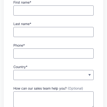
First name*
Last name*
Phone*
Country*
How can our sales team help you?
(Optional)