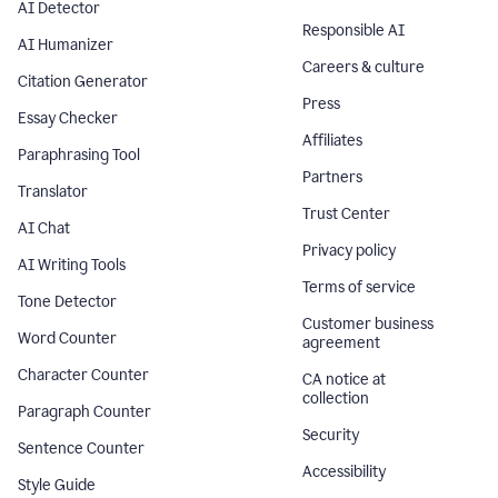
AI Detector
Responsible AI
AI Humanizer
Careers & culture
Citation Generator
Press
Essay Checker
Affiliates
Paraphrasing Tool
Partners
Translator
Trust Center
AI Chat
Privacy policy
AI Writing Tools
Terms of service
Tone Detector
Customer business
Word Counter
agreement
Character Counter
CA notice at
collection
Paragraph Counter
Security
Sentence Counter
Accessibility
Style Guide