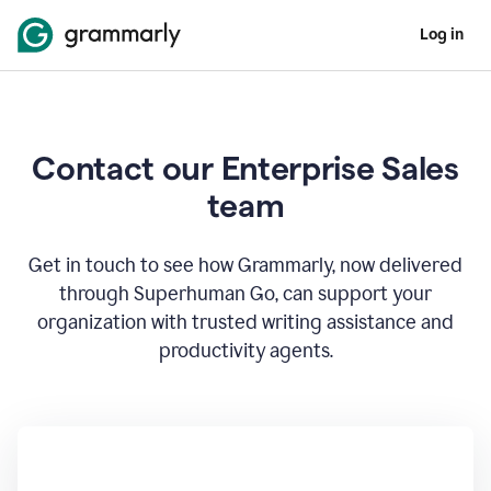
Log in
Contact our Enterprise Sales
team
Get in touch to see how Grammarly, now delivered
through Superhuman Go, can support your
organization with trusted writing assistance and
productivity agents.