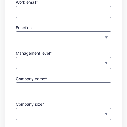
Work email*
Function*
Management level*
Company name*
Company size*