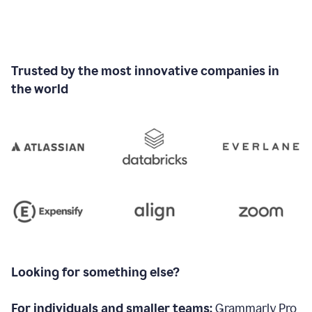
Trusted by the most innovative companies in
the world
Looking for something else?
For individuals and smaller teams:
Grammarly Pro