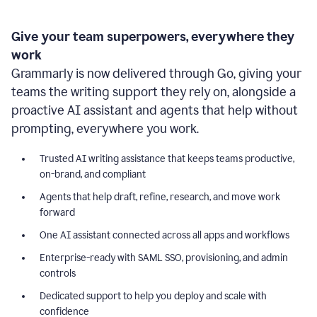
Give your team superpowers, everywhere they
work
Grammarly is now delivered through Go, giving your
teams the writing support they rely on, alongside a
proactive AI assistant and agents that help without
prompting, everywhere you work.
Trusted AI writing assistance that keeps teams productive,
on-brand, and compliant
Agents that help draft, refine, research, and move work
forward
One AI assistant connected across all apps and workflows
Enterprise-ready with SAML SSO, provisioning, and admin
controls
Dedicated support to help you deploy and scale with
confidence