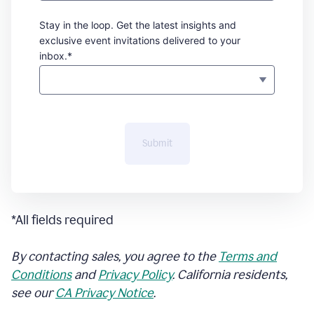
Stay in the loop. Get the latest insights and
exclusive event invitations delivered to your
inbox.*
Submit
*All fields required
By contacting sales, you agree to the
Terms and
Conditions
and
Privacy Policy
. California residents,
see our
CA Privacy Notice
.