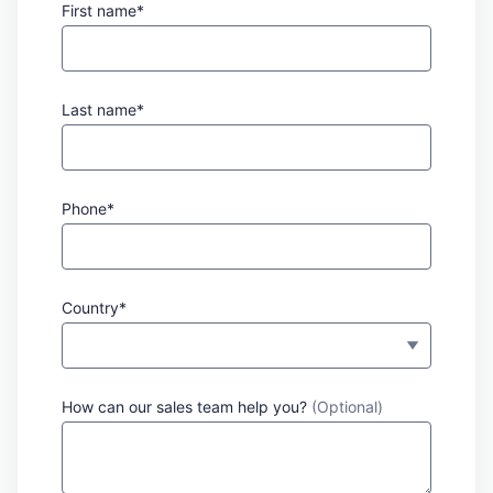
First name*
Last name*
Phone*
Country*
How can our sales team help you?
(Optional)