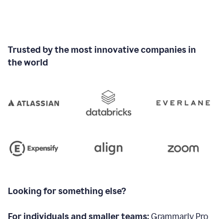
Trusted by the most innovative companies in
the world
Looking for something else?
For individuals and smaller teams:
Grammarly Pro