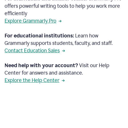
offers powerful writing tools to help you work more
efficiently
Explore Grammarly Pro
For educational institutions:
Learn how
Grammarly supports students, faculty, and staff.
Contact Education Sales
Need help with your account?
Visit our Help
Center for answers and assistance.
Explore the Help Center