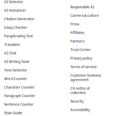
AI Detector
Responsible AI
AI Humanizer
Careers & culture
Citation Generator
Press
Essay Checker
Affiliates
Paraphrasing Tool
Partners
Translator
Trust Center
AI Chat
Privacy policy
AI Writing Tools
Terms of service
Tone Detector
Customer business
Word Counter
agreement
Character Counter
CA notice at
collection
Paragraph Counter
Security
Sentence Counter
Accessibility
Style Guide