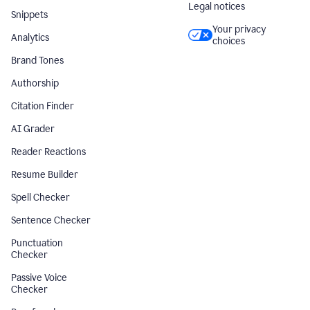
Legal notices
Snippets
Your privacy
Analytics
choices
Brand Tones
Authorship
Citation Finder
AI Grader
Reader Reactions
Resume Builder
Spell Checker
Sentence Checker
Punctuation
Checker
Passive Voice
Checker