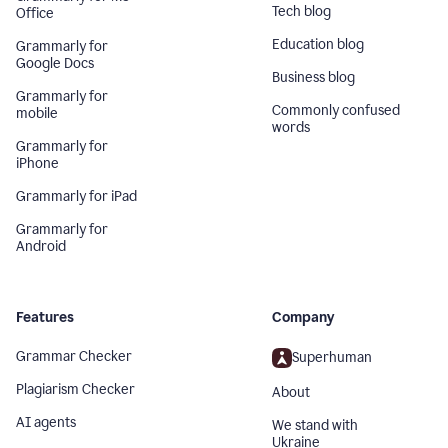
Tech blog
Office
Education blog
Grammarly for
Google Docs
Business blog
Grammarly for
Commonly confused
mobile
words
Grammarly for
iPhone
Grammarly for iPad
Grammarly for
Android
Features
Company
Grammar Checker
Superhuman
Plagiarism Checker
About
AI agents
We stand with
Ukraine