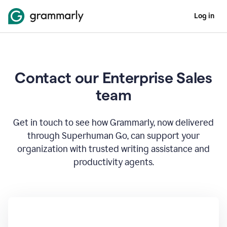
Log in
Contact our Enterprise Sales
team
Get in touch to see how Grammarly, now delivered
through Superhuman Go, can support your
organization with trusted writing assistance and
productivity agents.