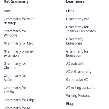
Get Grammarly
Learn more
Docs
Plans
Grammarly for your
Grammarly Pro
desktop
Grammarly for
Grammarly for
Teams & Businesses
Windows
Grammarly
Grammarly for Mac
Enterprise
Grammarly browser
Grammarly for
extension
Education
Grammarly for
AI assistant
Chrome
AI at Grammarly
Grammarly for
Generative AI
Safari
AI writing assistant
Grammarly for
Firefox
Writing Process
Grammarly for Edge
Blog
Grammarly for MS