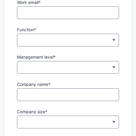
Work email*
Function*
Management level*
Company name*
Company size*