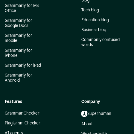
Blog
Grammarly for MS
Tech blog
Office
Education blog
Grammarly for
Google Docs
Business blog
Grammarly for
Commonly confused
mobile
words
Grammarly for
iPhone
Grammarly for iPad
Grammarly for
Android
Features
Company
Grammar Checker
Superhuman
Plagiarism Checker
About
AI agents
We stand with