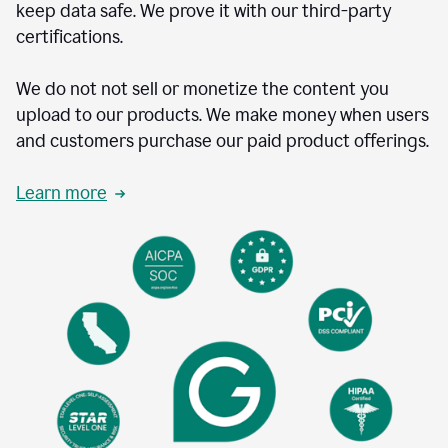
keep data safe. We prove it with our third-party
certifications.
We do not not sell or monetize the content you
upload to our products. We make money when users
and customers purchase our paid product offerings.
Learn more