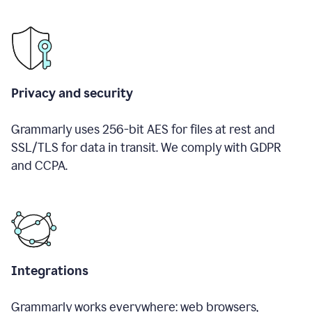
Privacy and security
Grammarly uses 256-bit AES for files at rest and
SSL/TLS for data in transit. We comply with GDPR
and CCPA.
Integrations
Grammarly works everywhere: web browsers,