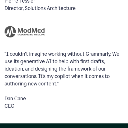
Pierre Tessier
Director, Solutions Architecture
“I couldn’t imagine working without Grammarly. We
use its generative AI to help with first drafts,
ideation, and designing the framework of our
conversations.
It’s my copilot when it comes to
authoring new content.”
Dan Cane
CEO