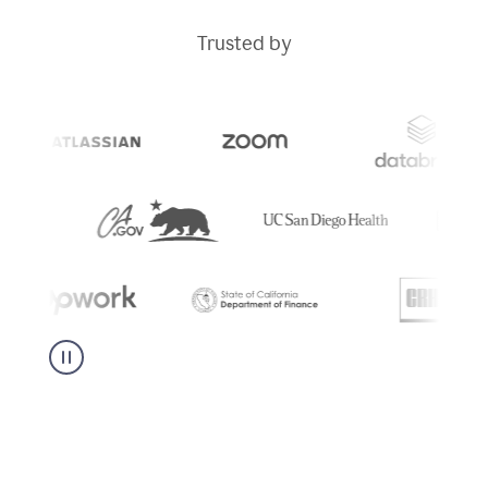
Trusted by