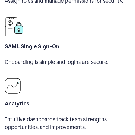
Assign roles and manage permissions for security.
SAML Single Sign-On
Onboarding is simple and logins are secure.
Analytics
Intuitive dashboards track team strengths,
opportunities, and improvements.