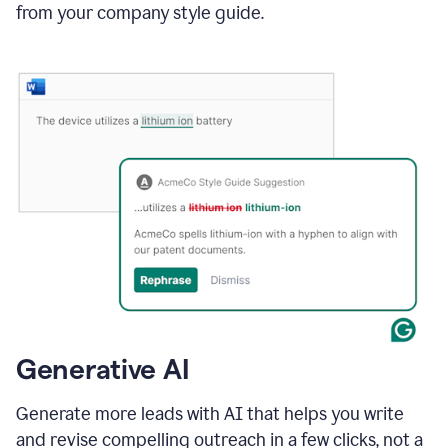
from your company style guide.
Generative AI
Generate more leads with AI that helps you write
and revise compelling outreach in a few clicks, not a