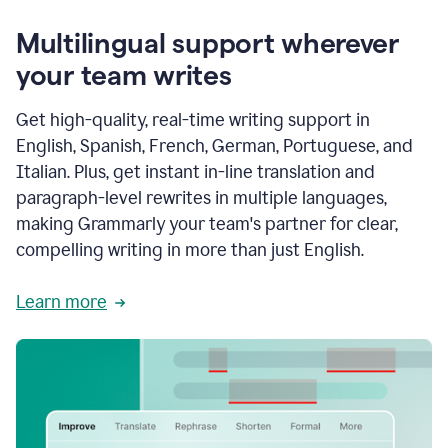
Multilingual support wherever
your team writes
Get high-quality, real-time writing support in
English, Spanish, French, German, Portuguese, and
Italian. Plus, get instant in-line translation and
paragraph-level rewrites in multiple languages,
making Grammarly your team's partner for clear,
compelling writing in more than just English.
Learn more