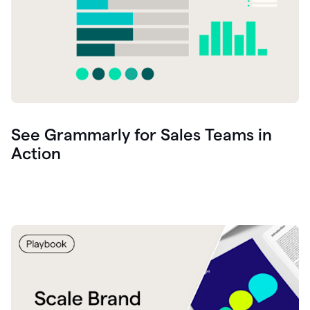
See Grammarly for Sales Teams in
Action