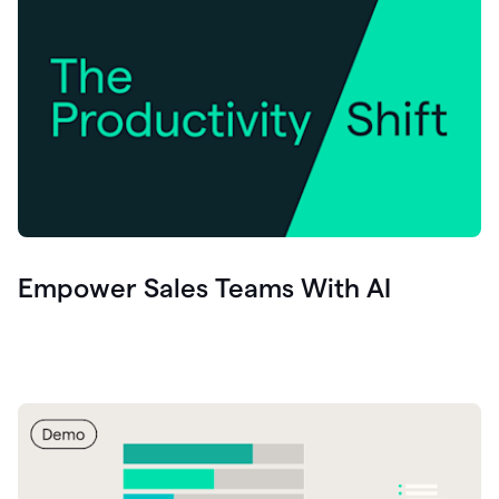
Empower Sales Teams With AI