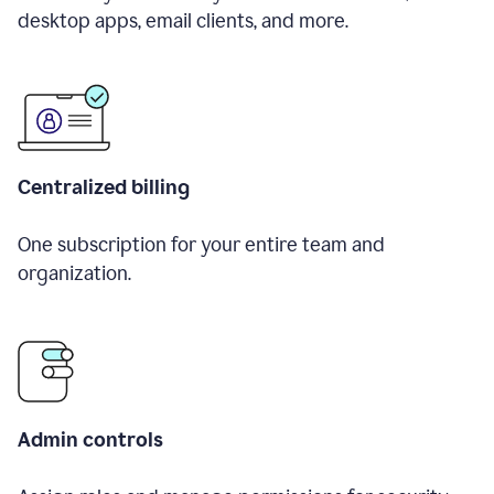
desktop apps, email clients, and more.
Centralized billing
One subscription for your entire team and
organization.
Admin controls