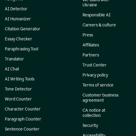
Ukraine
AI Detector
Responsible AI
AI Humanizer
Careers & culture
Citation Generator
Press
Essay Checker
Affiliates
Paraphrasing Tool
Partners
Translator
Trust Center
AI Chat
Privacy policy
AI Writing Tools
Terms of service
Tone Detector
Customer business
Word Counter
agreement
Character Counter
CA notice at
collection
Paragraph Counter
Security
Sentence Counter
Accessibility