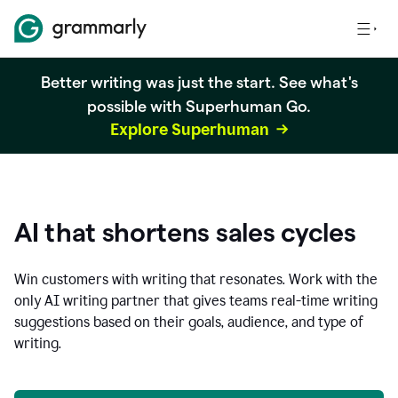
Better writing was just the start. See what's
possible with Superhuman Go.
Explore Superhuman
AI that shortens sales cycles
Win customers with writing that resonates. Work with the
only AI writing partner that gives teams real-time writing
suggestions based on their goals, audience, and type of
writing.