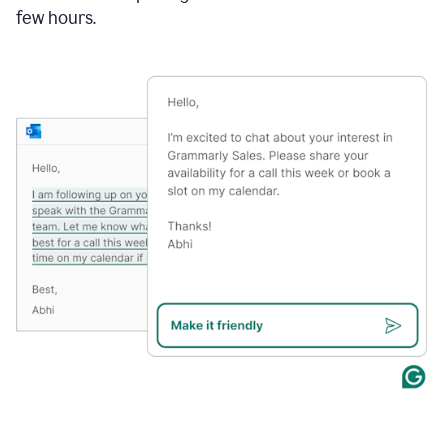
few hours.