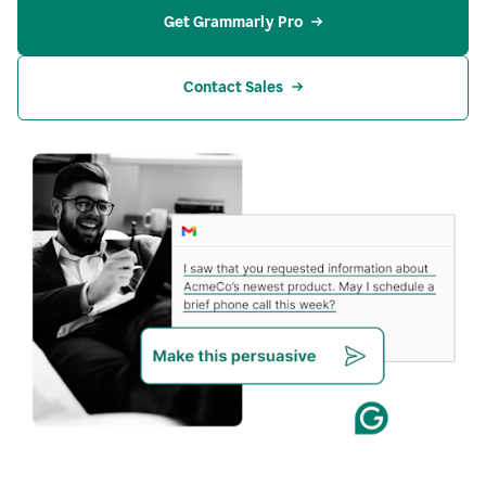
Get Grammarly Pro
Contact Sales