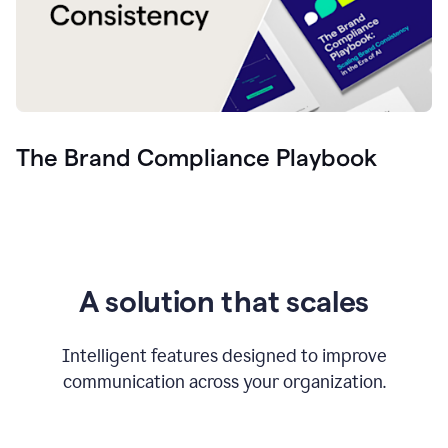
The Brand Compliance Playbook
A solution that scales
Intelligent features designed to improve
communication across your organization.