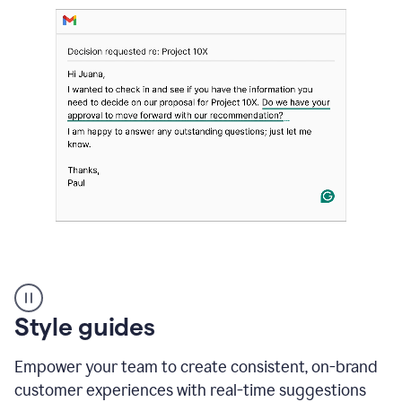
Strategic
suggestions
product
Style guides
example
Empower your team to create consistent, on-brand
customer experiences with real-time suggestions