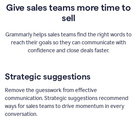
Give sales teams more time to
sell
Grammarly helps sales teams find the right words to
reach their goals so they can communicate with
confidence and close deals faster.
Strategic suggestions
Remove the guesswork from effective
communication. Strategic suggestions recommend
ways for sales teams to drive momentum in every
conversation.