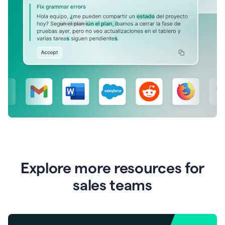
Explore more resources for
sales teams