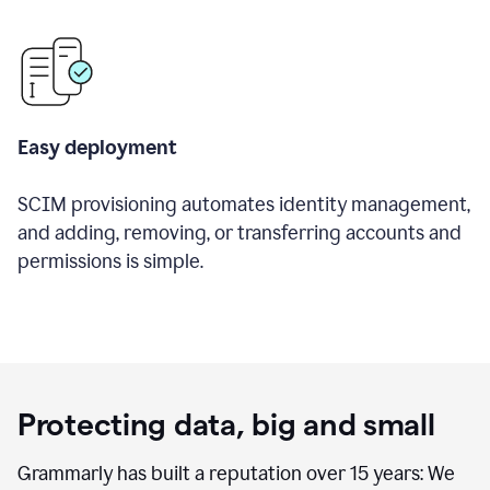
Easy deployment
SCIM provisioning automates identity management,
and adding, removing, or transferring accounts and
permissions is simple.
Protecting data, big and small
Grammarly has built a reputation over 15 years: We