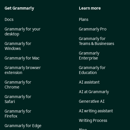
Get Grammarly
Learn more
Docs
Plans
Grammarly for your
Grammarly Pro
desktop
Grammarly for
Grammarly for
Teams & Businesses
Windows
Grammarly
Grammarly for Mac
Enterprise
Grammarly browser
Grammarly for
extension
Education
Grammarly for
AI assistant
Chrome
AI at Grammarly
Grammarly for
Generative AI
Safari
AI writing assistant
Grammarly for
Firefox
Writing Process
Grammarly for Edge