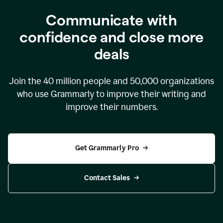
Communicate with
confidence and close more
deals
Join the
40 million
people and
50,000
organizations
who use Grammarly to improve their writing and
improve their numbers.
Get Grammarly Pro
Contact Sales