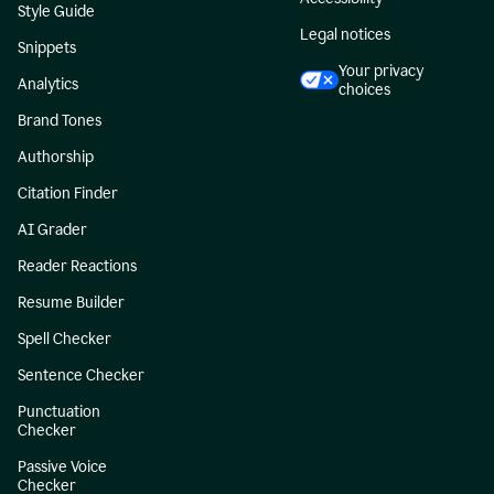
Style Guide
Legal notices
Snippets
Your privacy
Analytics
choices
Brand Tones
Authorship
Citation Finder
AI Grader
Reader Reactions
Resume Builder
Spell Checker
Sentence Checker
Punctuation
Checker
Passive Voice
Checker