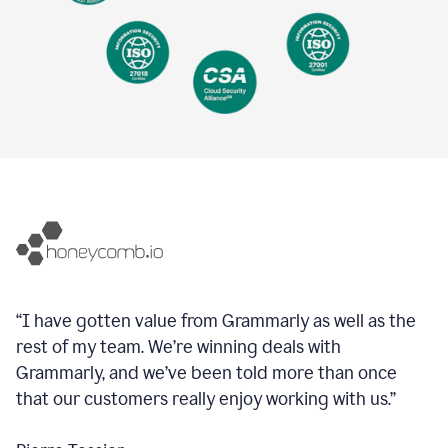
“I have gotten value from Grammarly as well as the
rest of my team. We’re winning deals with
Grammarly, and we’ve been told more than once
that our customers really enjoy working with us.”