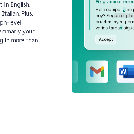
 in English,
talian. Plus,
aph-level
rammarly your
ng in more than