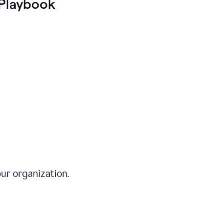
Playbook
ur organization.