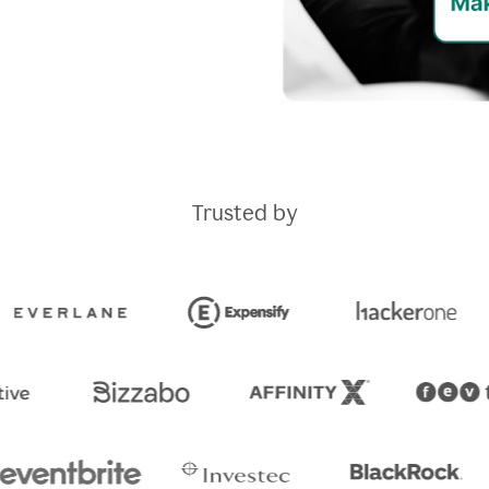
Trusted by