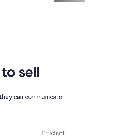
to sell
o they can communicate
Efficient