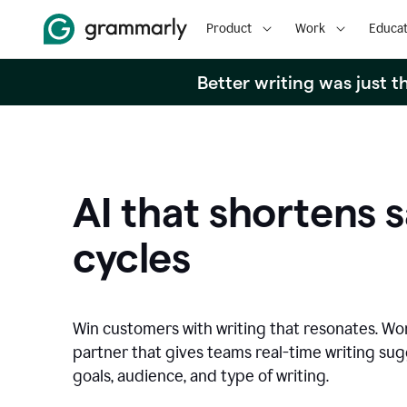
Product
Work
Educat
Better writing was just 
AI that shortens s
cycles
Win customers with writing that resonates. Wor
partner that gives teams real-time writing su
goals, audience, and type of writing.