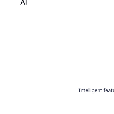
AI
Intelligent fea