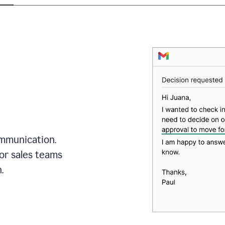
mmunication.
or sales teams
.