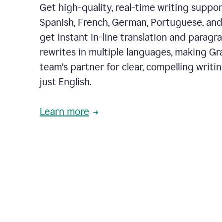
Get high-quality, real-time writing support
Spanish, French, German, Portuguese, and I
get instant in-line translation and paragr
rewrites in multiple languages, making G
team's partner for clear, compelling writi
just English.
Learn more