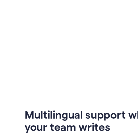
Multilingual support 
your team writes