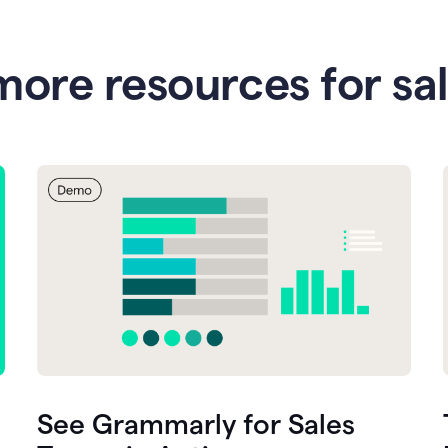
more resources for sa
See Grammarly for Sales