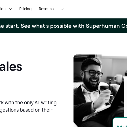
ion
Pricing
Resources
the start. See what's possible with Superhuman G
ales
k with the only AI writing
ggestions based on their