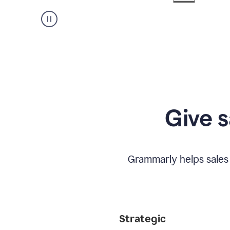
Give s
Grammarly helps sales
Strategic