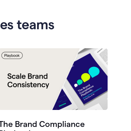
les teams
The Brand Compliance