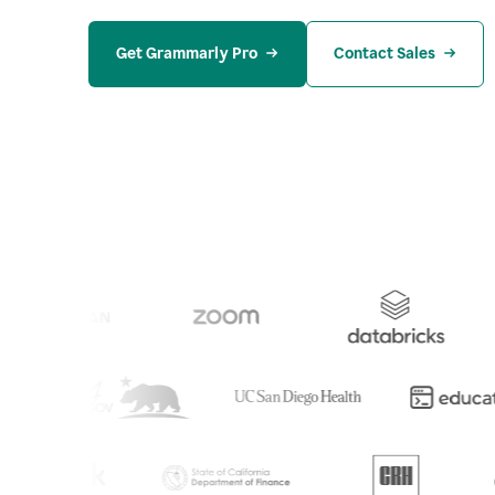
Get Grammarly Pro
Contact Sales