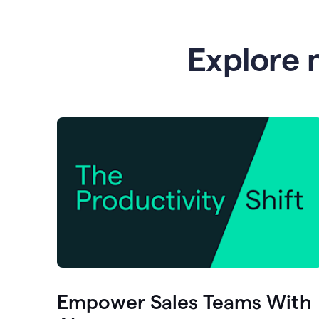
Explore 
Empower Sales Teams With