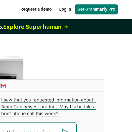
Request a demo
Log in
Get Grammarly Pro
Explore Superhuman
o.