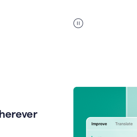
Strategic
suggestions
product
example
wherever