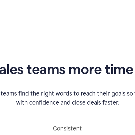
ales teams more time 
 teams find the right words to reach their goals s
with confidence and close deals faster.
Consistent