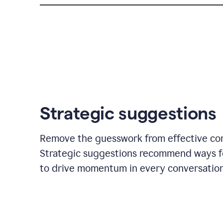
Strategic suggestions
Remove the guesswork from effective co
Strategic suggestions recommend ways f
to drive momentum in every conversation