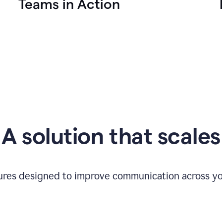
Teams in Action
A solution that scales
tures designed to improve communication across yo