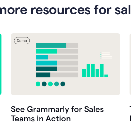
more resources for sa
See Grammarly for Sales
Teams in Action