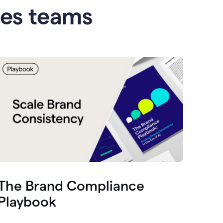
les teams
The Brand Compliance
Playbook