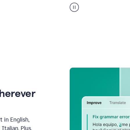
Strategic
suggestions
product
example
wherever
 in English,
talian. Plus,