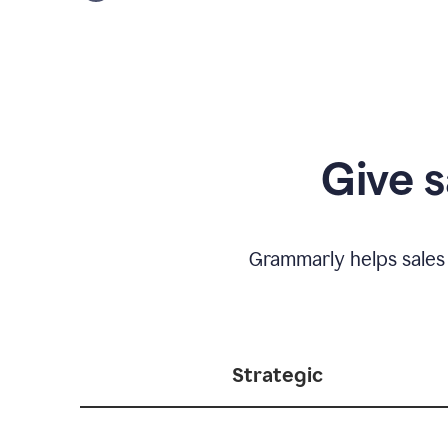
Give s
Grammarly helps sales
Strategic