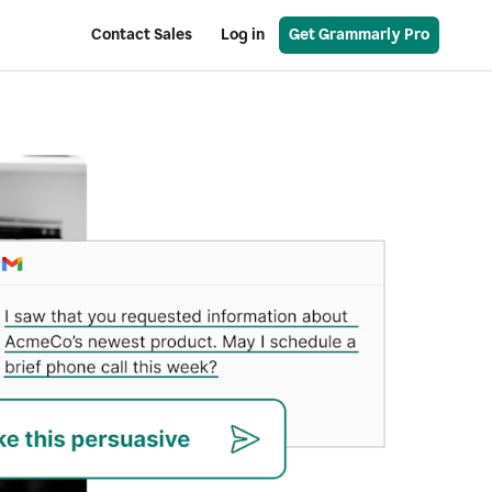
Contact Sales
Log in
Get Grammarly Pro