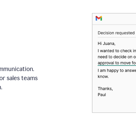
mmunication.
or sales teams
.