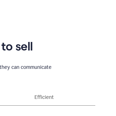
to sell
o they can communicate
Efficient