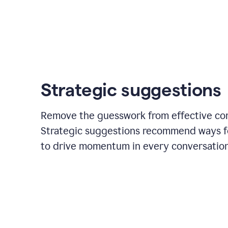
Strategic suggestions
Remove the guesswork from effective co
Strategic suggestions recommend ways f
to drive momentum in every conversation