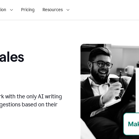
ion
Pricing
Resources
ales
k with the only AI writing
ggestions based on their