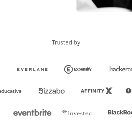
Trusted by