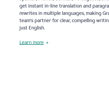
get instant in-line translation and paragr
rewrites in multiple languages, making G
team's partner for clear, compelling writi
just English.
Learn more