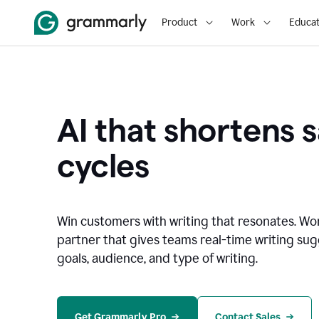
Product
Work
Educat
AI that shortens s
cycles
Win customers with writing that resonates. Wor
partner that gives teams real-time writing su
goals, audience, and type of writing.
Get Grammarly Pro
Contact Sales