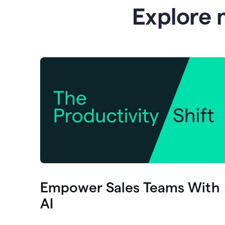
Explore 
Empower Sales Teams With
AI