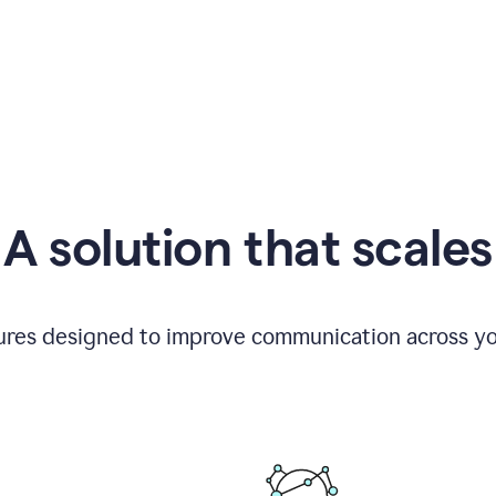
A solution that scales
tures designed to improve communication across yo