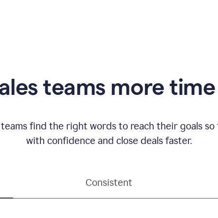
ales teams more time 
 teams find the right words to reach their goals s
with confidence and close deals faster.
Consistent