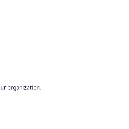
ur organization.