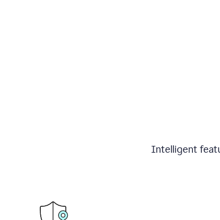
Intelligent fea