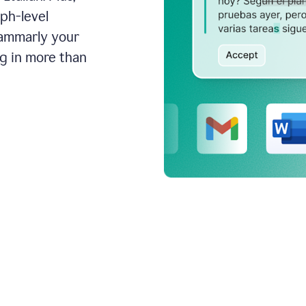
aph-level
rammarly your
ng in more than