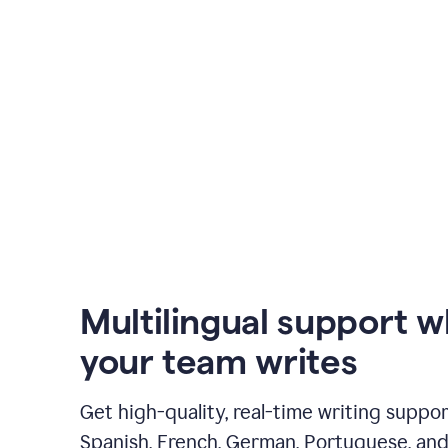
Multilingual support 
your team writes
Get high-quality, real-time writing support
Spanish, French, German, Portuguese, and I