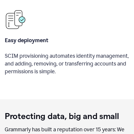
Easy deployment
SCIM provisioning automates identity management,
and adding, removing, or transferring accounts and
permissions is simple.
Protecting data, big and small
Grammarly has built a reputation over 15 years: We