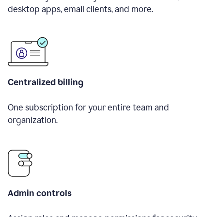
desktop apps, email clients, and more.
Centralized billing
One subscription for your entire team and
organization.
Admin controls