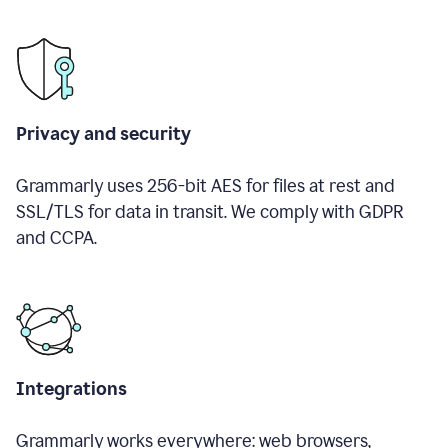
Privacy and security
Grammarly uses 256-bit AES for files at rest and
SSL/TLS for data in transit. We comply with GDPR
and CCPA.
Integrations
Grammarly works everywhere: web browsers,