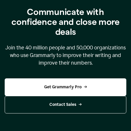
Communicate with
confidence and close more
deals
Join the
40 million
people and
50,000
organizations
who use Grammarly to improve their writing and
improve their numbers.
Get Grammarly Pro
Contact Sales