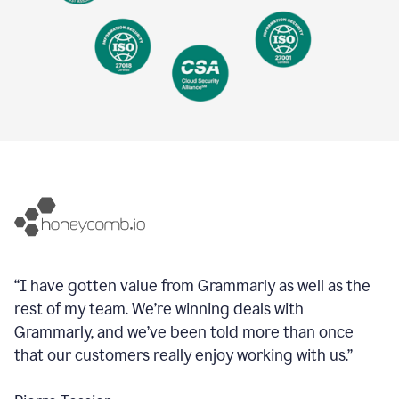
“I have gotten value from Grammarly as well as the
rest of my team. We’re winning deals with
Grammarly, and we’ve been told more than once
that our customers really enjoy working with us.”