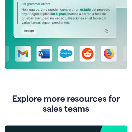
Explore more resources for
sales teams