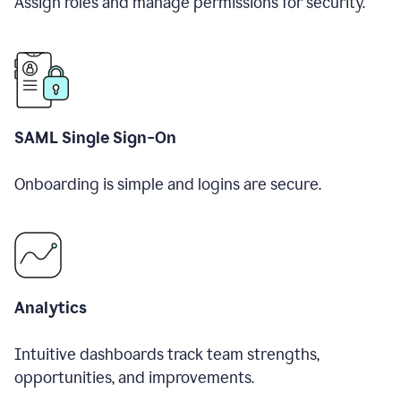
Assign roles and manage permissions for security.
SAML Single Sign-On
Onboarding is simple and logins are secure.
Analytics
Intuitive dashboards track team strengths,
opportunities, and improvements.