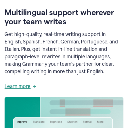
Multilingual support wherever
your team writes
Get high-quality, real-time writing support in
English, Spanish, French, German, Portuguese, and
Italian. Plus, get instant in-line translation and
paragraph-level rewrites in multiple languages,
making Grammarly your team's partner for clear,
compelling writing in more than just English.
Learn more