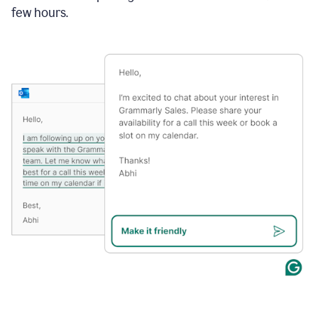
few hours.