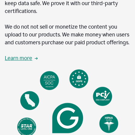
keep data safe. We prove it with our third-party
certifications.
We do not not sell or monetize the content you
upload to our products. We make money when users
and customers purchase our paid product offerings.
Learn more