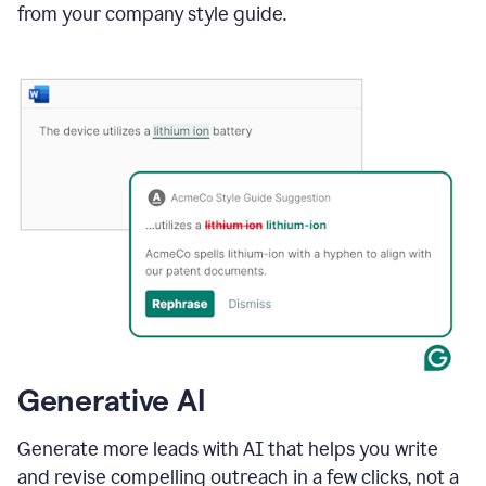
from your company style guide.
Generative AI
Generate more leads with AI that helps you write
and revise compelling outreach in a few clicks, not a