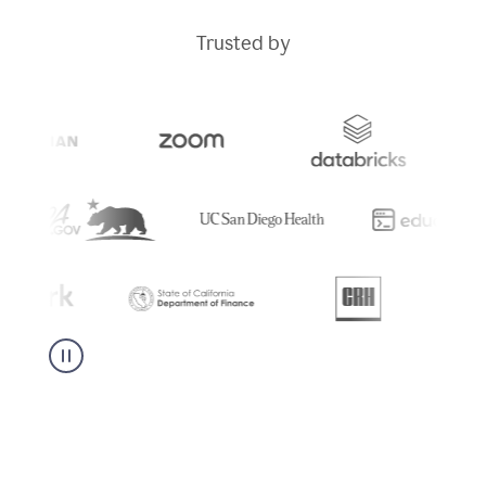
Trusted by