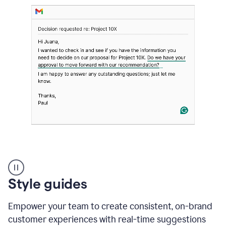
Strategic
suggestions
product
Style guides
example
Empower your team to create consistent, on-brand
customer experiences with real-time suggestions