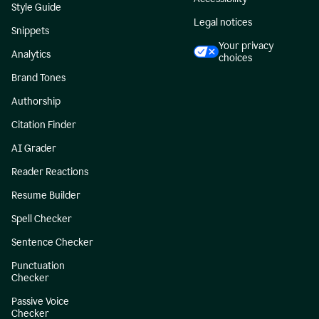
Style Guide
Legal notices
Snippets
Your privacy
Analytics
choices
Brand Tones
Authorship
Citation Finder
AI Grader
Reader Reactions
Resume Builder
Spell Checker
Sentence Checker
Punctuation
Checker
Passive Voice
Checker