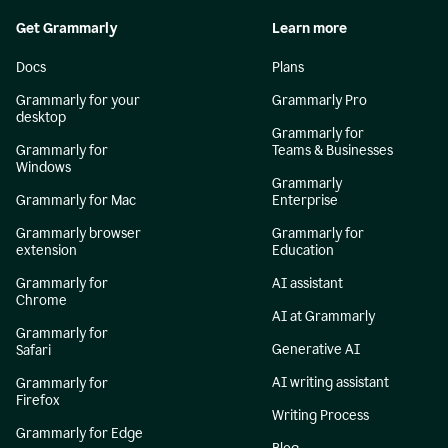
Get Grammarly
Learn more
Docs
Plans
Grammarly for your
Grammarly Pro
desktop
Grammarly for
Grammarly for
Teams & Businesses
Windows
Grammarly
Grammarly for Mac
Enterprise
Grammarly browser
Grammarly for
extension
Education
Grammarly for
AI assistant
Chrome
AI at Grammarly
Grammarly for
Generative AI
Safari
AI writing assistant
Grammarly for
Firefox
Writing Process
Grammarly for Edge