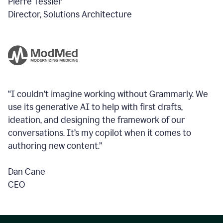
Pierre Tessier
Director, Solutions Architecture
“I couldn’t imagine working without Grammarly. We
use its generative AI to help with first drafts,
ideation, and designing the framework of our
conversations.
It’s my copilot when it comes to
authoring new content.”
Dan Cane
CEO