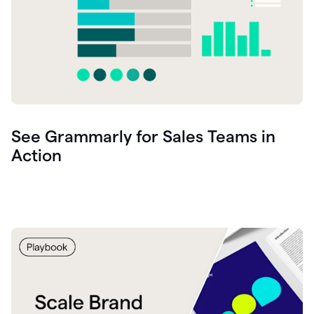
See Grammarly for Sales Teams in
Action