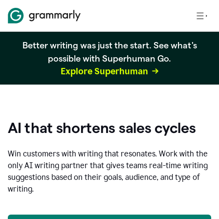
Better writing was just the start. See what's
possible with Superhuman Go.
Explore Superhuman
AI that shortens sales cycles
Win customers with writing that resonates. Work with the
only AI writing partner that gives teams real-time writing
suggestions based on their goals, audience, and type of
writing.