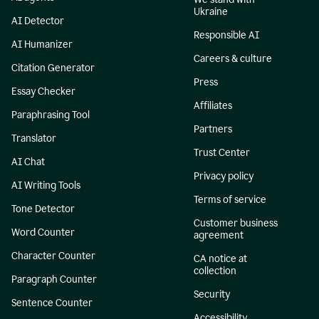
Ukraine
AI Detector
Responsible AI
AI Humanizer
Careers & culture
Citation Generator
Press
Essay Checker
Affiliates
Paraphrasing Tool
Partners
Translator
Trust Center
AI Chat
Privacy policy
AI Writing Tools
Terms of service
Tone Detector
Customer business
Word Counter
agreement
Character Counter
CA notice at
collection
Paragraph Counter
Security
Sentence Counter
Accessibility