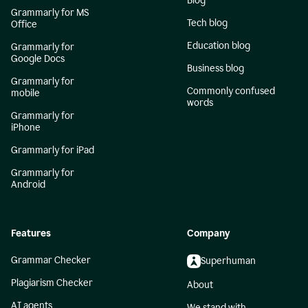
Blog
Grammarly for MS
Tech blog
Office
Education blog
Grammarly for
Google Docs
Business blog
Grammarly for
Commonly confused
mobile
words
Grammarly for
iPhone
Grammarly for iPad
Grammarly for
Android
Features
Company
Grammar Checker
Superhuman
Plagiarism Checker
About
AI agents
We stand with