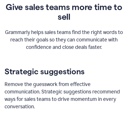
Give sales teams more time to
sell
Grammarly helps sales teams find the right words to
reach their goals so they can communicate with
confidence and close deals faster.
Strategic suggestions
Remove the guesswork from effective
communication. Strategic suggestions recommend
ways for sales teams to drive momentum in every
conversation.