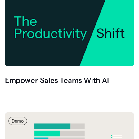
Empower Sales Teams With AI