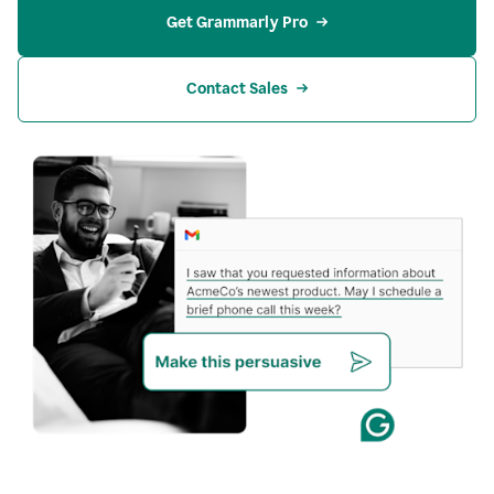
Get Grammarly Pro
Contact Sales