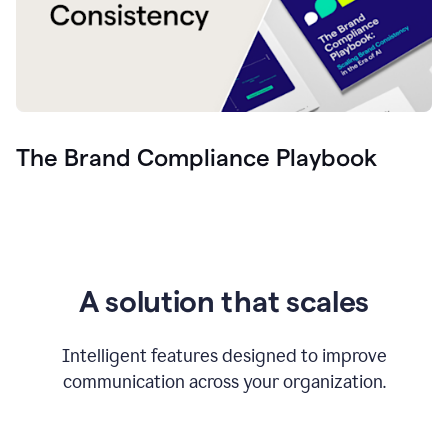
The Brand Compliance Playbook
A solution that scales
Intelligent features designed to improve
communication across your organization.