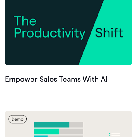
Empower Sales Teams With AI