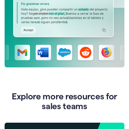
Explore more resources for
sales teams