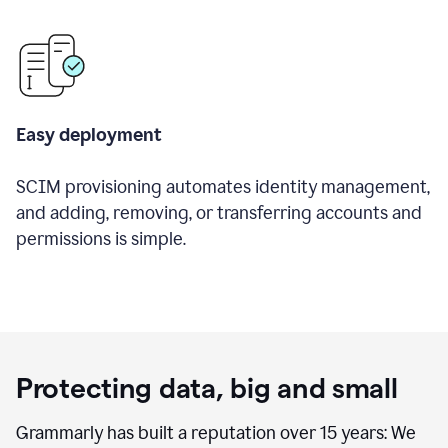
Easy deployment
SCIM provisioning automates identity management,
and adding, removing, or transferring accounts and
permissions is simple.
Protecting data, big and small
Grammarly has built a reputation over 15 years: We