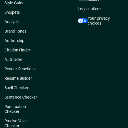
Style Guide
Legal notices
Snippets
Your privacy
Analytics
choices
Brand Tones
Authorship
Citation Finder
AI Grader
Reader Reactions
Resume Builder
Spell Checker
Sentence Checker
Punctuation
Checker
Passive Voice
Checker