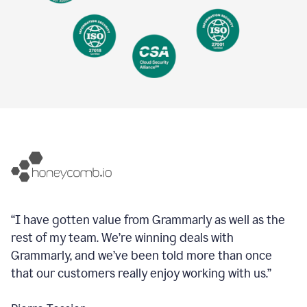
“I have gotten value from Grammarly as well as the
rest of my team. We’re winning deals with
Grammarly, and we’ve been told more than once
that our customers really enjoy working with us.”