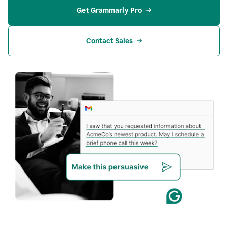
Get Grammarly Pro
Contact Sales