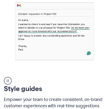
Strategic
suggestions
product
Style guides
example
Empower your team to create consistent, on-brand
customer experiences with real-time suggestions