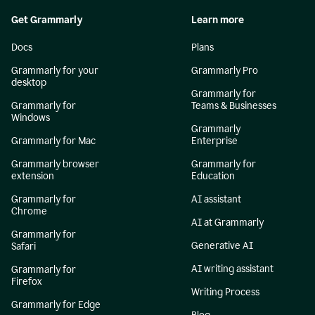
Get Grammarly
Learn more
Docs
Plans
Grammarly for your
Grammarly Pro
desktop
Grammarly for
Grammarly for
Teams & Businesses
Windows
Grammarly
Grammarly for Mac
Enterprise
Grammarly browser
Grammarly for
extension
Education
Grammarly for
AI assistant
Chrome
AI at Grammarly
Grammarly for
Generative AI
Safari
AI writing assistant
Grammarly for
Firefox
Writing Process
Grammarly for Edge