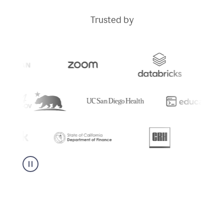
Trusted by