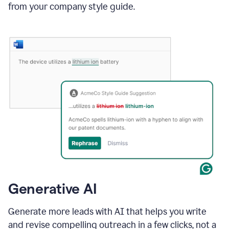
from your company style guide.
Generative AI
Generate more leads with AI that helps you write
and revise compelling outreach in a few clicks, not a