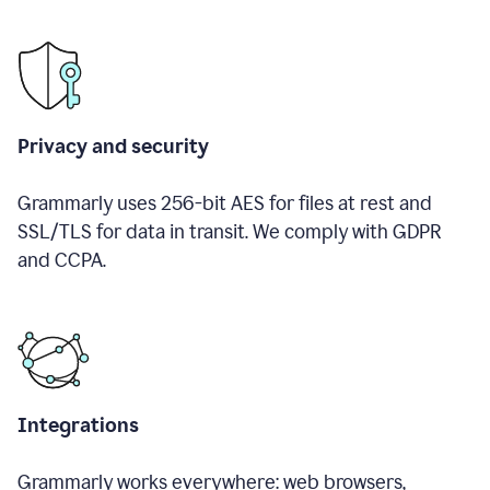
Privacy and security
Grammarly uses 256-bit AES for files at rest and
SSL/TLS for data in transit. We comply with GDPR
and CCPA.
Integrations
Grammarly works everywhere: web browsers,