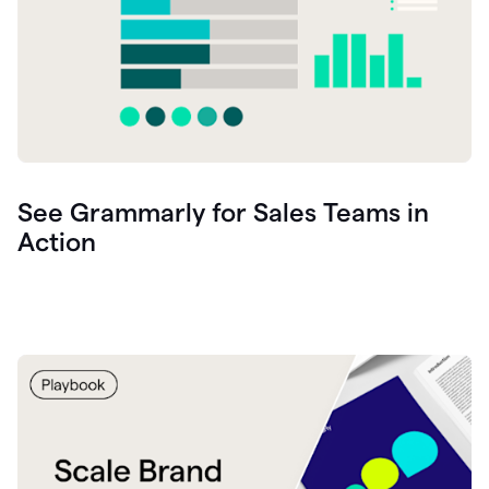
See Grammarly for Sales Teams in
Action