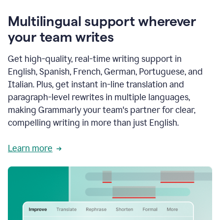
Multilingual support wherever
your team writes
Get high-quality, real-time writing support in
English, Spanish, French, German, Portuguese, and
Italian. Plus, get instant in-line translation and
paragraph-level rewrites in multiple languages,
making Grammarly your team's partner for clear,
compelling writing in more than just English.
Learn more