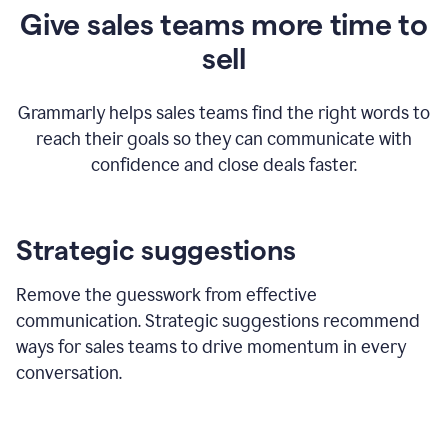
Give sales teams more time to
sell
Grammarly helps sales teams find the right words to
reach their goals so they can communicate with
confidence and close deals faster.
Strategic suggestions
Remove the guesswork from effective
communication. Strategic suggestions recommend
ways for sales teams to drive momentum in every
conversation.