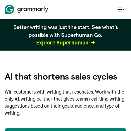
Better writing was just the start. See what's
possible with Superhuman Go.
Explore Superhuman
AI that shortens sales cycles
Win customers with writing that resonates. Work with the
only AI writing partner that gives teams real-time writing
suggestions based on their goals, audience, and type of
writing.