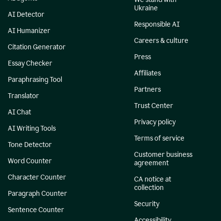
Ukraine
AI Detector
Responsible AI
AI Humanizer
Careers & culture
Citation Generator
Press
Essay Checker
Affiliates
Paraphrasing Tool
Partners
Translator
Trust Center
AI Chat
Privacy policy
AI Writing Tools
Terms of service
Tone Detector
Customer business
Word Counter
agreement
Character Counter
CA notice at
collection
Paragraph Counter
Security
Sentence Counter
Accessibility