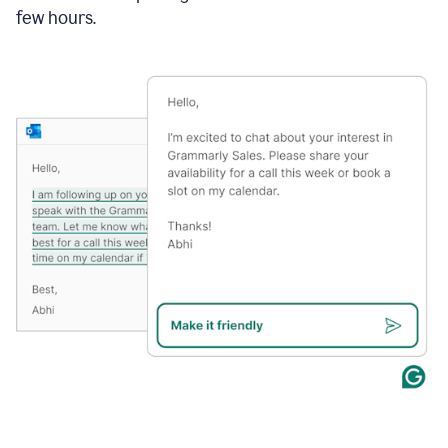
few hours.