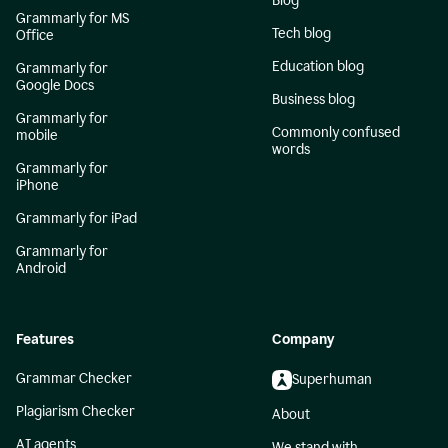
Blog
Grammarly for MS
Tech blog
Office
Education blog
Grammarly for
Google Docs
Business blog
Grammarly for
Commonly confused
mobile
words
Grammarly for
iPhone
Grammarly for iPad
Grammarly for
Android
Features
Company
Grammar Checker
Superhuman
Plagiarism Checker
About
AI agents
We stand with