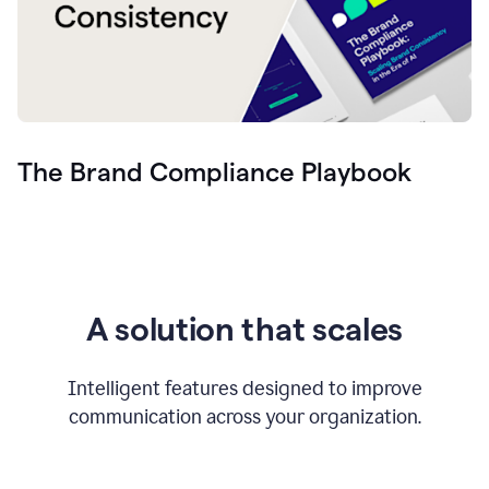
The Brand Compliance Playbook
A solution that scales
Intelligent features designed to improve
communication across your organization.