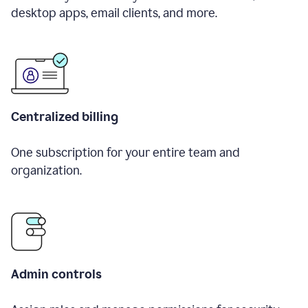
desktop apps, email clients, and more.
Centralized billing
One subscription for your entire team and
organization.
Admin controls