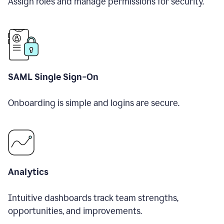
Assign roles and manage permissions for security.
SAML Single Sign-On
Onboarding is simple and logins are secure.
Analytics
Intuitive dashboards track team strengths,
opportunities, and improvements.