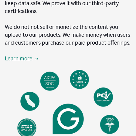
keep data safe. We prove it with our third-party
certifications.
We do not not sell or monetize the content you
upload to our products. We make money when users
and customers purchase our paid product offerings.
Learn more