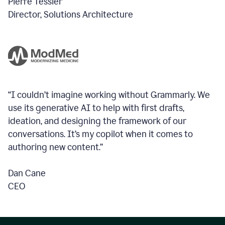
Pierre Tessier
Director, Solutions Architecture
“I couldn’t imagine working without Grammarly. We
use its generative AI to help with first drafts,
ideation, and designing the framework of our
conversations.
It’s my copilot when it comes to
authoring new content.”
Dan Cane
CEO