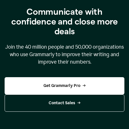
Communicate with
confidence and close more
deals
Join the
40 million
people and
50,000
organizations
who use Grammarly to improve their writing and
improve their numbers.
Get Grammarly Pro
Contact Sales