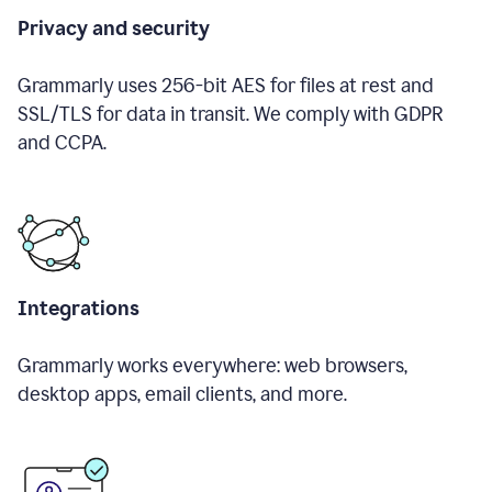
Privacy and security
Grammarly uses 256-bit AES for files at rest and
SSL/TLS for data in transit. We comply with GDPR
and CCPA.
Integrations
Grammarly works everywhere: web browsers,
desktop apps, email clients, and more.