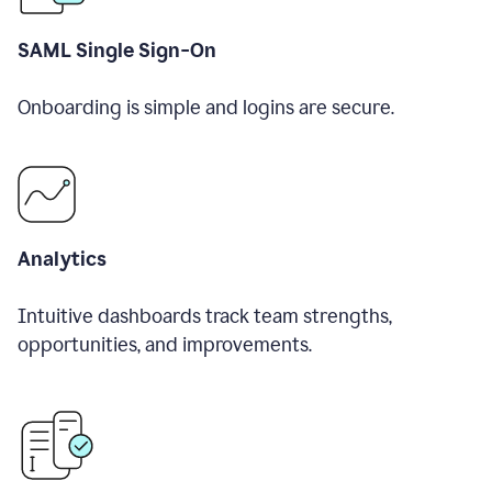
SAML Single Sign-On
Onboarding is simple and logins are secure.
Analytics
Intuitive dashboards track team strengths,
opportunities, and improvements.