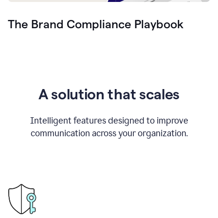
The Brand Compliance Playbook
A solution that scales
Intelligent features designed to improve
communication across your organization.