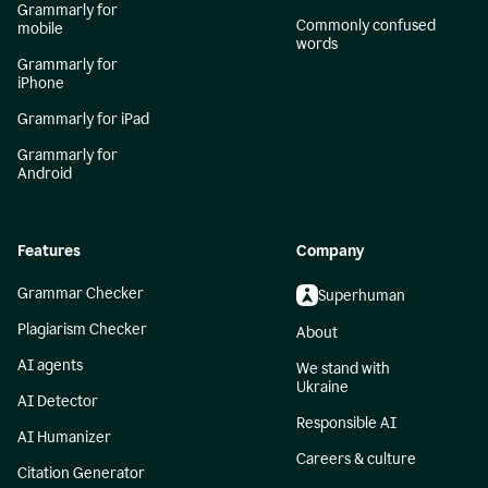
Grammarly for
Commonly confused
mobile
words
Grammarly for
iPhone
Grammarly for iPad
Grammarly for
Android
Features
Company
Grammar Checker
Superhuman
Plagiarism Checker
About
AI agents
We stand with
Ukraine
AI Detector
Responsible AI
AI Humanizer
Careers & culture
Citation Generator