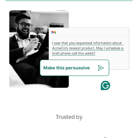
Trusted by