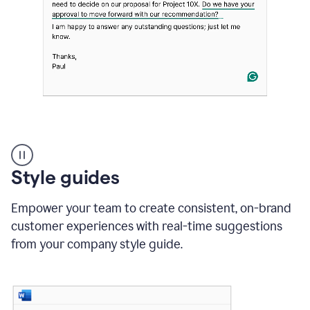
Strategic
suggestions
product
Style guides
example
Empower your team to create consistent, on-brand
customer experiences with real-time suggestions
from your company style guide.