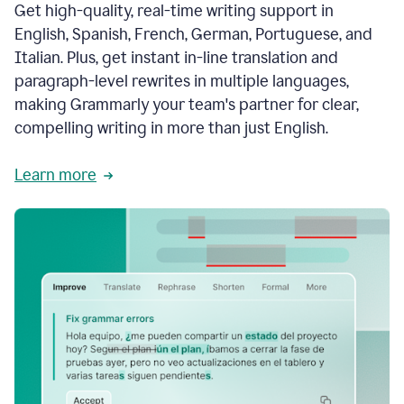
Get high-quality, real-time writing support in
English, Spanish, French, German, Portuguese, and
Italian. Plus, get instant in-line translation and
paragraph-level rewrites in multiple languages,
making Grammarly your team's partner for clear,
compelling writing in more than just English.
Learn more