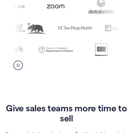
Give sales teams more time to
sell