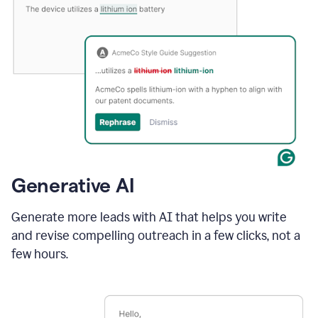
Generative AI
Generate more leads with AI that helps you write
and revise compelling outreach in a few clicks, not a
few hours.