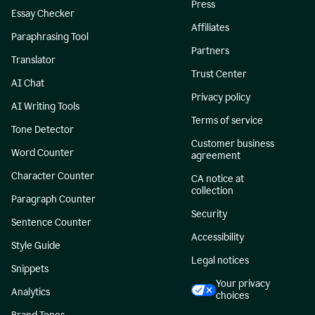
Press
Essay Checker
Affiliates
Paraphrasing Tool
Partners
Translator
Trust Center
AI Chat
Privacy policy
AI Writing Tools
Terms of service
Tone Detector
Customer business
Word Counter
agreement
Character Counter
CA notice at
collection
Paragraph Counter
Security
Sentence Counter
Accessibility
Style Guide
Legal notices
Snippets
Your privacy
Analytics
choices