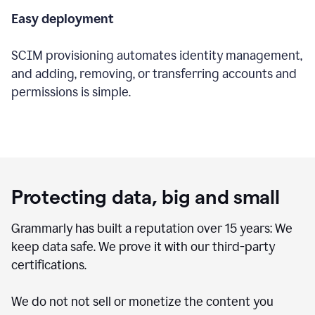
Easy deployment
SCIM provisioning automates identity management,
and adding, removing, or transferring accounts and
permissions is simple.
Protecting data, big and small
Grammarly has built a reputation over 15 years: We
keep data safe. We prove it with our third-party
certifications.
We do not not sell or monetize the content you