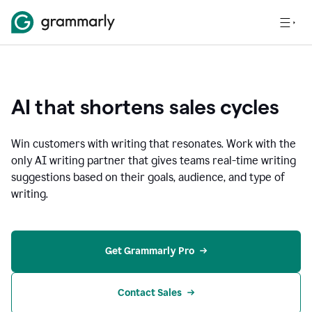
AI that shortens sales cycles
Win customers with writing that resonates. Work with the
only AI writing partner that gives teams real-time writing
suggestions based on their goals, audience, and type of
writing.
Get Grammarly Pro
Contact Sales