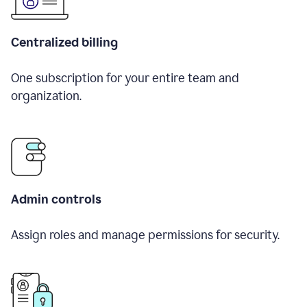
Centralized billing
One subscription for your entire team and
organization.
Admin controls
Assign roles and manage permissions for security.