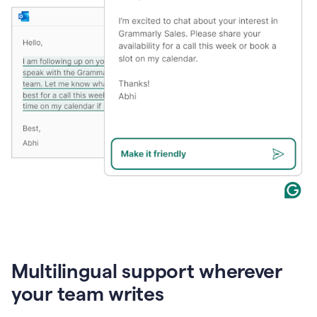
Multilingual support wherever
your team writes