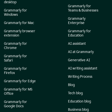
desktop
Grammarly for
Grammarly for
Teams & Businesses
Windows
Grammarly
Grammarly for Mac
Enterprise
Grammarly browser
Grammarly for
extension
Education
Grammarly for
AI assistant
Chrome
AI at Grammarly
Grammarly for
Generative AI
Safari
AI writing assistant
Grammarly for
Firefox
Writing Process
Grammarly for Edge
Blog
Grammarly for MS
Tech blog
Office
Education blog
Grammarly for
Google Docs
Business blog