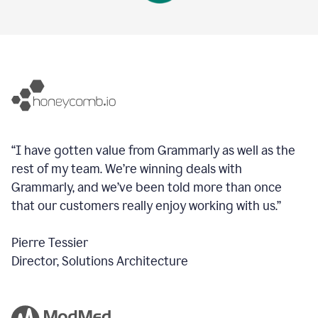
“I have gotten value from Grammarly as well as the
rest of my team. We’re winning deals with
Grammarly, and we’ve been told more than once
that our customers really enjoy working with us.”
Pierre Tessier
Director, Solutions Architecture