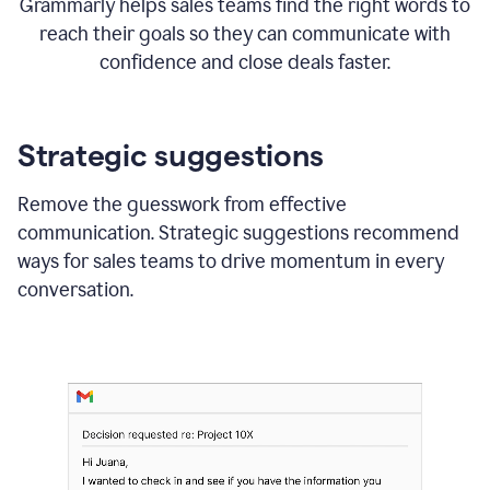
Grammarly helps sales teams find the right words to
reach their goals so they can communicate with
confidence and close deals faster.
Strategic suggestions
Remove the guesswork from effective
communication. Strategic suggestions recommend
ways for sales teams to drive momentum in every
conversation.