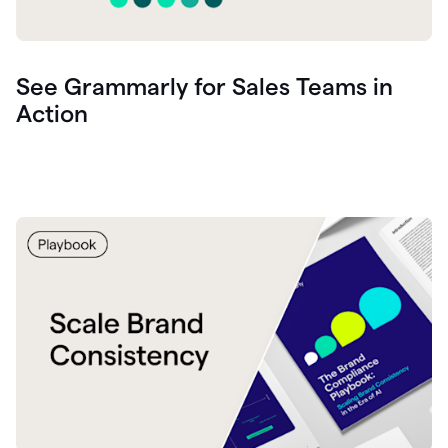
See Grammarly for Sales Teams in
Action