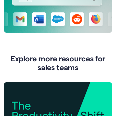
Explore more resources for
sales teams