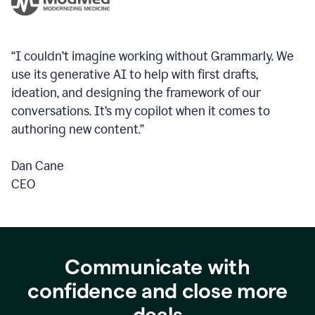
“I couldn’t imagine working without Grammarly. We
use its generative AI to help with first drafts,
ideation, and designing the framework of our
conversations.
It’s my copilot when it comes to
authoring new content.”
Dan Cane
CEO
Communicate with
confidence and close more
deals