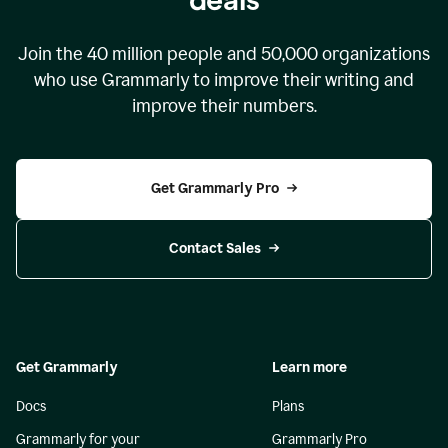
Join the
40 million
people and
50,000
organizations
who use Grammarly to improve their writing and
improve their numbers.
Get Grammarly Pro
Contact Sales
Get Grammarly
Learn more
Docs
Plans
Grammarly for your
Grammarly Pro