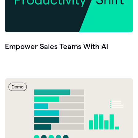
Empower Sales Teams With AI