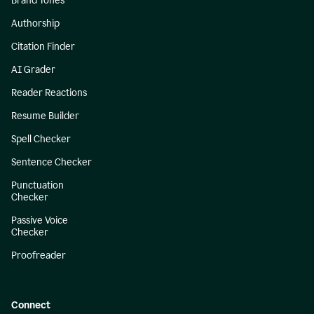
Brand Tones
Authorship
Citation Finder
AI Grader
Reader Reactions
Resume Builder
Spell Checker
Sentence Checker
Punctuation
Checker
Passive Voice
Checker
Proofreader
Connect