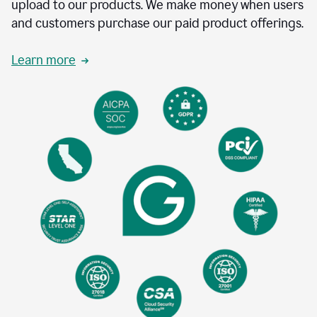
upload to our products. We make money when users
and customers purchase our paid product offerings.
Learn more