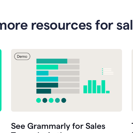
more resources for sa
See Grammarly for Sales