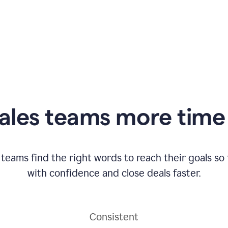
ales teams more time 
 teams find the right words to reach their goals s
with confidence and close deals faster.
Consistent