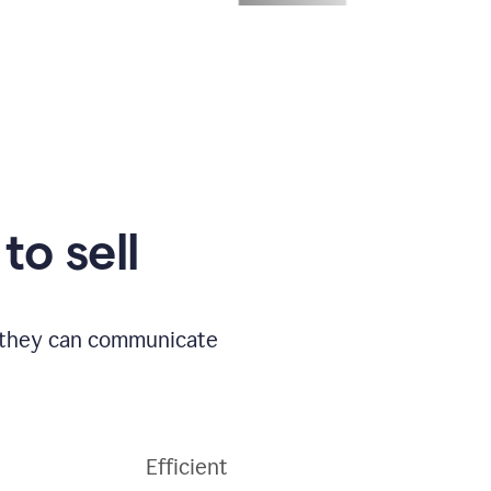
to sell
o they can communicate
Efficient