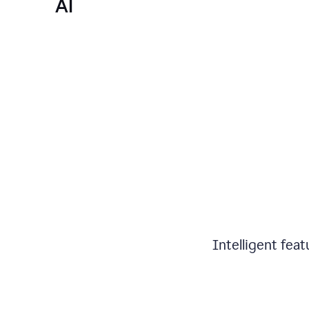
AI
Intelligent fea