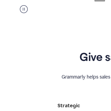
Give s
Grammarly helps sales
Strategic