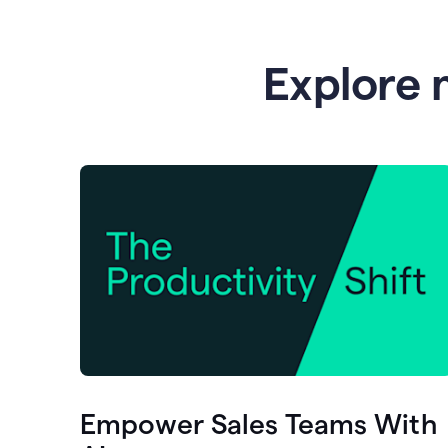
Explore 
Empower Sales Teams With