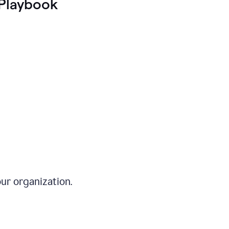
Playbook
ur organization.