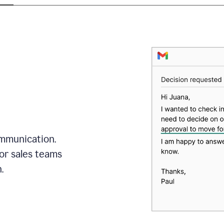
mmunication.
or sales teams
.