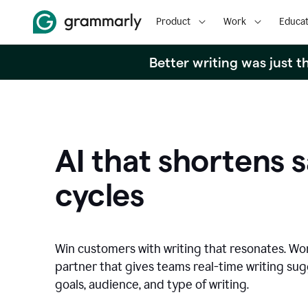
Product
Work
Educat
Better writing was just 
AI that shortens s
cycles
Win customers with writing that resonates. Wor
partner that gives teams real-time writing su
goals, audience, and type of writing.