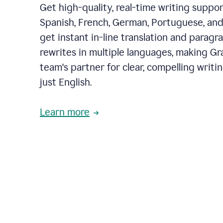
Get high-quality, real-time writing support
Spanish, French, German, Portuguese, and I
get instant in-line translation and paragr
rewrites in multiple languages, making G
team's partner for clear, compelling writi
just English.
Learn more