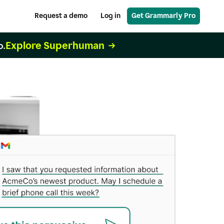
Request a demo
Log in
Get Grammarly Pro
Explore Superhuman
o.