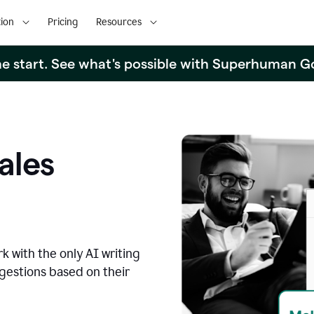
ion
Pricing
Resources
the start. See what's possible with Superhuman G
ales
k with the only AI writing
ggestions based on their