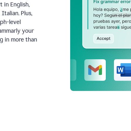
 in English,
talian. Plus,
aph-level
rammarly your
ng in more than