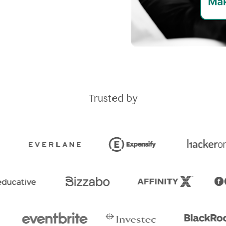
Trusted by