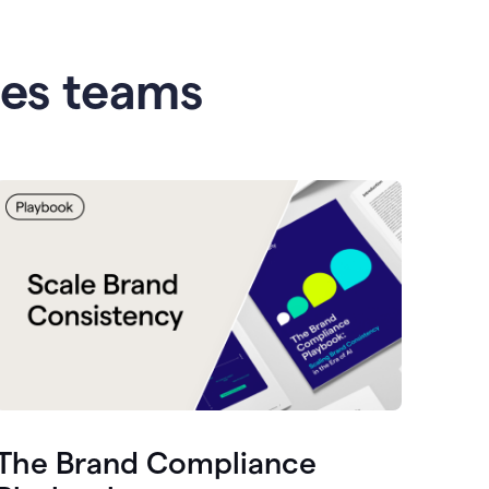
les teams
The Brand Compliance