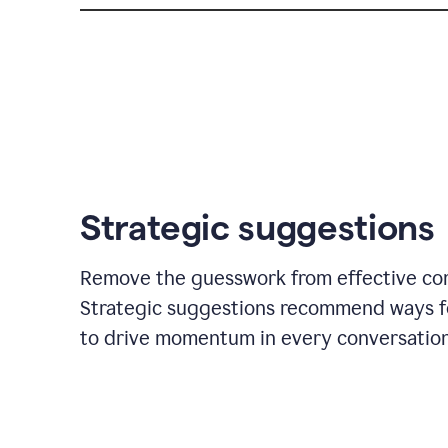
Strategic suggestions
Remove the guesswork from effective co
Strategic suggestions recommend ways f
to drive momentum in every conversation