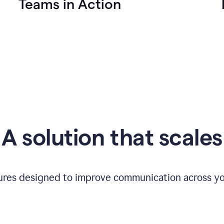
Teams in Action
A solution that scales
tures designed to improve communication across yo