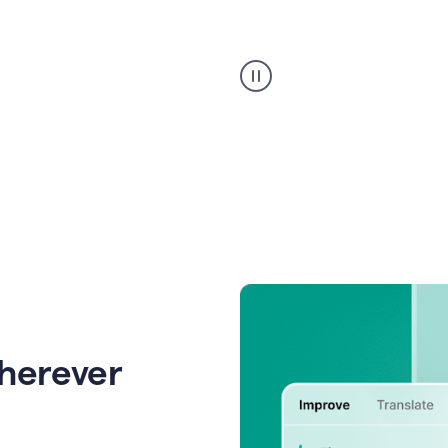
Strategic
suggestions
product
example
wherever