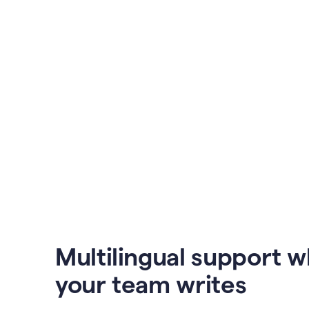
Multilingual support 
your team writes