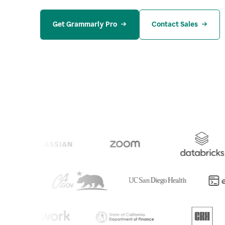
Get Grammarly Pro
Contact Sales