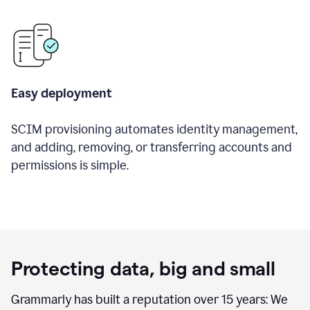
Easy deployment
SCIM provisioning automates identity management,
and adding, removing, or transferring accounts and
permissions is simple.
Protecting data, big and small
Grammarly has built a reputation over 15 years: We