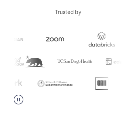
Trusted by