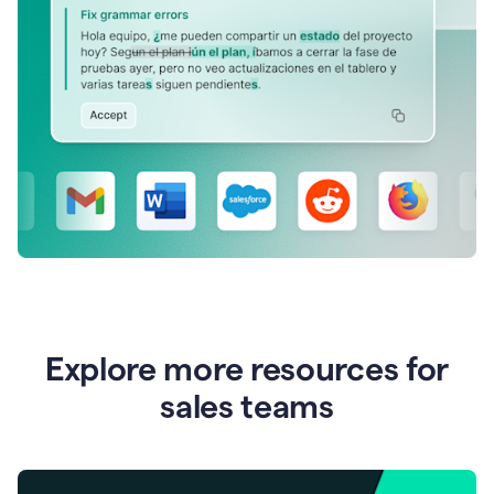
Explore more resources for
sales teams