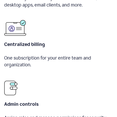
desktop apps, email clients, and more.
Centralized billing
One subscription for your entire team and
organization.
Admin controls