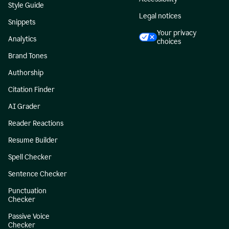
Style Guide
Legal notices
Snippets
Your privacy
Analytics
choices
Brand Tones
Authorship
Citation Finder
AI Grader
Reader Reactions
Resume Builder
Spell Checker
Sentence Checker
Punctuation
Checker
Passive Voice
Checker