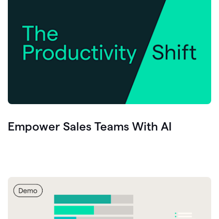
Empower Sales Teams With AI