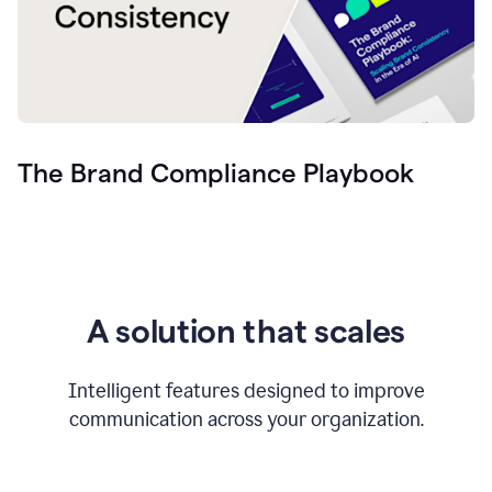
The Brand Compliance Playbook
A solution that scales
Intelligent features designed to improve
communication across your organization.