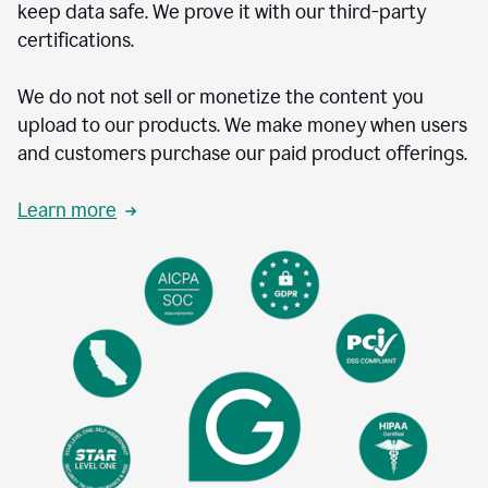
keep data safe. We prove it with our third-party
certifications.
We do not not sell or monetize the content you
upload to our products. We make money when users
and customers purchase our paid product offerings.
Learn more