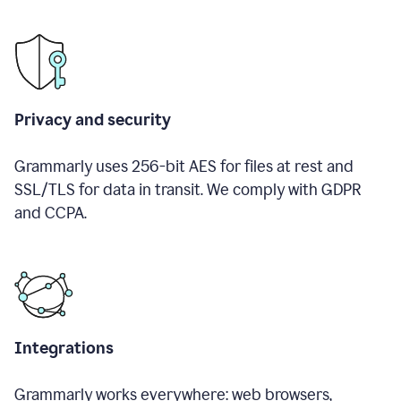
Privacy and security
Grammarly uses 256-bit AES for files at rest and
SSL/TLS for data in transit. We comply with GDPR
and CCPA.
Integrations
Grammarly works everywhere: web browsers,