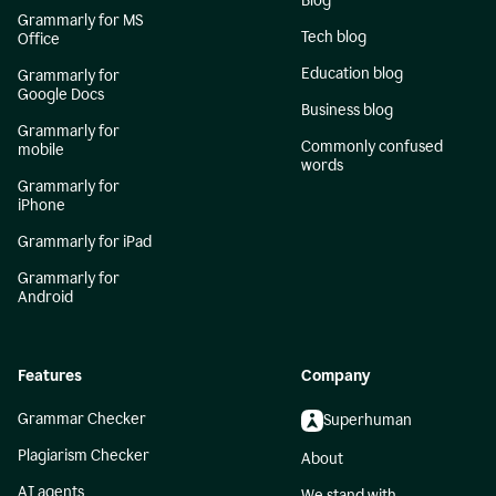
Blog
Grammarly for MS
Tech blog
Office
Education blog
Grammarly for
Google Docs
Business blog
Grammarly for
Commonly confused
mobile
words
Grammarly for
iPhone
Grammarly for iPad
Grammarly for
Android
Features
Company
Grammar Checker
Superhuman
Plagiarism Checker
About
AI agents
We stand with