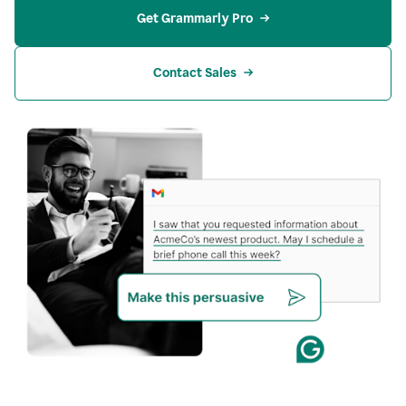
Get Grammarly Pro
Contact Sales