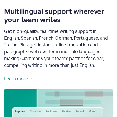
Multilingual support wherever
your team writes
Get high-quality, real-time writing support in
English, Spanish, French, German, Portuguese, and
Italian. Plus, get instant in-line translation and
paragraph-level rewrites in multiple languages,
making Grammarly your team's partner for clear,
compelling writing in more than just English.
Learn more