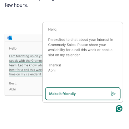
few hours.