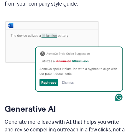
from your company style guide.
Generative AI
Generate more leads with AI that helps you write
and revise compelling outreach in a few clicks, not a