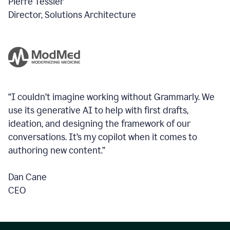
Pierre Tessier
Director, Solutions Architecture
“I couldn’t imagine working without Grammarly. We
use its generative AI to help with first drafts,
ideation, and designing the framework of our
conversations.
It’s my copilot when it comes to
authoring new content.”
Dan Cane
CEO