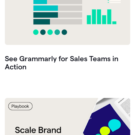
See Grammarly for Sales Teams in
Action