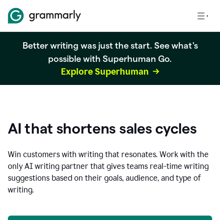
Better writing was just the start. See what's
possible with Superhuman Go.
Explore Superhuman
AI that shortens sales cycles
Win customers with writing that resonates. Work with the
only AI writing partner that gives teams real-time writing
suggestions based on their goals, audience, and type of
writing.