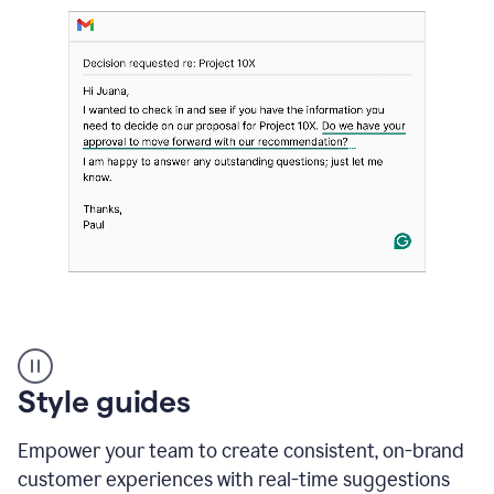
Strategic
suggestions
product
Style guides
example
Empower your team to create consistent, on-brand
customer experiences with real-time suggestions