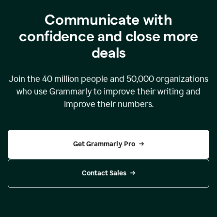
Communicate with
confidence and close more
deals
Join the
40 million
people and
50,000
organizations
who use Grammarly to improve their writing and
improve their numbers.
Get Grammarly Pro
Contact Sales