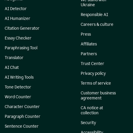
Ukraine
AI Detector
Responsible AI
AI Humanizer
Careers & culture
Citation Generator
Press
Essay Checker
Affiliates
Paraphrasing Tool
Partners
Translator
Trust Center
AI Chat
Privacy policy
AI Writing Tools
Terms of service
Tone Detector
Customer business
Word Counter
agreement
Character Counter
CA notice at
collection
Paragraph Counter
Security
Sentence Counter
Accessibility