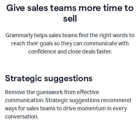
Give sales teams more time to
sell
Grammarly helps sales teams find the right words to
reach their goals so they can communicate with
confidence and close deals faster.
Strategic suggestions
Remove the guesswork from effective
communication. Strategic suggestions recommend
ways for sales teams to drive momentum in every
conversation.