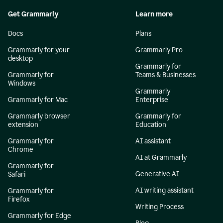
Get Grammarly
Learn more
Docs
Plans
Grammarly for your
Grammarly Pro
desktop
Grammarly for
Grammarly for
Teams & Businesses
Windows
Grammarly
Grammarly for Mac
Enterprise
Grammarly browser
Grammarly for
extension
Education
Grammarly for
AI assistant
Chrome
AI at Grammarly
Grammarly for
Generative AI
Safari
AI writing assistant
Grammarly for
Firefox
Writing Process
Grammarly for Edge