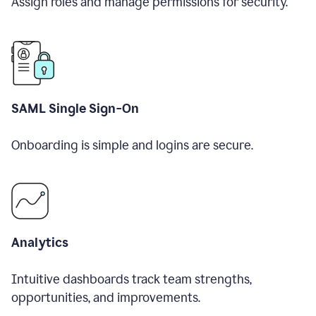
Assign roles and manage permissions for security.
SAML Single Sign-On
Onboarding is simple and logins are secure.
Analytics
Intuitive dashboards track team strengths,
opportunities, and improvements.