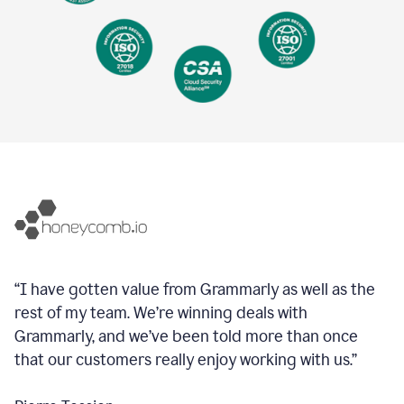
“I have gotten value from Grammarly as well as the
rest of my team. We’re winning deals with
Grammarly, and we’ve been told more than once
that our customers really enjoy working with us.”