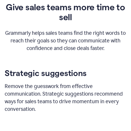
Give sales teams more time to
sell
Grammarly helps sales teams find the right words to
reach their goals so they can communicate with
confidence and close deals faster.
Strategic suggestions
Remove the guesswork from effective
communication. Strategic suggestions recommend
ways for sales teams to drive momentum in every
conversation.