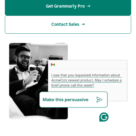
Get Grammarly Pro
Contact Sales