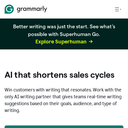
Better writing was just the start. See what's
possible with Superhuman Go.
Explore Superhuman
AI that shortens sales cycles
Win customers with writing that resonates. Work with the
only AI writing partner that gives teams real-time writing
suggestions based on their goals, audience, and type of
writing.