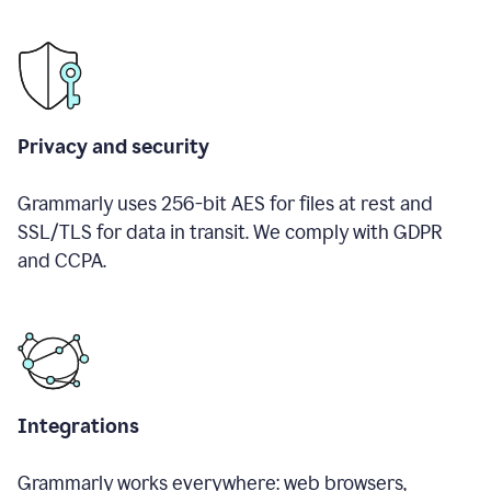
Privacy and security
Grammarly uses 256-bit AES for files at rest and
SSL/TLS for data in transit. We comply with GDPR
and CCPA.
Integrations
Grammarly works everywhere: web browsers,