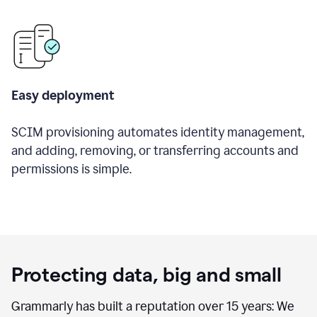
Easy deployment
SCIM provisioning automates identity management,
and adding, removing, or transferring accounts and
permissions is simple.
Protecting data, big and small
Grammarly has built a reputation over 15 years: We