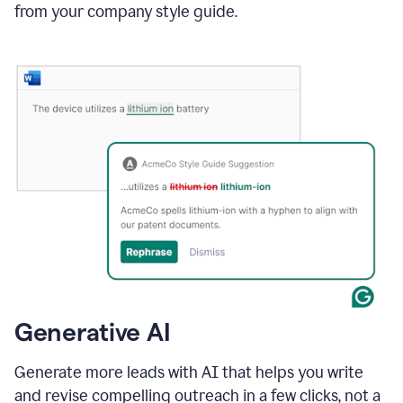
from your company style guide.
Generative AI
Generate more leads with AI that helps you write
and revise compelling outreach in a few clicks, not a