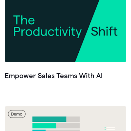
Empower Sales Teams With AI