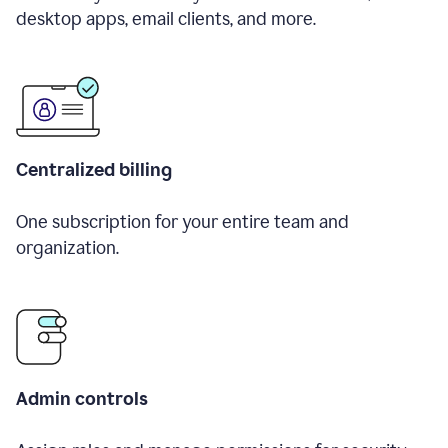
desktop apps, email clients, and more.
Centralized billing
One subscription for your entire team and
organization.
Admin controls