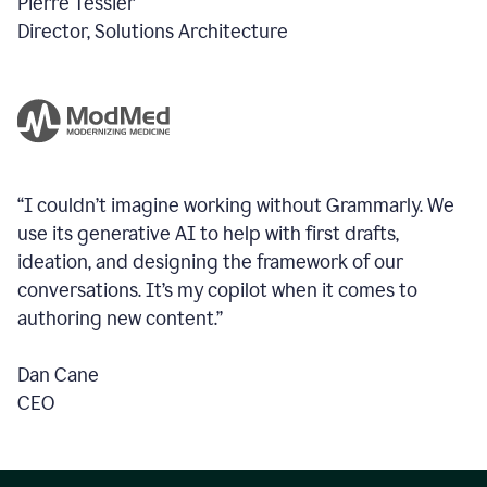
Pierre Tessier
Director, Solutions Architecture
“I couldn’t imagine working without Grammarly. We
use its generative AI to help with first drafts,
ideation, and designing the framework of our
conversations.
It’s my copilot when it comes to
authoring new content.”
Dan Cane
CEO