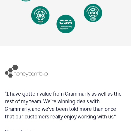
“I have gotten value from Grammarly as well as the
rest of my team. We’re winning deals with
Grammarly, and we’ve been told more than once
that our customers really enjoy working with us.”