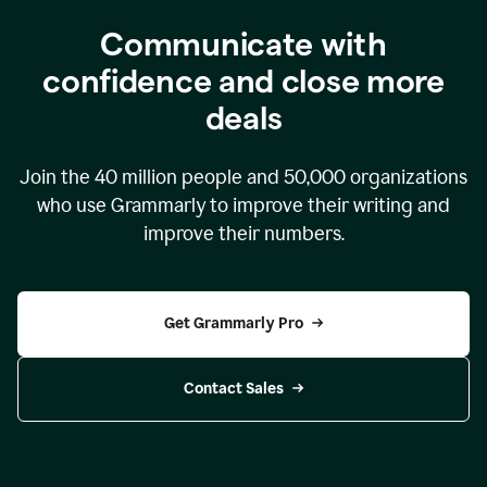
Communicate with
confidence and close more
deals
Join the
40 million
people and
50,000
organizations
who use Grammarly to improve their writing and
improve their numbers.
Get Grammarly Pro
Contact Sales