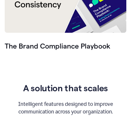
The Brand Compliance Playbook
A solution that scales
Intelligent features designed to improve
communication across your organization.