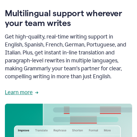
Multilingual support wherever
your team writes
Get high-quality, real-time writing support in
English, Spanish, French, German, Portuguese, and
Italian. Plus, get instant in-line translation and
paragraph-level rewrites in multiple languages,
making Grammarly your team's partner for clear,
compelling writing in more than just English.
Learn more