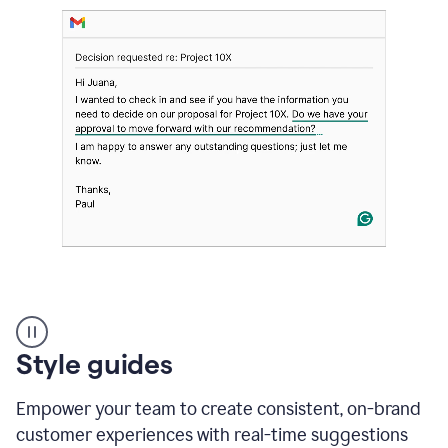
Strategic
suggestions
product
Style guides
example
Empower your team to create consistent, on-brand
customer experiences with real-time suggestions