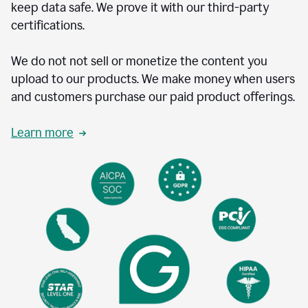
keep data safe. We prove it with our third-party
certifications.
We do not not sell or monetize the content you
upload to our products. We make money when users
and customers purchase our paid product offerings.
Learn more