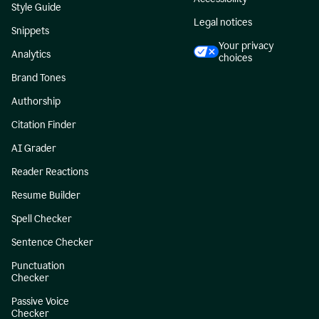
Style Guide
Legal notices
Snippets
Your privacy
Analytics
choices
Brand Tones
Authorship
Citation Finder
AI Grader
Reader Reactions
Resume Builder
Spell Checker
Sentence Checker
Punctuation
Checker
Passive Voice
Checker