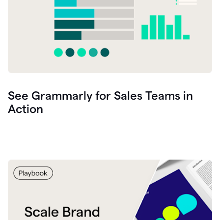
See Grammarly for Sales Teams in
Action