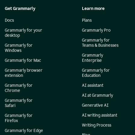
Get Grammarly
Learn more
Docs
Plans
Grammarly for your
Grammarly Pro
desktop
Grammarly for
Grammarly for
Teams & Businesses
Windows
Grammarly
Grammarly for Mac
Enterprise
Grammarly browser
Grammarly for
extension
Education
Grammarly for
AI assistant
Chrome
AI at Grammarly
Grammarly for
Generative AI
Safari
AI writing assistant
Grammarly for
Firefox
Writing Process
Grammarly for Edge