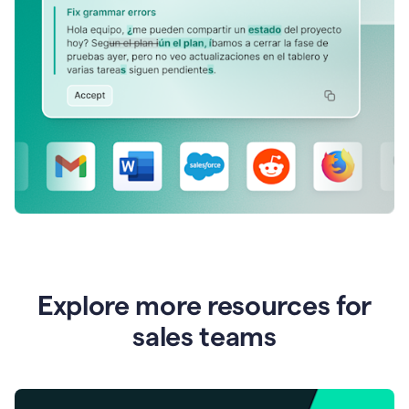
Explore more resources for
sales teams