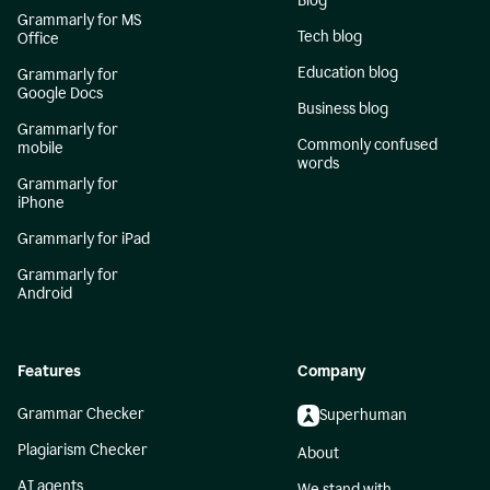
Blog
Grammarly for MS
Tech blog
Office
Education blog
Grammarly for
Google Docs
Business blog
Grammarly for
Commonly confused
mobile
words
Grammarly for
iPhone
Grammarly for iPad
Grammarly for
Android
Features
Company
Grammar Checker
Superhuman
Plagiarism Checker
About
AI agents
We stand with