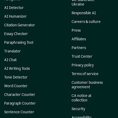
Ukraine
AI Detector
Responsible AI
AI Humanizer
Careers & culture
Citation Generator
Press
Essay Checker
Affiliates
Paraphrasing Tool
Partners
Translator
Trust Center
AI Chat
Privacy policy
AI Writing Tools
Terms of service
Tone Detector
Customer business
Word Counter
agreement
Character Counter
CA notice at
collection
Paragraph Counter
Security
Sentence Counter
Accessibility