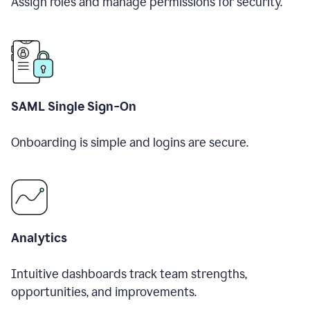
Assign roles and manage permissions for security.
SAML Single Sign-On
Onboarding is simple and logins are secure.
Analytics
Intuitive dashboards track team strengths,
opportunities, and improvements.