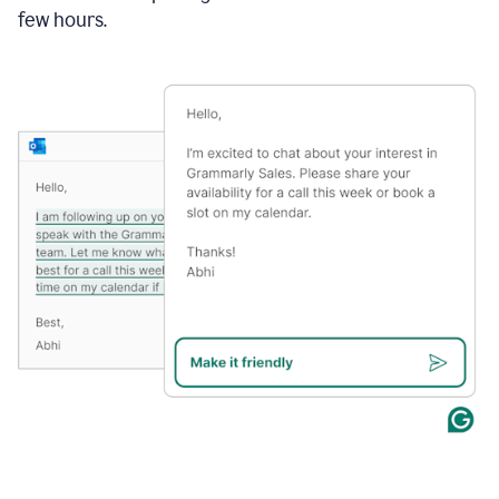
few hours.