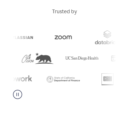
Trusted by