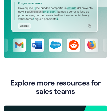
Explore more resources for
sales teams