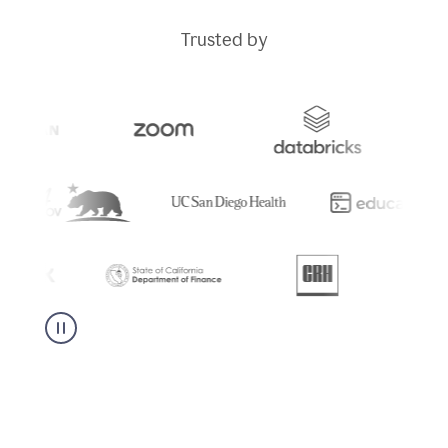
Trusted by