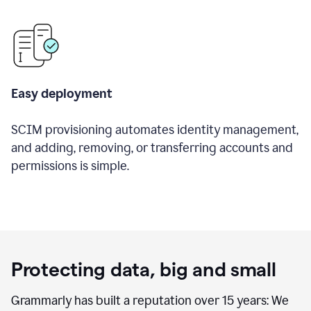
Easy deployment
SCIM provisioning automates identity management,
and adding, removing, or transferring accounts and
permissions is simple.
Protecting data, big and small
Grammarly has built a reputation over 15 years: We