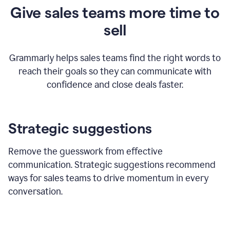
Give sales teams more time to
sell
Grammarly helps sales teams find the right words to
reach their goals so they can communicate with
confidence and close deals faster.
Strategic suggestions
Remove the guesswork from effective
communication. Strategic suggestions recommend
ways for sales teams to drive momentum in every
conversation.