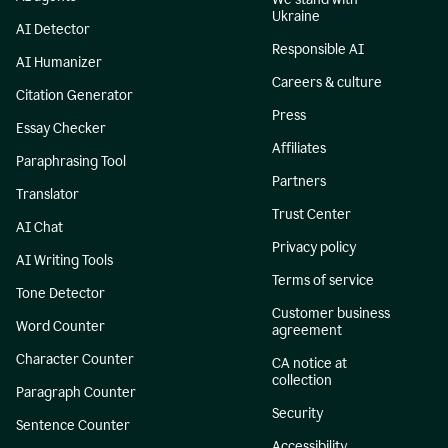
Ukraine
AI Detector
Responsible AI
AI Humanizer
Careers & culture
Citation Generator
Press
Essay Checker
Affiliates
Paraphrasing Tool
Partners
Translator
Trust Center
AI Chat
Privacy policy
AI Writing Tools
Terms of service
Tone Detector
Customer business
Word Counter
agreement
Character Counter
CA notice at
collection
Paragraph Counter
Security
Sentence Counter
Accessibility