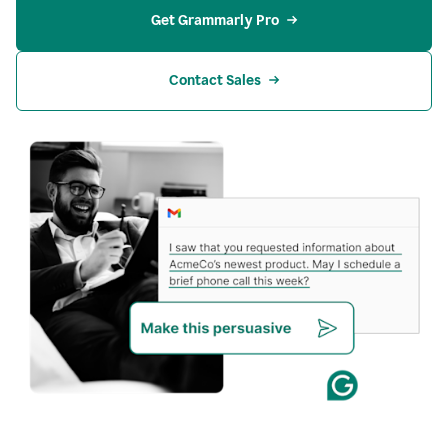
Get Grammarly Pro
Contact Sales