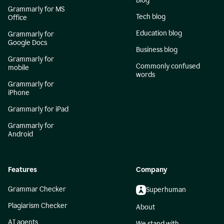
Blog
Grammarly for MS
Tech blog
Office
Education blog
Grammarly for
Google Docs
Business blog
Grammarly for
Commonly confused
mobile
words
Grammarly for
iPhone
Grammarly for iPad
Grammarly for
Android
Features
Company
Grammar Checker
Superhuman
Plagiarism Checker
About
AI agents
We stand with