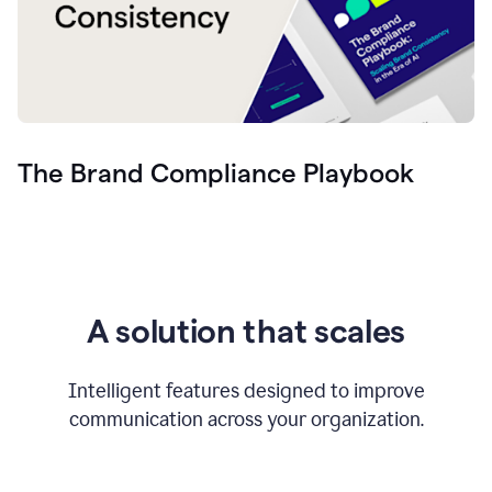
The Brand Compliance Playbook
A solution that scales
Intelligent features designed to improve
communication across your organization.