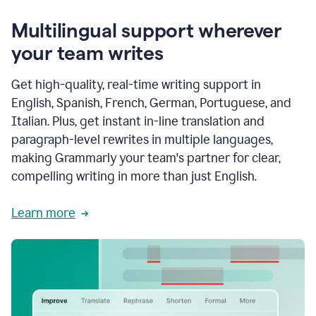
Multilingual support wherever
your team writes
Get high-quality, real-time writing support in
English, Spanish, French, German, Portuguese, and
Italian. Plus, get instant in-line translation and
paragraph-level rewrites in multiple languages,
making Grammarly your team's partner for clear,
compelling writing in more than just English.
Learn more