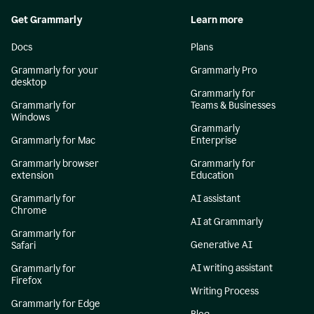
Get Grammarly
Learn more
Docs
Plans
Grammarly for your
Grammarly Pro
desktop
Grammarly for
Grammarly for
Teams & Businesses
Windows
Grammarly
Grammarly for Mac
Enterprise
Grammarly browser
Grammarly for
extension
Education
Grammarly for
AI assistant
Chrome
AI at Grammarly
Grammarly for
Generative AI
Safari
AI writing assistant
Grammarly for
Firefox
Writing Process
Grammarly for Edge