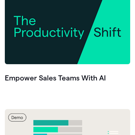
Empower Sales Teams With AI