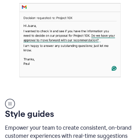
Strategic
suggestions
product
Style guides
example
Empower your team to create consistent, on-brand
customer experiences with real-time suggestions