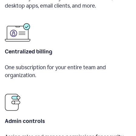
desktop apps, email clients, and more.
Centralized billing
One subscription for your entire team and
organization.
Admin controls