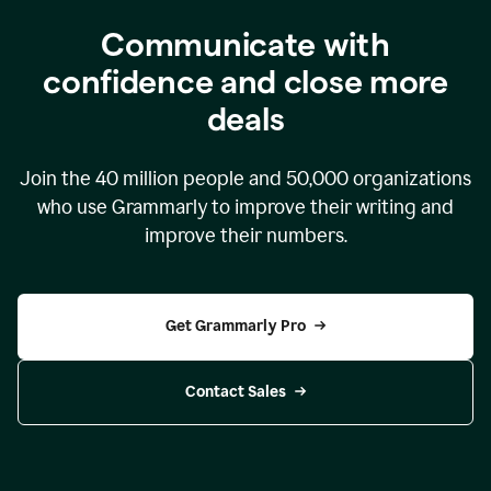
Communicate with
confidence and close more
deals
Join the
40 million
people and
50,000
organizations
who use Grammarly to improve their writing and
improve their numbers.
Get Grammarly Pro
Contact Sales