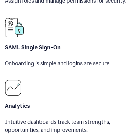
Assign roles and manage permissions for security.
SAML Single Sign-On
Onboarding is simple and logins are secure.
Analytics
Intuitive dashboards track team strengths,
opportunities, and improvements.