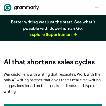
Better writing was just the start. See what's
possible with Superhuman Go.
Explore Superhuman
AI that shortens sales cycles
Win customers with writing that resonates. Work with the
only AI writing partner that gives teams real-time writing
suggestions based on their goals, audience, and type of
writing.