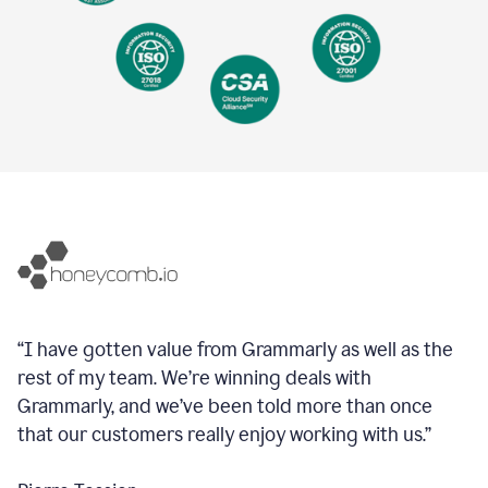
“I have gotten value from Grammarly as well as the
rest of my team. We’re winning deals with
Grammarly, and we’ve been told more than once
that our customers really enjoy working with us.”