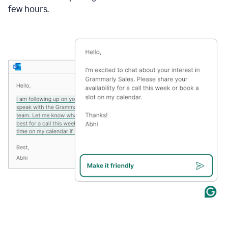
few hours.