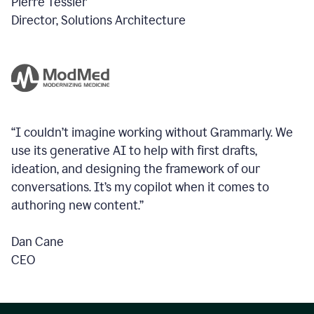
Pierre Tessier
Director, Solutions Architecture
“I couldn’t imagine working without Grammarly. We
use its generative AI to help with first drafts,
ideation, and designing the framework of our
conversations.
It’s my copilot when it comes to
authoring new content.”
Dan Cane
CEO