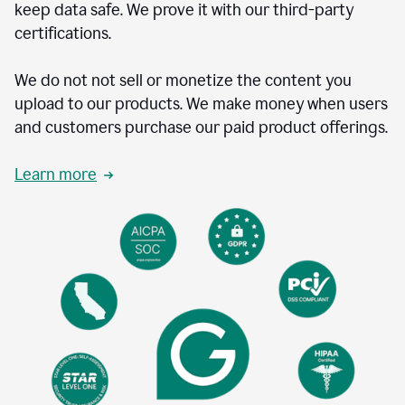
keep data safe. We prove it with our third-party
certifications.
We do not not sell or monetize the content you
upload to our products. We make money when users
and customers purchase our paid product offerings.
Learn more