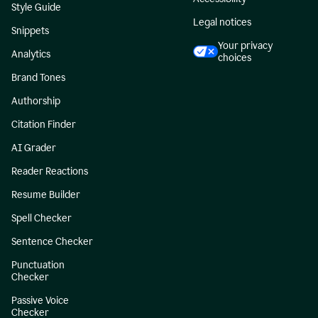
Style Guide
Legal notices
Snippets
Your privacy
Analytics
choices
Brand Tones
Authorship
Citation Finder
AI Grader
Reader Reactions
Resume Builder
Spell Checker
Sentence Checker
Punctuation
Checker
Passive Voice
Checker