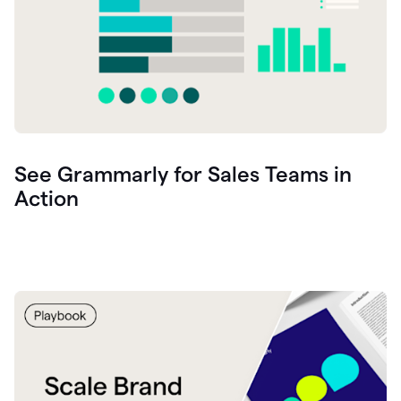
See Grammarly for Sales Teams in
Action