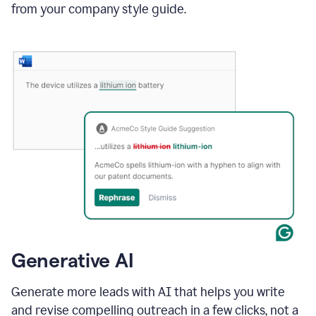
from your company style guide.
Generative AI
Generate more leads with AI that helps you write
and revise compelling outreach in a few clicks, not a