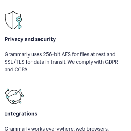
Privacy and security
Grammarly uses 256-bit AES for files at rest and
SSL/TLS for data in transit. We comply with GDPR
and CCPA.
Integrations
Grammarly works everywhere: web browsers,