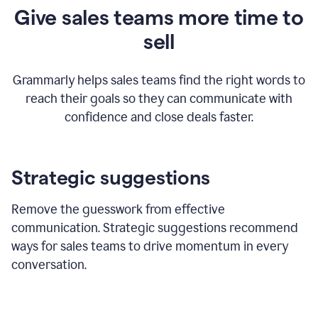
Give sales teams more time to
sell
Grammarly helps sales teams find the right words to
reach their goals so they can communicate with
confidence and close deals faster.
Strategic suggestions
Remove the guesswork from effective
communication. Strategic suggestions recommend
ways for sales teams to drive momentum in every
conversation.