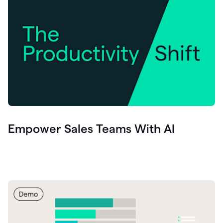
Empower Sales Teams With AI