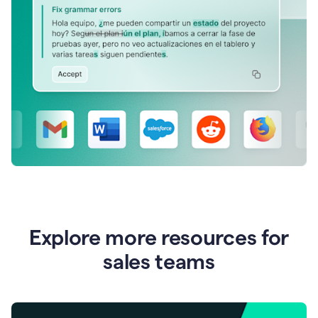
Explore more resources for
sales teams