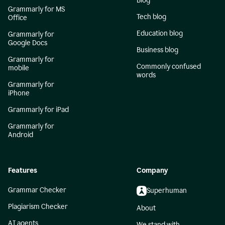
Blog
Grammarly for MS
Tech blog
Office
Education blog
Grammarly for
Google Docs
Business blog
Grammarly for
Commonly confused
mobile
words
Grammarly for
iPhone
Grammarly for iPad
Grammarly for
Android
Features
Company
Grammar Checker
Superhuman
Plagiarism Checker
About
AI agents
We stand with