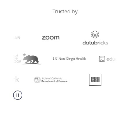
Trusted by