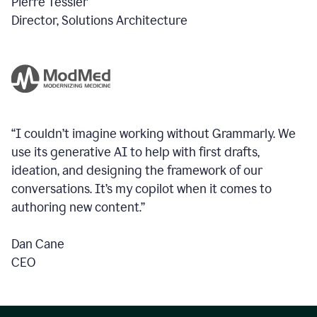
Pierre Tessier
Director, Solutions Architecture
“I couldn’t imagine working without Grammarly. We
use its generative AI to help with first drafts,
ideation, and designing the framework of our
conversations.
It’s my copilot when it comes to
authoring new content.”
Dan Cane
CEO