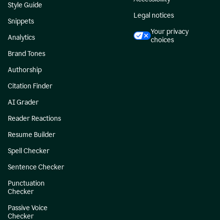
Style Guide
Legal notices
Snippets
Your privacy
Analytics
choices
Brand Tones
Authorship
Citation Finder
AI Grader
Reader Reactions
Resume Builder
Spell Checker
Sentence Checker
Punctuation
Checker
Passive Voice
Checker