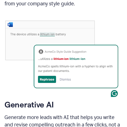
from your company style guide.
Generative AI
Generate more leads with AI that helps you write
and revise compelling outreach in a few clicks, not a