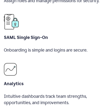
Assign roles and manage permissions for security.
SAML Single Sign-On
Onboarding is simple and logins are secure.
Analytics
Intuitive dashboards track team strengths,
opportunities, and improvements.