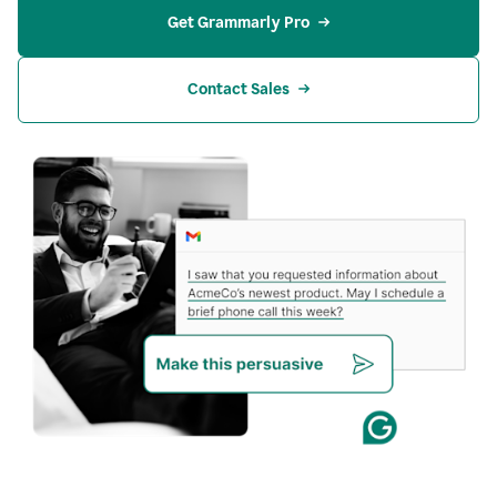
Get Grammarly Pro
Contact Sales