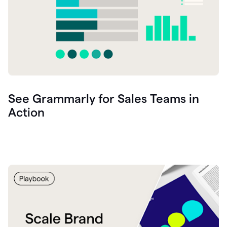
See Grammarly for Sales Teams in
Action