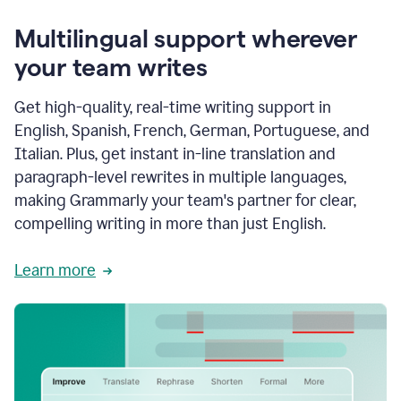
Multilingual support wherever
your team writes
Get high-quality, real-time writing support in
English, Spanish, French, German, Portuguese, and
Italian. Plus, get instant in-line translation and
paragraph-level rewrites in multiple languages,
making Grammarly your team's partner for clear,
compelling writing in more than just English.
Learn more