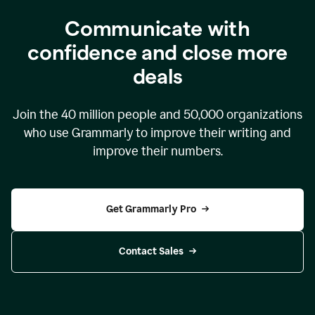
Communicate with
confidence and close more
deals
Join the
40 million
people and
50,000
organizations
who use Grammarly to improve their writing and
improve their numbers.
Get Grammarly Pro
Contact Sales