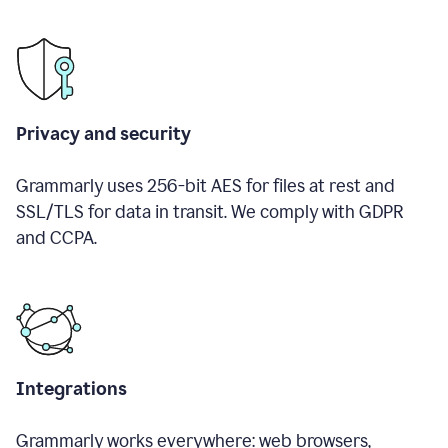
Privacy and security
Grammarly uses 256-bit AES for files at rest and
SSL/TLS for data in transit. We comply with GDPR
and CCPA.
Integrations
Grammarly works everywhere: web browsers,