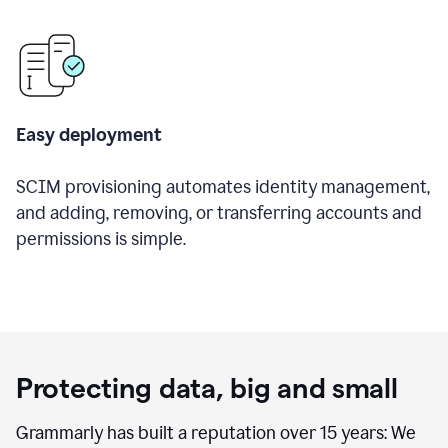
Easy deployment
SCIM provisioning automates identity management,
and adding, removing, or transferring accounts and
permissions is simple.
Protecting data, big and small
Grammarly has built a reputation over 15 years: We