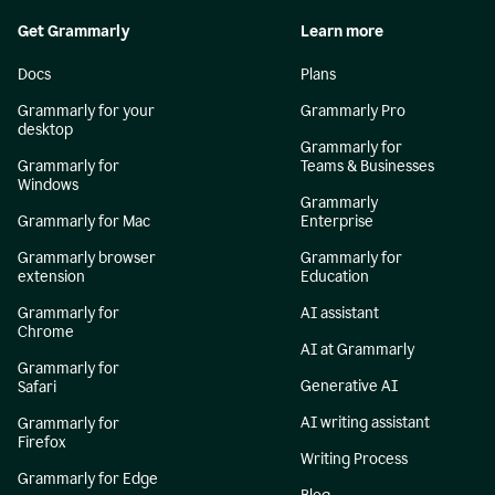
Get Grammarly
Learn more
Docs
Plans
Grammarly for your
Grammarly Pro
desktop
Grammarly for
Grammarly for
Teams & Businesses
Windows
Grammarly
Grammarly for Mac
Enterprise
Grammarly browser
Grammarly for
extension
Education
Grammarly for
AI assistant
Chrome
AI at Grammarly
Grammarly for
Generative AI
Safari
AI writing assistant
Grammarly for
Firefox
Writing Process
Grammarly for Edge