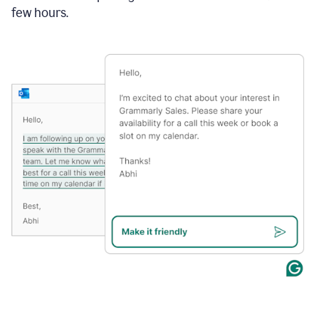
few hours.