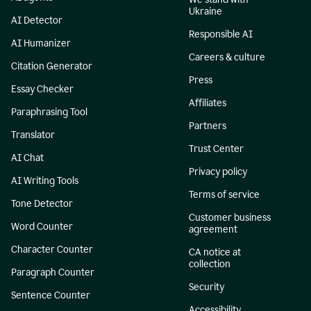
Ukraine
AI Detector
Responsible AI
AI Humanizer
Careers & culture
Citation Generator
Press
Essay Checker
Affiliates
Paraphrasing Tool
Partners
Translator
Trust Center
AI Chat
Privacy policy
AI Writing Tools
Terms of service
Tone Detector
Customer business
Word Counter
agreement
Character Counter
CA notice at
collection
Paragraph Counter
Security
Sentence Counter
Accessibility