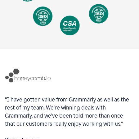
“I have gotten value from Grammarly as well as the
rest of my team. We’re winning deals with
Grammarly, and we’ve been told more than once
that our customers really enjoy working with us.”