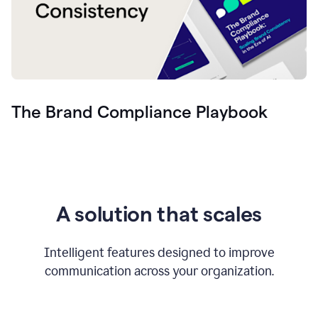
The Brand Compliance Playbook
A solution that scales
Intelligent features designed to improve
communication across your organization.