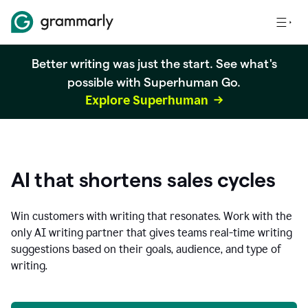
Better writing was just the start. See what's
possible with Superhuman Go.
Explore Superhuman
AI that shortens sales cycles
Win customers with writing that resonates. Work with the
only AI writing partner that gives teams real-time writing
suggestions based on their goals, audience, and type of
writing.