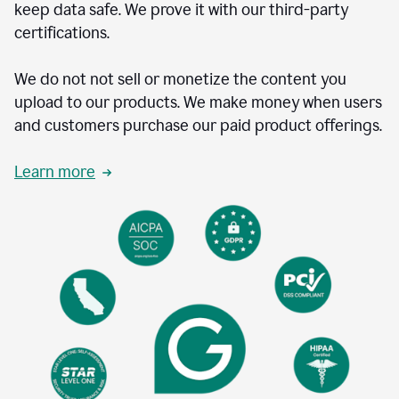
keep data safe. We prove it with our third-party
certifications.
We do not not sell or monetize the content you
upload to our products. We make money when users
and customers purchase our paid product offerings.
Learn more