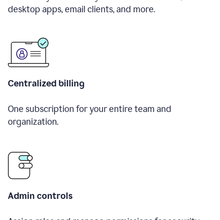
desktop apps, email clients, and more.
Centralized billing
One subscription for your entire team and
organization.
Admin controls