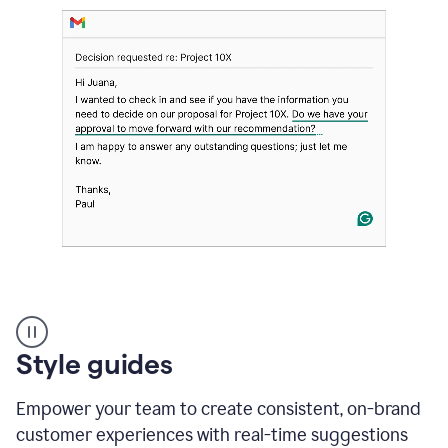
Strategic
suggestions
product
Style guides
example
Empower your team to create consistent, on-brand
customer experiences with real-time suggestions