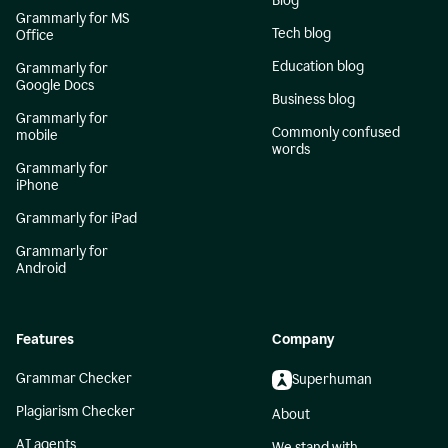
Blog
Grammarly for MS
Tech blog
Office
Education blog
Grammarly for
Google Docs
Business blog
Grammarly for
Commonly confused
mobile
words
Grammarly for
iPhone
Grammarly for iPad
Grammarly for
Android
Features
Company
Grammar Checker
Superhuman
Plagiarism Checker
About
AI agents
We stand with