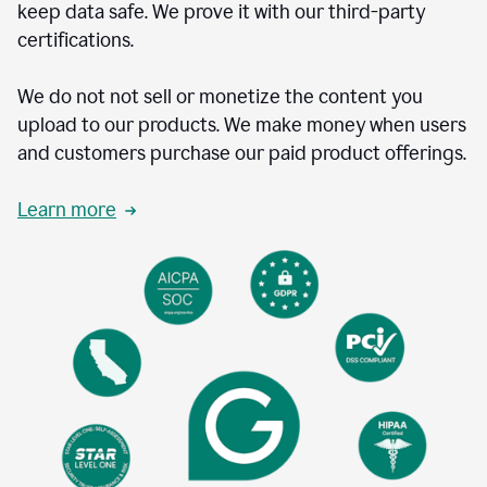
keep data safe. We prove it with our third-party
certifications.
We do not not sell or monetize the content you
upload to our products. We make money when users
and customers purchase our paid product offerings.
Learn more