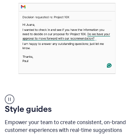
Strategic
suggestions
product
Style guides
example
Empower your team to create consistent, on-brand
customer experiences with real-time suggestions