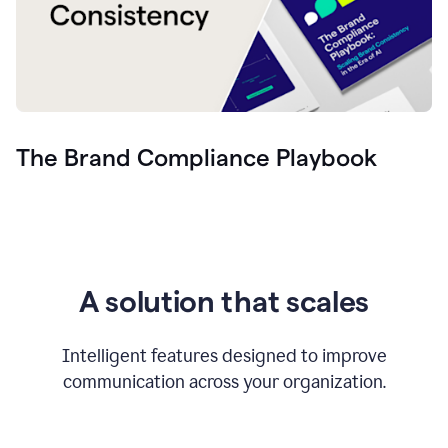
The Brand Compliance Playbook
A solution that scales
Intelligent features designed to improve
communication across your organization.