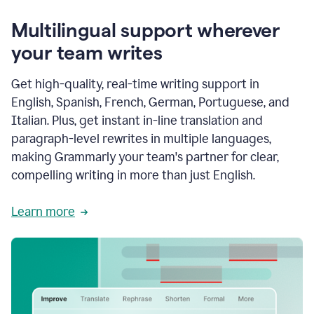
Multilingual support wherever
your team writes
Get high-quality, real-time writing support in
English, Spanish, French, German, Portuguese, and
Italian. Plus, get instant in-line translation and
paragraph-level rewrites in multiple languages,
making Grammarly your team's partner for clear,
compelling writing in more than just English.
Learn more