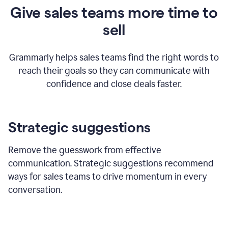
Give sales teams more time to
sell
Grammarly helps sales teams find the right words to
reach their goals so they can communicate with
confidence and close deals faster.
Strategic suggestions
Remove the guesswork from effective
communication. Strategic suggestions recommend
ways for sales teams to drive momentum in every
conversation.