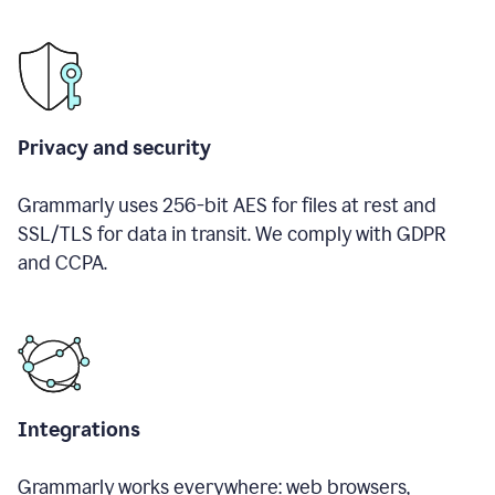
Privacy and security
Grammarly uses 256-bit AES for files at rest and
SSL/TLS for data in transit. We comply with GDPR
and CCPA.
Integrations
Grammarly works everywhere: web browsers,