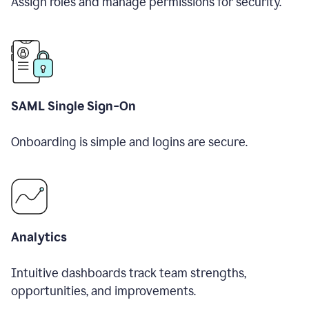
Assign roles and manage permissions for security.
SAML Single Sign-On
Onboarding is simple and logins are secure.
Analytics
Intuitive dashboards track team strengths,
opportunities, and improvements.