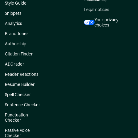
Style Guide
Legal notices
Snippets
Your privacy
Analytics
choices
Brand Tones
Authorship
Citation Finder
AI Grader
Reader Reactions
Resume Builder
Spell Checker
Sentence Checker
Punctuation
Checker
Passive Voice
Checker