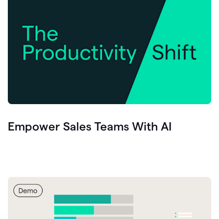
Empower Sales Teams With AI