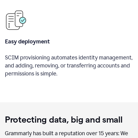
Easy deployment
SCIM provisioning automates identity management,
and adding, removing, or transferring accounts and
permissions is simple.
Protecting data, big and small
Grammarly has built a reputation over 15 years: We