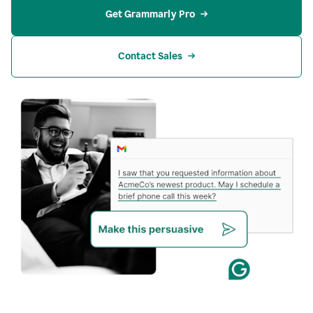
Get Grammarly Pro
Contact Sales