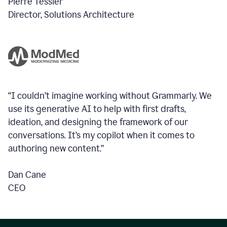
Pierre Tessier
Director, Solutions Architecture
“I couldn’t imagine working without Grammarly. We
use its generative AI to help with first drafts,
ideation, and designing the framework of our
conversations.
It’s my copilot when it comes to
authoring new content.”
Dan Cane
CEO