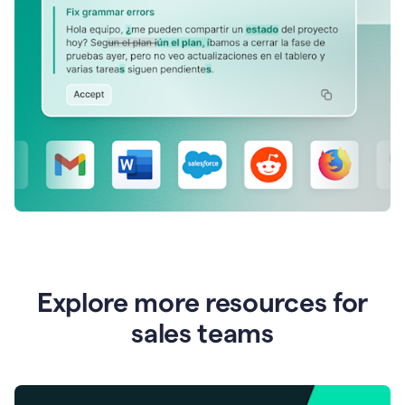
Explore more resources for
sales teams