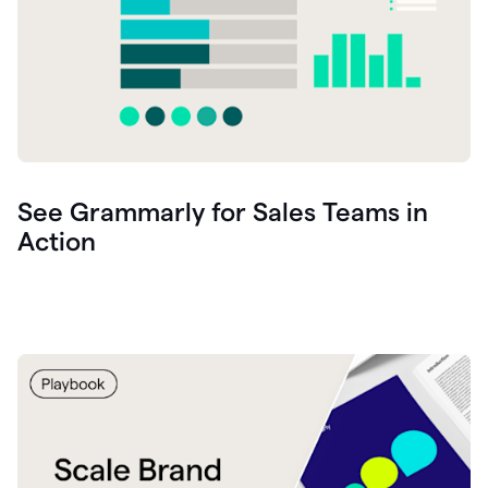
See Grammarly for Sales Teams in
Action