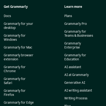
Get Grammarly
Learn more
Docs
Plans
Grammarly for your
Grammarly Pro
desktop
Grammarly for
Grammarly for
Teams & Businesses
Windows
Grammarly
Grammarly for Mac
Enterprise
Grammarly browser
Grammarly for
extension
Education
Grammarly for
AI assistant
Chrome
AI at Grammarly
Grammarly for
Generative AI
Safari
AI writing assistant
Grammarly for
Firefox
Writing Process
Grammarly for Edge