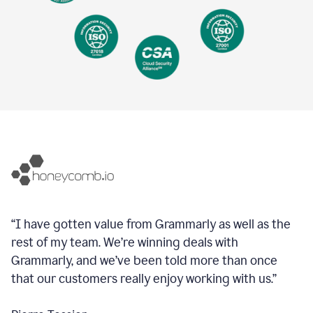
“I have gotten value from Grammarly as well as the
rest of my team. We’re winning deals with
Grammarly, and we’ve been told more than once
that our customers really enjoy working with us.”