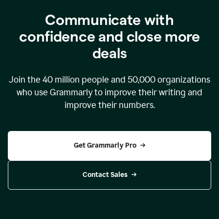
Communicate with
confidence and close more
deals
Join the
40 million
people and
50,000
organizations
who use Grammarly to improve their writing and
improve their numbers.
Get Grammarly Pro
Contact Sales