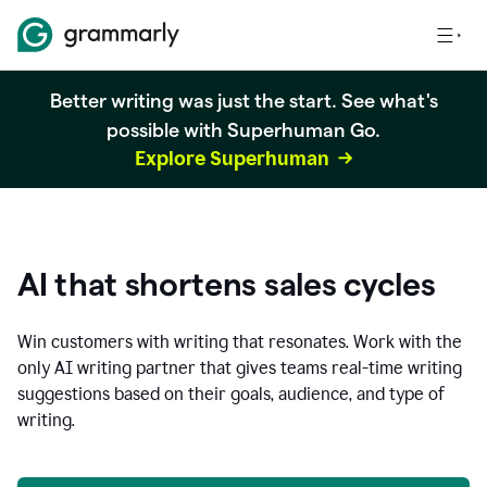
Better writing was just the start. See what's
possible with Superhuman Go.
Explore Superhuman
AI that shortens sales cycles
Win customers with writing that resonates. Work with the
only AI writing partner that gives teams real-time writing
suggestions based on their goals, audience, and type of
writing.