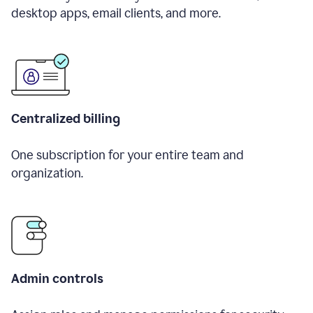
desktop apps, email clients, and more.
Centralized billing
One subscription for your entire team and
organization.
Admin controls