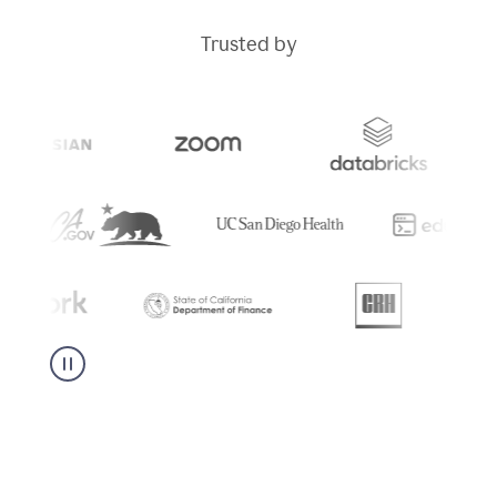
Trusted by