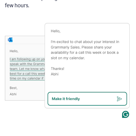
few hours.