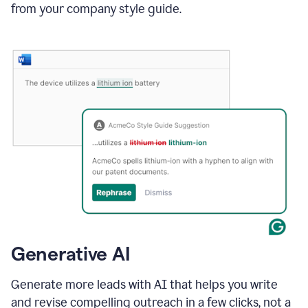
from your company style guide.
Generative AI
Generate more leads with AI that helps you write
and revise compelling outreach in a few clicks, not a