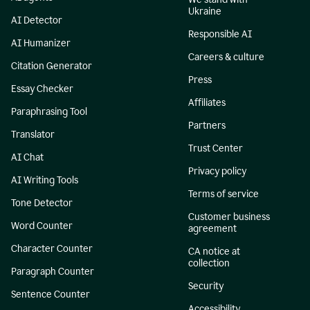
Ukraine
AI Detector
Responsible AI
AI Humanizer
Careers & culture
Citation Generator
Press
Essay Checker
Affiliates
Paraphrasing Tool
Partners
Translator
Trust Center
AI Chat
Privacy policy
AI Writing Tools
Terms of service
Tone Detector
Customer business
Word Counter
agreement
Character Counter
CA notice at
collection
Paragraph Counter
Security
Sentence Counter
Accessibility