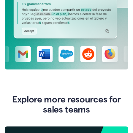
Explore more resources for
sales teams