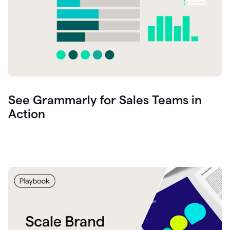
See Grammarly for Sales Teams in
Action