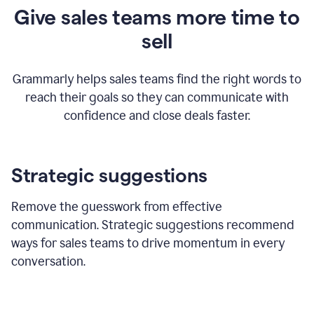
Give sales teams more time to
sell
Grammarly helps sales teams find the right words to
reach their goals so they can communicate with
confidence and close deals faster.
Strategic suggestions
Remove the guesswork from effective
communication. Strategic suggestions recommend
ways for sales teams to drive momentum in every
conversation.