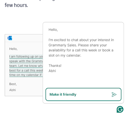
few hours.