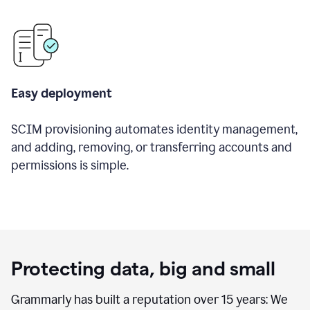
Easy deployment
SCIM provisioning automates identity management,
and adding, removing, or transferring accounts and
permissions is simple.
Protecting data, big and small
Grammarly has built a reputation over 15 years: We