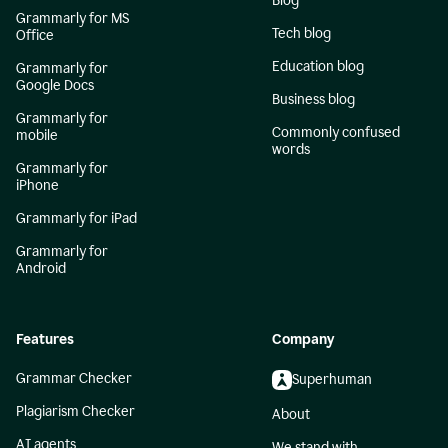
Blog
Grammarly for MS
Tech blog
Office
Education blog
Grammarly for
Google Docs
Business blog
Grammarly for
Commonly confused
mobile
words
Grammarly for
iPhone
Grammarly for iPad
Grammarly for
Android
Features
Company
Grammar Checker
Superhuman
Plagiarism Checker
About
AI agents
We stand with