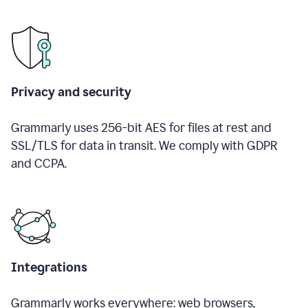
Privacy and security
Grammarly uses 256-bit AES for files at rest and
SSL/TLS for data in transit. We comply with GDPR
and CCPA.
Integrations
Grammarly works everywhere: web browsers,