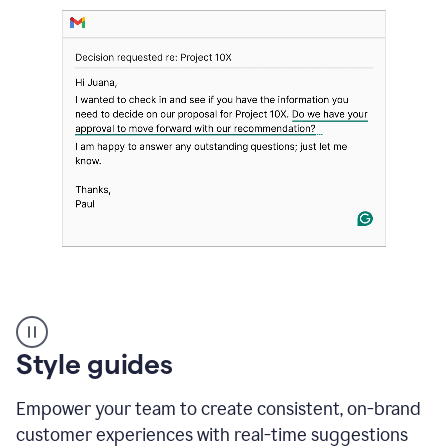
Strategic
suggestions
product
Style guides
example
Empower your team to create consistent, on-brand
customer experiences with real-time suggestions