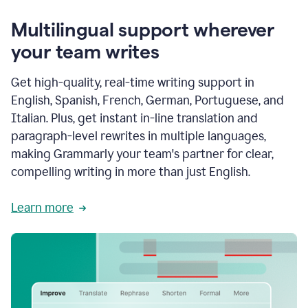
Multilingual support wherever
your team writes
Get high-quality, real-time writing support in
English, Spanish, French, German, Portuguese, and
Italian. Plus, get instant in-line translation and
paragraph-level rewrites in multiple languages,
making Grammarly your team's partner for clear,
compelling writing in more than just English.
Learn more