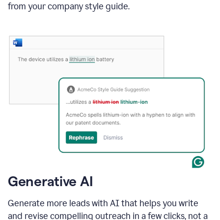
from your company style guide.
Generative AI
Generate more leads with AI that helps you write
and revise compelling outreach in a few clicks, not a