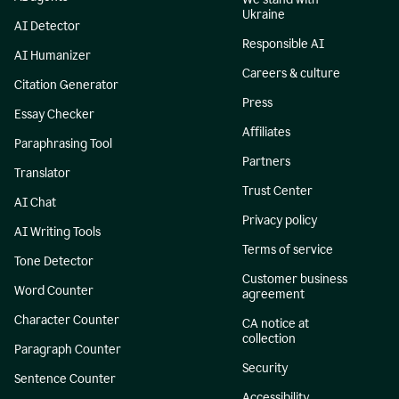
Ukraine
AI Detector
Responsible AI
AI Humanizer
Careers & culture
Citation Generator
Press
Essay Checker
Affiliates
Paraphrasing Tool
Partners
Translator
Trust Center
AI Chat
Privacy policy
AI Writing Tools
Terms of service
Tone Detector
Customer business
Word Counter
agreement
Character Counter
CA notice at
collection
Paragraph Counter
Security
Sentence Counter
Accessibility