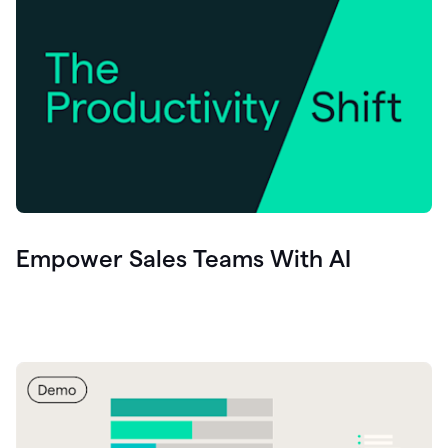
Empower Sales Teams With AI