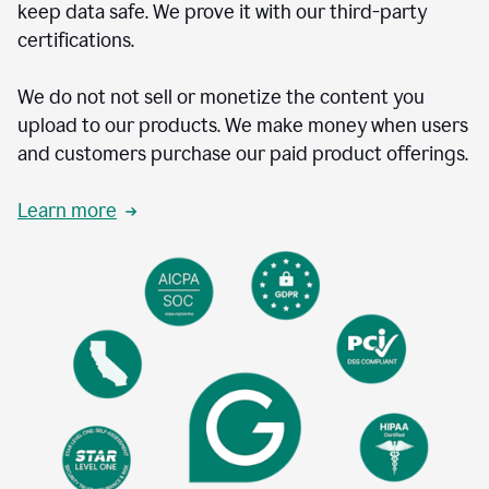
keep data safe. We prove it with our third-party
certifications.
We do not not sell or monetize the content you
upload to our products. We make money when users
and customers purchase our paid product offerings.
Learn more