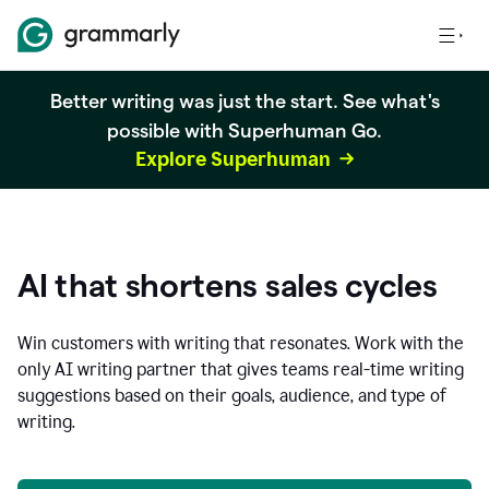
Better writing was just the start. See what's
possible with Superhuman Go.
Explore Superhuman
AI that shortens sales cycles
Win customers with writing that resonates. Work with the
only AI writing partner that gives teams real-time writing
suggestions based on their goals, audience, and type of
writing.