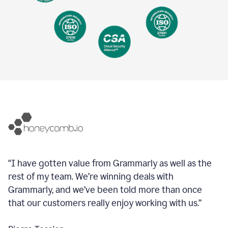
“I have gotten value from Grammarly as well as the
rest of my team. We’re winning deals with
Grammarly, and we’ve been told more than once
that our customers really enjoy working with us.”