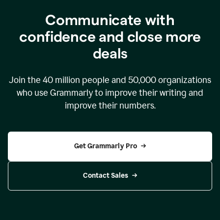
Communicate with
confidence and close more
deals
Join the
40 million
people and
50,000
organizations
who use Grammarly to improve their writing and
improve their numbers.
Get Grammarly Pro
Contact Sales