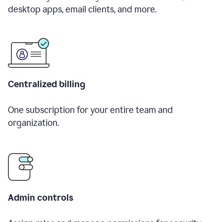
desktop apps, email clients, and more.
Centralized billing
One subscription for your entire team and
organization.
Admin controls