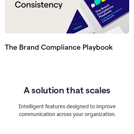
The Brand Compliance Playbook
A solution that scales
Intelligent features designed to improve
communication across your organization.