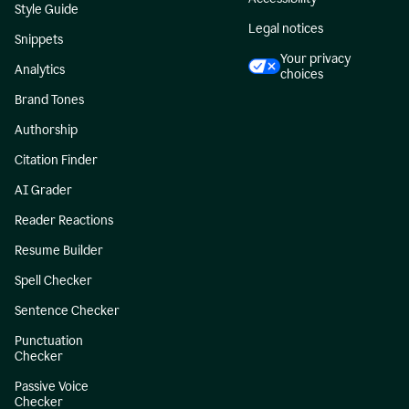
Style Guide
Legal notices
Snippets
Your privacy
Analytics
choices
Brand Tones
Authorship
Citation Finder
AI Grader
Reader Reactions
Resume Builder
Spell Checker
Sentence Checker
Punctuation
Checker
Passive Voice
Checker