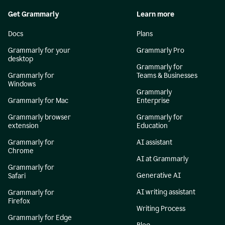
Get Grammarly
Learn more
Docs
Plans
Grammarly for your
Grammarly Pro
desktop
Grammarly for
Grammarly for
Teams & Businesses
Windows
Grammarly
Grammarly for Mac
Enterprise
Grammarly browser
Grammarly for
extension
Education
Grammarly for
AI assistant
Chrome
AI at Grammarly
Grammarly for
Generative AI
Safari
AI writing assistant
Grammarly for
Firefox
Writing Process
Grammarly for Edge