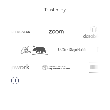
Trusted by