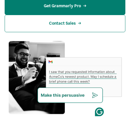
Get Grammarly Pro
Contact Sales