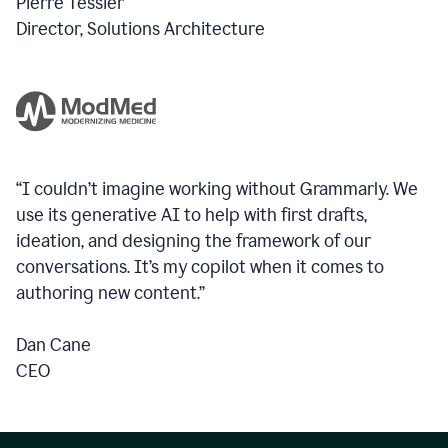
Pierre Tessier
Director, Solutions Architecture
“I couldn’t imagine working without Grammarly. We
use its generative AI to help with first drafts,
ideation, and designing the framework of our
conversations.
It’s my copilot when it comes to
authoring new content.”
Dan Cane
CEO