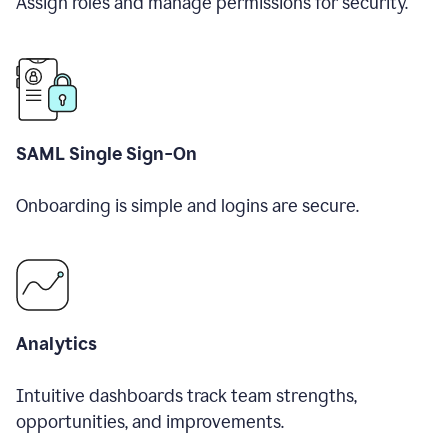
Assign roles and manage permissions for security.
SAML Single Sign-On
Onboarding is simple and logins are secure.
Analytics
Intuitive dashboards track team strengths,
opportunities, and improvements.