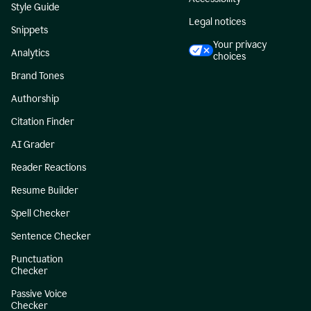
Style Guide
Legal notices
Snippets
Your privacy
Analytics
choices
Brand Tones
Authorship
Citation Finder
AI Grader
Reader Reactions
Resume Builder
Spell Checker
Sentence Checker
Punctuation
Checker
Passive Voice
Checker