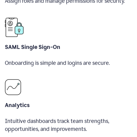
Assign roles and manage permissions for security.
SAML Single Sign-On
Onboarding is simple and logins are secure.
Analytics
Intuitive dashboards track team strengths,
opportunities, and improvements.