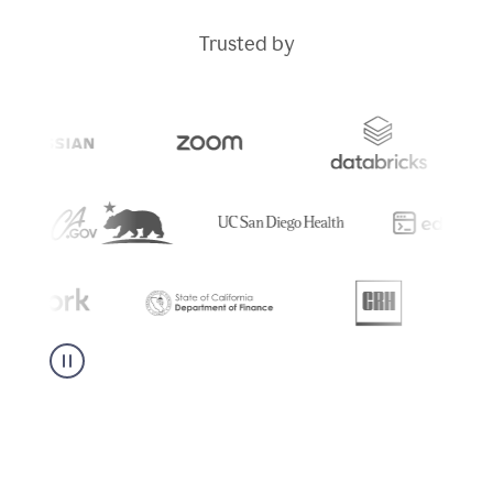
Trusted by