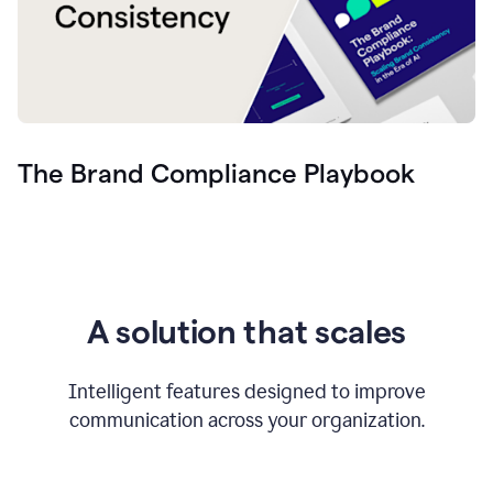
The Brand Compliance Playbook
A solution that scales
Intelligent features designed to improve
communication across your organization.