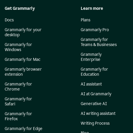
Get Grammarly
Learn more
Docs
Plans
Grammarly for your
Grammarly Pro
desktop
Grammarly for
Grammarly for
Teams & Businesses
Windows
Grammarly
Grammarly for Mac
Enterprise
Grammarly browser
Grammarly for
extension
Education
Grammarly for
AI assistant
Chrome
AI at Grammarly
Grammarly for
Generative AI
Safari
AI writing assistant
Grammarly for
Firefox
Writing Process
Grammarly for Edge