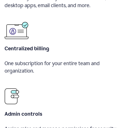
desktop apps, email clients, and more.
Centralized billing
One subscription for your entire team and
organization.
Admin controls