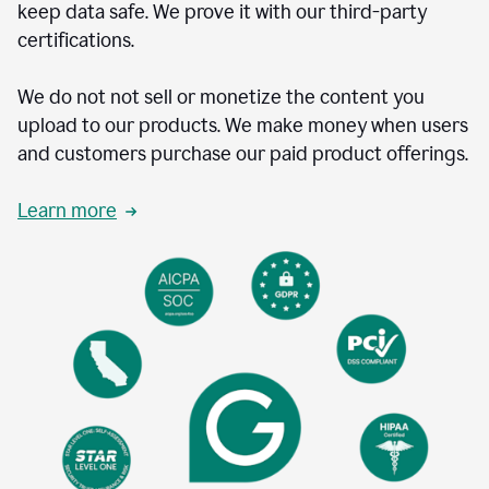
keep data safe. We prove it with our third-party
certifications.
We do not not sell or monetize the content you
upload to our products. We make money when users
and customers purchase our paid product offerings.
Learn more