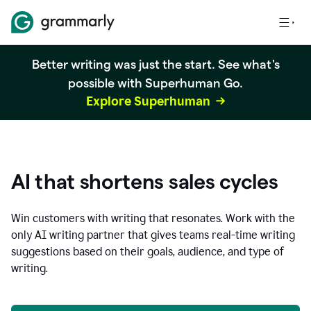
Better writing was just the start. See what's
possible with Superhuman Go.
Explore Superhuman
AI that shortens sales cycles
Win customers with writing that resonates. Work with the
only AI writing partner that gives teams real-time writing
suggestions based on their goals, audience, and type of
writing.