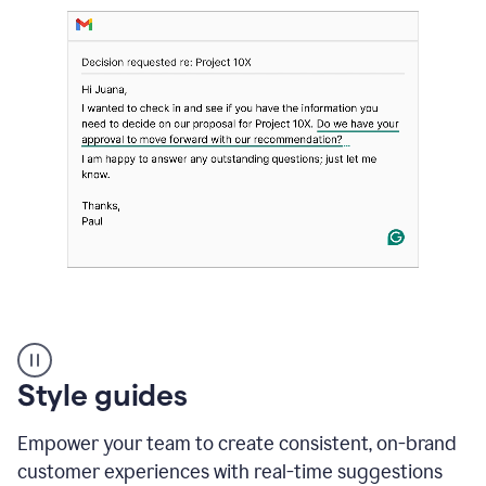
Strategic
suggestions
product
Style guides
example
Empower your team to create consistent, on-brand
customer experiences with real-time suggestions