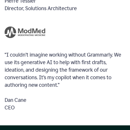
Pierre Tessier
Director, Solutions Architecture
“I couldn’t imagine working without Grammarly. We
use its generative AI to help with first drafts,
ideation, and designing the framework of our
conversations.
It’s my copilot when it comes to
authoring new content.”
Dan Cane
CEO