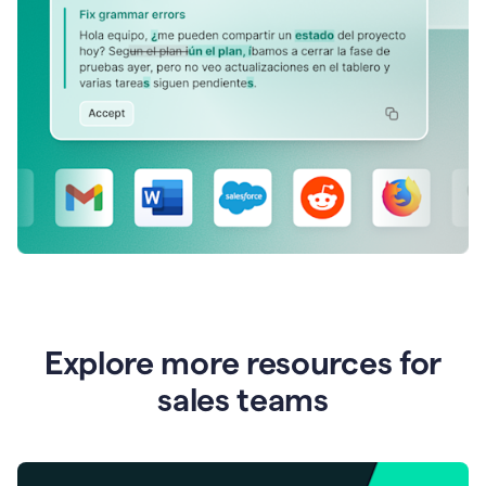
Explore more resources for
sales teams