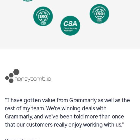
“I have gotten value from Grammarly as well as the
rest of my team. We’re winning deals with
Grammarly, and we’ve been told more than once
that our customers really enjoy working with us.”