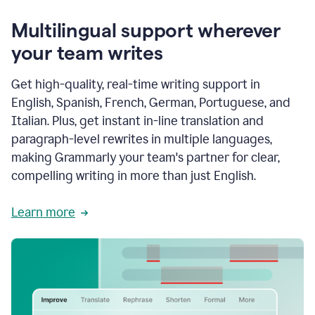
Multilingual support wherever
your team writes
Get high-quality, real-time writing support in
English, Spanish, French, German, Portuguese, and
Italian. Plus, get instant in-line translation and
paragraph-level rewrites in multiple languages,
making Grammarly your team's partner for clear,
compelling writing in more than just English.
Learn more