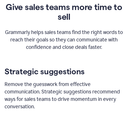
Give sales teams more time to
sell
Grammarly helps sales teams find the right words to
reach their goals so they can communicate with
confidence and close deals faster.
Strategic suggestions
Remove the guesswork from effective
communication. Strategic suggestions recommend
ways for sales teams to drive momentum in every
conversation.