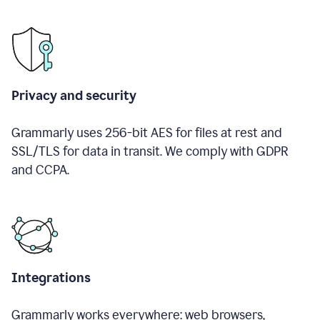
Privacy and security
Grammarly uses 256-bit AES for files at rest and
SSL/TLS for data in transit. We comply with GDPR
and CCPA.
Integrations
Grammarly works everywhere: web browsers,