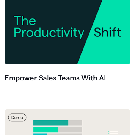
Empower Sales Teams With AI