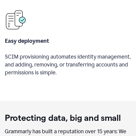
Easy deployment
SCIM provisioning automates identity management,
and adding, removing, or transferring accounts and
permissions is simple.
Protecting data, big and small
Grammarly has built a reputation over 15 years: We