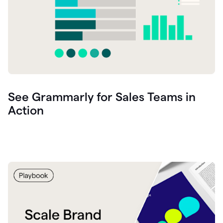
See Grammarly for Sales Teams in
Action