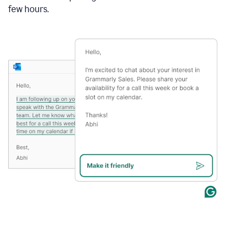
few hours.