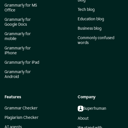
Blog
Grammarly for MS
Tech blog
Office
Education blog
Grammarly for
Google Docs
Business blog
Grammarly for
Commonly confused
mobile
words
Grammarly for
iPhone
Grammarly for iPad
Grammarly for
Android
Features
Company
Grammar Checker
Superhuman
Plagiarism Checker
About
AI agents
We stand with