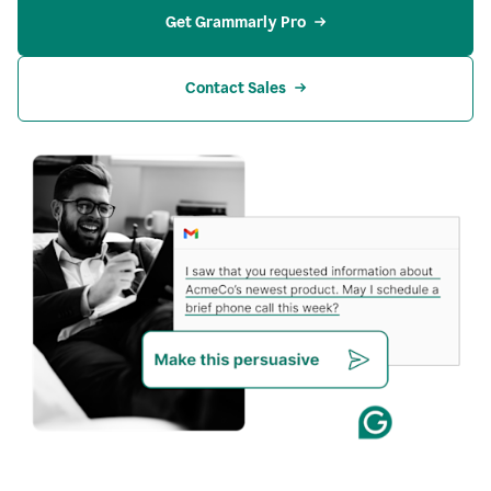
Get Grammarly Pro
Contact Sales