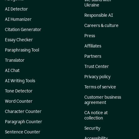
Ukraine
AI Detector
Responsible AI
AI Humanizer
Careers & culture
Citation Generator
Press
Essay Checker
Affiliates
Paraphrasing Tool
Partners
Translator
Trust Center
AI Chat
Privacy policy
AI Writing Tools
Terms of service
Tone Detector
Customer business
Word Counter
agreement
Character Counter
CA notice at
collection
Paragraph Counter
Security
Sentence Counter
Accessibility