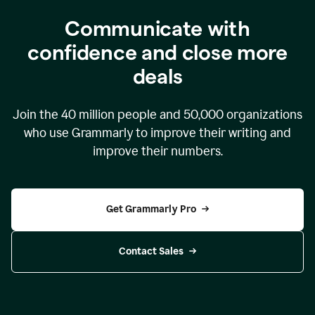
Communicate with
confidence and close more
deals
Join the
40 million
people and
50,000
organizations
who use Grammarly to improve their writing and
improve their numbers.
Get Grammarly Pro
Contact Sales