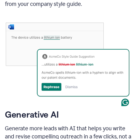
from your company style guide.
Generative AI
Generate more leads with AI that helps you write
and revise compelling outreach in a few clicks, not a