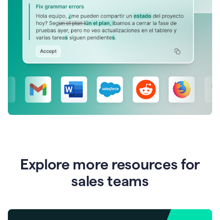
Explore more resources for
sales teams