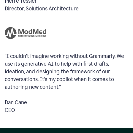
Pierre Tessier
Director, Solutions Architecture
“I couldn’t imagine working without Grammarly. We
use its generative AI to help with first drafts,
ideation, and designing the framework of our
conversations.
It’s my copilot when it comes to
authoring new content.”
Dan Cane
CEO