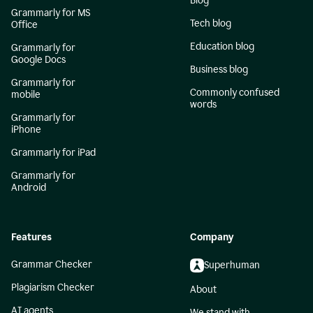
Blog
Grammarly for MS
Tech blog
Office
Education blog
Grammarly for
Google Docs
Business blog
Grammarly for
Commonly confused
mobile
words
Grammarly for
iPhone
Grammarly for iPad
Grammarly for
Android
Features
Company
Grammar Checker
Superhuman
Plagiarism Checker
About
AI agents
We stand with