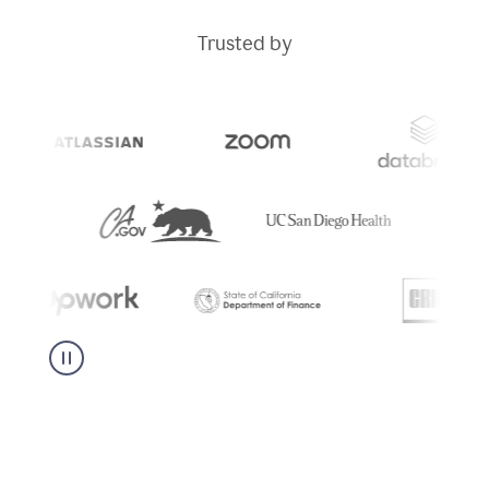
Trusted by