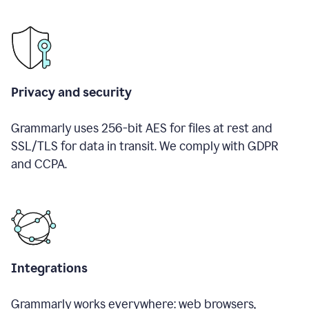
Privacy and security
Grammarly uses 256-bit AES for files at rest and
SSL/TLS for data in transit. We comply with GDPR
and CCPA.
Integrations
Grammarly works everywhere: web browsers,