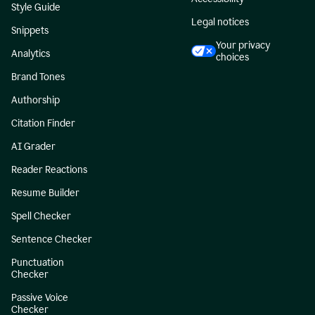
Style Guide
Legal notices
Snippets
Your privacy
Analytics
choices
Brand Tones
Authorship
Citation Finder
AI Grader
Reader Reactions
Resume Builder
Spell Checker
Sentence Checker
Punctuation
Checker
Passive Voice
Checker