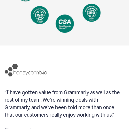
“I have gotten value from Grammarly as well as the
rest of my team. We’re winning deals with
Grammarly, and we’ve been told more than once
that our customers really enjoy working with us.”