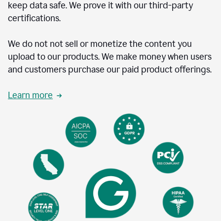
keep data safe. We prove it with our third-party
certifications.
We do not not sell or monetize the content you
upload to our products. We make money when users
and customers purchase our paid product offerings.
Learn more