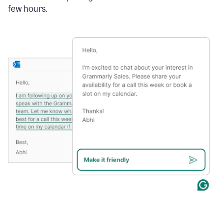
few hours.