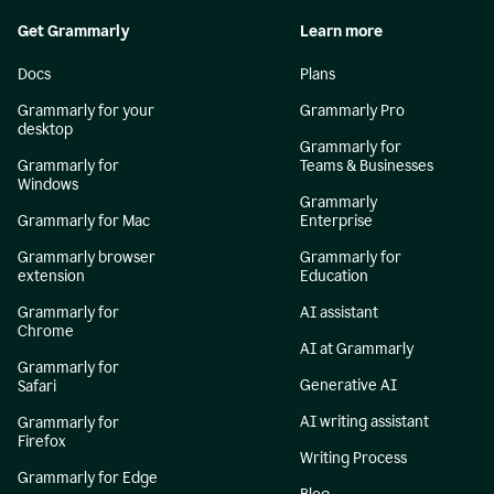
Get Grammarly
Learn more
Docs
Plans
Grammarly for your
Grammarly Pro
desktop
Grammarly for
Grammarly for
Teams & Businesses
Windows
Grammarly
Grammarly for Mac
Enterprise
Grammarly browser
Grammarly for
extension
Education
Grammarly for
AI assistant
Chrome
AI at Grammarly
Grammarly for
Generative AI
Safari
AI writing assistant
Grammarly for
Firefox
Writing Process
Grammarly for Edge