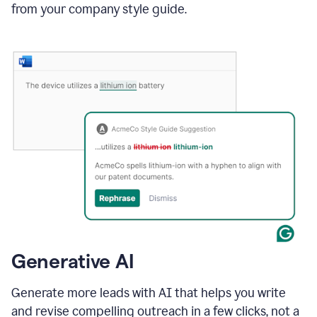
from your company style guide.
Generative AI
Generate more leads with AI that helps you write
and revise compelling outreach in a few clicks, not a