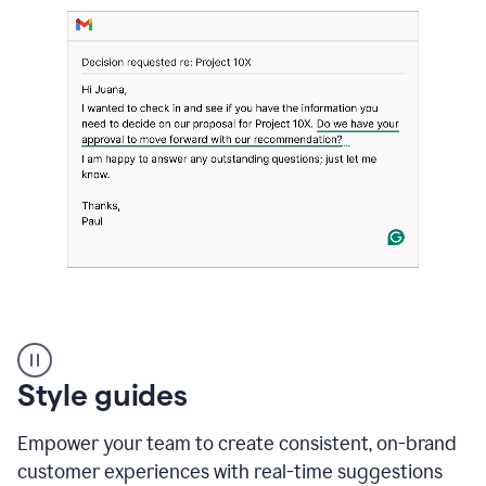
Strategic
suggestions
product
Style guides
example
Empower your team to create consistent, on-brand
customer experiences with real-time suggestions