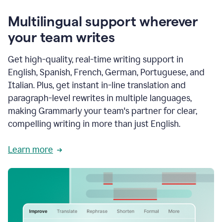
Multilingual support wherever
your team writes
Get high-quality, real-time writing support in
English, Spanish, French, German, Portuguese, and
Italian. Plus, get instant in-line translation and
paragraph-level rewrites in multiple languages,
making Grammarly your team's partner for clear,
compelling writing in more than just English.
Learn more