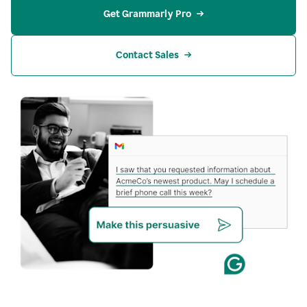
Get Grammarly Pro
Contact Sales