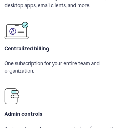
desktop apps, email clients, and more.
Centralized billing
One subscription for your entire team and
organization.
Admin controls