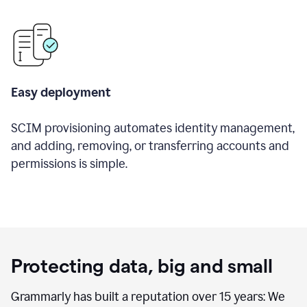
Easy deployment
SCIM provisioning automates identity management,
and adding, removing, or transferring accounts and
permissions is simple.
Protecting data, big and small
Grammarly has built a reputation over 15 years: We