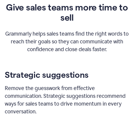
Give sales teams more time to
sell
Grammarly helps sales teams find the right words to
reach their goals so they can communicate with
confidence and close deals faster.
Strategic suggestions
Remove the guesswork from effective
communication. Strategic suggestions recommend
ways for sales teams to drive momentum in every
conversation.