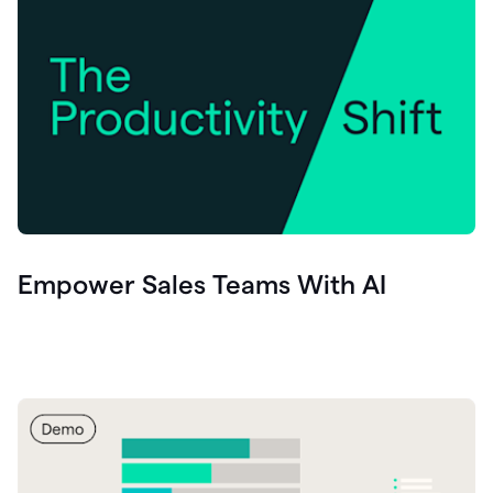
Empower Sales Teams With AI