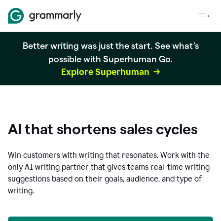
Better writing was just the start. See what's
possible with Superhuman Go.
Explore Superhuman
AI that shortens sales cycles
Win customers with writing that resonates. Work with the
only AI writing partner that gives teams real-time writing
suggestions based on their goals, audience, and type of
writing.