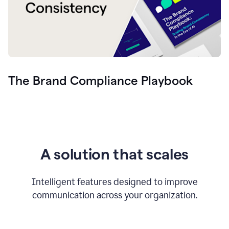
The Brand Compliance Playbook
A solution that scales
Intelligent features designed to improve
communication across your organization.