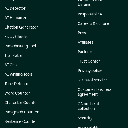
Ukraine
AI Detector
Responsible AI
AI Humanizer
Careers & culture
Citation Generator
Press
Essay Checker
Affiliates
Paraphrasing Tool
Partners
Translator
Trust Center
AI Chat
Privacy policy
AI Writing Tools
Terms of service
Tone Detector
Customer business
Word Counter
agreement
Character Counter
CA notice at
collection
Paragraph Counter
Security
Sentence Counter
Accessibility