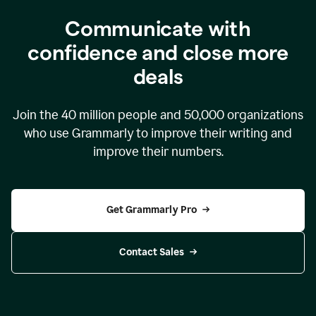
Communicate with
confidence and close more
deals
Join the
40 million
people and
50,000
organizations
who use Grammarly to improve their writing and
improve their numbers.
Get Grammarly Pro
Contact Sales