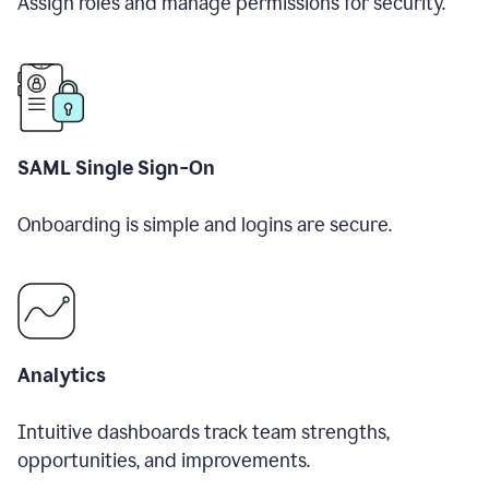
Assign roles and manage permissions for security.
SAML Single Sign-On
Onboarding is simple and logins are secure.
Analytics
Intuitive dashboards track team strengths,
opportunities, and improvements.