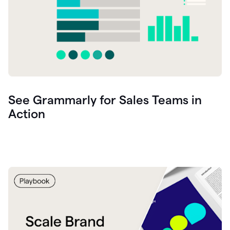
See Grammarly for Sales Teams in
Action