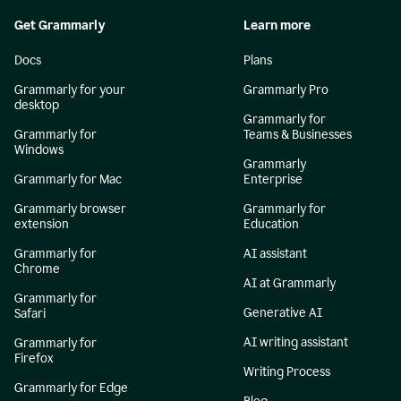
Get Grammarly
Learn more
Docs
Plans
Grammarly for your
Grammarly Pro
desktop
Grammarly for
Grammarly for
Teams & Businesses
Windows
Grammarly
Grammarly for Mac
Enterprise
Grammarly browser
Grammarly for
extension
Education
Grammarly for
AI assistant
Chrome
AI at Grammarly
Grammarly for
Generative AI
Safari
AI writing assistant
Grammarly for
Firefox
Writing Process
Grammarly for Edge