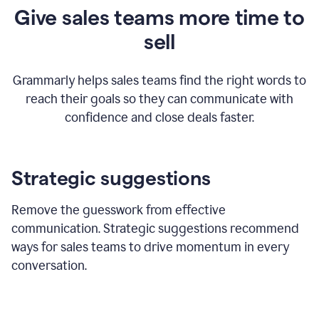
Give sales teams more time to
sell
Grammarly helps sales teams find the right words to
reach their goals so they can communicate with
confidence and close deals faster.
Strategic suggestions
Remove the guesswork from effective
communication. Strategic suggestions recommend
ways for sales teams to drive momentum in every
conversation.