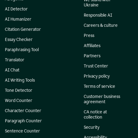
Ukraine
AI Detector
Responsible AI
AI Humanizer
Careers & culture
Citation Generator
Press
Essay Checker
Affiliates
Paraphrasing Tool
Partners
Translator
Trust Center
AI Chat
Privacy policy
AI Writing Tools
Terms of service
Tone Detector
Customer business
Word Counter
agreement
Character Counter
CA notice at
collection
Paragraph Counter
Security
Sentence Counter
Accessibility