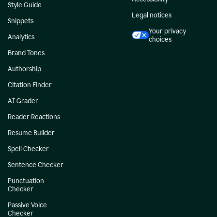
Style Guide
Legal notices
Snippets
Your privacy
Analytics
choices
Brand Tones
Authorship
Citation Finder
AI Grader
Reader Reactions
Resume Builder
Spell Checker
Sentence Checker
Punctuation
Checker
Passive Voice
Checker