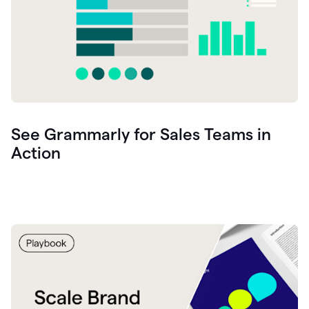
See Grammarly for Sales Teams in
Action