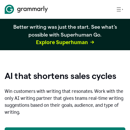
Better writing was just the start. See what's
possible with Superhuman Go.
Explore Superhuman
AI that shortens sales cycles
Win customers with writing that resonates. Work with the
only AI writing partner that gives teams real-time writing
suggestions based on their goals, audience, and type of
writing.