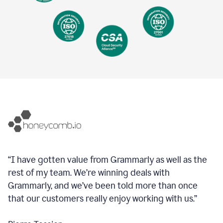
“I have gotten value from Grammarly as well as the
rest of my team. We’re winning deals with
Grammarly, and we’ve been told more than once
that our customers really enjoy working with us.”