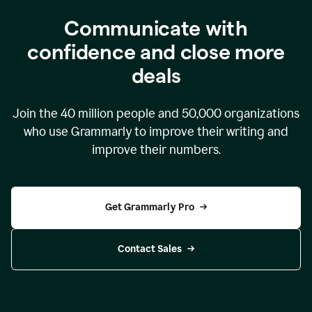
Communicate with
confidence and close more
deals
Join the
40 million
people and
50,000
organizations
who use Grammarly to improve their writing and
improve their numbers.
Get Grammarly Pro
Contact Sales