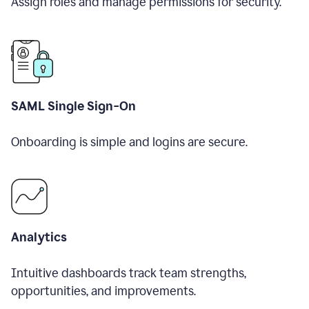
Assign roles and manage permissions for security.
SAML Single Sign-On
Onboarding is simple and logins are secure.
Analytics
Intuitive dashboards track team strengths,
opportunities, and improvements.