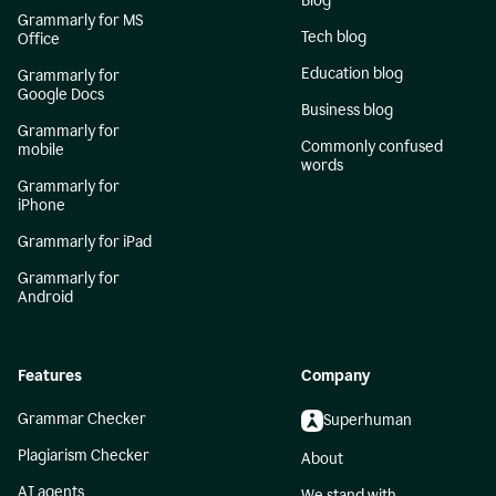
Blog
Grammarly for MS
Tech blog
Office
Education blog
Grammarly for
Google Docs
Business blog
Grammarly for
Commonly confused
mobile
words
Grammarly for
iPhone
Grammarly for iPad
Grammarly for
Android
Features
Company
Grammar Checker
Superhuman
Plagiarism Checker
About
AI agents
We stand with