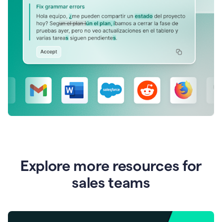
Explore more resources for
sales teams