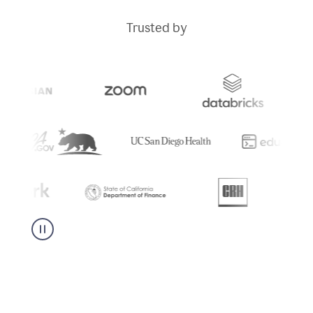
Trusted by