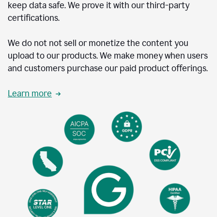
keep data safe. We prove it with our third-party
certifications.
We do not not sell or monetize the content you
upload to our products. We make money when users
and customers purchase our paid product offerings.
Learn more