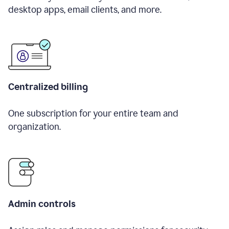
desktop apps, email clients, and more.
Centralized billing
One subscription for your entire team and
organization.
Admin controls