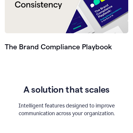
The Brand Compliance Playbook
A solution that scales
Intelligent features designed to improve
communication across your organization.