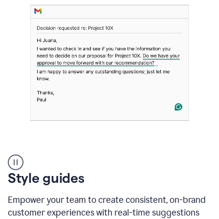
Strategic
suggestions
product
Style guides
example
Empower your team to create consistent, on-brand
customer experiences with real-time suggestions