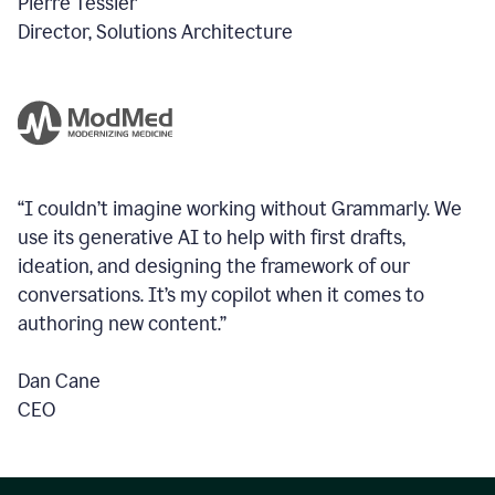
Pierre Tessier
Director, Solutions Architecture
“I couldn’t imagine working without Grammarly. We
use its generative AI to help with first drafts,
ideation, and designing the framework of our
conversations.
It’s my copilot when it comes to
authoring new content.”
Dan Cane
CEO