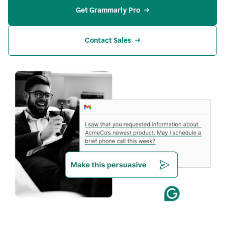
Get Grammarly Pro
Contact Sales