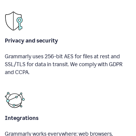
Privacy and security
Grammarly uses 256-bit AES for files at rest and
SSL/TLS for data in transit. We comply with GDPR
and CCPA.
Integrations
Grammarly works everywhere: web browsers,