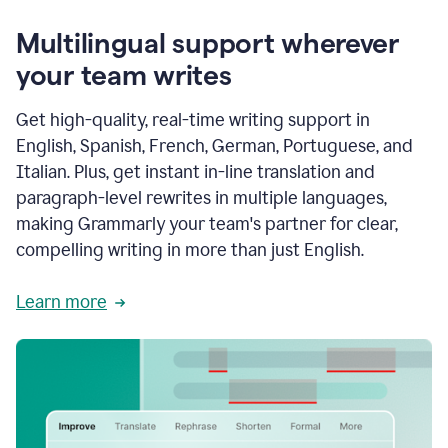
Multilingual support wherever
your team writes
Get high-quality, real-time writing support in
English, Spanish, French, German, Portuguese, and
Italian. Plus, get instant in-line translation and
paragraph-level rewrites in multiple languages,
making Grammarly your team's partner for clear,
compelling writing in more than just English.
Learn more