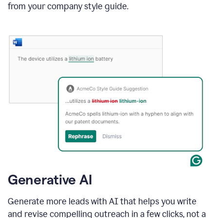
from your company style guide.
Generative AI
Generate more leads with AI that helps you write
and revise compelling outreach in a few clicks, not a