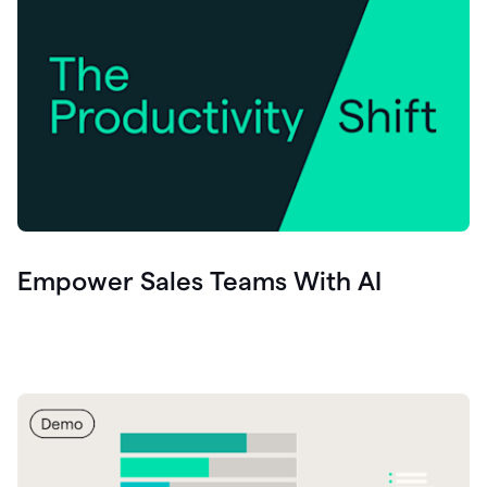
Empower Sales Teams With AI