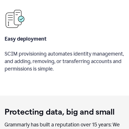
Easy deployment
SCIM provisioning automates identity management,
and adding, removing, or transferring accounts and
permissions is simple.
Protecting data, big and small
Grammarly has built a reputation over 15 years: We