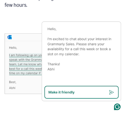
few hours.