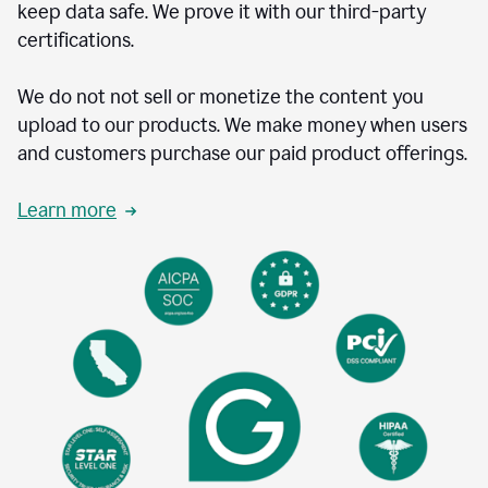
keep data safe. We prove it with our third-party
certifications.
We do not not sell or monetize the content you
upload to our products. We make money when users
and customers purchase our paid product offerings.
Learn more