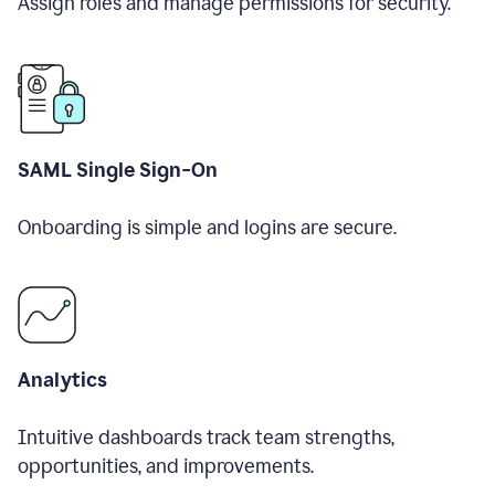
Assign roles and manage permissions for security.
SAML Single Sign-On
Onboarding is simple and logins are secure.
Analytics
Intuitive dashboards track team strengths,
opportunities, and improvements.