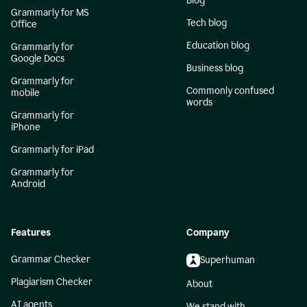
Blog
Grammarly for MS
Tech blog
Office
Education blog
Grammarly for
Google Docs
Business blog
Grammarly for
Commonly confused
mobile
words
Grammarly for
iPhone
Grammarly for iPad
Grammarly for
Android
Features
Company
Grammar Checker
Superhuman
Plagiarism Checker
About
AI agents
We stand with