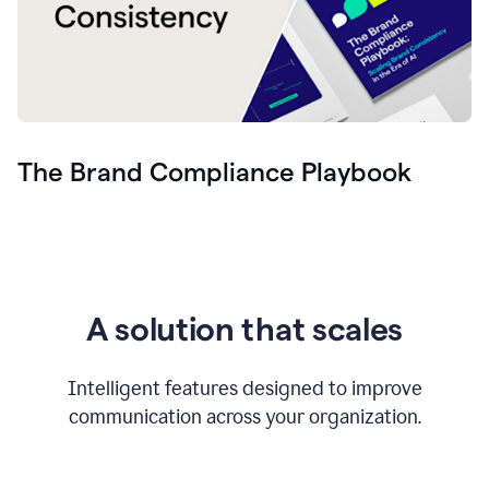
The Brand Compliance Playbook
A solution that scales
Intelligent features designed to improve
communication across your organization.