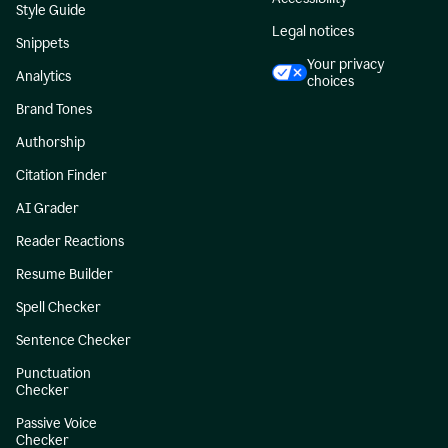
Style Guide
Legal notices
Snippets
Your privacy
Analytics
choices
Brand Tones
Authorship
Citation Finder
AI Grader
Reader Reactions
Resume Builder
Spell Checker
Sentence Checker
Punctuation
Checker
Passive Voice
Checker