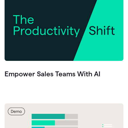
Empower Sales Teams With AI