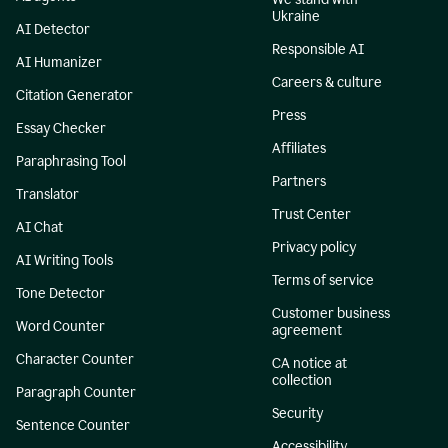
Ukraine
AI Detector
Responsible AI
AI Humanizer
Careers & culture
Citation Generator
Press
Essay Checker
Affiliates
Paraphrasing Tool
Partners
Translator
Trust Center
AI Chat
Privacy policy
AI Writing Tools
Terms of service
Tone Detector
Customer business
Word Counter
agreement
Character Counter
CA notice at
collection
Paragraph Counter
Security
Sentence Counter
Accessibility