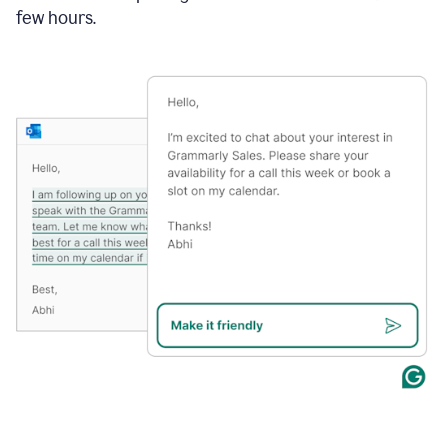
few hours.