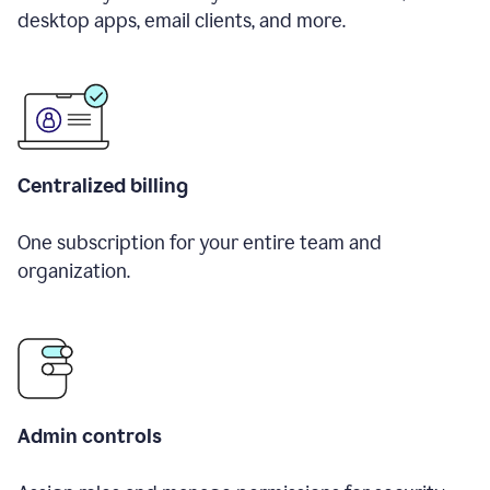
desktop apps, email clients, and more.
Centralized billing
One subscription for your entire team and
organization.
Admin controls