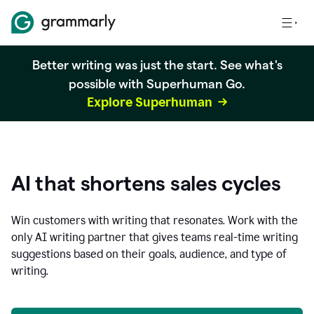
Better writing was just the start. See what's
possible with Superhuman Go.
Explore Superhuman
AI that shortens sales cycles
Win customers with writing that resonates. Work with the
only AI writing partner that gives teams real-time writing
suggestions based on their goals, audience, and type of
writing.