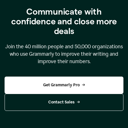
Communicate with
confidence and close more
deals
Join the
40 million
people and
50,000
organizations
who use Grammarly to improve their writing and
improve their numbers.
Get Grammarly Pro
Contact Sales