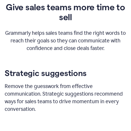
Give sales teams more time to
sell
Grammarly helps sales teams find the right words to
reach their goals so they can communicate with
confidence and close deals faster.
Strategic suggestions
Remove the guesswork from effective
communication. Strategic suggestions recommend
ways for sales teams to drive momentum in every
conversation.