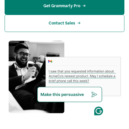
Get Grammarly Pro
Contact Sales