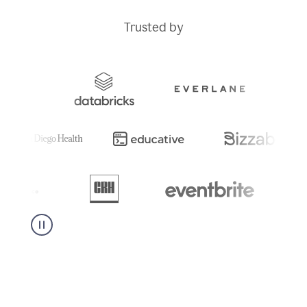
Trusted by