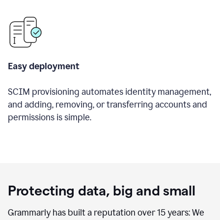
Easy deployment
SCIM provisioning automates identity management,
and adding, removing, or transferring accounts and
permissions is simple.
Protecting data, big and small
Grammarly has built a reputation over 15 years: We