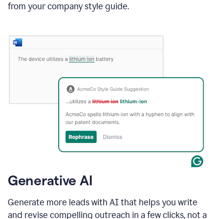
from your company style guide.
Generative AI
Generate more leads with AI that helps you write
and revise compelling outreach in a few clicks, not a