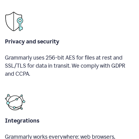
Privacy and security
Grammarly uses 256-bit AES for files at rest and
SSL/TLS for data in transit. We comply with GDPR
and CCPA.
Integrations
Grammarly works everywhere: web browsers,