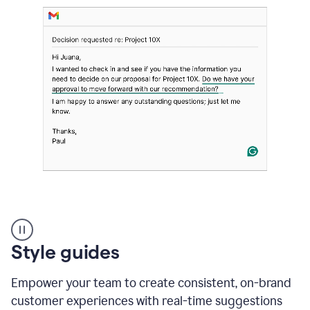
Strategic
suggestions
product
Style guides
example
Empower your team to create consistent, on-brand
customer experiences with real-time suggestions