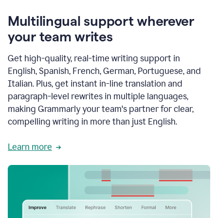
Multilingual support wherever
your team writes
Get high-quality, real-time writing support in
English, Spanish, French, German, Portuguese, and
Italian. Plus, get instant in-line translation and
paragraph-level rewrites in multiple languages,
making Grammarly your team's partner for clear,
compelling writing in more than just English.
Learn more