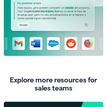
Explore more resources for
sales teams