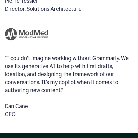
Pierre Tessier
Director, Solutions Architecture
“I couldn’t imagine working without Grammarly. We
use its generative AI to help with first drafts,
ideation, and designing the framework of our
conversations.
It’s my copilot when it comes to
authoring new content.”
Dan Cane
CEO