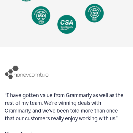
“I have gotten value from Grammarly as well as the
rest of my team. We’re winning deals with
Grammarly, and we’ve been told more than once
that our customers really enjoy working with us.”