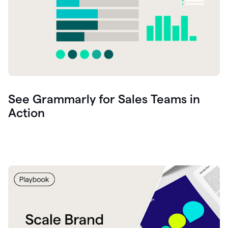
See Grammarly for Sales Teams in
Action