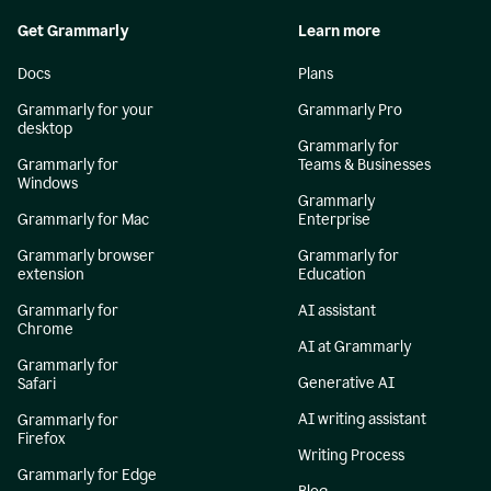
Get Grammarly
Learn more
Docs
Plans
Grammarly for your
Grammarly Pro
desktop
Grammarly for
Grammarly for
Teams & Businesses
Windows
Grammarly
Grammarly for Mac
Enterprise
Grammarly browser
Grammarly for
extension
Education
Grammarly for
AI assistant
Chrome
AI at Grammarly
Grammarly for
Generative AI
Safari
AI writing assistant
Grammarly for
Firefox
Writing Process
Grammarly for Edge