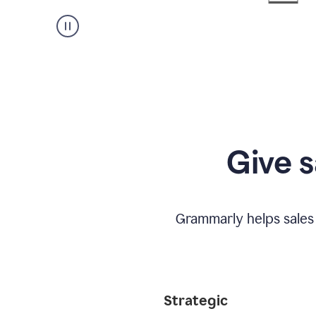
Give s
Grammarly helps sales
Strategic