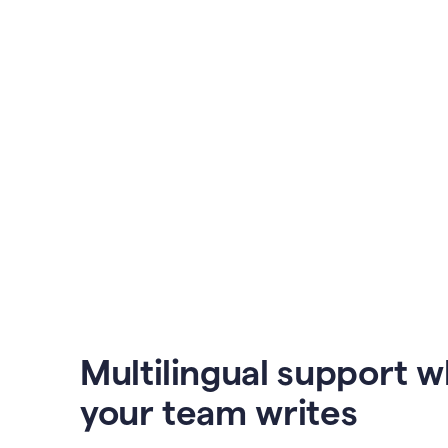
Multilingual support 
your team writes