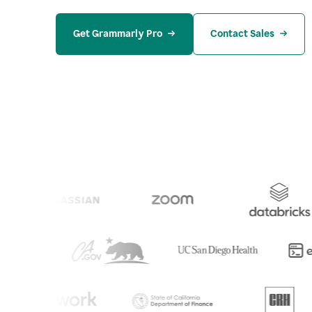
Get Grammarly Pro
Contact Sales