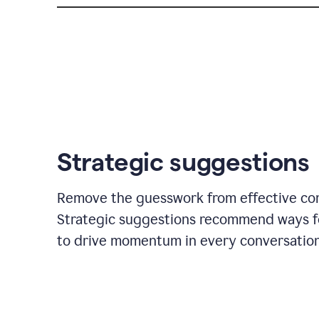
Strategic suggestions
Remove the guesswork from effective co
Strategic suggestions recommend ways f
to drive momentum in every conversation