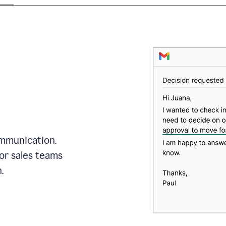
mmunication.
or sales teams
.