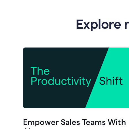
Explore 
Empower Sales Teams With