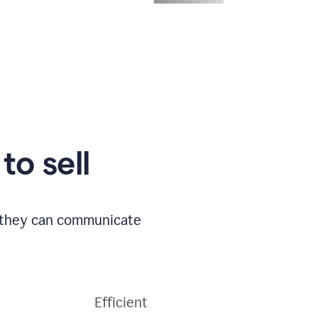
to sell
o they can communicate
Efficient