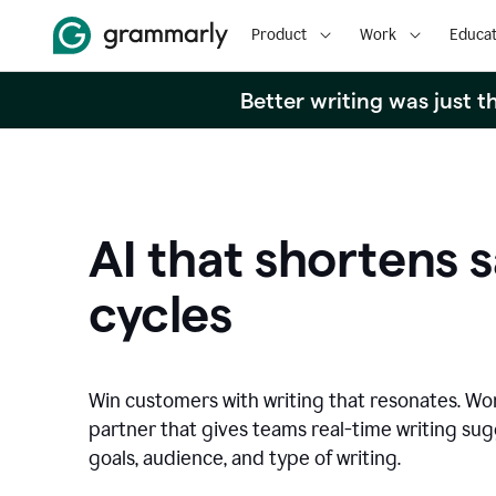
Product
Work
Educat
Better writing was just 
AI that shortens s
cycles
Win customers with writing that resonates. Wor
partner that gives teams real-time writing su
goals, audience, and type of writing.