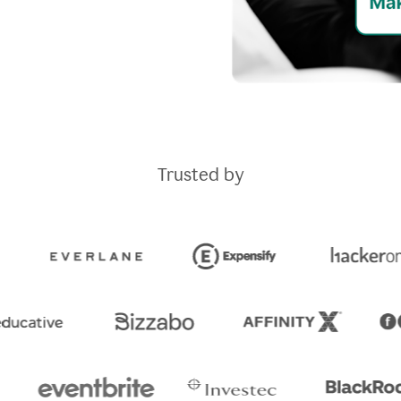
Trusted by