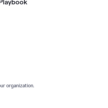
Playbook
ur organization.