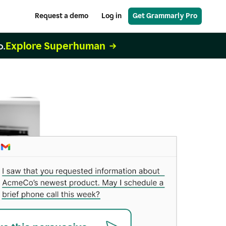
Request a demo
Log in
Get Grammarly Pro
Explore Superhuman
o.