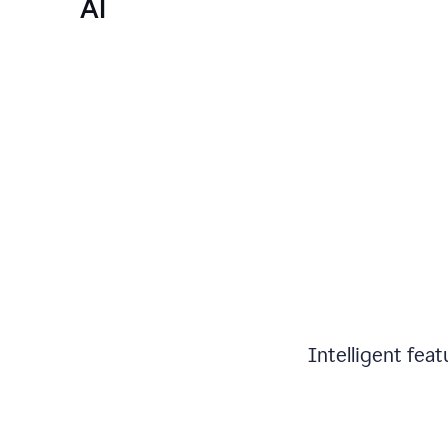
AI
Intelligent fea