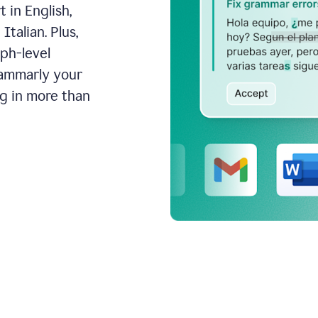
 in English,
talian. Plus,
aph-level
rammarly your
ng in more than