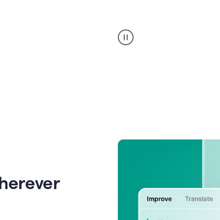
Strategic
suggestions
product
example
wherever