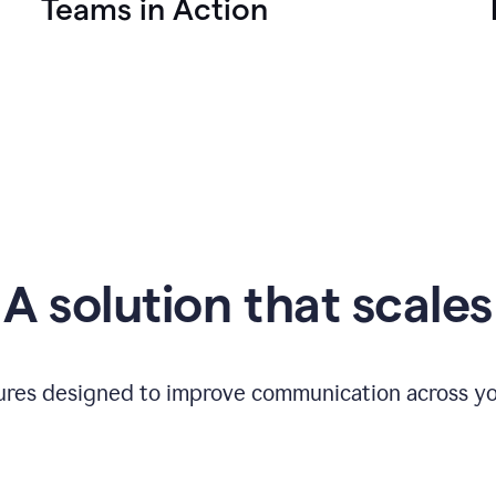
Teams in Action
A solution that scales
tures designed to improve communication across yo