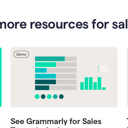
more resources for sa
See Grammarly for Sales