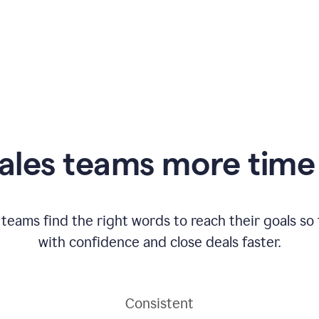
ales teams more time 
 teams find the right words to reach their goals s
with confidence and close deals faster.
Consistent