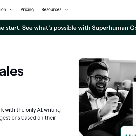
ion
Pricing
Resources
the start. See what's possible with Superhuman G
ales
k with the only AI writing
ggestions based on their