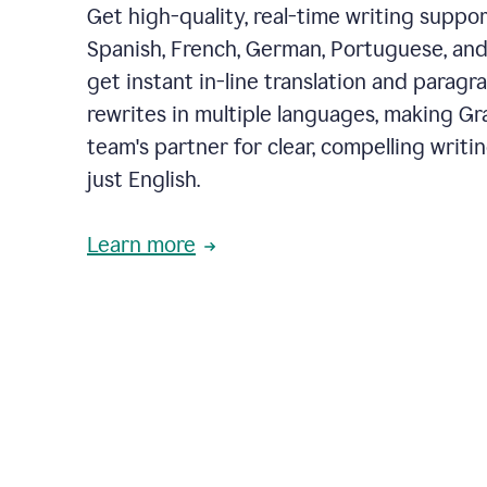
Get high-quality, real-time writing support
Spanish, French, German, Portuguese, and I
get instant in-line translation and paragr
rewrites in multiple languages, making G
team's partner for clear, compelling writi
just English.
Learn more