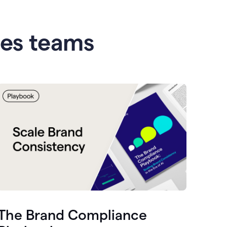
les teams
The Brand Compliance