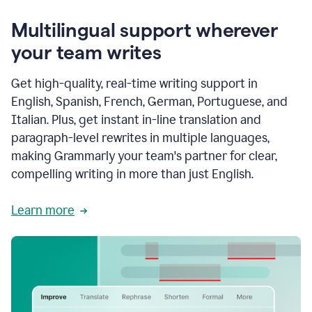
Multilingual support wherever
your team writes
Get high-quality, real-time writing support in
English, Spanish, French, German, Portuguese, and
Italian. Plus, get instant in-line translation and
paragraph-level rewrites in multiple languages,
making Grammarly your team's partner for clear,
compelling writing in more than just English.
Learn more