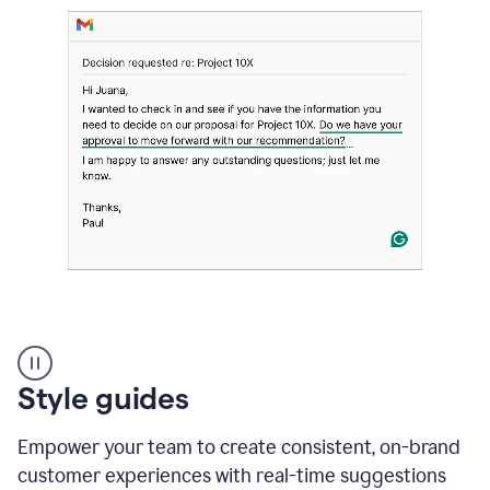
Strategic
suggestions
product
Style guides
example
Empower your team to create consistent, on-brand
customer experiences with real-time suggestions