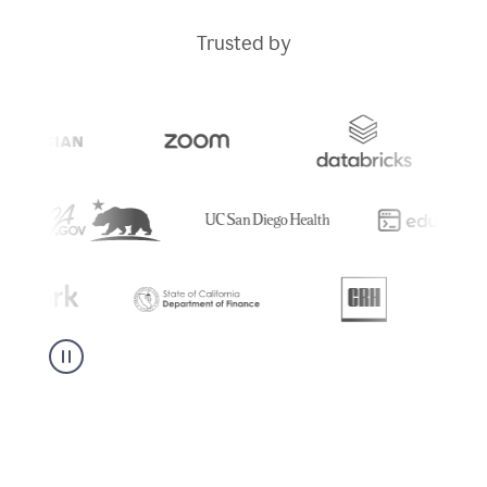
Trusted by