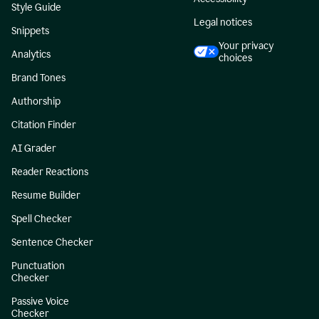
Style Guide
Legal notices
Snippets
Your privacy
Analytics
choices
Brand Tones
Authorship
Citation Finder
AI Grader
Reader Reactions
Resume Builder
Spell Checker
Sentence Checker
Punctuation
Checker
Passive Voice
Checker