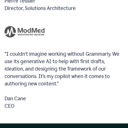
Pierre Tessier
Director, Solutions Architecture
“I couldn’t imagine working without Grammarly. We
use its generative AI to help with first drafts,
ideation, and designing the framework of our
conversations.
It’s my copilot when it comes to
authoring new content.”
Dan Cane
CEO