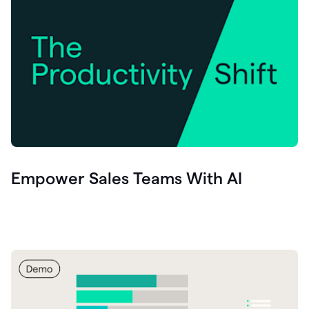
Empower Sales Teams With AI