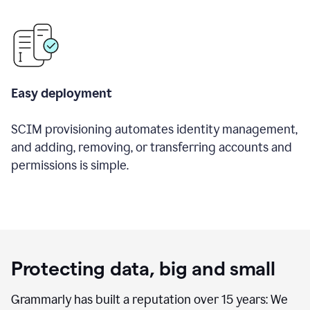
Easy deployment
SCIM provisioning automates identity management,
and adding, removing, or transferring accounts and
permissions is simple.
Protecting data, big and small
Grammarly has built a reputation over 15 years: We