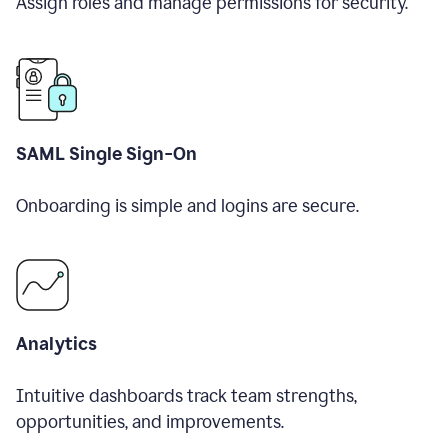
Assign roles and manage permissions for security.
SAML Single Sign-On
Onboarding is simple and logins are secure.
Analytics
Intuitive dashboards track team strengths,
opportunities, and improvements.