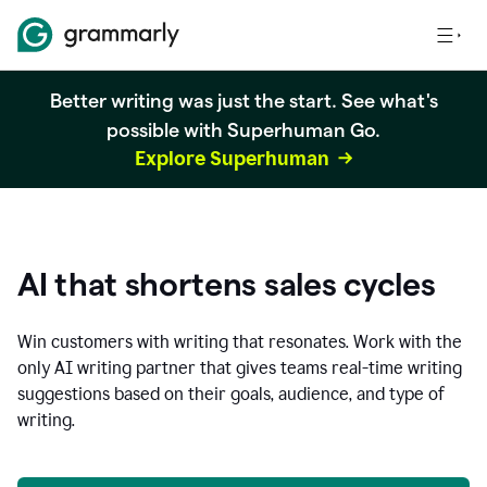
Better writing was just the start. See what's
possible with Superhuman Go.
Explore Superhuman
AI that shortens sales cycles
Win customers with writing that resonates. Work with the
only AI writing partner that gives teams real-time writing
suggestions based on their goals, audience, and type of
writing.