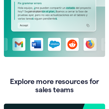
Explore more resources for
sales teams