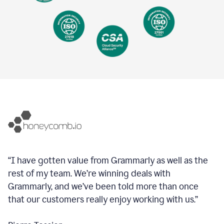
“I have gotten value from Grammarly as well as the
rest of my team. We’re winning deals with
Grammarly, and we’ve been told more than once
that our customers really enjoy working with us.”