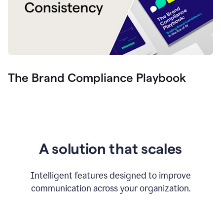
The Brand Compliance Playbook
A solution that scales
Intelligent features designed to improve
communication across your organization.