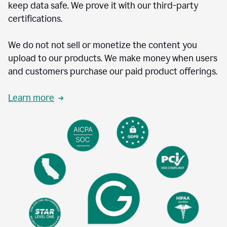
keep data safe. We prove it with our third-party
certifications.
We do not not sell or monetize the content you
upload to our products. We make money when users
and customers purchase our paid product offerings.
Learn more