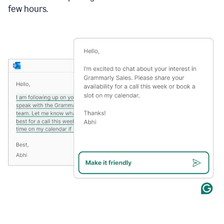
few hours.