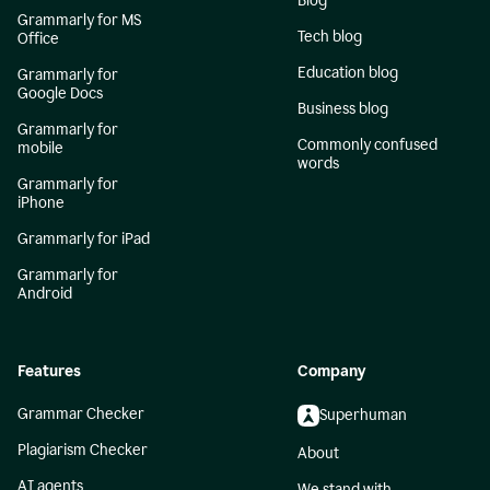
Blog
Grammarly for MS
Tech blog
Office
Education blog
Grammarly for
Google Docs
Business blog
Grammarly for
Commonly confused
mobile
words
Grammarly for
iPhone
Grammarly for iPad
Grammarly for
Android
Features
Company
Grammar Checker
Superhuman
Plagiarism Checker
About
AI agents
We stand with