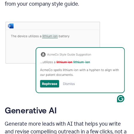
from your company style guide.
Generative AI
Generate more leads with AI that helps you write
and revise compelling outreach in a few clicks, not a