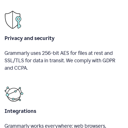
Privacy and security
Grammarly uses 256-bit AES for files at rest and
SSL/TLS for data in transit. We comply with GDPR
and CCPA.
Integrations
Grammarly works everywhere: web browsers,