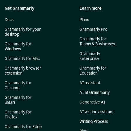
Get Grammarly
Learn more
Docs
Plans
Grammarly for your
Grammarly Pro
desktop
Grammarly for
Grammarly for
Teams & Businesses
Windows
Grammarly
Grammarly for Mac
Enterprise
Grammarly browser
Grammarly for
extension
Education
Grammarly for
AI assistant
Chrome
AI at Grammarly
Grammarly for
Generative AI
Safari
AI writing assistant
Grammarly for
Firefox
Writing Process
Grammarly for Edge