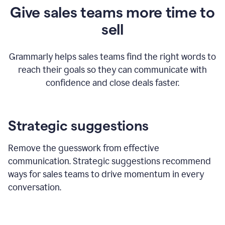
Give sales teams more time to
sell
Grammarly helps sales teams find the right words to
reach their goals so they can communicate with
confidence and close deals faster.
Strategic suggestions
Remove the guesswork from effective
communication. Strategic suggestions recommend
ways for sales teams to drive momentum in every
conversation.