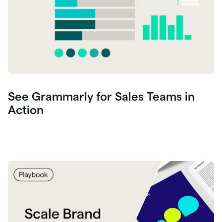
See Grammarly for Sales Teams in
Action