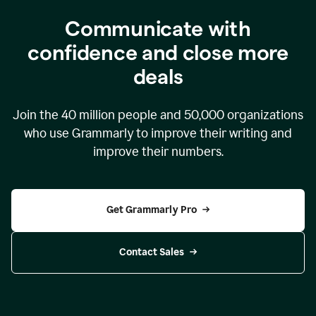
Communicate with
confidence and close more
deals
Join the
40 million
people and
50,000
organizations
who use Grammarly to improve their writing and
improve their numbers.
Get Grammarly Pro
Contact Sales