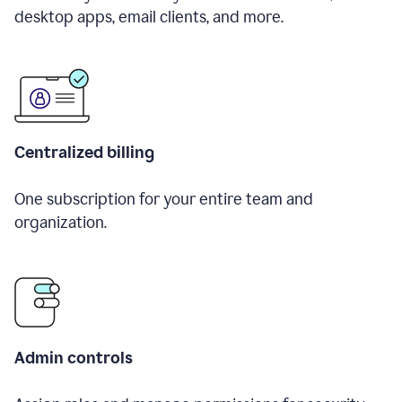
desktop apps, email clients, and more.
Centralized billing
One subscription for your entire team and
organization.
Admin controls