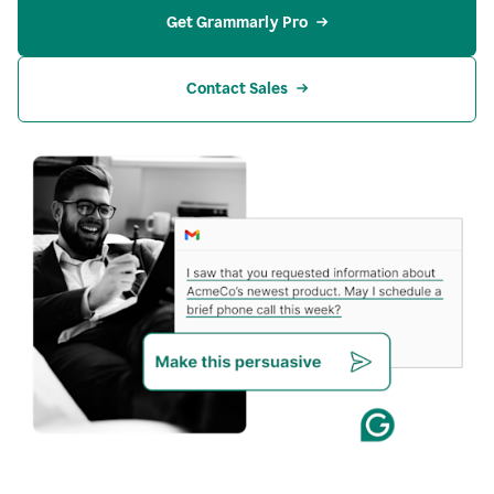
Get Grammarly Pro
Contact Sales