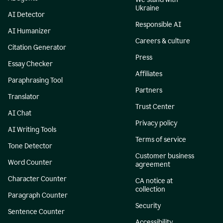
Ukraine
AI Detector
Responsible AI
AI Humanizer
Careers & culture
Citation Generator
Press
Essay Checker
Affiliates
Paraphrasing Tool
Partners
Translator
Trust Center
AI Chat
Privacy policy
AI Writing Tools
Terms of service
Tone Detector
Customer business
Word Counter
agreement
Character Counter
CA notice at
collection
Paragraph Counter
Security
Sentence Counter
Accessibility