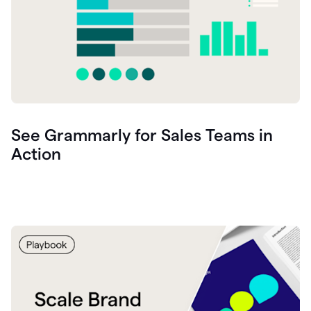
See Grammarly for Sales Teams in
Action