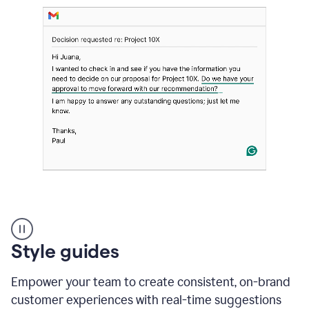
Strategic
suggestions
product
Style guides
example
Empower your team to create consistent, on-brand
customer experiences with real-time suggestions