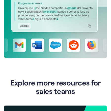
Explore more resources for
sales teams