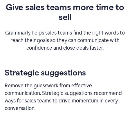
Give sales teams more time to
sell
Grammarly helps sales teams find the right words to
reach their goals so they can communicate with
confidence and close deals faster.
Strategic suggestions
Remove the guesswork from effective
communication. Strategic suggestions recommend
ways for sales teams to drive momentum in every
conversation.