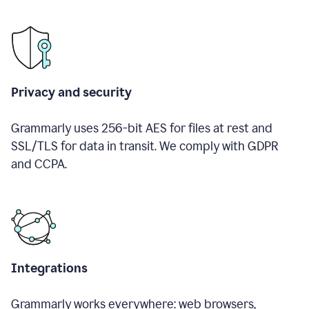
Privacy and security
Grammarly uses 256-bit AES for files at rest and
SSL/TLS for data in transit. We comply with GDPR
and CCPA.
Integrations
Grammarly works everywhere: web browsers,