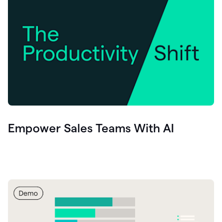
Empower Sales Teams With AI