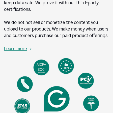
keep data safe. We prove it with our third-party
certifications.
We do not not sell or monetize the content you
upload to our products. We make money when users
and customers purchase our paid product offerings.
Learn more