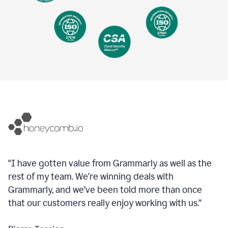
“I have gotten value from Grammarly as well as the
rest of my team. We’re winning deals with
Grammarly, and we’ve been told more than once
that our customers really enjoy working with us.”