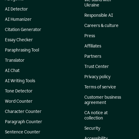
Ukraine
AI Detector
Responsible AI
AI Humanizer
Careers & culture
Citation Generator
Press
Essay Checker
Affiliates
Paraphrasing Tool
Partners
Translator
Trust Center
AI Chat
Privacy policy
AI Writing Tools
Terms of service
Tone Detector
Customer business
Word Counter
agreement
Character Counter
CA notice at
collection
Paragraph Counter
Security
Sentence Counter
Accessibility