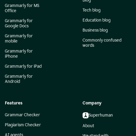
Blog
Grammarly for MS
Tech blog
Office
Education blog
Grammarly for
Google Docs
Business blog
Grammarly for
Commonly confused
mobile
words
Grammarly for
iPhone
Grammarly for iPad
Grammarly for
Android
Features
Company
Grammar Checker
Superhuman
Plagiarism Checker
About
AI agents
We stand with