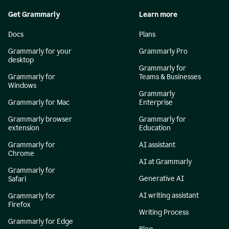
Get Grammarly
Learn more
Docs
Plans
Grammarly for your
Grammarly Pro
desktop
Grammarly for
Grammarly for
Teams & Businesses
Windows
Grammarly
Grammarly for Mac
Enterprise
Grammarly browser
Grammarly for
extension
Education
Grammarly for
AI assistant
Chrome
AI at Grammarly
Grammarly for
Generative AI
Safari
AI writing assistant
Grammarly for
Firefox
Writing Process
Grammarly for Edge