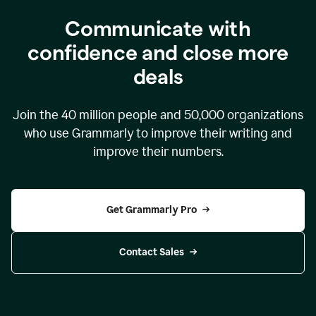
Communicate with
confidence and close more
deals
Join the
40 million
people and
50,000
organizations
who use Grammarly to improve their writing and
improve their numbers.
Get Grammarly Pro
Contact Sales