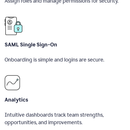
Assign roles and manage permissions for security.
SAML Single Sign-On
Onboarding is simple and logins are secure.
Analytics
Intuitive dashboards track team strengths,
opportunities, and improvements.