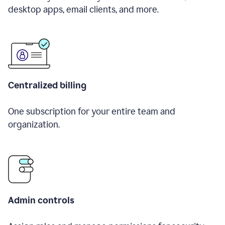
desktop apps, email clients, and more.
Centralized billing
One subscription for your entire team and
organization.
Admin controls