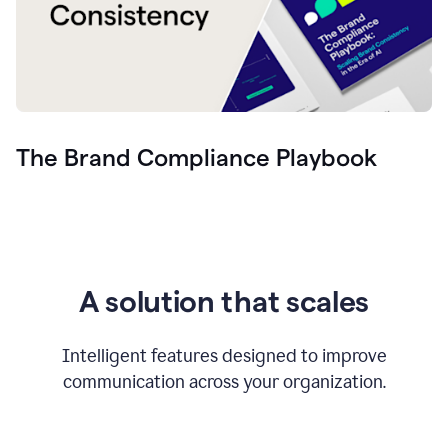
The Brand Compliance Playbook
A solution that scales
Intelligent features designed to improve
communication across your organization.