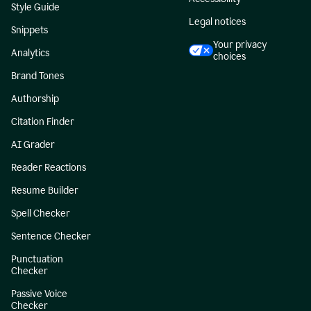
Style Guide
Legal notices
Snippets
Your privacy
Analytics
choices
Brand Tones
Authorship
Citation Finder
AI Grader
Reader Reactions
Resume Builder
Spell Checker
Sentence Checker
Punctuation
Checker
Passive Voice
Checker