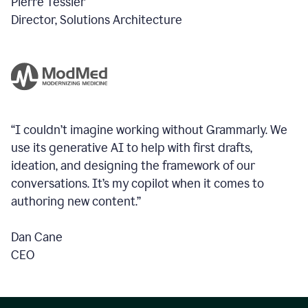
Pierre Tessier
Director, Solutions Architecture
“I couldn’t imagine working without Grammarly. We
use its generative AI to help with first drafts,
ideation, and designing the framework of our
conversations.
It’s my copilot when it comes to
authoring new content.”
Dan Cane
CEO