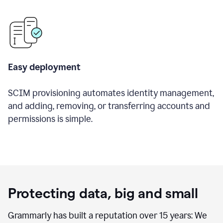
Easy deployment
SCIM provisioning automates identity management,
and adding, removing, or transferring accounts and
permissions is simple.
Protecting data, big and small
Grammarly has built a reputation over 15 years: We