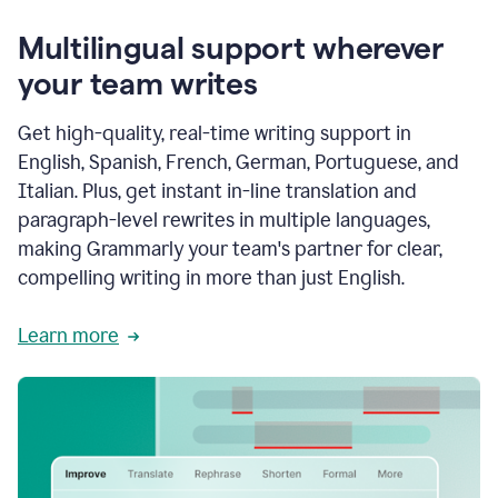
Multilingual support wherever
your team writes
Get high-quality, real-time writing support in
English, Spanish, French, German, Portuguese, and
Italian. Plus, get instant in-line translation and
paragraph-level rewrites in multiple languages,
making Grammarly your team's partner for clear,
compelling writing in more than just English.
Learn more