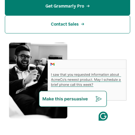
Get Grammarly Pro
Contact Sales