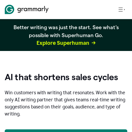
Better writing was just the start. See what's
possible with Superhuman Go.
Explore Superhuman
AI that shortens sales cycles
Win customers with writing that resonates. Work with the
only AI writing partner that gives teams real-time writing
suggestions based on their goals, audience, and type of
writing.