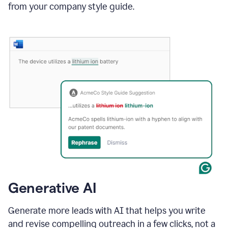
from your company style guide.
Generative AI
Generate more leads with AI that helps you write
and revise compelling outreach in a few clicks, not a