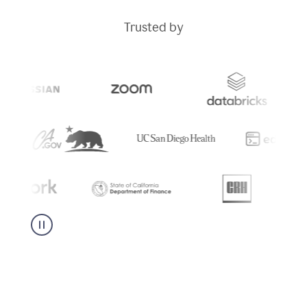
Trusted by