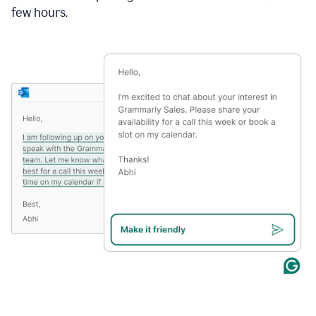
few hours.