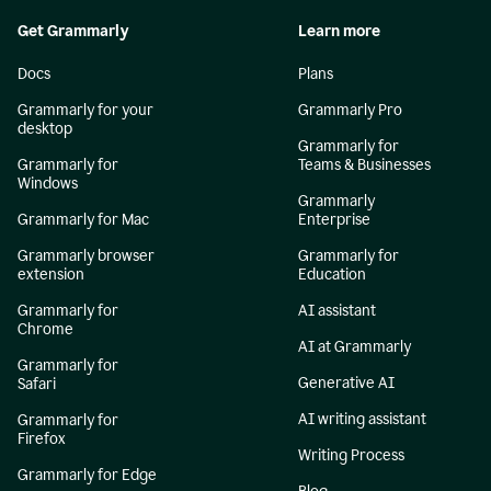
Get Grammarly
Learn more
Docs
Plans
Grammarly for your
Grammarly Pro
desktop
Grammarly for
Grammarly for
Teams & Businesses
Windows
Grammarly
Grammarly for Mac
Enterprise
Grammarly browser
Grammarly for
extension
Education
Grammarly for
AI assistant
Chrome
AI at Grammarly
Grammarly for
Generative AI
Safari
AI writing assistant
Grammarly for
Firefox
Writing Process
Grammarly for Edge