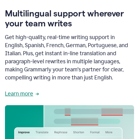
Multilingual support wherever
your team writes
Get high-quality, real-time writing support in
English, Spanish, French, German, Portuguese, and
Italian. Plus, get instant in-line translation and
paragraph-level rewrites in multiple languages,
making Grammarly your team's partner for clear,
compelling writing in more than just English.
Learn more