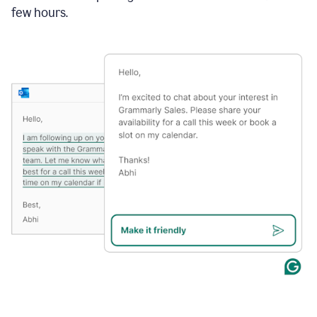
few hours.