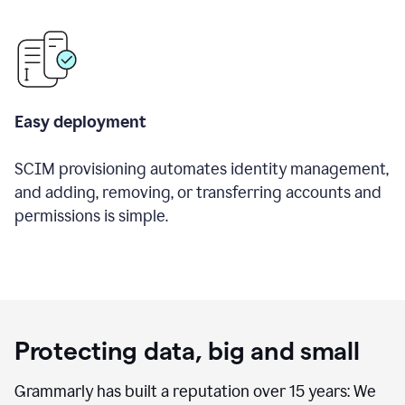
Easy deployment
SCIM provisioning automates identity management,
and adding, removing, or transferring accounts and
permissions is simple.
Protecting data, big and small
Grammarly has built a reputation over 15 years: We