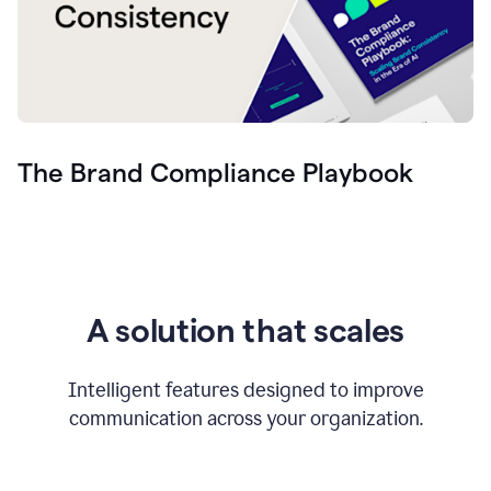
The Brand Compliance Playbook
A solution that scales
Intelligent features designed to improve
communication across your organization.