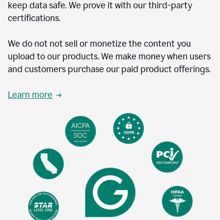
keep data safe. We prove it with our third-party
certifications.
We do not not sell or monetize the content you
upload to our products. We make money when users
and customers purchase our paid product offerings.
Learn more