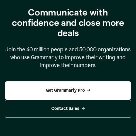
Communicate with
confidence and close more
deals
Join the
40 million
people and
50,000
organizations
who use Grammarly to improve their writing and
improve their numbers.
Get Grammarly Pro
Contact Sales