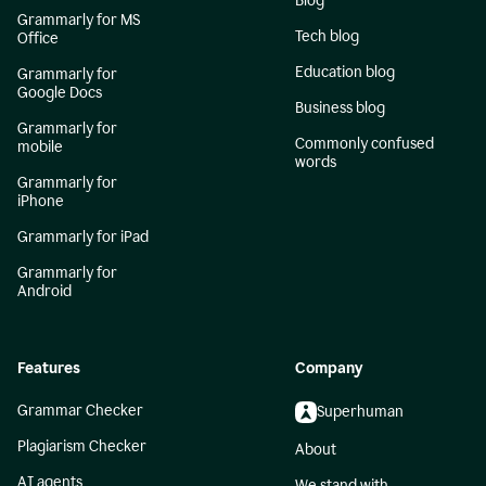
Blog
Grammarly for MS
Tech blog
Office
Education blog
Grammarly for
Google Docs
Business blog
Grammarly for
Commonly confused
mobile
words
Grammarly for
iPhone
Grammarly for iPad
Grammarly for
Android
Features
Company
Grammar Checker
Superhuman
Plagiarism Checker
About
AI agents
We stand with