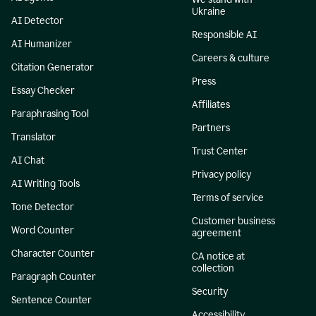
Ukraine
AI Detector
Responsible AI
AI Humanizer
Careers & culture
Citation Generator
Press
Essay Checker
Affiliates
Paraphrasing Tool
Partners
Translator
Trust Center
AI Chat
Privacy policy
AI Writing Tools
Terms of service
Tone Detector
Customer business
Word Counter
agreement
Character Counter
CA notice at
collection
Paragraph Counter
Security
Sentence Counter
Accessibility