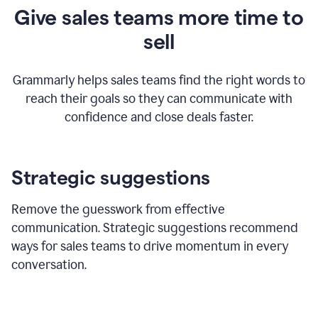
Give sales teams more time to
sell
Grammarly helps sales teams find the right words to
reach their goals so they can communicate with
confidence and close deals faster.
Strategic suggestions
Remove the guesswork from effective
communication. Strategic suggestions recommend
ways for sales teams to drive momentum in every
conversation.