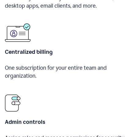
desktop apps, email clients, and more.
Centralized billing
One subscription for your entire team and
organization.
Admin controls