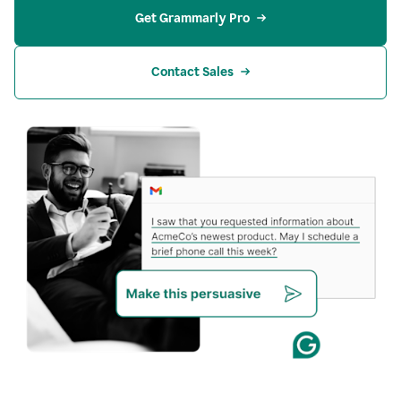
Get Grammarly Pro
Contact Sales