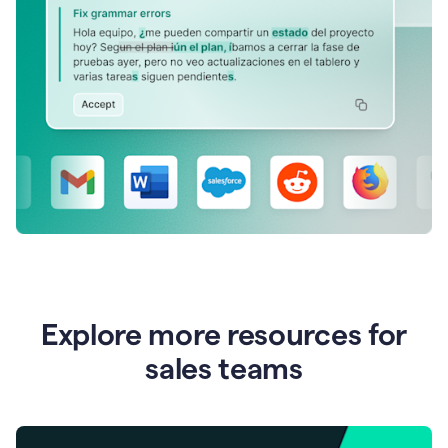
Explore more resources for
sales teams