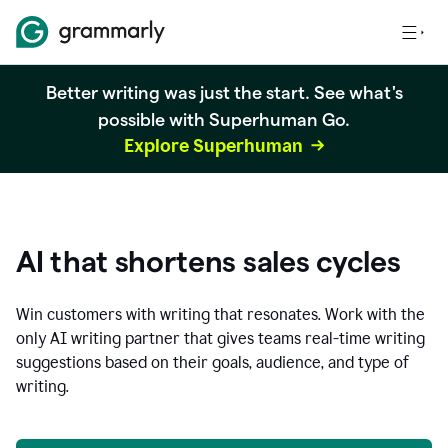
Better writing was just the start. See what's
possible with Superhuman Go.
Explore Superhuman
AI that shortens sales cycles
Win customers with writing that resonates. Work with the
only AI writing partner that gives teams real-time writing
suggestions based on their goals, audience, and type of
writing.