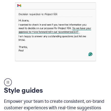
Strategic
suggestions
product
Style guides
example
Empower your team to create consistent, on-brand
customer experiences with real-time suggestions