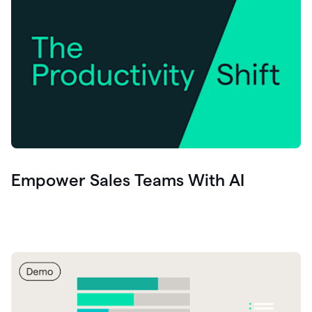
Empower Sales Teams With AI