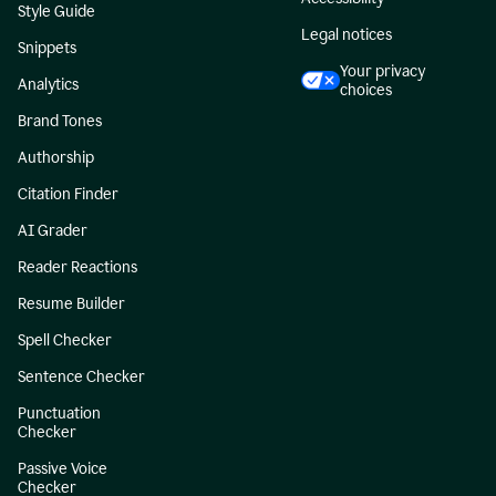
Style Guide
Legal notices
Snippets
Your privacy
Analytics
choices
Brand Tones
Authorship
Citation Finder
AI Grader
Reader Reactions
Resume Builder
Spell Checker
Sentence Checker
Punctuation
Checker
Passive Voice
Checker