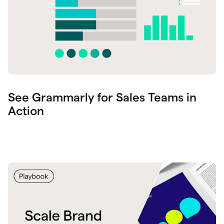
See Grammarly for Sales Teams in
Action