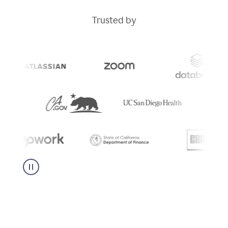
Trusted by