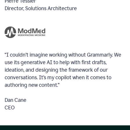
Pierre Tessier
Director, Solutions Architecture
“I couldn’t imagine working without Grammarly. We
use its generative AI to help with first drafts,
ideation, and designing the framework of our
conversations.
It’s my copilot when it comes to
authoring new content.”
Dan Cane
CEO