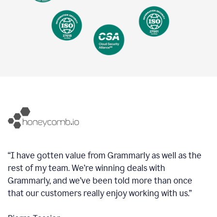
“I have gotten value from Grammarly as well as the
rest of my team. We’re winning deals with
Grammarly, and we’ve been told more than once
that our customers really enjoy working with us.”