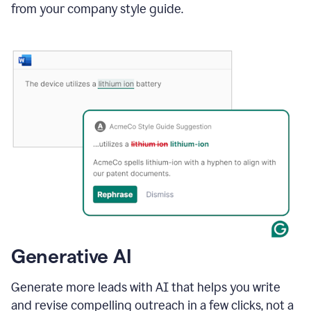
from your company style guide.
Generative AI
Generate more leads with AI that helps you write
and revise compelling outreach in a few clicks, not a