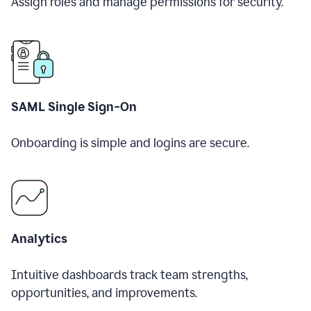
Assign roles and manage permissions for security.
SAML Single Sign-On
Onboarding is simple and logins are secure.
Analytics
Intuitive dashboards track team strengths,
opportunities, and improvements.