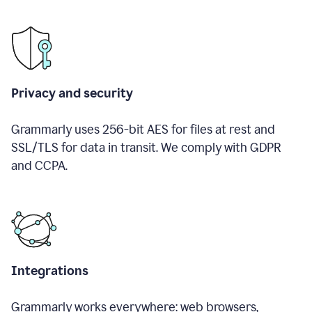
Privacy and security
Grammarly uses 256-bit AES for files at rest and
SSL/TLS for data in transit. We comply with GDPR
and CCPA.
Integrations
Grammarly works everywhere: web browsers,