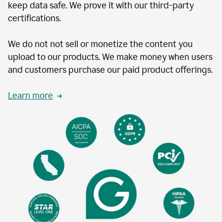
keep data safe. We prove it with our third-party
certifications.
We do not not sell or monetize the content you
upload to our products. We make money when users
and customers purchase our paid product offerings.
Learn more