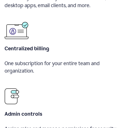
desktop apps, email clients, and more.
Centralized billing
One subscription for your entire team and
organization.
Admin controls