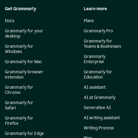
Get Grammarly
Learn more
Docs
Plans
Grammarly for your
Grammarly Pro
desktop
Grammarly for
Grammarly for
Teams & Businesses
Windows
Grammarly
Grammarly for Mac
Enterprise
Grammarly browser
Grammarly for
extension
Education
Grammarly for
AI assistant
Chrome
AI at Grammarly
Grammarly for
Generative AI
Safari
AI writing assistant
Grammarly for
Firefox
Writing Process
Grammarly for Edge