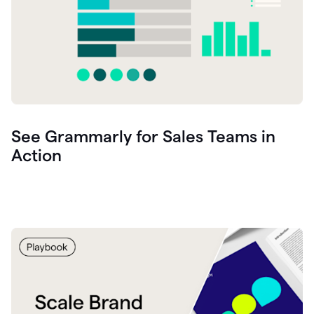
See Grammarly for Sales Teams in
Action