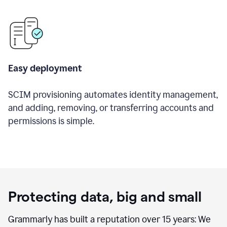
Easy deployment
SCIM provisioning automates identity management,
and adding, removing, or transferring accounts and
permissions is simple.
Protecting data, big and small
Grammarly has built a reputation over 15 years: We