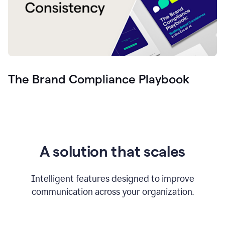
The Brand Compliance Playbook
A solution that scales
Intelligent features designed to improve
communication across your organization.