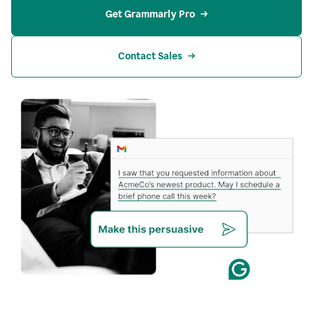
Get Grammarly Pro
Contact Sales