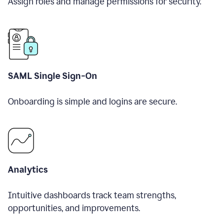
Assign roles and manage permissions for security.
SAML Single Sign-On
Onboarding is simple and logins are secure.
Analytics
Intuitive dashboards track team strengths,
opportunities, and improvements.