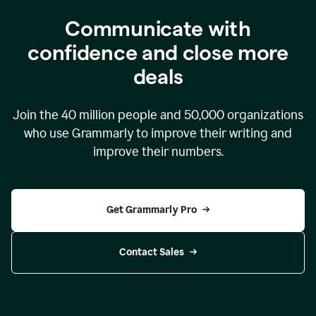
Communicate with
confidence and close more
deals
Join the
40 million
people and
50,000
organizations
who use Grammarly to improve their writing and
improve their numbers.
Get Grammarly Pro
Contact Sales