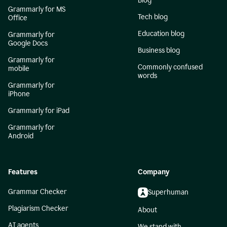
Blog
Grammarly for MS
Tech blog
Office
Education blog
Grammarly for
Google Docs
Business blog
Grammarly for
Commonly confused
mobile
words
Grammarly for
iPhone
Grammarly for iPad
Grammarly for
Android
Features
Company
Grammar Checker
Superhuman
Plagiarism Checker
About
AI agents
We stand with