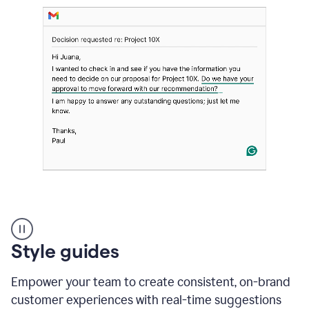
Strategic
suggestions
product
Style guides
example
Empower your team to create consistent, on-brand
customer experiences with real-time suggestions