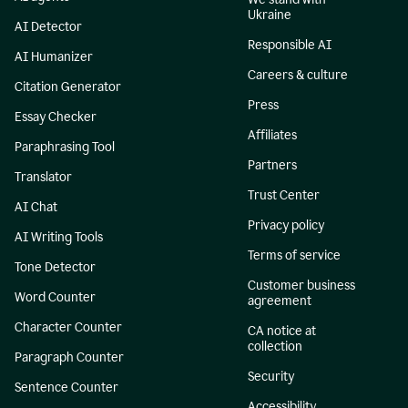
Ukraine
AI Detector
Responsible AI
AI Humanizer
Careers & culture
Citation Generator
Press
Essay Checker
Affiliates
Paraphrasing Tool
Partners
Translator
Trust Center
AI Chat
Privacy policy
AI Writing Tools
Terms of service
Tone Detector
Customer business
Word Counter
agreement
Character Counter
CA notice at
collection
Paragraph Counter
Security
Sentence Counter
Accessibility