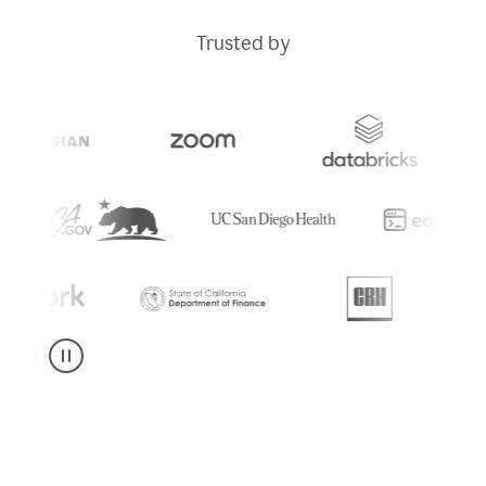
Trusted by