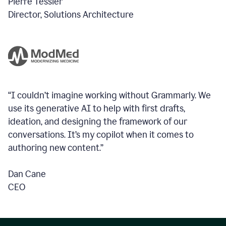
Pierre Tessier
Director, Solutions Architecture
“I couldn’t imagine working without Grammarly. We
use its generative AI to help with first drafts,
ideation, and designing the framework of our
conversations.
It’s my copilot when it comes to
authoring new content.”
Dan Cane
CEO