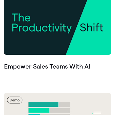
Empower Sales Teams With AI