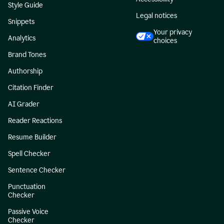
Style Guide
Legal notices
Snippets
Your privacy
Analytics
choices
Brand Tones
Authorship
Citation Finder
AI Grader
Reader Reactions
Resume Builder
Spell Checker
Sentence Checker
Punctuation
Checker
Passive Voice
Checker