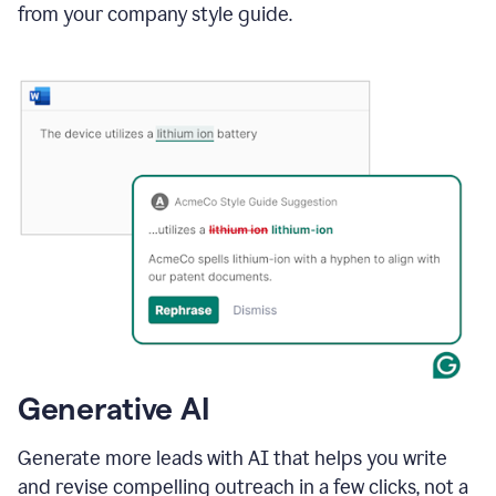
from your company style guide.
Generative AI
Generate more leads with AI that helps you write
and revise compelling outreach in a few clicks, not a