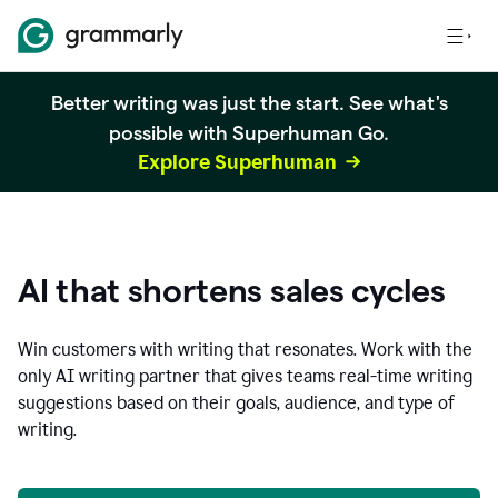
Better writing was just the start. See what's
possible with Superhuman Go.
Explore Superhuman
AI that shortens sales cycles
Win customers with writing that resonates. Work with the
only AI writing partner that gives teams real-time writing
suggestions based on their goals, audience, and type of
writing.