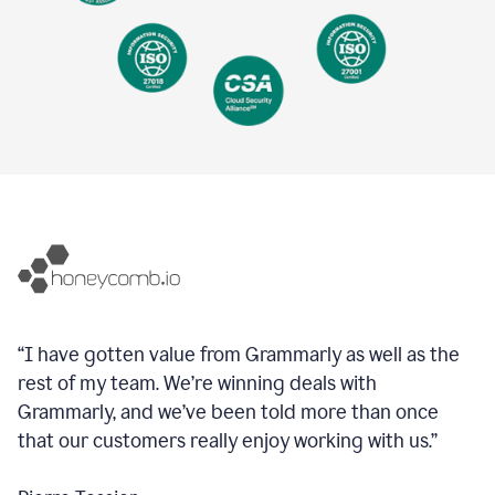
“I have gotten value from Grammarly as well as the
rest of my team. We’re winning deals with
Grammarly, and we’ve been told more than once
that our customers really enjoy working with us.”