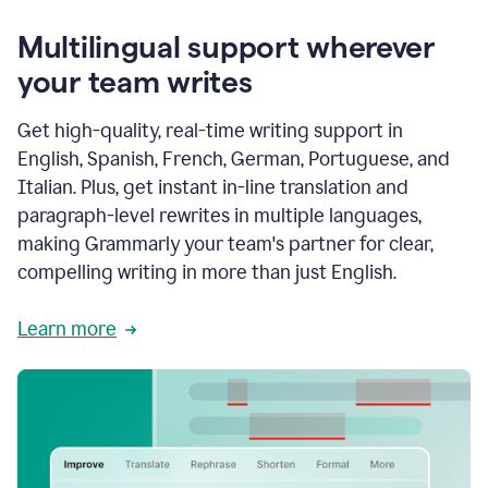
Multilingual support wherever
your team writes
Get high-quality, real-time writing support in
English, Spanish, French, German, Portuguese, and
Italian. Plus, get instant in-line translation and
paragraph-level rewrites in multiple languages,
making Grammarly your team's partner for clear,
compelling writing in more than just English.
Learn more