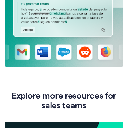
Explore more resources for
sales teams