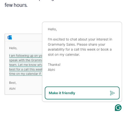
few hours.