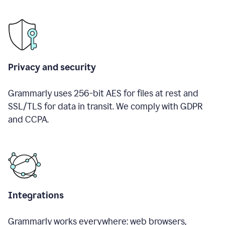
Privacy and security
Grammarly uses 256-bit AES for files at rest and
SSL/TLS for data in transit. We comply with GDPR
and CCPA.
Integrations
Grammarly works everywhere: web browsers,