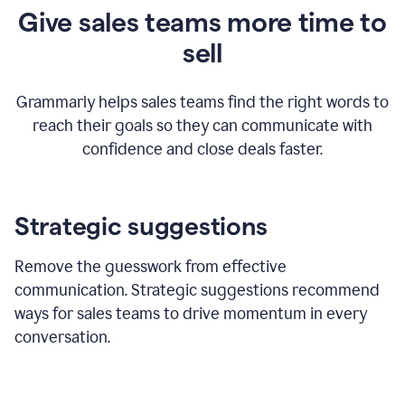
Give sales teams more time to
sell
Grammarly helps sales teams find the right words to
reach their goals so they can communicate with
confidence and close deals faster.
Strategic suggestions
Remove the guesswork from effective
communication. Strategic suggestions recommend
ways for sales teams to drive momentum in every
conversation.