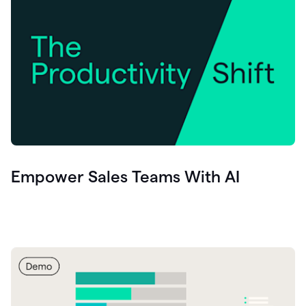
Empower Sales Teams With AI