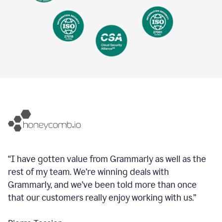
“I have gotten value from Grammarly as well as the
rest of my team. We’re winning deals with
Grammarly, and we’ve been told more than once
that our customers really enjoy working with us.”