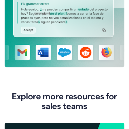
Explore more resources for
sales teams