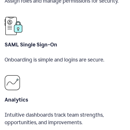
Assign roles and manage permissions for security.
SAML Single Sign-On
Onboarding is simple and logins are secure.
Analytics
Intuitive dashboards track team strengths,
opportunities, and improvements.