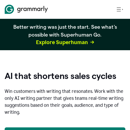
Better writing was just the start. See what's
possible with Superhuman Go.
Explore Superhuman
AI that shortens sales cycles
Win customers with writing that resonates. Work with the
only AI writing partner that gives teams real-time writing
suggestions based on their goals, audience, and type of
writing.