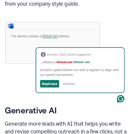
from your company style guide.
Generative AI
Generate more leads with AI that helps you write
and revise compelling outreach in a few clicks, not a