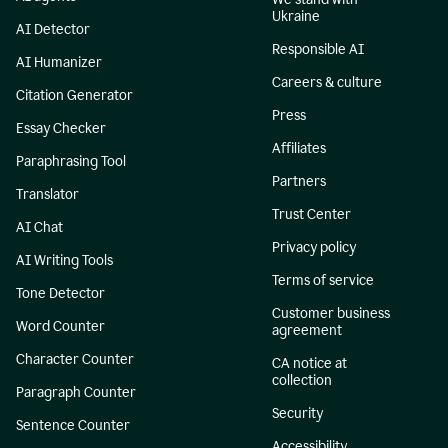
Ukraine
AI Detector
Responsible AI
AI Humanizer
Careers & culture
Citation Generator
Press
Essay Checker
Affiliates
Paraphrasing Tool
Partners
Translator
Trust Center
AI Chat
Privacy policy
AI Writing Tools
Terms of service
Tone Detector
Customer business
Word Counter
agreement
Character Counter
CA notice at
collection
Paragraph Counter
Security
Sentence Counter
Accessibility