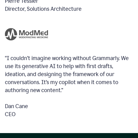
Pierre Tessier
Director, Solutions Architecture
“I couldn’t imagine working without Grammarly. We
use its generative AI to help with first drafts,
ideation, and designing the framework of our
conversations.
It’s my copilot when it comes to
authoring new content.”
Dan Cane
CEO