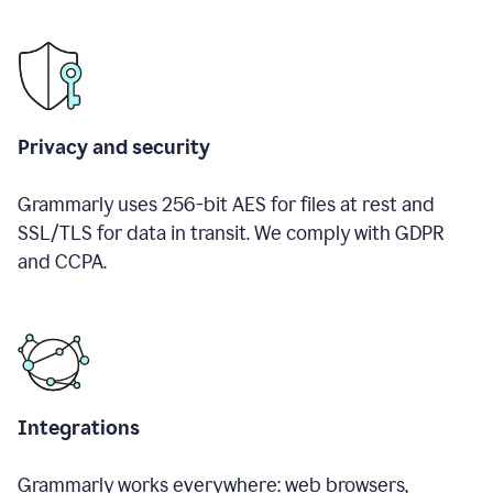
Privacy and security
Grammarly uses 256-bit AES for files at rest and
SSL/TLS for data in transit. We comply with GDPR
and CCPA.
Integrations
Grammarly works everywhere: web browsers,