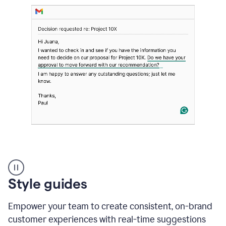
Strategic
suggestions
product
Style guides
example
Empower your team to create consistent, on-brand
customer experiences with real-time suggestions