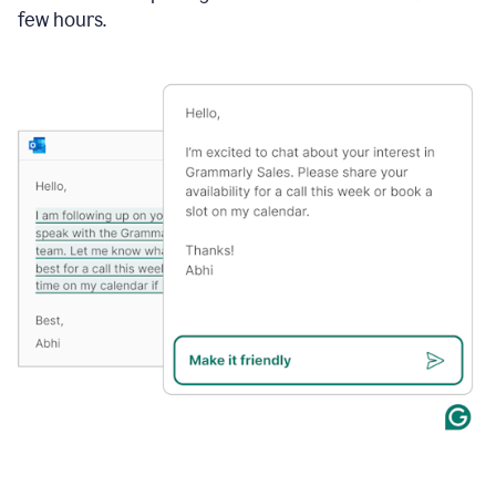
few hours.