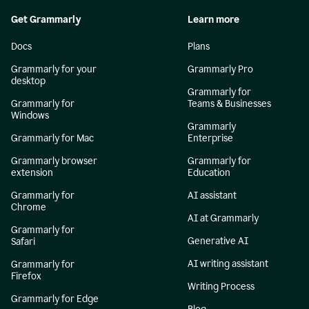
Get Grammarly
Learn more
Docs
Plans
Grammarly for your
Grammarly Pro
desktop
Grammarly for
Grammarly for
Teams & Businesses
Windows
Grammarly
Grammarly for Mac
Enterprise
Grammarly browser
Grammarly for
extension
Education
Grammarly for
AI assistant
Chrome
AI at Grammarly
Grammarly for
Generative AI
Safari
AI writing assistant
Grammarly for
Firefox
Writing Process
Grammarly for Edge