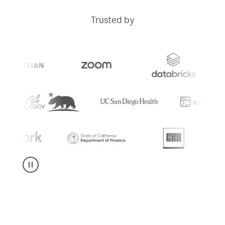
Trusted by