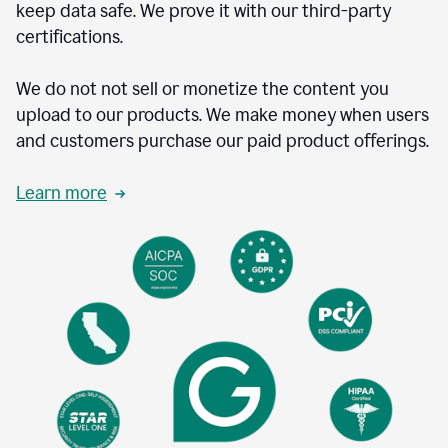
keep data safe. We prove it with our third-party
certifications.
We do not not sell or monetize the content you
upload to our products. We make money when users
and customers purchase our paid product offerings.
Learn more