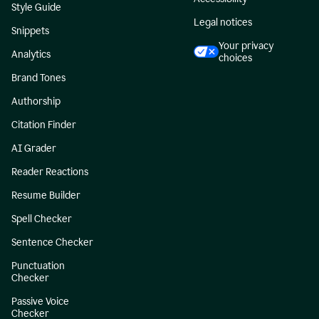
Style Guide
Legal notices
Snippets
Your privacy
Analytics
choices
Brand Tones
Authorship
Citation Finder
AI Grader
Reader Reactions
Resume Builder
Spell Checker
Sentence Checker
Punctuation
Checker
Passive Voice
Checker