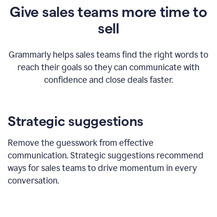
Give sales teams more time to
sell
Grammarly helps sales teams find the right words to
reach their goals so they can communicate with
confidence and close deals faster.
Strategic suggestions
Remove the guesswork from effective
communication. Strategic suggestions recommend
ways for sales teams to drive momentum in every
conversation.