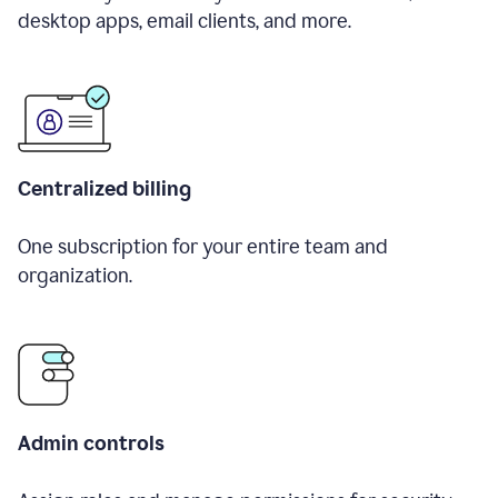
desktop apps, email clients, and more.
Centralized billing
One subscription for your entire team and
organization.
Admin controls