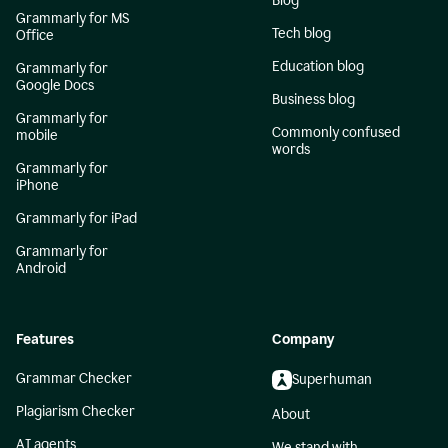
Blog
Grammarly for MS
Tech blog
Office
Education blog
Grammarly for
Google Docs
Business blog
Grammarly for
Commonly confused
mobile
words
Grammarly for
iPhone
Grammarly for iPad
Grammarly for
Android
Features
Company
Grammar Checker
Superhuman
Plagiarism Checker
About
AI agents
We stand with