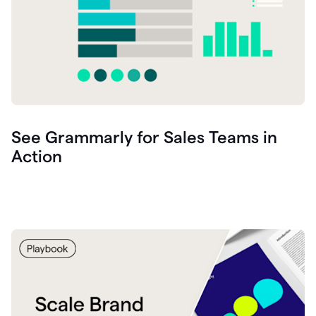
See Grammarly for Sales Teams in
Action