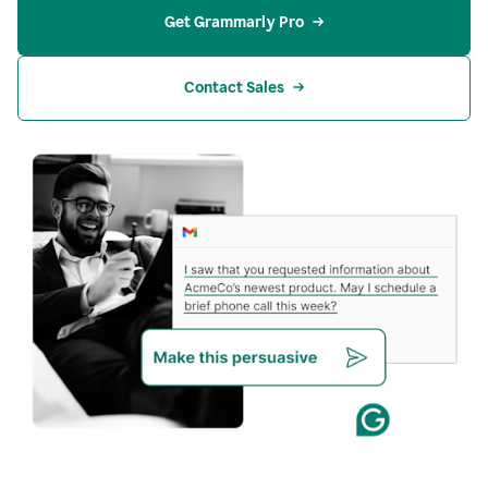
Get Grammarly Pro
Contact Sales