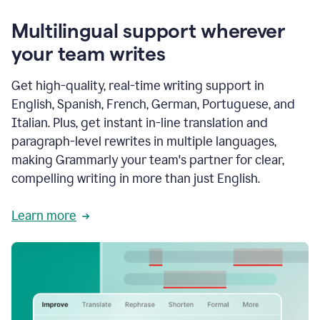
Multilingual support wherever
your team writes
Get high-quality, real-time writing support in
English, Spanish, French, German, Portuguese, and
Italian. Plus, get instant in-line translation and
paragraph-level rewrites in multiple languages,
making Grammarly your team's partner for clear,
compelling writing in more than just English.
Learn more