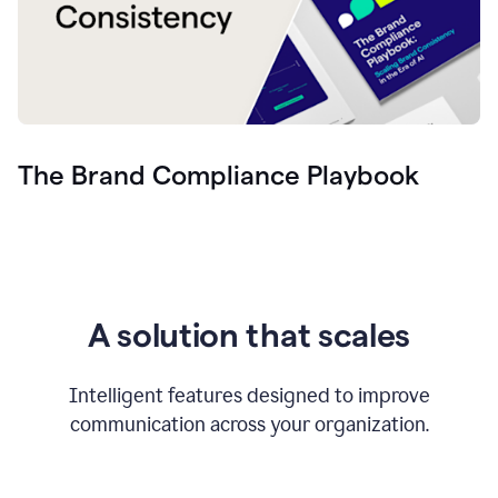
The Brand Compliance Playbook
A solution that scales
Intelligent features designed to improve
communication across your organization.