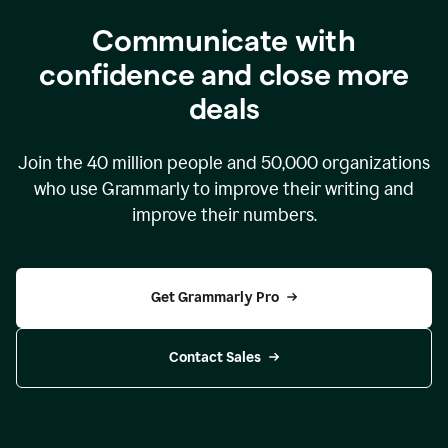
Communicate with
confidence and close more
deals
Join the
40 million
people and
50,000
organizations
who use Grammarly to improve their writing and
improve their numbers.
Get Grammarly Pro
Contact Sales