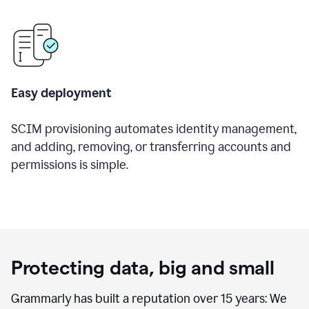
Easy deployment
SCIM provisioning automates identity management,
and adding, removing, or transferring accounts and
permissions is simple.
Protecting data, big and small
Grammarly has built a reputation over 15 years: We