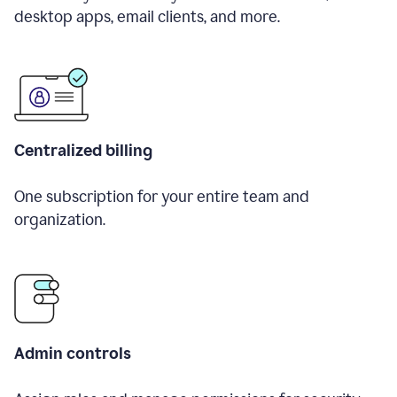
desktop apps, email clients, and more.
Centralized billing
One subscription for your entire team and
organization.
Admin controls