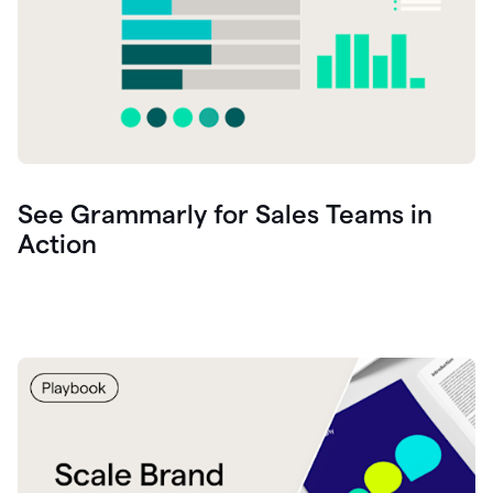
See Grammarly for Sales Teams in
Action