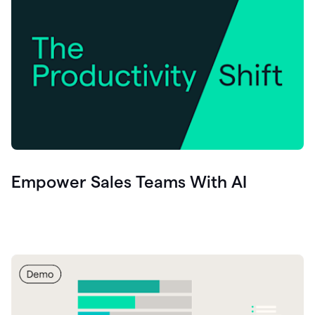
Empower Sales Teams With AI