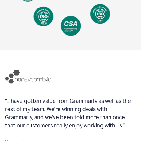
“I have gotten value from Grammarly as well as the
rest of my team. We’re winning deals with
Grammarly, and we’ve been told more than once
that our customers really enjoy working with us.”