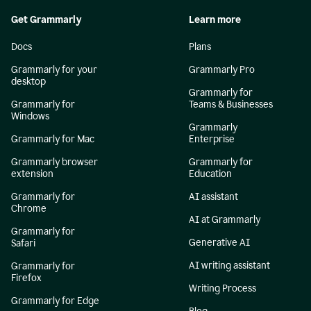
Get Grammarly
Learn more
Docs
Plans
Grammarly for your
Grammarly Pro
desktop
Grammarly for
Grammarly for
Teams & Businesses
Windows
Grammarly
Grammarly for Mac
Enterprise
Grammarly browser
Grammarly for
extension
Education
Grammarly for
AI assistant
Chrome
AI at Grammarly
Grammarly for
Generative AI
Safari
AI writing assistant
Grammarly for
Firefox
Writing Process
Grammarly for Edge