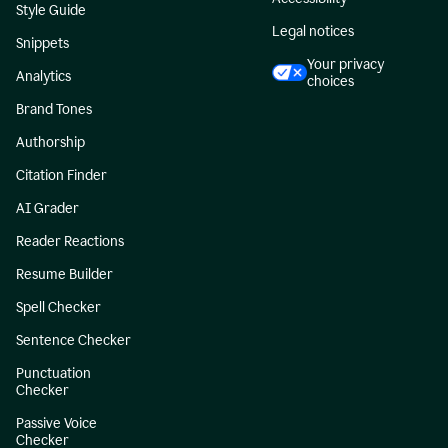
Style Guide
Legal notices
Snippets
Your privacy
Analytics
choices
Brand Tones
Authorship
Citation Finder
AI Grader
Reader Reactions
Resume Builder
Spell Checker
Sentence Checker
Punctuation
Checker
Passive Voice
Checker