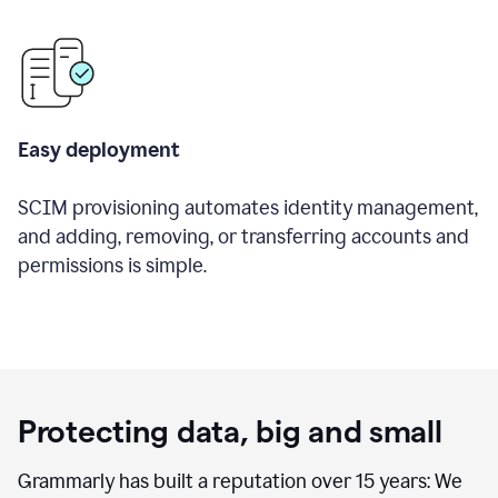
Easy deployment
SCIM provisioning automates identity management,
and adding, removing, or transferring accounts and
permissions is simple.
Protecting data, big and small
Grammarly has built a reputation over 15 years: We