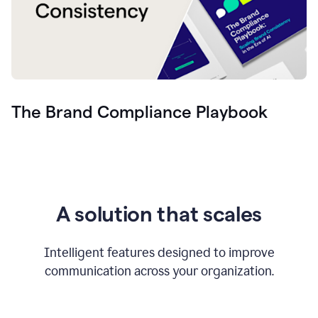
The Brand Compliance Playbook
A solution that scales
Intelligent features designed to improve
communication across your organization.