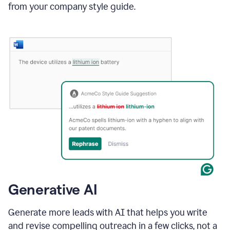
from your company style guide.
Generative AI
Generate more leads with AI that helps you write
and revise compelling outreach in a few clicks, not a