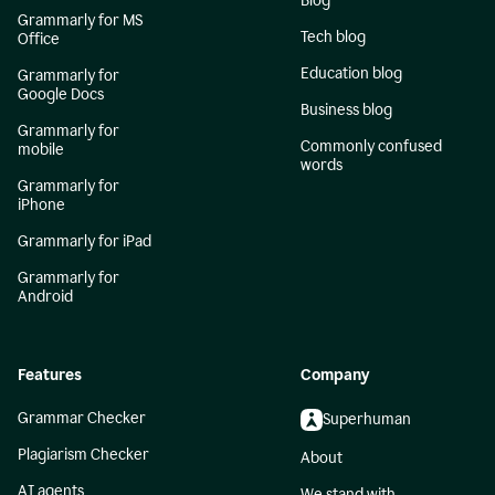
Blog
Grammarly for MS
Tech blog
Office
Education blog
Grammarly for
Google Docs
Business blog
Grammarly for
Commonly confused
mobile
words
Grammarly for
iPhone
Grammarly for iPad
Grammarly for
Android
Features
Company
Grammar Checker
Superhuman
Plagiarism Checker
About
AI agents
We stand with