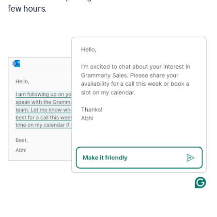
few hours.