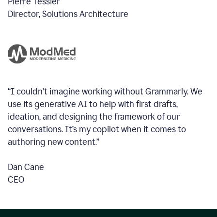
Pierre Tessier
Director, Solutions Architecture
“I couldn’t imagine working without Grammarly. We
use its generative AI to help with first drafts,
ideation, and designing the framework of our
conversations.
It’s my copilot when it comes to
authoring new content.”
Dan Cane
CEO