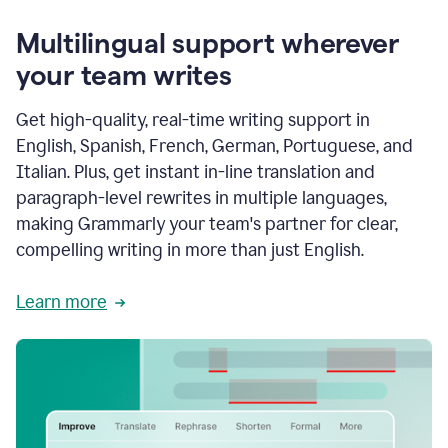
Multilingual support wherever
your team writes
Get high-quality, real-time writing support in
English, Spanish, French, German, Portuguese, and
Italian. Plus, get instant in-line translation and
paragraph-level rewrites in multiple languages,
making Grammarly your team's partner for clear,
compelling writing in more than just English.
Learn more