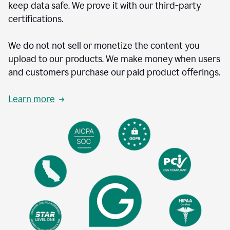
keep data safe. We prove it with our third-party
certifications.
We do not not sell or monetize the content you
upload to our products. We make money when users
and customers purchase our paid product offerings.
Learn more