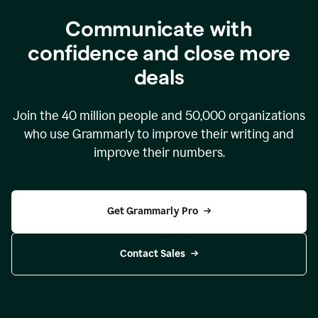
Communicate with
confidence and close more
deals
Join the
40 million
people and
50,000
organizations
who use Grammarly to improve their writing and
improve their numbers.
Get Grammarly Pro
Contact Sales