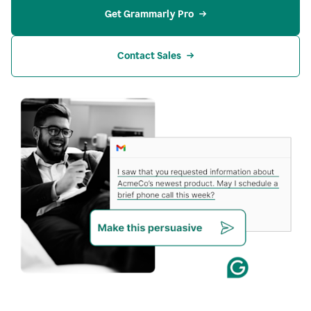
Get Grammarly Pro
Contact Sales