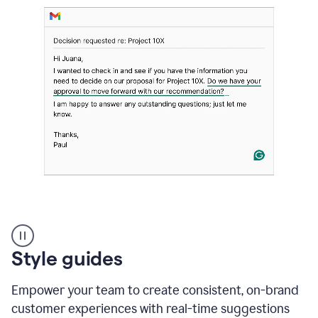
Strategic
suggestions
product
Style guides
example
Empower your team to create consistent, on-brand
customer experiences with real-time suggestions