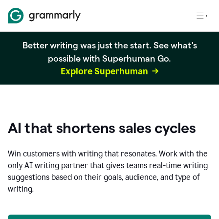
Better writing was just the start. See what's
possible with Superhuman Go.
Explore Superhuman
AI that shortens sales cycles
Win customers with writing that resonates. Work with the
only AI writing partner that gives teams real-time writing
suggestions based on their goals, audience, and type of
writing.