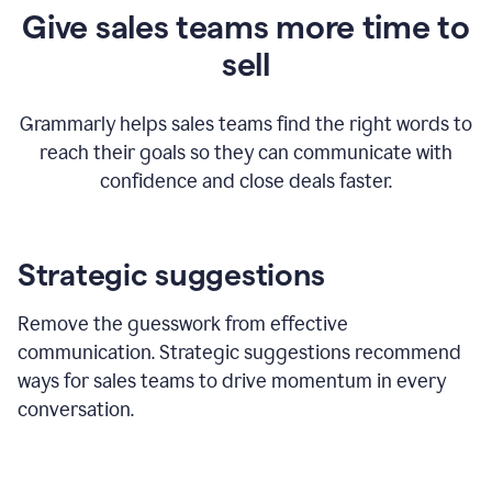
Give sales teams more time to
sell
Grammarly helps sales teams find the right words to
reach their goals so they can communicate with
confidence and close deals faster.
Strategic suggestions
Remove the guesswork from effective
communication. Strategic suggestions recommend
ways for sales teams to drive momentum in every
conversation.