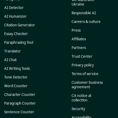
Ukraine
AI Detector
Responsible AI
AI Humanizer
Careers & culture
Citation Generator
Press
Essay Checker
Affiliates
Paraphrasing Tool
Partners
Translator
Trust Center
AI Chat
Privacy policy
AI Writing Tools
Terms of service
Tone Detector
Customer business
Word Counter
agreement
Character Counter
CA notice at
collection
Paragraph Counter
Security
Sentence Counter
Accessibility