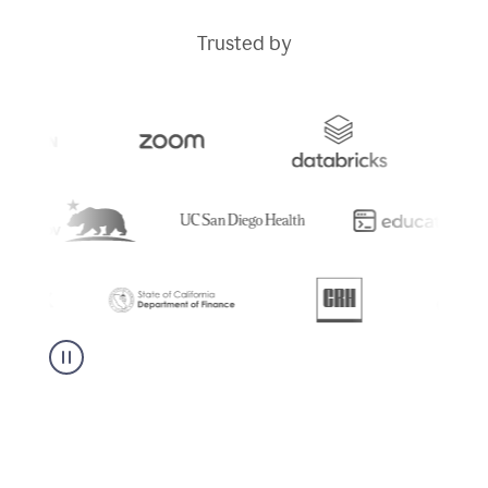
Trusted by