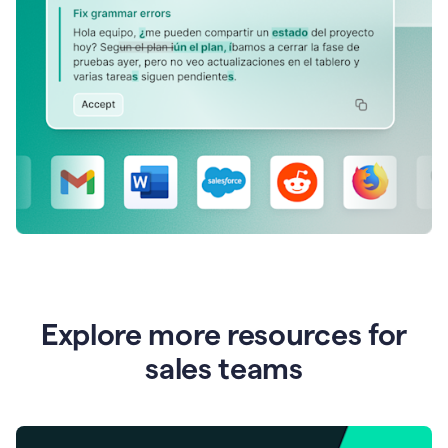
Explore more resources for
sales teams