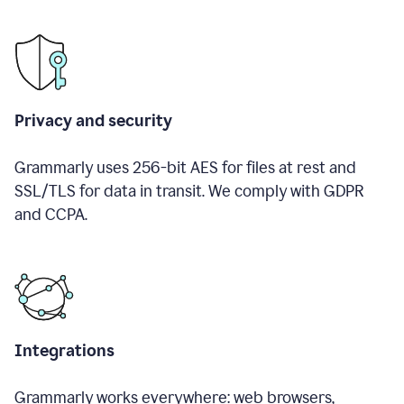
Privacy and security
Grammarly uses 256-bit AES for files at rest and
SSL/TLS for data in transit. We comply with GDPR
and CCPA.
Integrations
Grammarly works everywhere: web browsers,