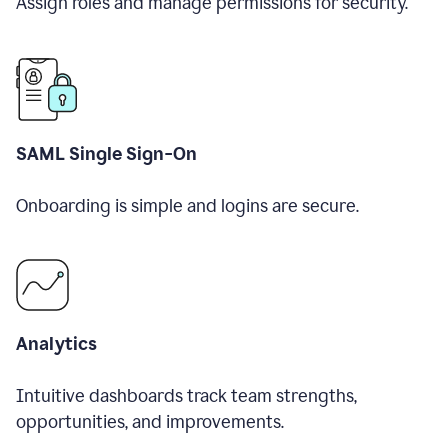
Assign roles and manage permissions for security.
SAML Single Sign-On
Onboarding is simple and logins are secure.
Analytics
Intuitive dashboards track team strengths,
opportunities, and improvements.