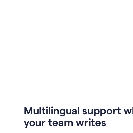
Multilingual support 
your team writes