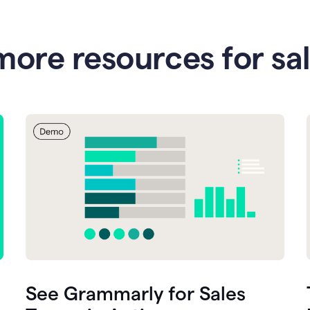
more resources for sa
See Grammarly for Sales