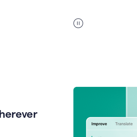
Strategic
suggestions
product
example
wherever