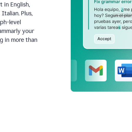
 in English,
talian. Plus,
aph-level
rammarly your
ng in more than