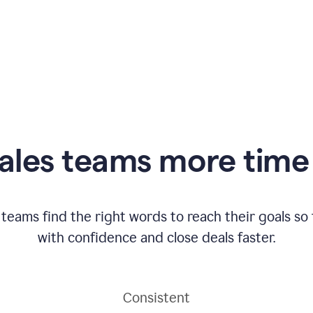
ales teams more time 
 teams find the right words to reach their goals s
with confidence and close deals faster.
Consistent