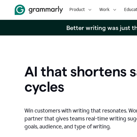
Product
Work
Educat
Better writing was just 
AI that shortens s
cycles
Win customers with writing that resonates. Wor
partner that gives teams real-time writing su
goals, audience, and type of writing.