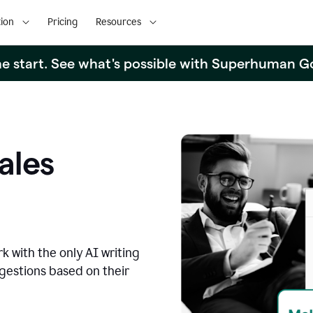
ion
Pricing
Resources
the start. See what's possible with Superhuman G
ales
k with the only AI writing
ggestions based on their