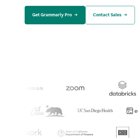
Get Grammarly Pro
Contact Sales