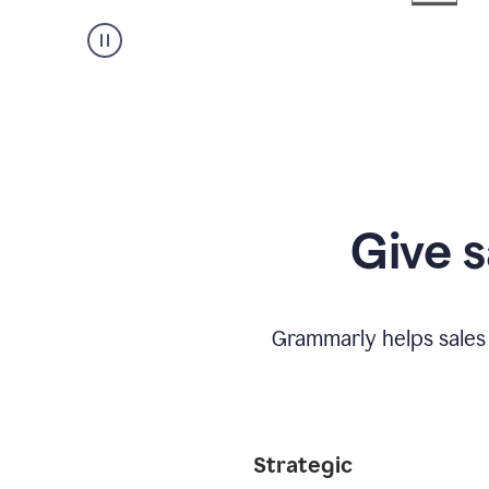
Give s
Grammarly helps sales
Strategic