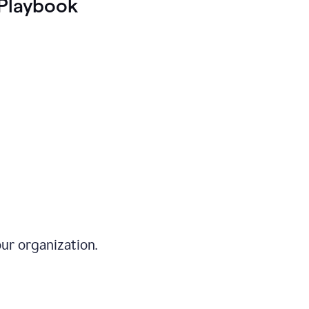
Playbook
ur organization.