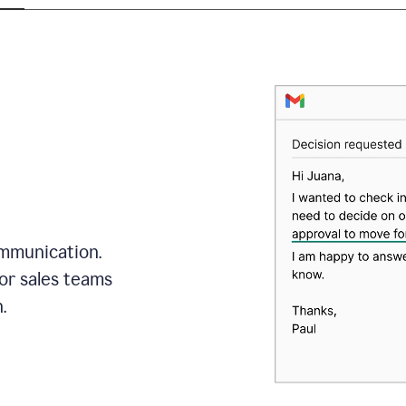
mmunication.
or sales teams
.