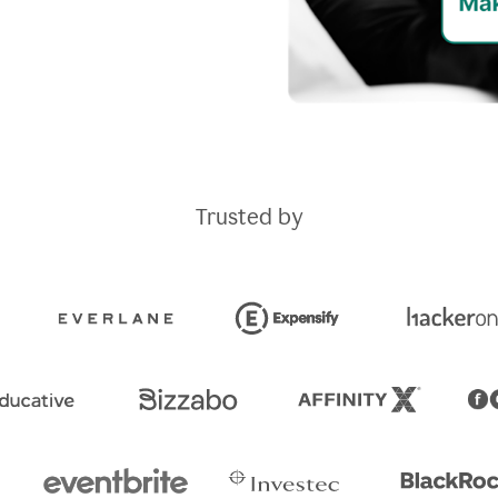
Trusted by