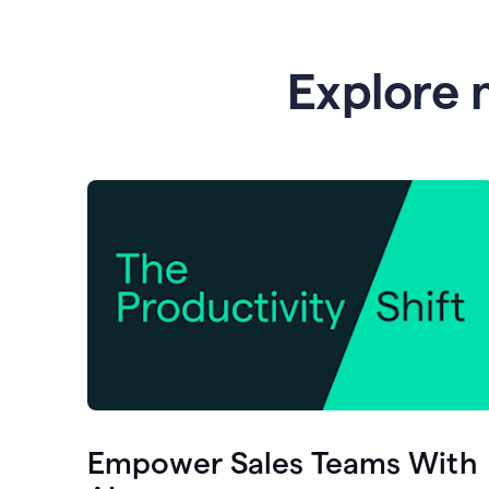
Explore 
Empower Sales Teams With