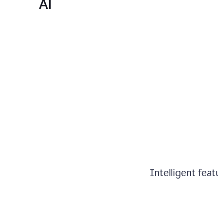
AI
Intelligent fea