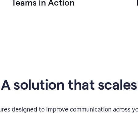
Teams in Action
A solution that scales
tures designed to improve communication across yo