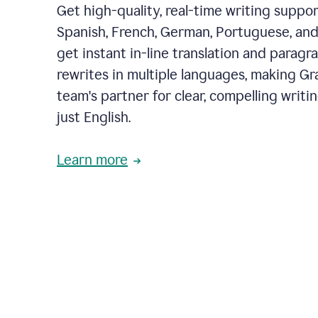
Get high-quality, real-time writing support
Spanish, French, German, Portuguese, and I
get instant in-line translation and paragr
rewrites in multiple languages, making G
team's partner for clear, compelling writi
just English.
Learn more