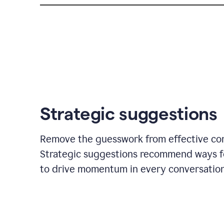
Strategic suggestions
Remove the guesswork from effective co
Strategic suggestions recommend ways f
to drive momentum in every conversation