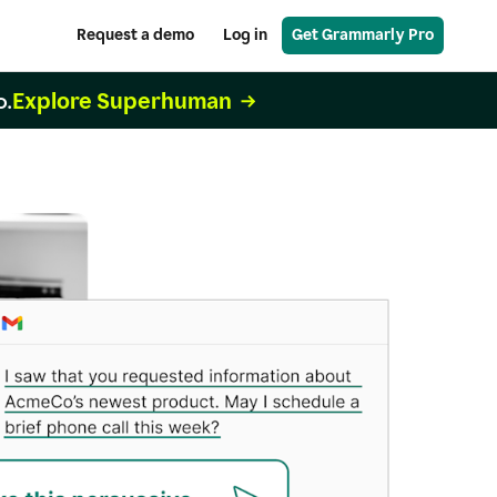
Request a demo
Log in
Get Grammarly Pro
Explore Superhuman
o.