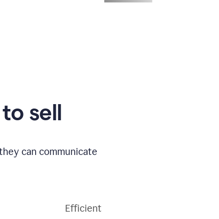
to sell
o they can communicate
Efficient