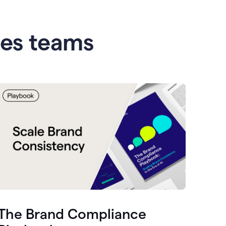
les teams
The Brand Compliance