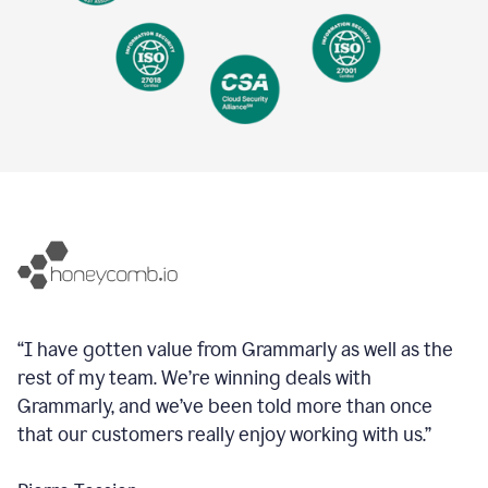
“I have gotten value from Grammarly as well as the
rest of my team. We’re winning deals with
Grammarly, and we’ve been told more than once
that our customers really enjoy working with us.”