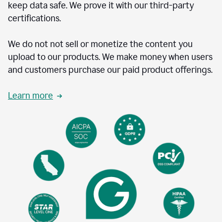
keep data safe. We prove it with our third-party
certifications.
We do not not sell or monetize the content you
upload to our products. We make money when users
and customers purchase our paid product offerings.
Learn more