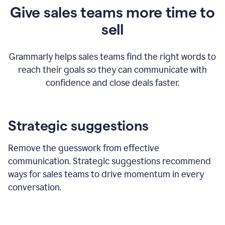
Give sales teams more time to
sell
Grammarly helps sales teams find the right words to
reach their goals so they can communicate with
confidence and close deals faster.
Strategic suggestions
Remove the guesswork from effective
communication. Strategic suggestions recommend
ways for sales teams to drive momentum in every
conversation.