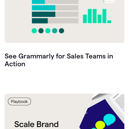
See Grammarly for Sales Teams in
Action