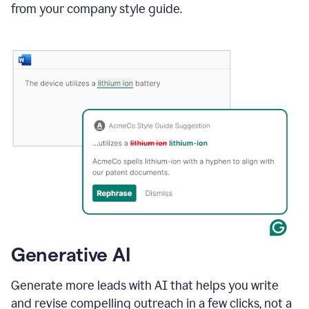
from your company style guide.
Generative AI
Generate more leads with AI that helps you write
and revise compelling outreach in a few clicks, not a