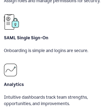
Assign roles and manage permissions for security.
SAML Single Sign-On
Onboarding is simple and logins are secure.
Analytics
Intuitive dashboards track team strengths,
opportunities, and improvements.