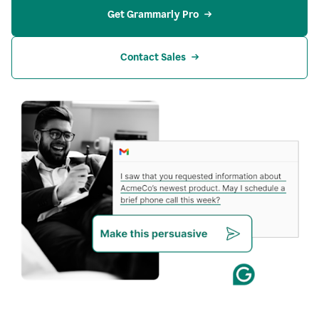
Get Grammarly Pro
Contact Sales