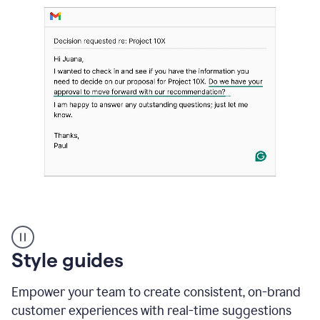
Strategic
suggestions
product
Style guides
example
Empower your team to create consistent, on-brand
customer experiences with real-time suggestions