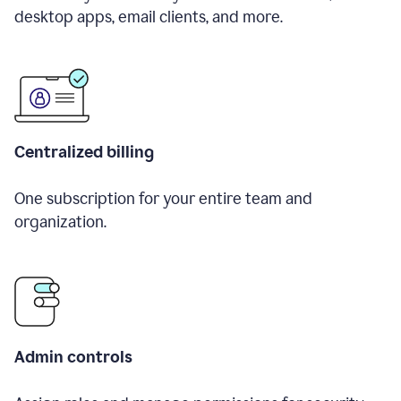
desktop apps, email clients, and more.
Centralized billing
One subscription for your entire team and
organization.
Admin controls