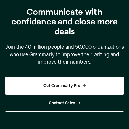
Communicate with
confidence and close more
deals
Join the
40 million
people and
50,000
organizations
who use Grammarly to improve their writing and
improve their numbers.
Get Grammarly Pro
Contact Sales