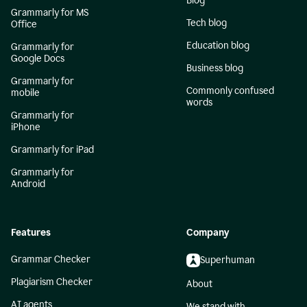
Blog
Grammarly for MS
Tech blog
Office
Education blog
Grammarly for
Google Docs
Business blog
Grammarly for
Commonly confused
mobile
words
Grammarly for
iPhone
Grammarly for iPad
Grammarly for
Android
Features
Company
Grammar Checker
Superhuman
Plagiarism Checker
About
AI agents
We stand with