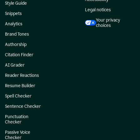
Style Guide
Legal notices
Snippets
Your privacy
Analytics
choices
Brand Tones
Authorship
Citation Finder
AI Grader
Reader Reactions
Resume Builder
Spell Checker
Sentence Checker
Punctuation
Checker
Passive Voice
Checker