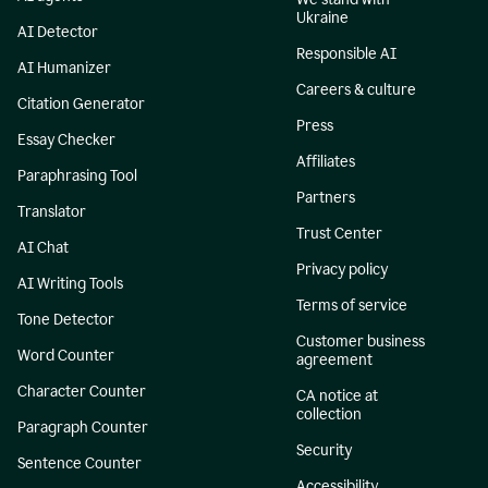
Ukraine
AI Detector
Responsible AI
AI Humanizer
Careers & culture
Citation Generator
Press
Essay Checker
Affiliates
Paraphrasing Tool
Partners
Translator
Trust Center
AI Chat
Privacy policy
AI Writing Tools
Terms of service
Tone Detector
Customer business
Word Counter
agreement
Character Counter
CA notice at
collection
Paragraph Counter
Security
Sentence Counter
Accessibility