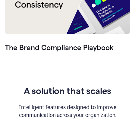
The Brand Compliance Playbook
A solution that scales
Intelligent features designed to improve
communication across your organization.