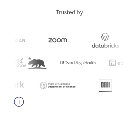
Trusted by