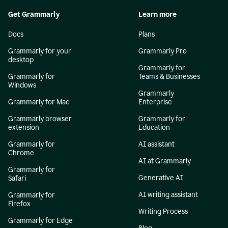
Get Grammarly
Learn more
Docs
Plans
Grammarly for your
Grammarly Pro
desktop
Grammarly for
Grammarly for
Teams & Businesses
Windows
Grammarly
Grammarly for Mac
Enterprise
Grammarly browser
Grammarly for
extension
Education
Grammarly for
AI assistant
Chrome
AI at Grammarly
Grammarly for
Generative AI
Safari
AI writing assistant
Grammarly for
Firefox
Writing Process
Grammarly for Edge