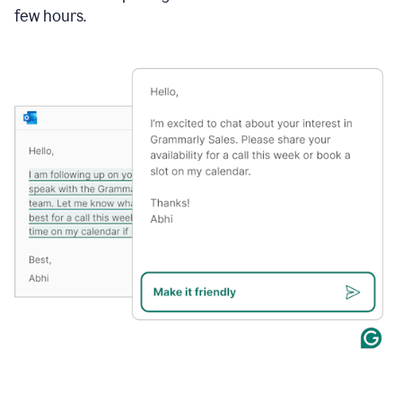
few hours.