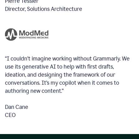
Pierre Tessier
Director, Solutions Architecture
“I couldn’t imagine working without Grammarly. We
use its generative AI to help with first drafts,
ideation, and designing the framework of our
conversations.
It’s my copilot when it comes to
authoring new content.”
Dan Cane
CEO