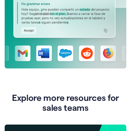
Explore more resources for
sales teams