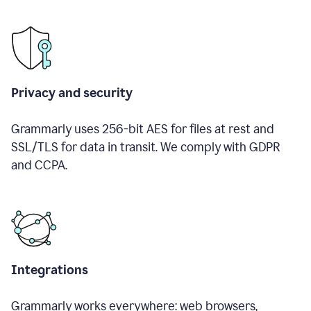
Privacy and security
Grammarly uses 256-bit AES for files at rest and
SSL/TLS for data in transit. We comply with GDPR
and CCPA.
Integrations
Grammarly works everywhere: web browsers,