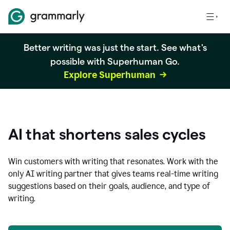
Better writing was just the start. See what's
possible with Superhuman Go.
Explore Superhuman
AI that shortens sales cycles
Win customers with writing that resonates. Work with the
only AI writing partner that gives teams real-time writing
suggestions based on their goals, audience, and type of
writing.