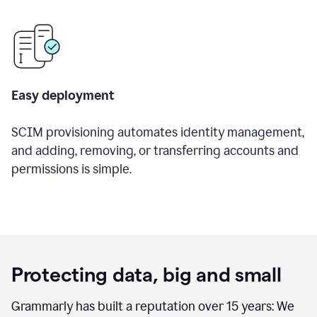
Easy deployment
SCIM provisioning automates identity management,
and adding, removing, or transferring accounts and
permissions is simple.
Protecting data, big and small
Grammarly has built a reputation over 15 years: We