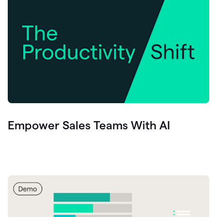
Empower Sales Teams With AI