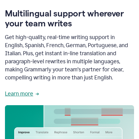
Multilingual support wherever
your team writes
Get high-quality, real-time writing support in
English, Spanish, French, German, Portuguese, and
Italian. Plus, get instant in-line translation and
paragraph-level rewrites in multiple languages,
making Grammarly your team's partner for clear,
compelling writing in more than just English.
Learn more