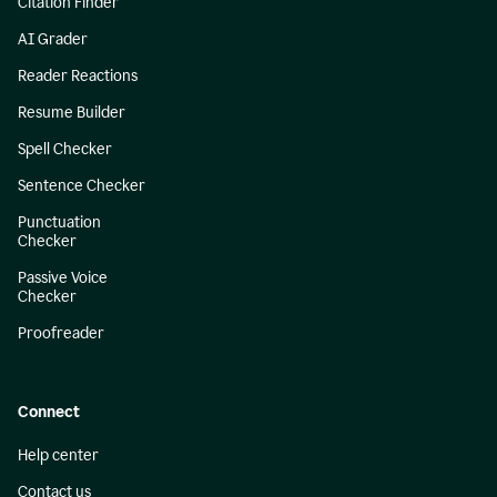
Citation Finder
AI Grader
Reader Reactions
Resume Builder
Spell Checker
Sentence Checker
Punctuation
Checker
Passive Voice
Checker
Proofreader
Connect
Help center
Contact us