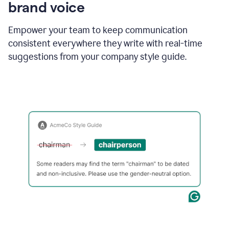
brand voice
Empower your team to keep communication
consistent everywhere they write with real-time
suggestions from your company style guide.