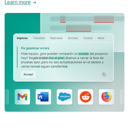
Learn more