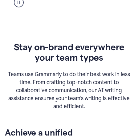
Stay on-brand everywhere
your team types
Teams use Grammarly to do their best work in less
time. From crafting top-notch content to
collaborative communication, our AI writing
assistance ensures your team’s writing is effective
and efficient.
Achieve a unified