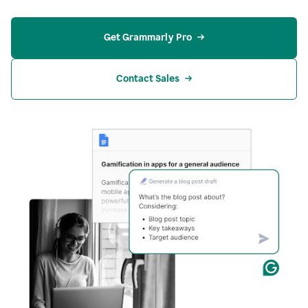
Get Grammarly Pro
Contact Sales