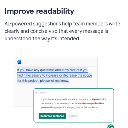
Improve readability
AI-powered suggestions help team members write
clearly and concisely so that every message is
understood the way it’s intended.