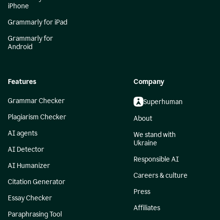
iPhone
Grammarly for iPad
Grammarly for
Android
Features
Company
Grammar Checker
Superhuman
Plagiarism Checker
About
AI agents
We stand with
Ukraine
AI Detector
Responsible AI
AI Humanizer
Careers & culture
Citation Generator
Press
Essay Checker
Affiliates
Paraphrasing Tool