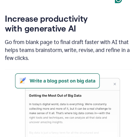
Increase productivity
with generative AI
Go from blank page to final draft faster with AI that
helps teams brainstorm, write, revise, and refine in a
few clicks.