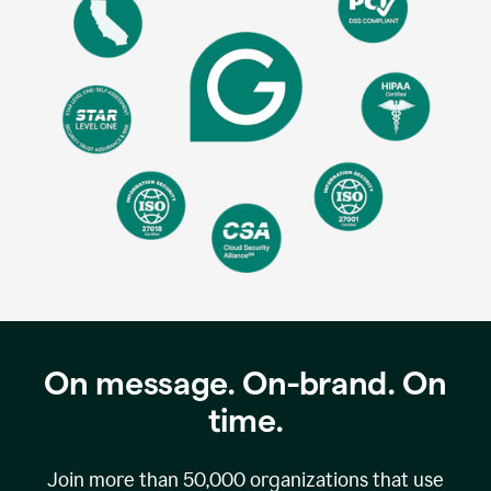
On message. On-brand. On
time.
Join more than
50,000
organizations that use