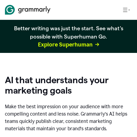
Better writing was just the start. See what's
possible with Superhuman Go.
Explore Superhuman
AI that understands your
marketing goals
Make the best impression on your audience with more
compelling content and less noise. Grammarly’s AI helps
teams quickly publish clear, consistent marketing
materials that maintain your brand’s standards.