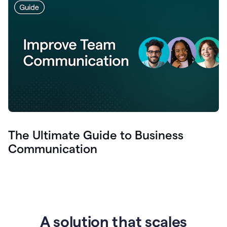
The Ultimate Guide to Business
Communication
A solution that scales