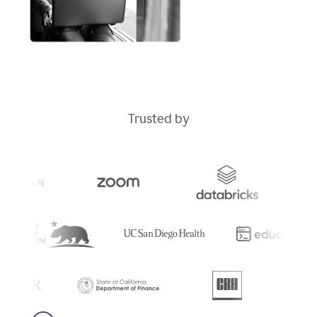
Trusted by