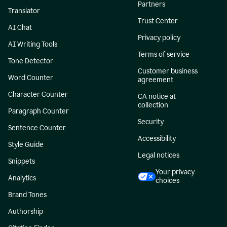
Partners
Translator
Trust Center
AI Chat
Privacy policy
AI Writing Tools
Terms of service
Tone Detector
Customer business
Word Counter
agreement
Character Counter
CA notice at
collection
Paragraph Counter
Security
Sentence Counter
Accessibility
Style Guide
Legal notices
Snippets
Your privacy
Analytics
choices
Brand Tones
Authorship