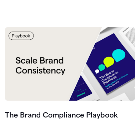
The Brand Compliance Playbook