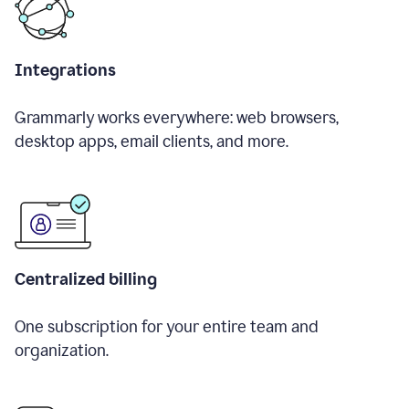
Integrations
Grammarly works everywhere: web browsers,
desktop apps, email clients, and more.
Centralized billing
One subscription for your entire team and
organization.