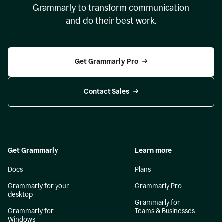
Grammarly to transform communication
and do their best work.
Get Grammarly Pro
Contact Sales
Get Grammarly
Learn more
Docs
Plans
Grammarly for your
Grammarly Pro
desktop
Grammarly for
Grammarly for
Teams & Businesses
Windows