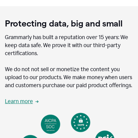
Protecting data, big and small
Grammarly has built a reputation over 15 years: We
keep data safe. We prove it with our third-party
certifications.
We do not not sell or monetize the content you
upload to our products. We make money when users
and customers purchase our paid product offerings.
Learn more