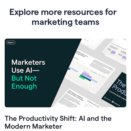
Explore more resources for
marketing teams
The Productivity Shift: AI and the
Modern Marketer