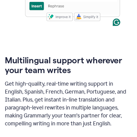
Multilingual support wherever
your team writes
Get high-quality, real-time writing support in
English, Spanish, French, German, Portuguese, and
Italian. Plus, get instant in-line translation and
paragraph-level rewrites in multiple languages,
making Grammarly your team's partner for clear,
compelling writing in more than just English.