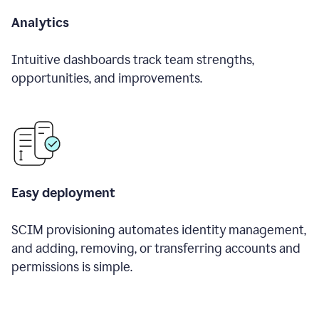
Analytics
Intuitive dashboards track team strengths,
opportunities, and improvements.
Easy deployment
SCIM provisioning automates identity management,
and adding, removing, or transferring accounts and
permissions is simple.