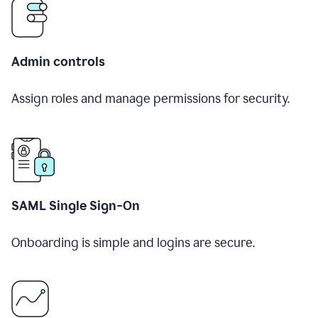
Admin controls
Assign roles and manage permissions for security.
SAML Single Sign-On
Onboarding is simple and logins are secure.