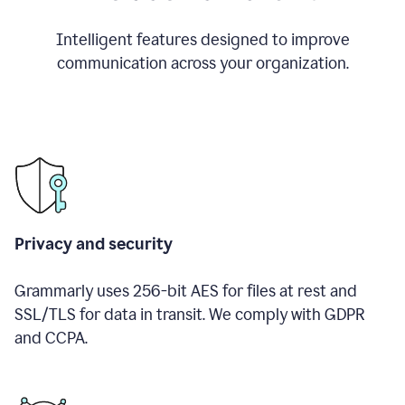
Intelligent features designed to improve
communication across your organization.
Privacy and security
Grammarly uses 256-bit AES for files at rest and
SSL/TLS for data in transit. We comply with GDPR
and CCPA.