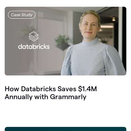
How Databricks Saves $1.4M
Annually with Grammarly