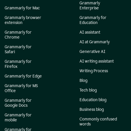
Grammarly
Grammarly for Mac
Enterprise
Grammarly browser
Grammarly for
extension
Education
Grammarly for
AI assistant
Chrome
AI at Grammarly
Grammarly for
Generative AI
Safari
AI writing assistant
Grammarly for
Firefox
Writing Process
Grammarly for Edge
Blog
Grammarly for MS
Tech blog
Office
Education blog
Grammarly for
Google Docs
Business blog
Grammarly for
Commonly confused
mobile
words
Grammarly for