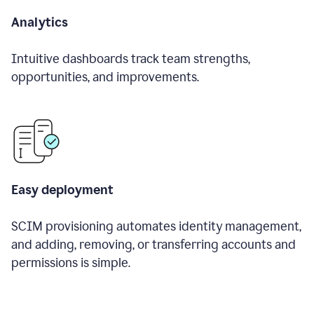
Analytics
Intuitive dashboards track team strengths,
opportunities, and improvements.
Easy deployment
SCIM provisioning automates identity management,
and adding, removing, or transferring accounts and
permissions is simple.