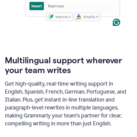
Multilingual support wherever
your team writes
Get high-quality, real-time writing support in
English, Spanish, French, German, Portuguese, and
Italian. Plus, get instant in-line translation and
paragraph-level rewrites in multiple languages,
making Grammarly your team's partner for clear,
compelling writing in more than just English.