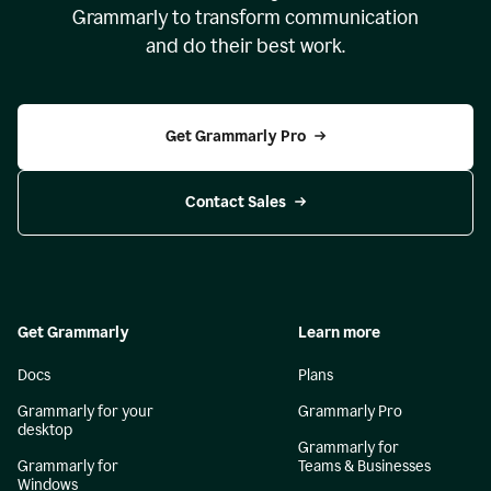
Grammarly to transform communication
and do their best work.
Get Grammarly Pro
Contact Sales
Get Grammarly
Learn more
Docs
Plans
Grammarly for your
Grammarly Pro
desktop
Grammarly for
Grammarly for
Teams & Businesses
Windows