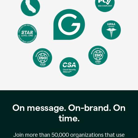
On message. On-brand. On
time.
Join more than
50,000
organizations that use