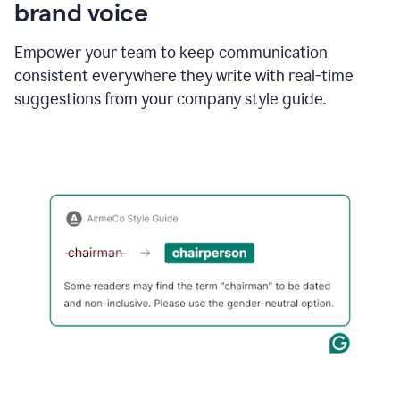
brand voice
Empower your team to keep communication
consistent everywhere they write with real-time
suggestions from your company style guide.