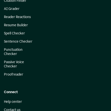
Citation Finder
AI Grader
Reader Reactions
Resume Builder
Spell Checker
Sentence Checker
Punctuation
Checker
Passive Voice
Checker
Proofreader
Connect
Help center
Contact us