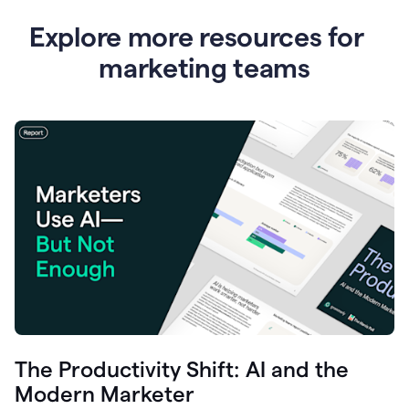
Explore more resources for
marketing teams
The Productivity Shift: AI and the
Modern Marketer