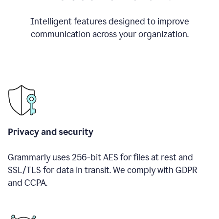
Intelligent features designed to improve
communication across your organization.
Privacy and security
Grammarly uses 256-bit AES for files at rest and
SSL/TLS for data in transit. We comply with GDPR
and CCPA.