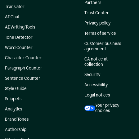
Partners
Translator
Trust Center
AI Chat
Privacy policy
AI Writing Tools
Terms of service
Tone Detector
Customer business
Word Counter
agreement
Character Counter
CA notice at
collection
Paragraph Counter
Security
Sentence Counter
Accessibility
Style Guide
Legal notices
Snippets
Your privacy
Analytics
choices
Brand Tones
Authorship