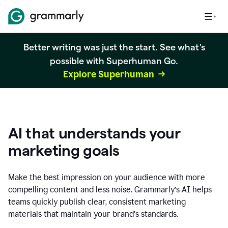
Better writing was just the start. See what's
possible with Superhuman Go.
Explore Superhuman
AI that understands your
marketing goals
Make the best impression on your audience with more
compelling content and less noise. Grammarly’s AI helps
teams quickly publish clear, consistent marketing
materials that maintain your brand’s standards.