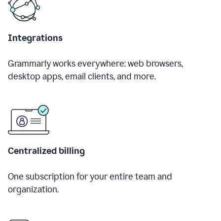
Integrations
Grammarly works everywhere: web browsers,
desktop apps, email clients, and more.
Centralized billing
One subscription for your entire team and
organization.