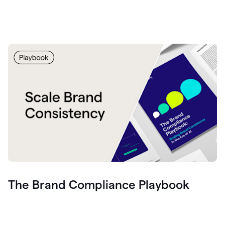
The Brand Compliance Playbook