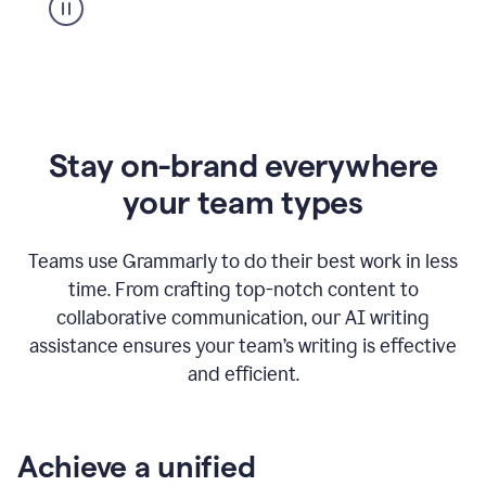
Stay on-brand everywhere
your team types
Teams use Grammarly to do their best work in less
time. From crafting top-notch content to
collaborative communication, our AI writing
assistance ensures your team’s writing is effective
and efficient.
Achieve a unified