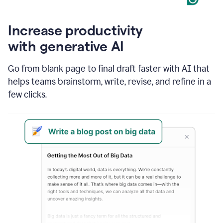
Increase productivity
with generative AI
Go from blank page to final draft faster with AI that
helps teams brainstorm, write, revise, and refine in a
few clicks.