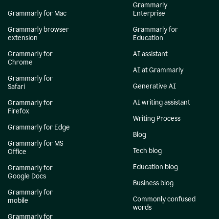
Grammarly
Grammarly for Mac
Enterprise
Grammarly browser
Grammarly for
extension
Education
Grammarly for
AI assistant
Chrome
AI at Grammarly
Grammarly for
Generative AI
Safari
AI writing assistant
Grammarly for
Firefox
Writing Process
Grammarly for Edge
Blog
Grammarly for MS
Tech blog
Office
Education blog
Grammarly for
Google Docs
Business blog
Grammarly for
Commonly confused
mobile
words
Grammarly for