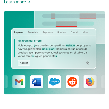
Learn more