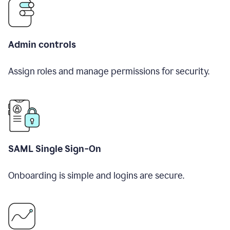
Admin controls
Assign roles and manage permissions for security.
SAML Single Sign-On
Onboarding is simple and logins are secure.