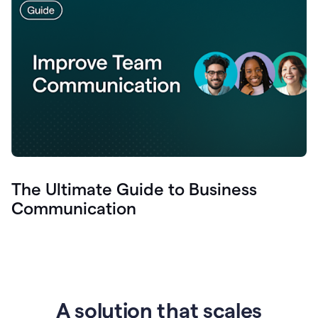
The Ultimate Guide to Business
Communication
A solution that scales