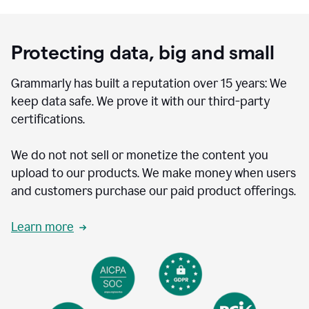
Protecting data, big and small
Grammarly has built a reputation over 15 years: We
keep data safe. We prove it with our third-party
certifications.
We do not not sell or monetize the content you
upload to our products. We make money when users
and customers purchase our paid product offerings.
Learn more