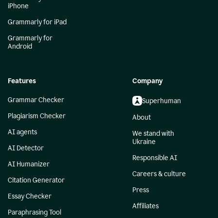
iPhone
Grammarly for iPad
Grammarly for
Android
Features
Company
Grammar Checker
Superhuman
Plagiarism Checker
About
AI agents
We stand with
Ukraine
AI Detector
Responsible AI
AI Humanizer
Careers & culture
Citation Generator
Press
Essay Checker
Affiliates
Paraphrasing Tool