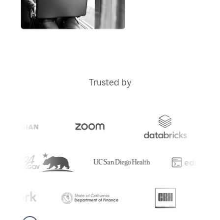
Trusted by