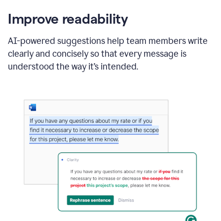
Improve readability
AI-powered suggestions help team members write
clearly and concisely so that every message is
understood the way it’s intended.