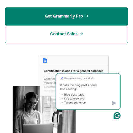
Get Grammarly Pro
Contact Sales