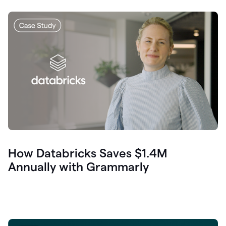
How Databricks Saves $1.4M
Annually with Grammarly