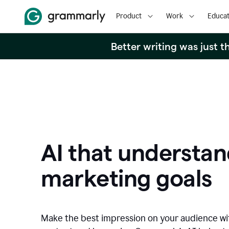
Product
Work
Educat
Better writing was just 
AI that understan
marketing goals
Make the best impression on your audience w