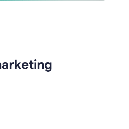
marketing