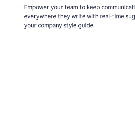
Empower your team to keep communicati
everywhere they write with real-time su
your company style guide.