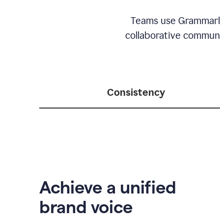
Teams use Grammarly 
collaborative communic
Consistency
Achieve a unified
brand voice