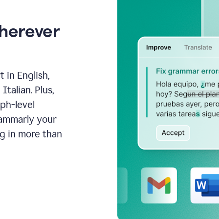
wherever
 in English,
talian. Plus,
aph-level
rammarly your
ng in more than