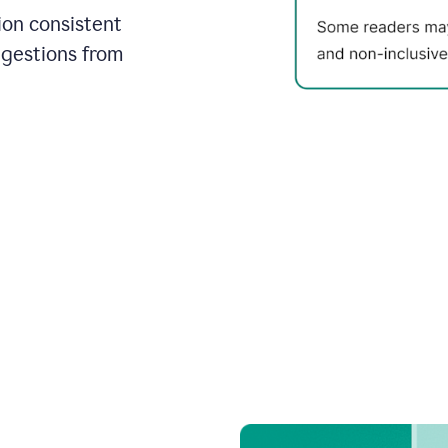
on consistent
ggestions from