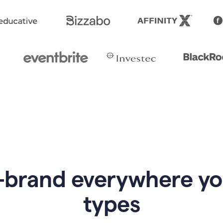
-brand everywhere y
types