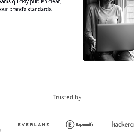
ams quickly publish clear,
our brand’s standards.
Trusted by