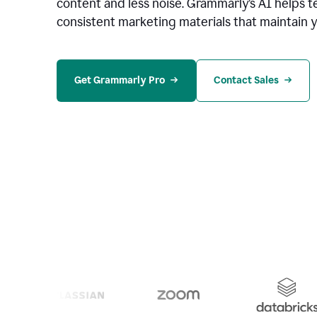
content and less noise. Grammarly’s AI helps te
consistent marketing materials that maintain y
Get Grammarly Pro
Contact Sales