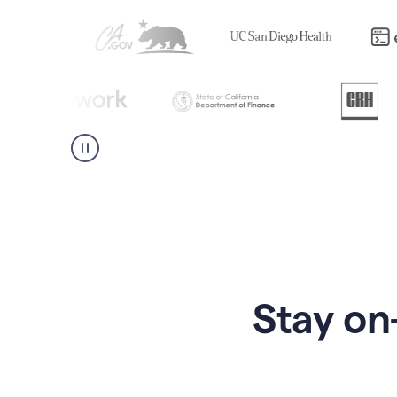
Stay on