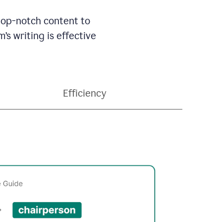
 top-notch content to
’s writing is effective
Efficiency