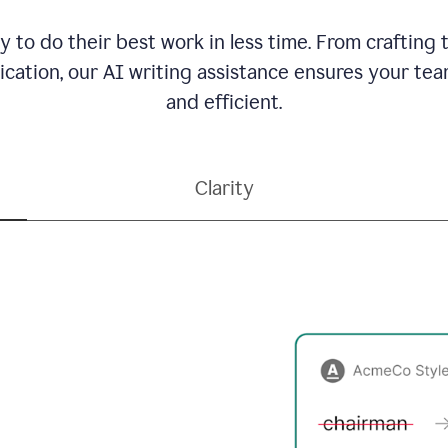
to do their best work in less time. From crafting
ation, our AI writing assistance ensures your team
and efficient.
Clarity