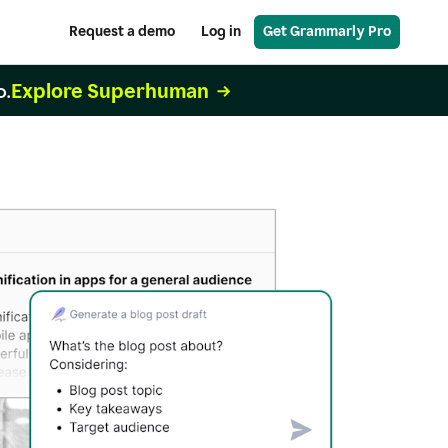
Request a demo
Log in
Get Grammarly Pro
Explore Superhuman
o.