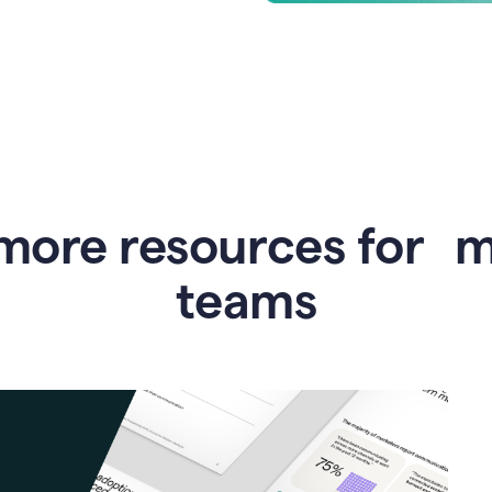
more resources for 
teams