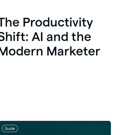
The Productivity
Shift: AI and the
Modern Marketer