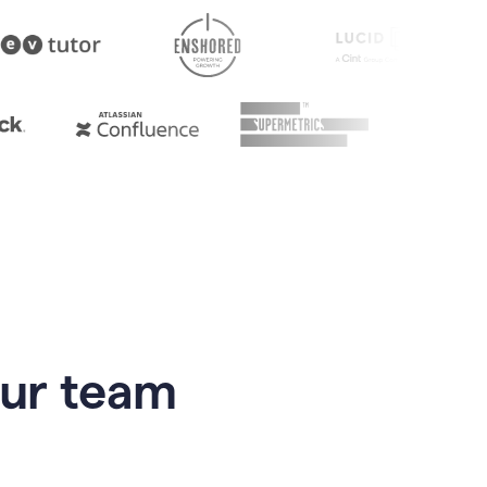
our team