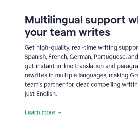
Multilingual support 
your team writes
Get high-quality, real-time writing support
Spanish, French, German, Portuguese, and I
get instant in-line translation and paragr
rewrites in multiple languages, making G
team's partner for clear, compelling writi
just English.
Learn more