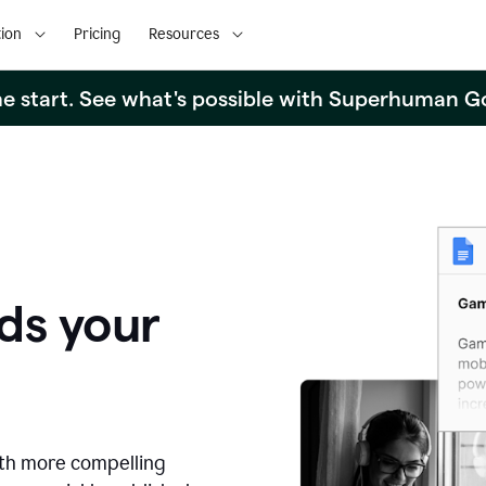
ion
Pricing
Resources
the start. See what's possible with Superhuman G
ds your
ith more compelling