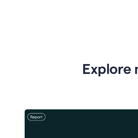
Explore 