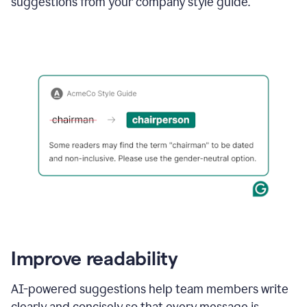
suggestions from your company style guide.
Improve readability
AI-powered suggestions help team members write