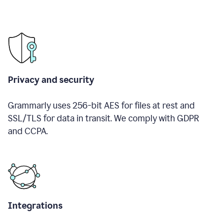
Privacy and security
Grammarly uses 256-bit AES for files at rest and
SSL/TLS for data in transit. We comply with GDPR
and CCPA.
Integrations