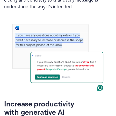
clearly and concisely so that every message is
understood the way it’s intended.
Increase productivity
with generative AI