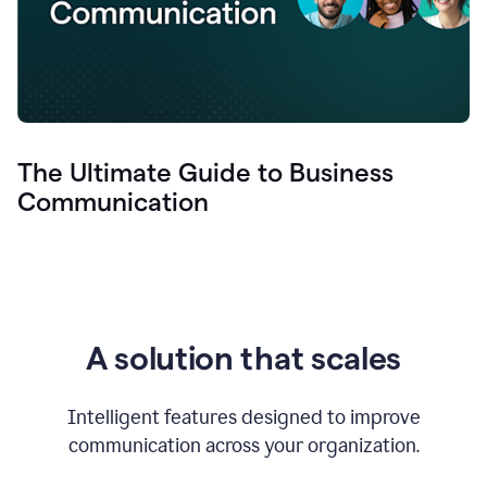
The Ultimate Guide to Business
Communication
A solution that scales
Intelligent features designed to improve
communication across your organization.