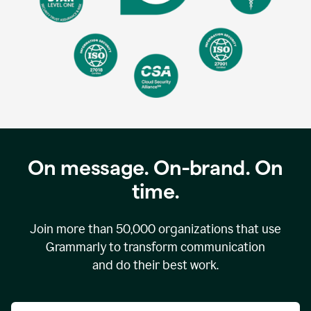
On message. On-brand. On
time.
Join more than
50,000
organizations that use
Grammarly to transform communication
and do their best work.