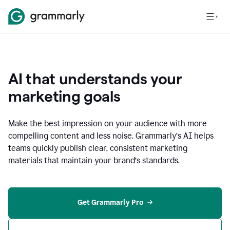
AI that understands your
marketing goals
Make the best impression on your audience with more
compelling content and less noise. Grammarly’s AI helps
teams quickly publish clear, consistent marketing
materials that maintain your brand’s standards.
Get Grammarly Pro