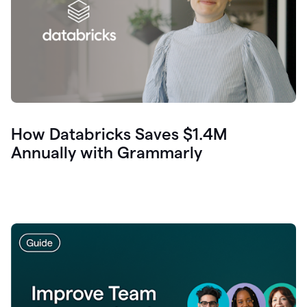
How Databricks Saves $1.4M
Annually with Grammarly