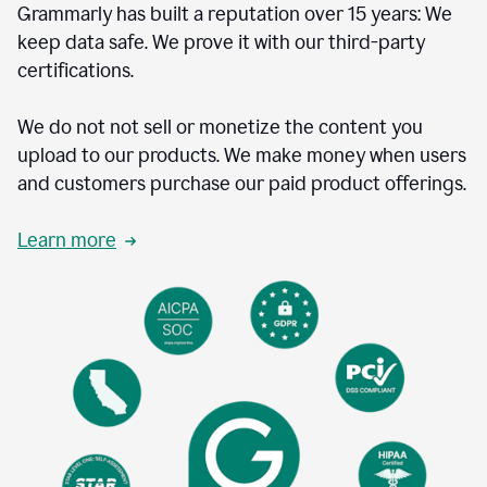
Grammarly has built a reputation over 15 years: We
keep data safe. We prove it with our third-party
certifications.
We do not not sell or monetize the content you
upload to our products. We make money when users
and customers purchase our paid product offerings.
Learn more