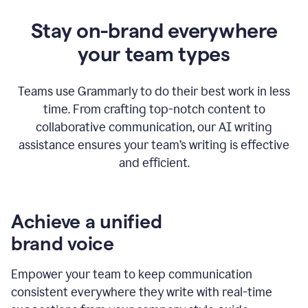
Stay on-brand everywhere
your team types
Teams use Grammarly to do their best work in less
time. From crafting top-notch content to
collaborative communication, our AI writing
assistance ensures your team’s writing is effective
and efficient.
Achieve a unified
brand voice
Empower your team to keep communication
consistent everywhere they write with real-time