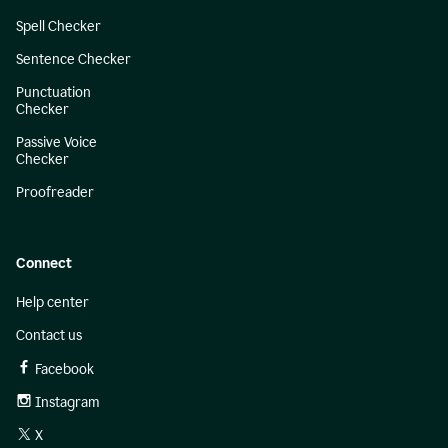
Spell Checker
Sentence Checker
Punctuation
Checker
Passive Voice
Checker
Proofreader
Connect
Help center
Contact us
Facebook
Instagram
X