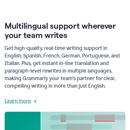
Multilingual support wherever
your team writes
Get high-quality, real-time writing support in
English, Spanish, French, German, Portuguese, and
Italian. Plus, get instant in-line translation and
paragraph-level rewrites in multiple languages,
making Grammarly your team's partner for clear,
compelling writing in more than just English.
Learn more