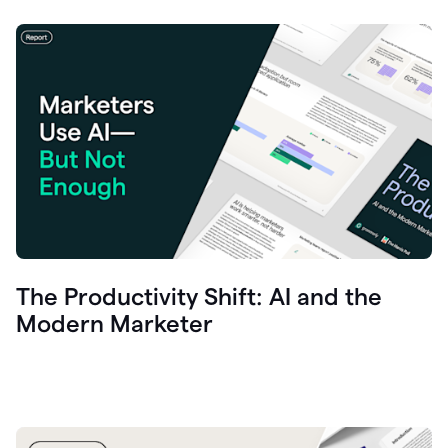
The Productivity Shift: AI and the
Modern Marketer