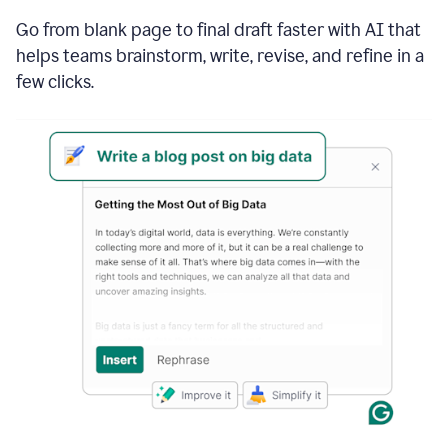
Go from blank page to final draft faster with AI that
helps teams brainstorm, write, revise, and refine in a
few clicks.