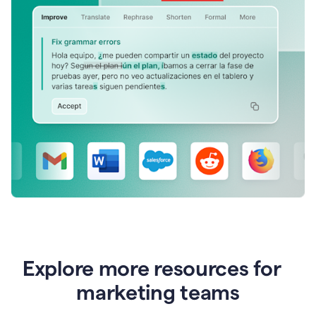
Explore more resources for
marketing teams