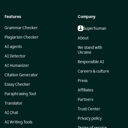
Features
Company
Grammar Checker
Superhuman
Plagiarism Checker
About
AI agents
We stand with
Ukraine
AI Detector
Responsible AI
AI Humanizer
Careers & culture
Citation Generator
Press
Essay Checker
Affiliates
Paraphrasing Tool
Partners
Translator
Trust Center
AI Chat
Privacy policy
AI Writing Tools
Terms of service