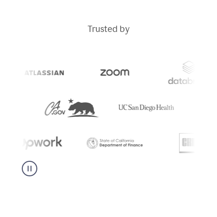
Trusted by