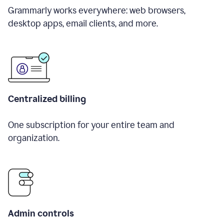
Grammarly works everywhere: web browsers,
desktop apps, email clients, and more.
Centralized billing
One subscription for your entire team and
organization.
Admin controls