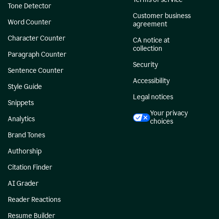
Tone Detector
Customer business
Word Counter
agreement
Character Counter
CA notice at
collection
Paragraph Counter
Security
Sentence Counter
Accessibility
Style Guide
Legal notices
Snippets
Your privacy
Analytics
choices
Brand Tones
Authorship
Citation Finder
AI Grader
Reader Reactions
Resume Builder