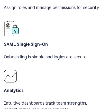
Assign roles and manage permissions for security.
SAML Single Sign-On
Onboarding is simple and logins are secure.
Analytics
Intuitive dashboards track team strengths,