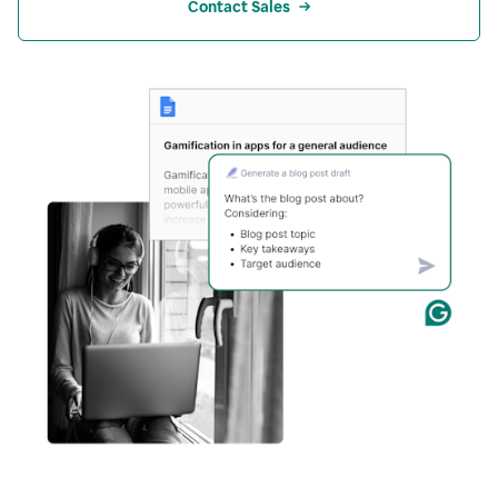
Contact Sales