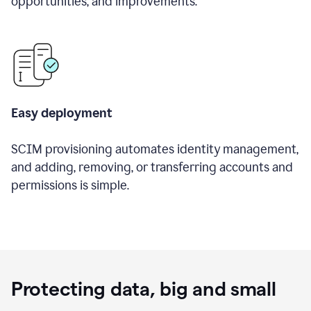
opportunities, and improvements.
Easy deployment
SCIM provisioning automates identity management,
and adding, removing, or transferring accounts and
permissions is simple.
Protecting data, big and small