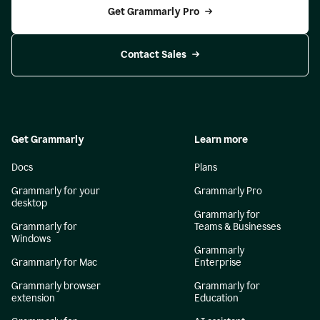
Get Grammarly Pro
Contact Sales
Get Grammarly
Learn more
Docs
Plans
Grammarly for your
Grammarly Pro
desktop
Grammarly for
Grammarly for
Teams & Businesses
Windows
Grammarly
Grammarly for Mac
Enterprise
Grammarly browser
Grammarly for
extension
Education