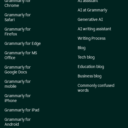
Grammarly for
AI assistant
Chrome
AI at Grammarly
Grammarly for
Generative AI
Safari
AI writing assistant
Grammarly for
Firefox
Writing Process
Grammarly for Edge
Blog
Grammarly for MS
Tech blog
Office
Education blog
Grammarly for
Google Docs
Business blog
Grammarly for
Commonly confused
mobile
words
Grammarly for
iPhone
Grammarly for iPad
Grammarly for
Android