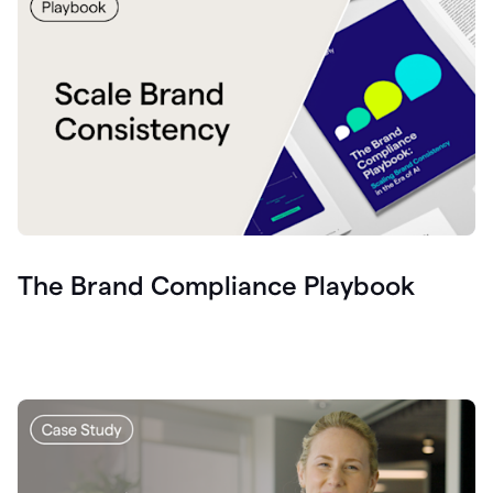
The Brand Compliance Playbook