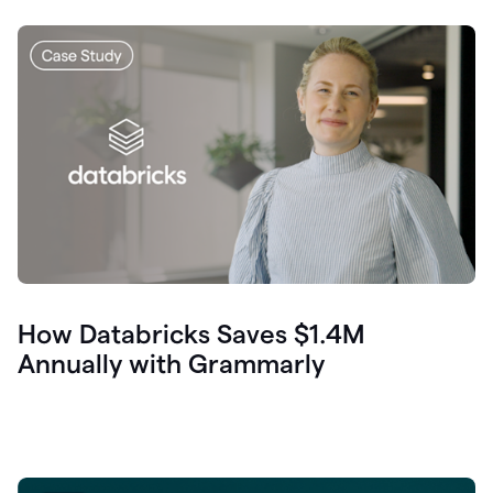
How Databricks Saves $1.4M
Annually with Grammarly