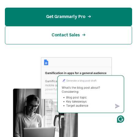
Get Grammarly Pro
Contact Sales