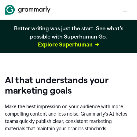
Better writing was just the start. See what's
possible with Superhuman Go.
Explore Superhuman
AI that understands your
marketing goals
Make the best impression on your audience with more
compelling content and less noise. Grammarly’s AI helps
teams quickly publish clear, consistent marketing
materials that maintain your brand’s standards.