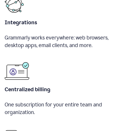
Integrations
Grammarly works everywhere: web browsers,
desktop apps, email clients, and more.
Centralized billing
One subscription for your entire team and
organization.