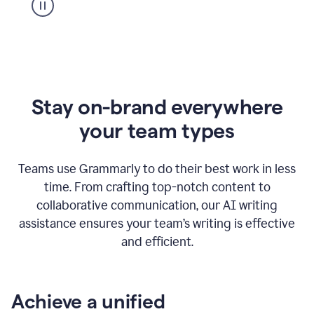
Stay on-brand everywhere
your team types
Teams use Grammarly to do their best work in less
time. From crafting top-notch content to
collaborative communication, our AI writing
assistance ensures your team’s writing is effective
and efficient.
Achieve a unified