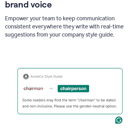
brand voice
Empower your team to keep communication
consistent everywhere they write with real-time
suggestions from your company style guide.