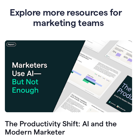
Explore more resources for
marketing teams
The Productivity Shift: AI and the
Modern Marketer