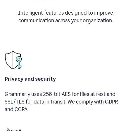
Intelligent features designed to improve
communication across your organization.
Privacy and security
Grammarly uses 256-bit AES for files at rest and
SSL/TLS for data in transit. We comply with GDPR
and CCPA.