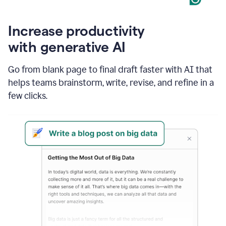
Increase productivity
with generative AI
Go from blank page to final draft faster with AI that
helps teams brainstorm, write, revise, and refine in a
few clicks.