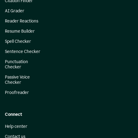
Citation Finder
AI Grader
Reader Reactions
Resume Builder
Spell Checker
Sentence Checker
Punctuation
Checker
Passive Voice
Checker
Proofreader
Connect
Help center
Contact us