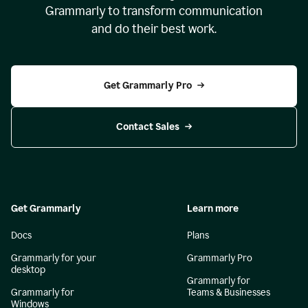
Grammarly to transform communication
and do their best work.
Get Grammarly Pro
Contact Sales
Get Grammarly
Learn more
Docs
Plans
Grammarly for your
Grammarly Pro
desktop
Grammarly for
Grammarly for
Teams & Businesses
Windows