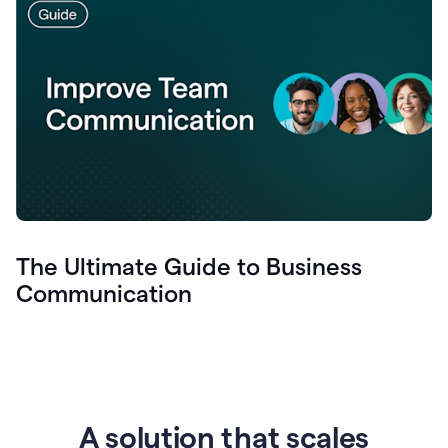
The Ultimate Guide to Business
Communication
A solution that scales