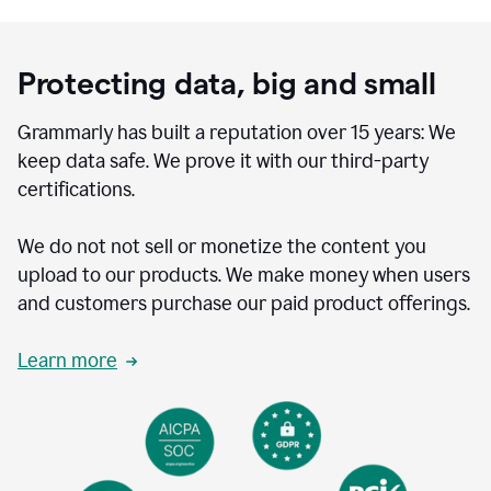
Protecting data, big and small
Grammarly has built a reputation over 15 years: We
keep data safe. We prove it with our third-party
certifications.
We do not not sell or monetize the content you
upload to our products. We make money when users
and customers purchase our paid product offerings.
Learn more