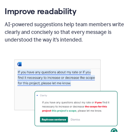
Improve readability
AI-powered suggestions help team members write
clearly and concisely so that every message is
understood the way it’s intended.