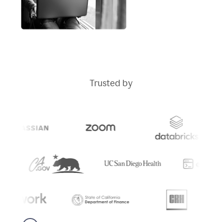
Trusted by