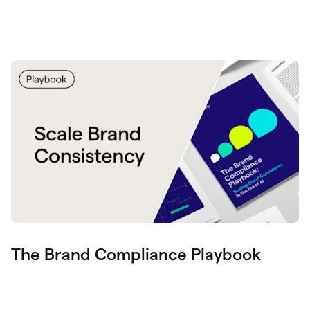
The Brand Compliance Playbook