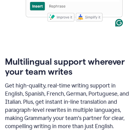
Multilingual support wherever
your team writes
Get high-quality, real-time writing support in
English, Spanish, French, German, Portuguese, and
Italian. Plus, get instant in-line translation and
paragraph-level rewrites in multiple languages,
making Grammarly your team's partner for clear,
compelling writing in more than just English.