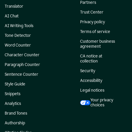
Partners
Translator
Trust Center
AI Chat
Privacy policy
AI Writing Tools
Terms of service
Tone Detector
Customer business
Word Counter
agreement
Character Counter
CA notice at
collection
Paragraph Counter
Security
Sentence Counter
Accessibility
Style Guide
Legal notices
Snippets
Your privacy
Analytics
choices
Brand Tones
Authorship