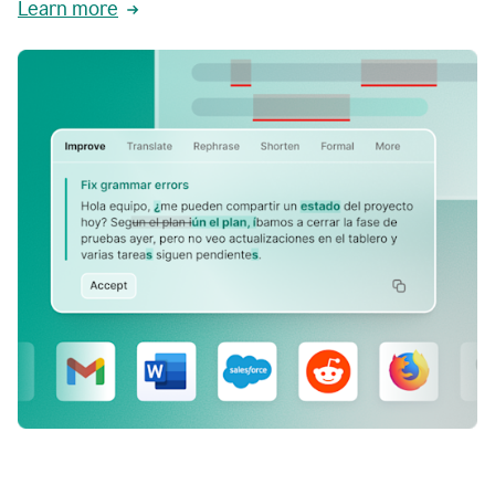
Learn more