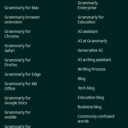
Grammarly
Grammarly for Mac
Enterprise
Grammarly browser
Grammarly for
extension
Education
Grammarly for
AI assistant
Chrome
AI at Grammarly
Grammarly for
Generative AI
Safari
AI writing assistant
Grammarly for
Firefox
Writing Process
Grammarly for Edge
Blog
Grammarly for MS
Tech blog
Office
Education blog
Grammarly for
Google Docs
Business blog
Grammarly for
Commonly confused
mobile
words
Grammarly for