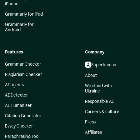
iPhone
Grammarly for iPad
Grammarly for
Android
Features
Company
Grammar Checker
Superhuman
Plagiarism Checker
About
AI agents
We stand with
Ukraine
AI Detector
Responsible AI
AI Humanizer
Careers & culture
Citation Generator
Press
Essay Checker
Affiliates
Paraphrasing Tool