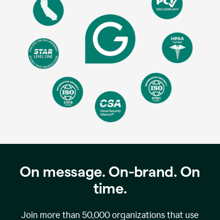
On message. On-brand. On
time.
Join more than
50,000
organizations that use