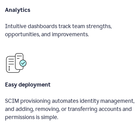
Analytics
Intuitive dashboards track team strengths,
opportunities, and improvements.
Easy deployment
SCIM provisioning automates identity management,
and adding, removing, or transferring accounts and
permissions is simple.