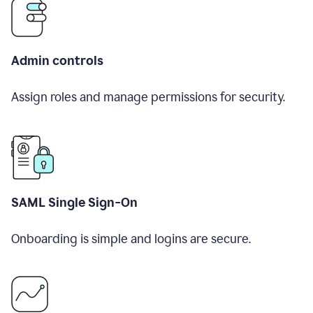
Admin controls
Assign roles and manage permissions for security.
SAML Single Sign-On
Onboarding is simple and logins are secure.