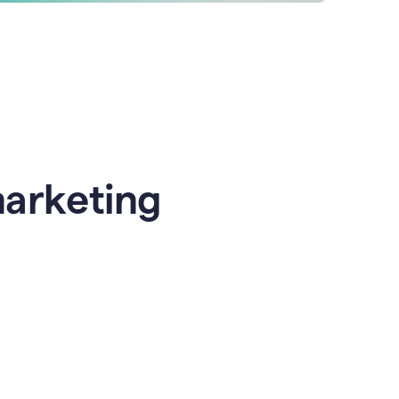
marketing