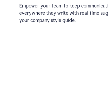
Empower your team to keep communicati
everywhere they write with real-time su
your company style guide.