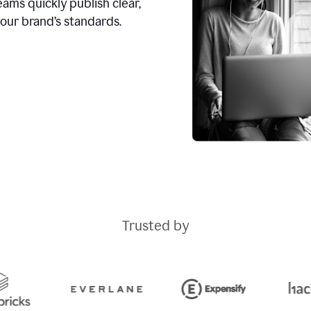
ams quickly publish clear,
our brand’s standards.
Trusted by