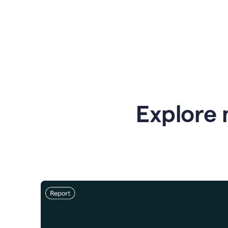
Explore 