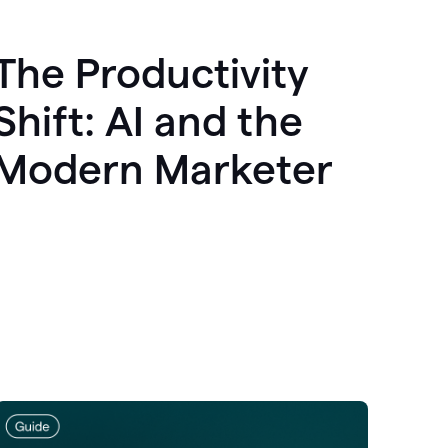
The Productivity
Shift: AI and the
Modern Marketer