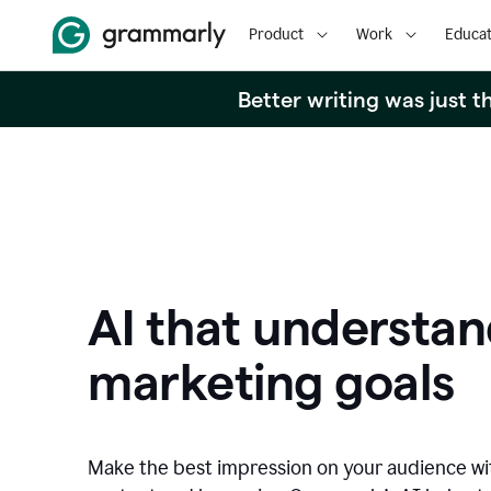
Product
Work
Educat
Better writing was just 
AI that understan
marketing goals
Make the best impression on your audience w