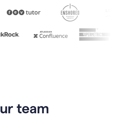
our team