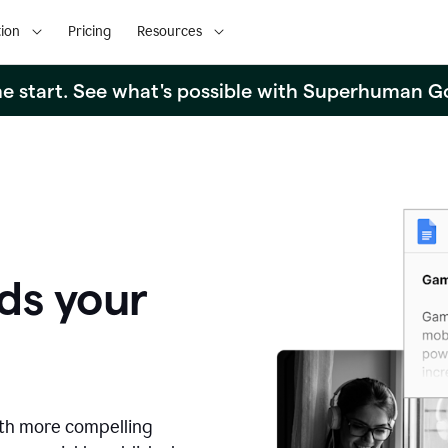
ion
Pricing
Resources
the start. See what's possible with Superhuman G
ds your
ith more compelling