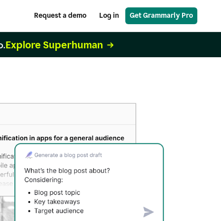
Request a demo
Log in
Get Grammarly Pro
Explore Superhuman
o.