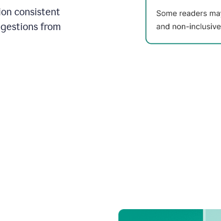
on consistent
ggestions from