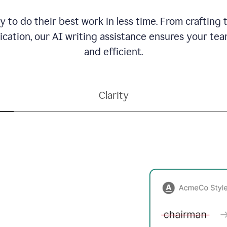
to do their best work in less time. From crafting
ation, our AI writing assistance ensures your team
and efficient.
Clarity