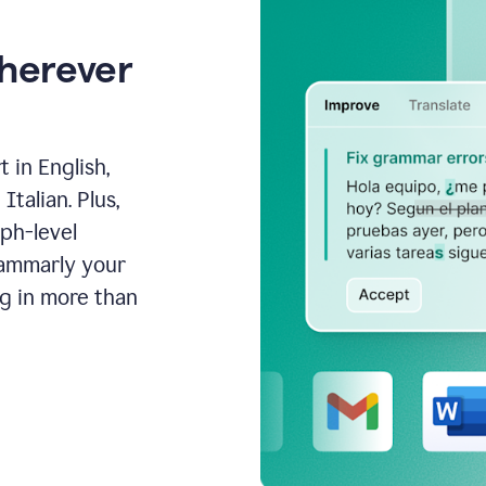
wherever
 in English,
talian. Plus,
aph-level
rammarly your
ng in more than