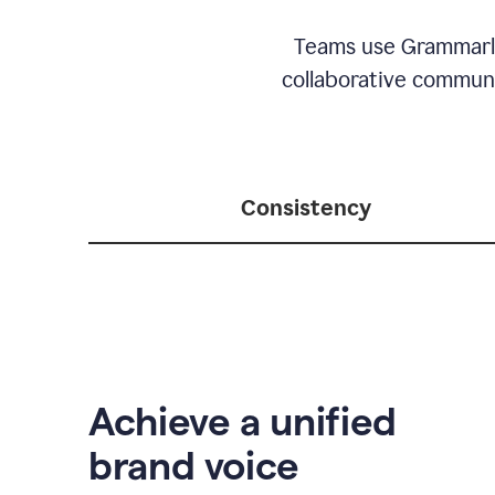
Teams use Grammarly 
collaborative communic
Consistency
Achieve a unified
brand voice