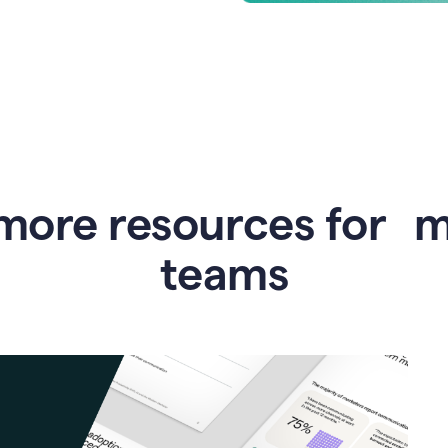
more resources for 
teams