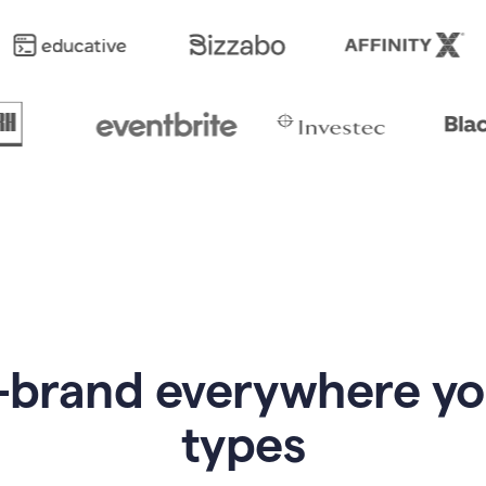
-brand everywhere y
types