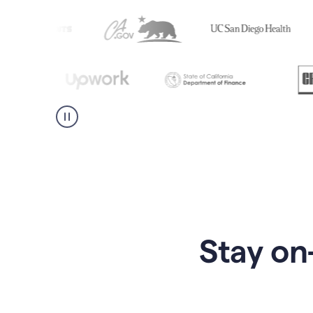
Stay on