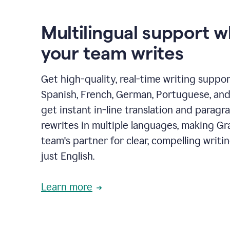
Multilingual support 
your team writes
Get high-quality, real-time writing support
Spanish, French, German, Portuguese, and I
get instant in-line translation and paragr
rewrites in multiple languages, making G
team's partner for clear, compelling writi
just English.
Learn more