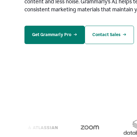
content and less noise. Grammarly’s AI helps te
consistent marketing materials that maintain y
Get Grammarly Pro
Contact Sales