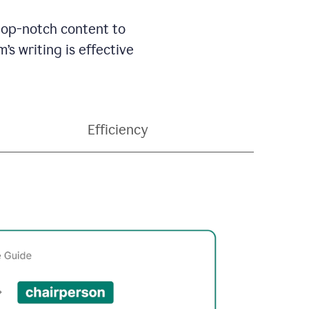
 top-notch content to
’s writing is effective
Efficiency