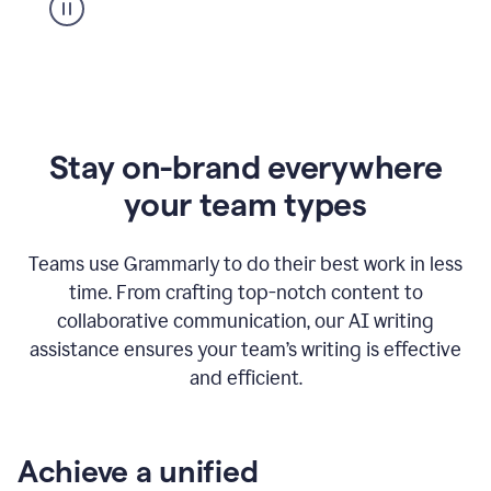
Stay on-brand everywhere
your team types
Teams use Grammarly to do their best work in less
time. From crafting top-notch content to
collaborative communication, our AI writing
assistance ensures your team’s writing is effective
and efficient.
Achieve a unified