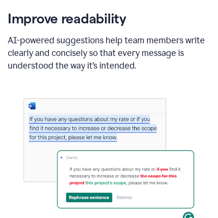
Improve readability
AI-powered suggestions help team members write
clearly and concisely so that every message is
understood the way it’s intended.