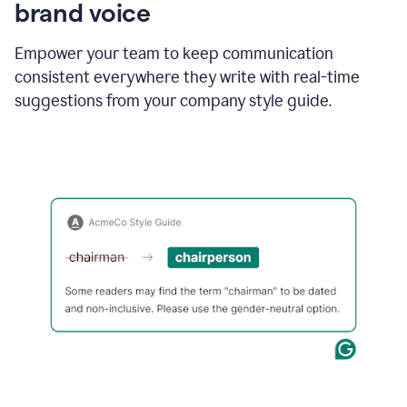
brand voice
Empower your team to keep communication
consistent everywhere they write with real-time
suggestions from your company style guide.