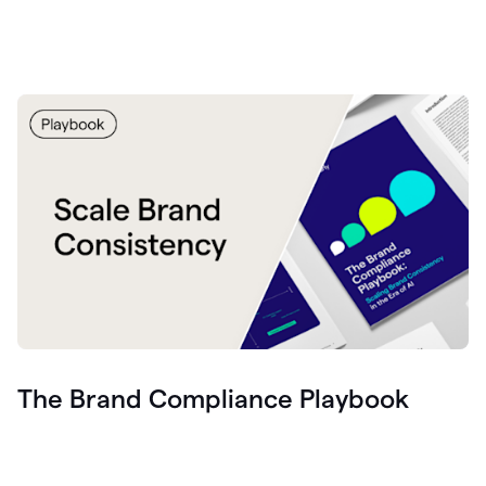
The Brand Compliance Playbook