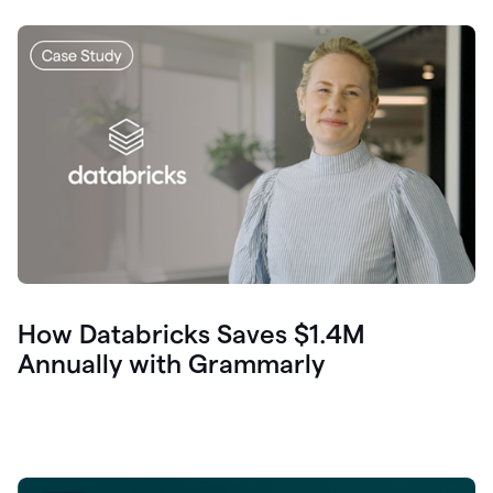
How Databricks Saves $1.4M
Annually with Grammarly