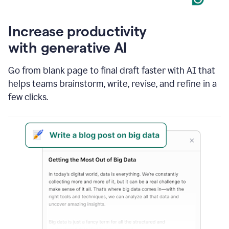
Increase productivity
with generative AI
Go from blank page to final draft faster with AI that
helps teams brainstorm, write, revise, and refine in a
few clicks.