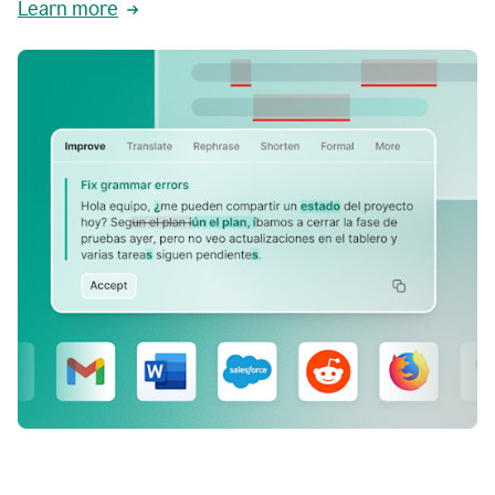
Learn more