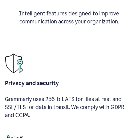
Intelligent features designed to improve
communication across your organization.
Privacy and security
Grammarly uses 256-bit AES for files at rest and
SSL/TLS for data in transit. We comply with GDPR
and CCPA.