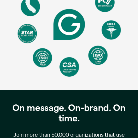
On message. On-brand. On
time.
Join more than
50,000
organizations that use