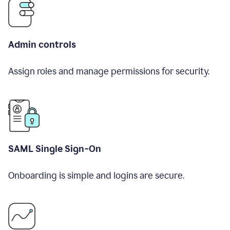
Admin controls
Assign roles and manage permissions for security.
SAML Single Sign-On
Onboarding is simple and logins are secure.