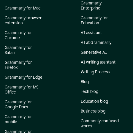
Grammarly
Grammarly for Mac
Enterprise
Grammarly browser
Grammarly for
extension
Education
Grammarly for
AI assistant
Chrome
AI at Grammarly
Grammarly for
Generative AI
Safari
AI writing assistant
Grammarly for
Firefox
Writing Process
Grammarly for Edge
Blog
Grammarly for MS
Tech blog
Office
Education blog
Grammarly for
Google Docs
Business blog
Grammarly for
Commonly confused
mobile
words
Grammarly for