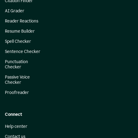
Citation Finder
AI Grader
Reader Reactions
Resume Builder
Spell Checker
Sentence Checker
Punctuation
Checker
Passive Voice
Checker
Proofreader
Connect
Help center
Contact us