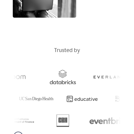
Trusted by