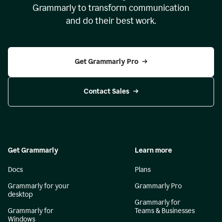
Grammarly to transform communication
and do their best work.
Get Grammarly Pro
Contact Sales
Get Grammarly
Learn more
Docs
Plans
Grammarly for your
Grammarly Pro
desktop
Grammarly for
Grammarly for
Teams & Businesses
Windows