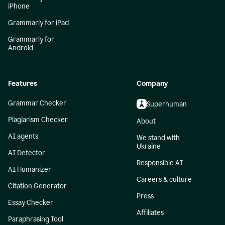
iPhone
Grammarly for iPad
Grammarly for
Android
Features
Company
Grammar Checker
Superhuman
Plagiarism Checker
About
AI agents
We stand with
Ukraine
AI Detector
Responsible AI
AI Humanizer
Careers & culture
Citation Generator
Press
Essay Checker
Affiliates
Paraphrasing Tool