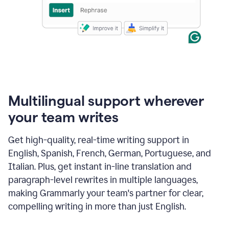
Multilingual support wherever
your team writes
Get high-quality, real-time writing support in
English, Spanish, French, German, Portuguese, and
Italian. Plus, get instant in-line translation and
paragraph-level rewrites in multiple languages,
making Grammarly your team's partner for clear,
compelling writing in more than just English.