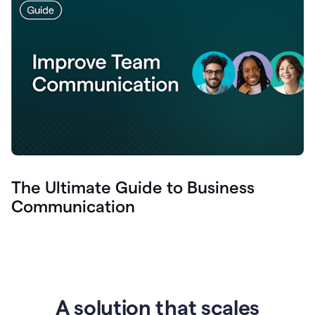
The Ultimate Guide to Business
Communication
A solution that scales