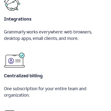
Integrations
Grammarly works everywhere: web browsers,
desktop apps, email clients, and more.
Centralized billing
One subscription for your entire team and
organization.