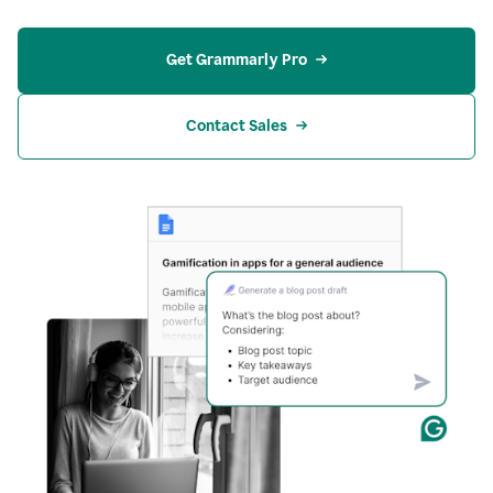
Get Grammarly Pro
Contact Sales