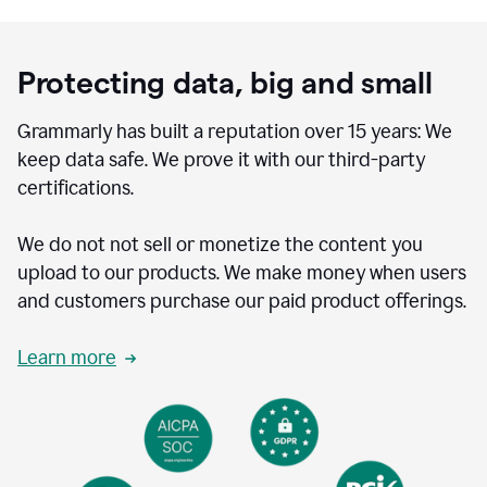
Protecting data, big and small
Grammarly has built a reputation over 15 years: We
keep data safe. We prove it with our third-party
certifications.
We do not not sell or monetize the content you
upload to our products. We make money when users
and customers purchase our paid product offerings.
Learn more