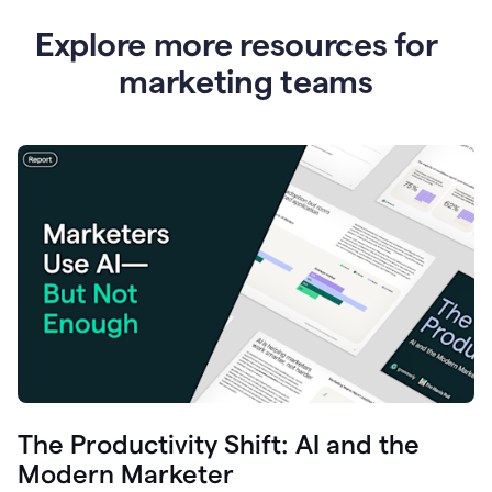
Explore more resources for
marketing teams
The Productivity Shift: AI and the
Modern Marketer