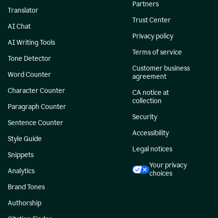
Partners
Translator
Trust Center
AI Chat
Privacy policy
AI Writing Tools
Terms of service
Tone Detector
Customer business
Word Counter
agreement
Character Counter
CA notice at
collection
Paragraph Counter
Security
Sentence Counter
Accessibility
Style Guide
Legal notices
Snippets
Your privacy
Analytics
choices
Brand Tones
Authorship