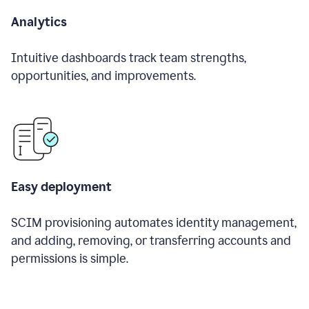
Analytics
Intuitive dashboards track team strengths,
opportunities, and improvements.
Easy deployment
SCIM provisioning automates identity management,
and adding, removing, or transferring accounts and
permissions is simple.