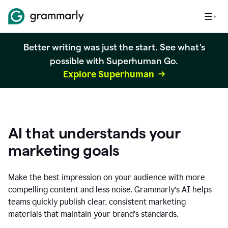
Better writing was just the start. See what's
possible with Superhuman Go.
Explore Superhuman
AI that understands your
marketing goals
Make the best impression on your audience with more
compelling content and less noise. Grammarly’s AI helps
teams quickly publish clear, consistent marketing
materials that maintain your brand’s standards.