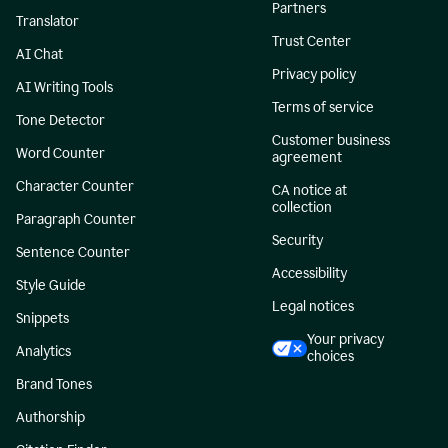
Partners
Translator
Trust Center
AI Chat
Privacy policy
AI Writing Tools
Terms of service
Tone Detector
Customer business
Word Counter
agreement
Character Counter
CA notice at
collection
Paragraph Counter
Security
Sentence Counter
Accessibility
Style Guide
Legal notices
Snippets
Your privacy
Analytics
choices
Brand Tones
Authorship