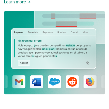
Learn more