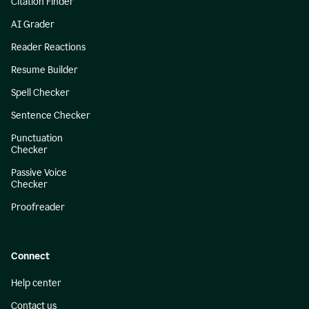
Citation Finder
AI Grader
Reader Reactions
Resume Builder
Spell Checker
Sentence Checker
Punctuation
Checker
Passive Voice
Checker
Proofreader
Connect
Help center
Contact us