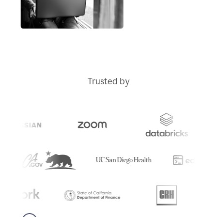
Trusted by