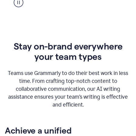
Stay on-brand everywhere
your team types
Teams use Grammarly to do their best work in less
time. From crafting top-notch content to
collaborative communication, our AI writing
assistance ensures your team’s writing is effective
and efficient.
Achieve a unified