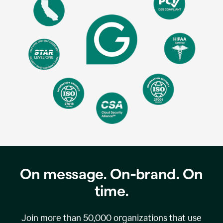
On message. On-brand. On
time.
Join more than
50,000
organizations that use