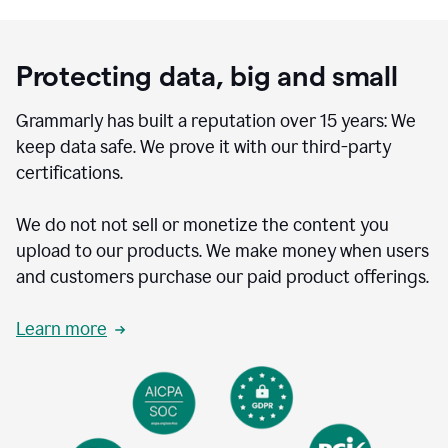
Protecting data, big and small
Grammarly has built a reputation over 15 years: We
keep data safe. We prove it with our third-party
certifications.
We do not not sell or monetize the content you
upload to our products. We make money when users
and customers purchase our paid product offerings.
Learn more