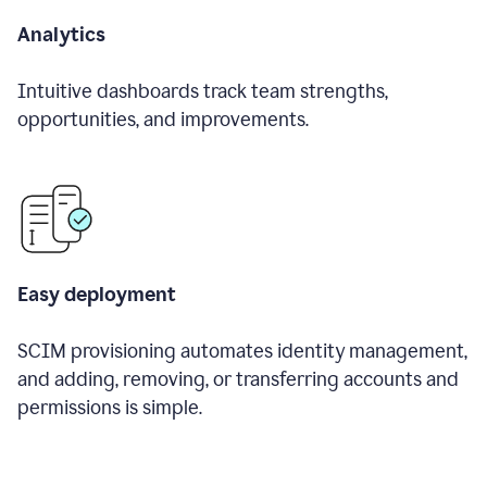
Analytics
Intuitive dashboards track team strengths,
opportunities, and improvements.
Easy deployment
SCIM provisioning automates identity management,
and adding, removing, or transferring accounts and
permissions is simple.