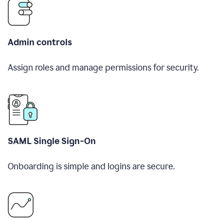
Admin controls
Assign roles and manage permissions for security.
SAML Single Sign-On
Onboarding is simple and logins are secure.