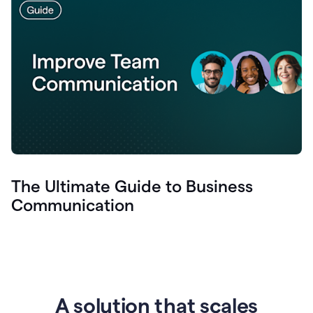
The Ultimate Guide to Business
Communication
A solution that scales