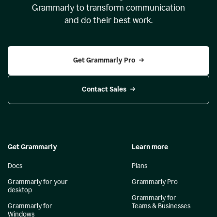
Grammarly to transform communication
and do their best work.
Get Grammarly Pro
Contact Sales
Get Grammarly
Learn more
Docs
Plans
Grammarly for your
Grammarly Pro
desktop
Grammarly for
Grammarly for
Teams & Businesses
Windows