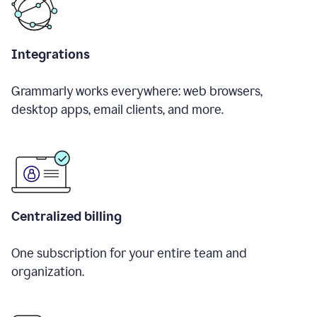
Integrations
Grammarly works everywhere: web browsers,
desktop apps, email clients, and more.
Centralized billing
One subscription for your entire team and
organization.