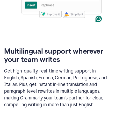
Multilingual support wherever
your team writes
Get high-quality, real-time writing support in
English, Spanish, French, German, Portuguese, and
Italian. Plus, get instant in-line translation and
paragraph-level rewrites in multiple languages,
making Grammarly your team's partner for clear,
compelling writing in more than just English.