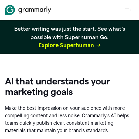
Better writing was just the start. See what's
possible with Superhuman Go.
Explore Superhuman
AI that understands your
marketing goals
Make the best impression on your audience with more
compelling content and less noise. Grammarly’s AI helps
teams quickly publish clear, consistent marketing
materials that maintain your brand’s standards.