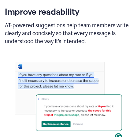
Improve readability
AI-powered suggestions help team members write
clearly and concisely so that every message is
understood the way it’s intended.