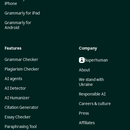
iPhone
Grammarly for iPad
Grammarly for
Android
Features
Company
Grammar Checker
Superhuman
Plagiarism Checker
About
AI agents
We stand with
Ukraine
AI Detector
Responsible AI
AI Humanizer
Careers & culture
Citation Generator
Press
Essay Checker
Affiliates
Paraphrasing Tool