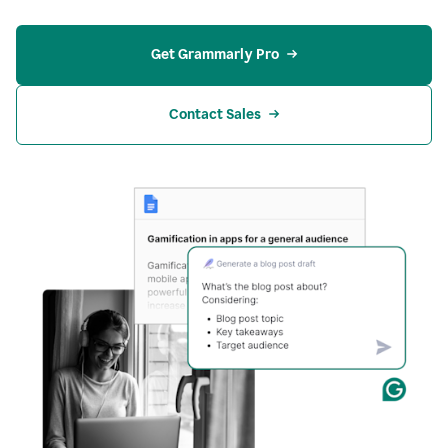
Get Grammarly Pro
Contact Sales