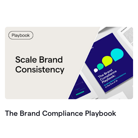
The Brand Compliance Playbook