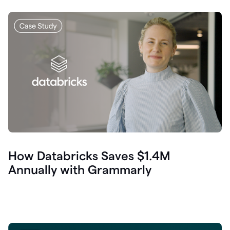
How Databricks Saves $1.4M
Annually with Grammarly