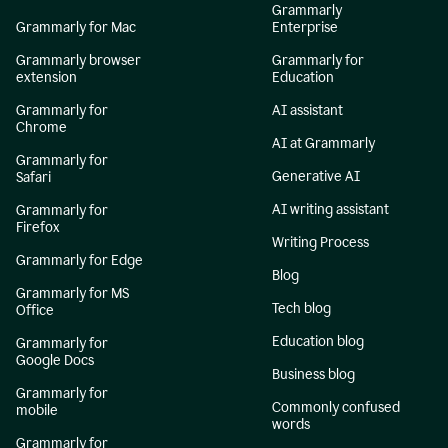
Grammarly
Grammarly for Mac
Enterprise
Grammarly browser
Grammarly for
extension
Education
Grammarly for
AI assistant
Chrome
AI at Grammarly
Grammarly for
Generative AI
Safari
AI writing assistant
Grammarly for
Firefox
Writing Process
Grammarly for Edge
Blog
Grammarly for MS
Tech blog
Office
Education blog
Grammarly for
Google Docs
Business blog
Grammarly for
Commonly confused
mobile
words
Grammarly for