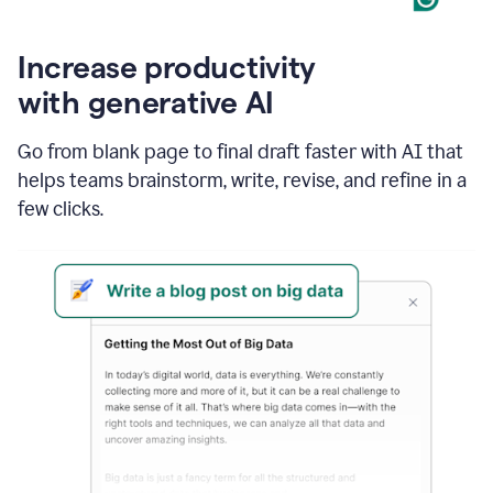
Increase productivity
with generative AI
Go from blank page to final draft faster with AI that
helps teams brainstorm, write, revise, and refine in a
few clicks.