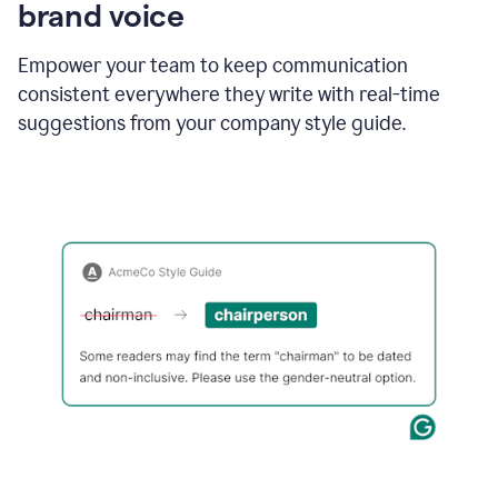
brand voice
Empower your team to keep communication
consistent everywhere they write with real-time
suggestions from your company style guide.