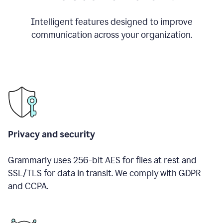
Intelligent features designed to improve
communication across your organization.
Privacy and security
Grammarly uses 256-bit AES for files at rest and
SSL/TLS for data in transit. We comply with GDPR
and CCPA.