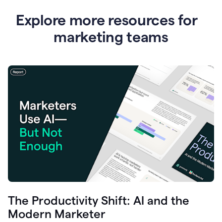
Explore more resources for
marketing teams
The Productivity Shift: AI and the
Modern Marketer